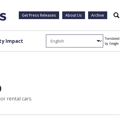
Get Press Releases
About Us
Archive
Search
Translated
y Impact
by Google
9
or rental cars.