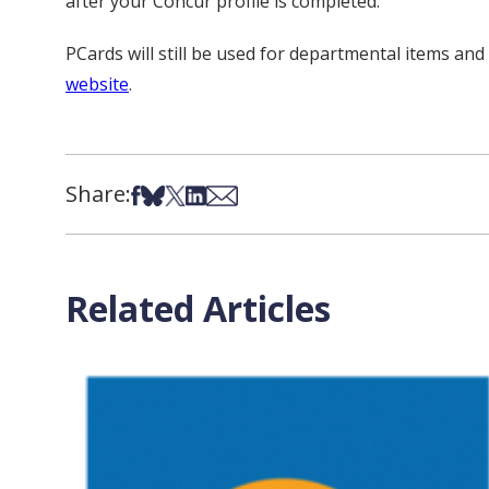
after your Concur profile is completed.
PCards will still be used for departmental items an
website
.
Share:
Share on Facebook
Share on Bsky
Share on X
Share on LinkedIn
Share via Email
Related Articles