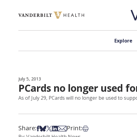
Skip to content
Explore
July 5, 2013
PCards no longer used for
As of July 29, PCards will no longer be used to supp
Share:
Print:
Share on Facebook
Share on Bsky
Share on X
Share on LinkedIn
Share via Email
Print this article
By: Vanderbilt Health News