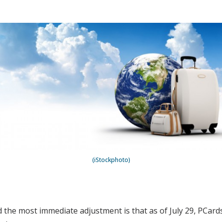
(iStockphoto)
 the most immediate adjustment is that as of July 29, PCard