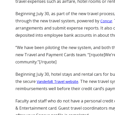
travel expenses such as airfare, hotel rooms or rent
Beginning July 30, as part of the new travel process, 
through the new travel system, powered by
.
Concur
arrangements and submit expense reports. It also 
deposited into employee bank accounts in about thr
“We have been piloting the new system, and both th
new Travel and Payment Cards team. “[rquote]We’re 
community.”[/rquote]
Beginning July 30, hotel stays and rental cars for b
the secure
. The new travel s
Vanderbilt Travel website
reimbursements well before their credit card’s pay
Faculty and staff who do not have a personal credit
& Entertainment card. Guest travel coordinators may