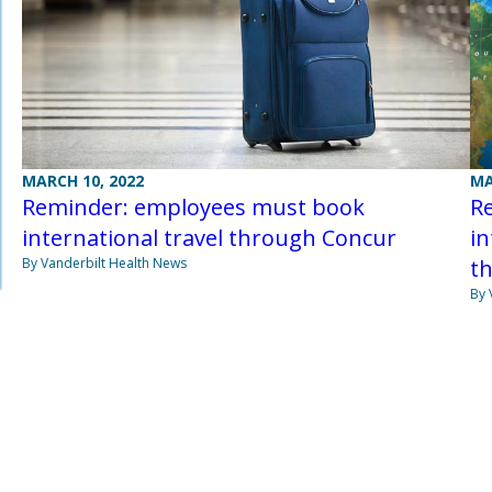
MA
MARCH 10, 2022
Re
Reminder: employees must book
in
international travel through Concur
t
By Vanderbilt Health News
By 