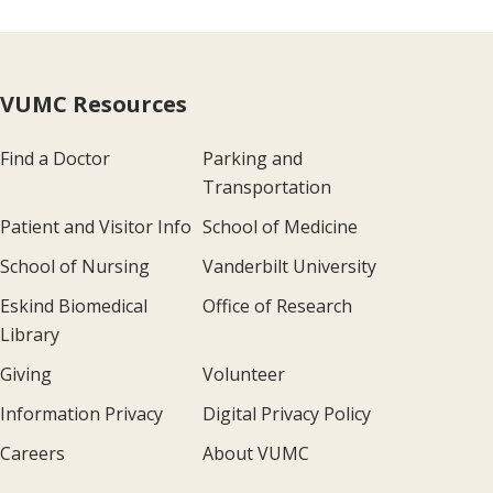
VUMC Resources
Find a Doctor
Parking and
Transportation
Patient and Visitor Info
School of Medicine
School of Nursing
Vanderbilt University
Eskind Biomedical
Office of Research
Library
Giving
Volunteer
Information Privacy
Digital Privacy Policy
Careers
About VUMC