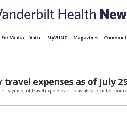
For Media
Voice
MyVUMC
Magazines
Communit
 travel expenses as of July 2
ort payment of travel expenses such as airfare, hotel rooms 