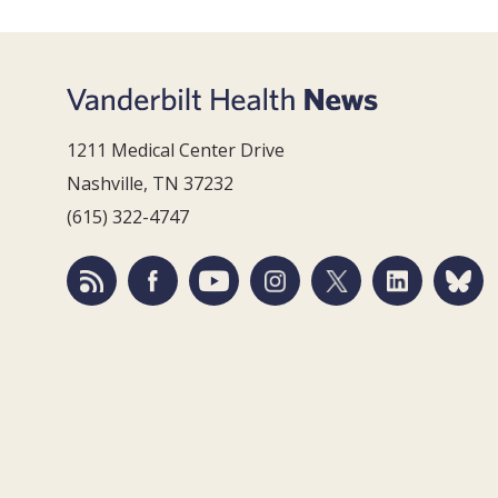
1211 Medical Center Drive
Nashville, TN 37232
(615) 322-4747