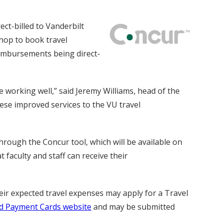
ect-billed to Vanderbilt
shop to book travel
eimbursements being direct-
working well,” said Jeremy Williams, head of the
ese improved services to the VU travel
through the Concur tool, which will be available on
faculty and staff can receive their
eir expected travel expenses may apply for a Travel
d Payment Cards website
and may be submitted