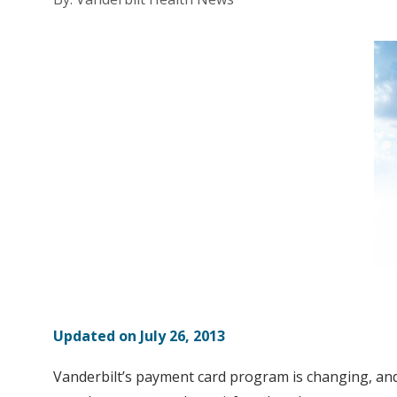
Updated on July 26, 2013
Vanderbilt’s payment card program is changing, and