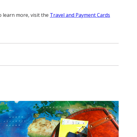
 learn more, visit the
Travel and Payment Cards