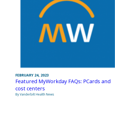
FEBRUARY 24, 2023
Featured MyWorkday FAQs: PCards and
cost centers
By Vanderbilt Health News