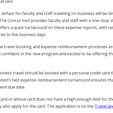
al cars.
airfare for faculty and staff traveling on business will be dir
 The Concur tool provides faculty and staff with a one-stop 
offers a quick turnaround on these expense reports, with r
ee to five business days.
e travel booking and expense reimbursement processes are 
confident in the new program and excited to be offering th
usiness travel should be booked with a personal credit card 
ystem’s fast expense reimbursement turnaround ensures that 
ment due date.
 card or whose card does not have a high enough limit for th
 also apply for the card. The application is on the
Travel an