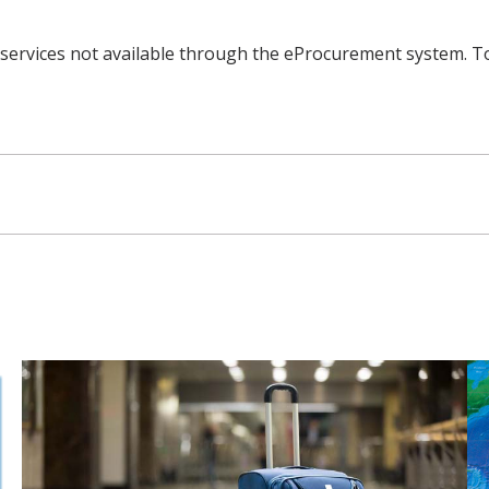
d services not available through the eProcurement system. To