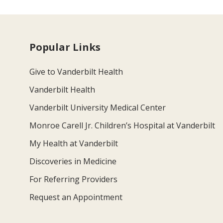
Popular Links
Give to Vanderbilt Health
Vanderbilt Health
Vanderbilt University Medical Center
Monroe Carell Jr. Children’s Hospital at Vanderbilt
My Health at Vanderbilt
Discoveries in Medicine
For Referring Providers
Request an Appointment