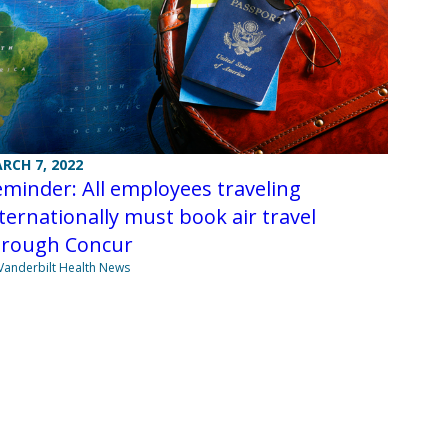
RCH 7, 2022
minder: All employees traveling
ternationally must book air travel
hrough Concur
Vanderbilt Health News