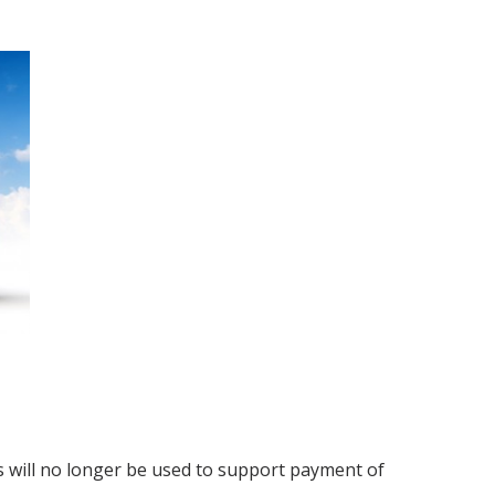
s will no longer be used to support payment of