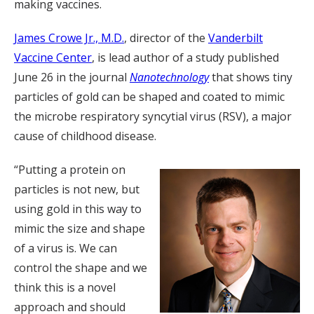
making vaccines.
James Crowe Jr., M.D.
, director of the
Vanderbilt
Vaccine Center
, is lead author of a study published
June 26 in the journal
Nanotechnology
that shows tiny
particles of gold can be shaped and coated to mimic
the microbe respiratory syncytial virus (RSV), a major
cause of childhood disease.
“Putting a protein on
particles is not new, but
using gold in this way to
mimic the size and shape
of a virus is. We can
control the shape and we
think this is a novel
approach and should