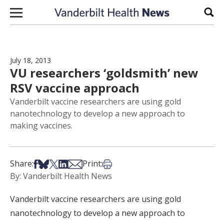
Skip to content
Sear
July 18, 2013
VU researchers ‘goldsmith’ new
RSV vaccine approach
Vanderbilt vaccine researchers are using gold
nanotechnology to develop a new approach to
making vaccines.
Share on Facebook
Share on Bsky
Share on X
Share on LinkedIn
Share via Email
Print this article
Share:
Print:
By: Vanderbilt Health News
Vanderbilt vaccine researchers are using gold
nanotechnology to develop a new approach to