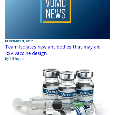
FEBRUARY 9, 2017
Team isolates new antibodies that may aid
RSV vaccine design
By Bill Snyder