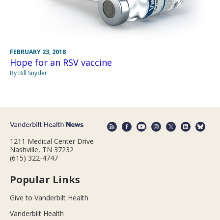
FEBRUARY 23, 2018
Hope for an RSV vaccine
By Bill Snyder
1211 Medical Center Drive
Nashville, TN 37232
(615) 322-4747
Popular Links
Give to Vanderbilt Health
Vanderbilt Health