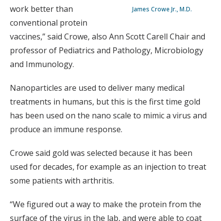
work better than
James Crowe Jr., M.D.
conventional protein
vaccines,” said Crowe, also Ann Scott Carell Chair and
professor of Pediatrics and Pathology, Microbiology
and Immunology.
Nanoparticles are used to deliver many medical
treatments in humans, but this is the first time gold
has been used on the nano scale to mimic a virus and
produce an immune response.
Crowe said gold was selected because it has been
used for decades, for example as an injection to treat
some patients with arthritis.
“We figured out a way to make the protein from the
surface of the virus in the lab, and were able to coat