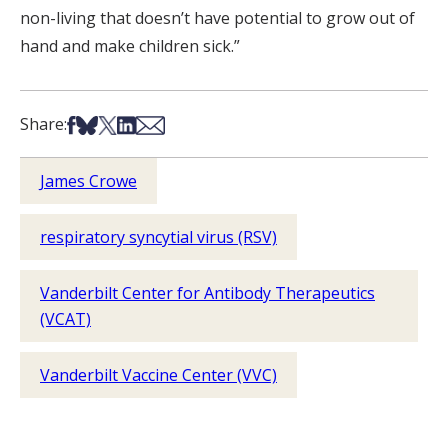
non-living that doesn’t have potential to grow out of
hand and make children sick.”
Share on Facebook
Share on Bsky
Share on X
Share on LinkedIn
Share via Email
Share:
James Crowe
respiratory syncytial virus (RSV)
Vanderbilt Center for Antibody Therapeutics
(VCAT)
Vanderbilt Vaccine Center (VVC)