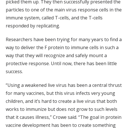
picked them up. They then successfully presented the
particles to one of the main virus response cells in the
immune system, called T-cells, and the T-cells
responded by replicating.
Researchers have been trying for many years to find a
way to deliver the F protein to immune cells in such a
way that they will recognize and safely mount a
protective response. Until now, there has been little
success.
“Using a weakened live virus has been a central thrust
for many vaccines, but this virus infects very young
children, and it’s hard to create a live virus that both
works to immunize but does not grow to such levels
that it causes illness,” Crowe said. “The goal in protein
vaccine development has been to create something