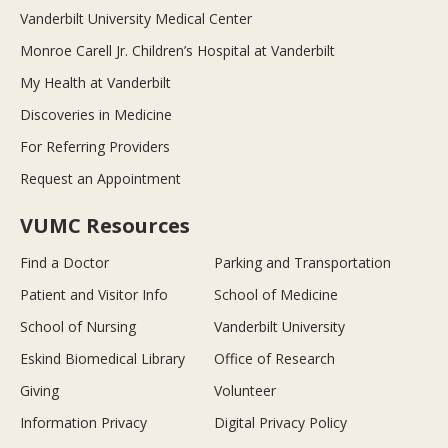
Vanderbilt University Medical Center
Monroe Carell Jr. Children’s Hospital at Vanderbilt
My Health at Vanderbilt
Discoveries in Medicine
For Referring Providers
Request an Appointment
VUMC Resources
Find a Doctor
Parking and Transportation
Patient and Visitor Info
School of Medicine
School of Nursing
Vanderbilt University
Eskind Biomedical Library
Office of Research
Giving
Volunteer
Information Privacy
Digital Privacy Policy