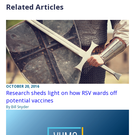
Related Articles
OCTOBER 20, 2016
Research sheds light on how RSV wards off
potential vaccines
By Bill Snyder