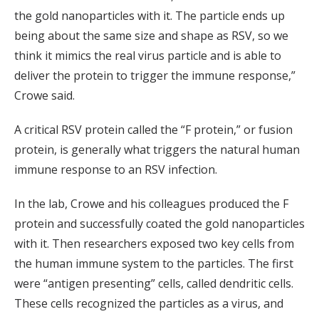
the gold nanoparticles with it. The particle ends up
being about the same size and shape as RSV, so we
think it mimics the real virus particle and is able to
deliver the protein to trigger the immune response,”
Crowe said.
A critical RSV protein called the “F protein,” or fusion
protein, is generally what triggers the natural human
immune response to an RSV infection.
In the lab, Crowe and his colleagues produced the F
protein and successfully coated the gold nanoparticles
with it. Then researchers exposed two key cells from
the human immune system to the particles. The first
were “antigen presenting” cells, called dendritic cells.
These cells recognized the particles as a virus, and