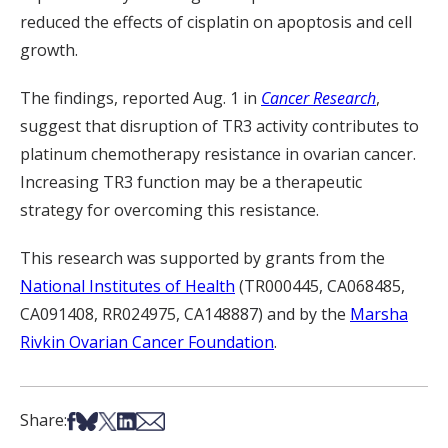
reduced the effects of cisplatin on apoptosis and cell
growth.
The findings, reported Aug. 1 in
Cancer Research
,
suggest that disruption of TR3 activity contributes to
platinum chemotherapy resistance in ovarian cancer.
Increasing TR3 function may be a therapeutic
strategy for overcoming this resistance.
This research was supported by grants from the
National Institutes of Health
(TR000445, CA068485,
CA091408, RR024975, CA148887) and by the
Marsha
Rivkin Ovarian Cancer Foundation
.
Share on Facebook
Share on Bsky
Share on X
Share on LinkedIn
Share via Email
Share: