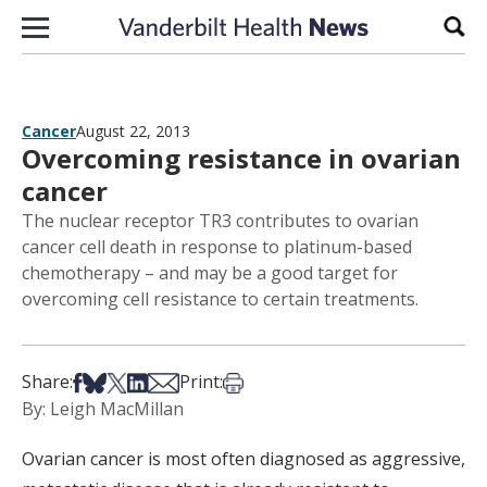
Skip to content
Sear
Cancer
August 22, 2013
Overcoming resistance in ovarian
cancer
The nuclear receptor TR3 contributes to ovarian
cancer cell death in response to platinum-based
chemotherapy – and may be a good target for
overcoming cell resistance to certain treatments.
Share on Facebook
Share on Bsky
Share on X
Share on LinkedIn
Share via Email
Print this article
Share:
Print:
By: Leigh MacMillan
Ovarian cancer is most often diagnosed as aggressive,