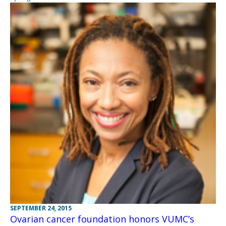
SEPTEMBER 24, 2015
Ovarian cancer foundation honors VUMC’s