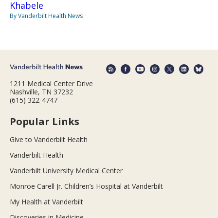
Khabele
By Vanderbilt Health News
1211 Medical Center Drive
Nashville, TN 37232
(615) 322-4747
Popular Links
Give to Vanderbilt Health
Vanderbilt Health
Vanderbilt University Medical Center
Monroe Carell Jr. Children’s Hospital at Vanderbilt
My Health at Vanderbilt
Discoveries in Medicine