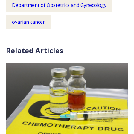
Department of Obstetrics and Gynecology
ovarian cancer
Related Articles