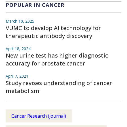
POPULAR IN CANCER
March 10, 2025
VUMC to develop AI technology for
therapeutic antibody discovery
April 18, 2024
New urine test has higher diagnostic
accuracy for prostate cancer
April 7, 2021
Study revises understanding of cancer
metabolism
Cancer Research (journal)