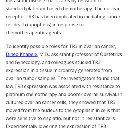
metastatic disease that is already resistant to
standard platinum-based chemotherapy. The nuclear
receptor TR3 has been implicated in mediating cancer
cell death (apoptosis) in response to
chemotherapeutic agents.
To identify possible roles for TR3 in ovarian cancer,
Dineo Khabele
, M.D., assistant professor of Obstetrics
and Gynecology, and colleagues studied TR3
expression in a tissue microarray generated from
ovarian tumor samples. The investigators found that
low TR3 expression was associated with resistance to
platinum chemotherapy and poorer overall survival. In
cultured ovarian cancer cells, they showed that TR3
moved from the nucleus to the cytoplasm in cells that
were sensitive to cisplatin, but not in resistant cells.
Experimentally lowering the expression of TR3