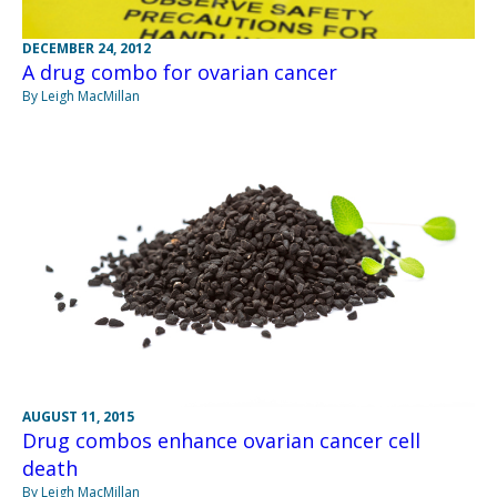
DECEMBER 24, 2012
A drug combo for ovarian cancer
By Leigh MacMillan
AUGUST 11, 2015
Drug combos enhance ovarian cancer cell
death
By Leigh MacMillan