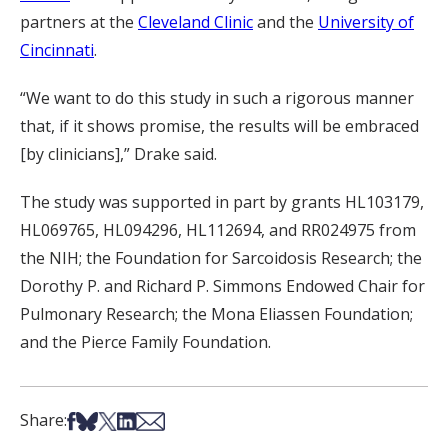
partners at the
Cleveland Clinic
and the
University of
Cincinnati
.
“We want to do this study in such a rigorous manner
that, if it shows promise, the results will be embraced
[by clinicians],” Drake said.
The study was supported in part by grants HL103179,
HL069765, HL094296, HL112694, and RR024975 from
the NIH; the Foundation for Sarcoidosis Research; the
Dorothy P. and Richard P. Simmons Endowed Chair for
Pulmonary Research; the Mona Eliassen Foundation;
and the Pierce Family Foundation.
Share on Facebook
Share on Bsky
Share on X
Share on LinkedIn
Share via Email
Share: