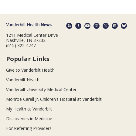
1211 Medical Center Drive
Nashville, TN 37232
(615) 322-4747
Popular Links
Give to Vanderbilt Health
Vanderbilt Health
Vanderbilt University Medical Center
Monroe Carell Jr. Children’s Hospital at Vanderbilt
My Health at Vanderbilt
Discoveries in Medicine
For Referring Providers