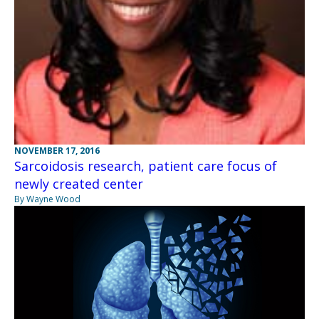
NOVEMBER 17, 2016
Sarcoidosis research, patient care focus of
newly created center
By Wayne Wood