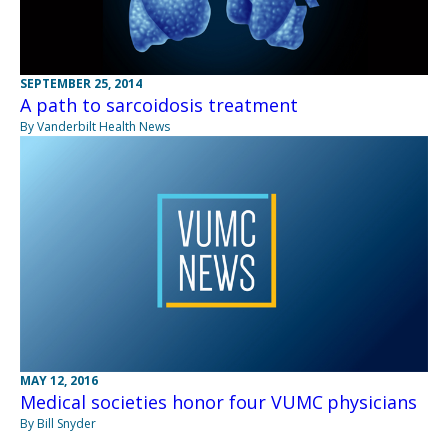
SEPTEMBER 25, 2014
A path to sarcoidosis treatment
By Vanderbilt Health News
MAY 12, 2016
Medical societies honor four VUMC physicians
By Bill Snyder