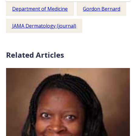
Department of Medicine
Gordon Bernard
JAMA Dermatology (journal)
Related Articles