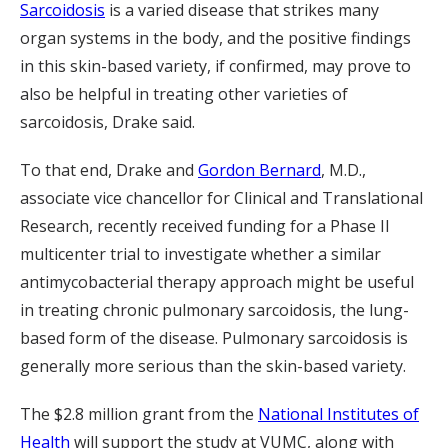
Sarcoidosis
is a varied disease that strikes many
organ systems in the body, and the positive findings
in this skin-based variety, if confirmed, may prove to
also be helpful in treating other varieties of
sarcoidosis, Drake said.
To that end, Drake and
Gordon Bernard
, M.D.,
associate vice chancellor for Clinical and Translational
Research, recently received funding for a Phase II
multicenter trial to investigate whether a similar
antimycobacterial therapy approach might be useful
in treating chronic pulmonary sarcoidosis, the lung-
based form of the disease. Pulmonary sarcoidosis is
generally more serious than the skin-based variety.
The $2.8 million grant from the
National Institutes of
Health
will support the study at VUMC, along with