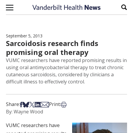
Skip to content
Sear
September 5, 2013
Sarcoidosis research finds
promising oral therapy
VUMC researchers have reported promising results in
using oral antimycobacterial therapy to treat chronic
cutaneous sarcoidosis, considered by clinicians a
difficult illness to effectively control.
Share on Facebook
Share on Bsky
Share on X
Share on LinkedIn
Share via Email
Print this article
Share:
Print:
By: Wayne Wood
VUMC researchers have