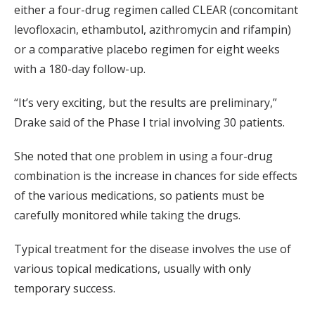
either a four-drug regimen called CLEAR (concomitant
levofloxacin, ethambutol, azithromycin and rifampin)
or a comparative placebo regimen for eight weeks
with a 180-day follow-up.
“It’s very exciting, but the results are preliminary,”
Drake said of the Phase I trial involving 30 patients.
She noted that one problem in using a four-drug
combination is the increase in chances for side effects
of the various medications, so patients must be
carefully monitored while taking the drugs.
Typical treatment for the disease involves the use of
various topical medications, usually with only
temporary success.