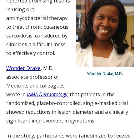
reported promising results
in using oral
antimycobacterial therapy
to treat chronic cutaneous
sarcoidosis, considered by
clinicians a difficult illness
to effectively control.
Wonder Drake
, M.D.,
Wonder Drake, M.D.
associate professor of
Medicine, and colleagues
wrote in
JAMA Dermatology
, that patients in the
randomized, placebo-controlled, single-masked trial
showed reductions in lesion diameter and a clinically
significant improvement in symptoms.
In the study, participants were randomized to receive