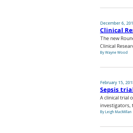
December 6, 20
Clinical R
The new Round 
Clinical Resea
By Wayne Wood
February 15, 201
Sepsis tria
A clinical tria
investigators, 
By Leigh MacMillan