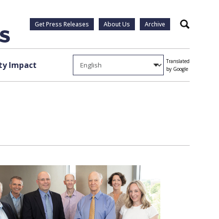
Get Press Releases
About Us
Archive
Search
Translated
y Impact
by Google