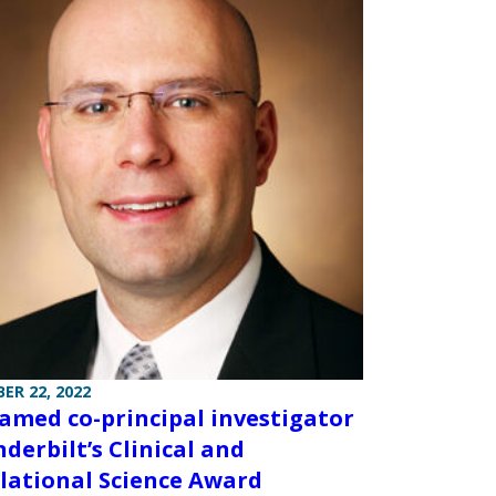
ER 22, 2022
named co-principal investigator
nderbilt’s Clinical and
lational Science Award