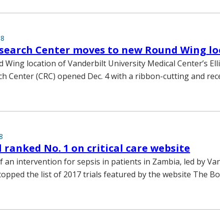
18
esearch Center moves to new Round Wing lo
Wing location of Vanderbilt University Medical Center’s El
rch Center (CRC) opened Dec. 4 with a ribbon-cutting and rec
8
l ranked No. 1 on critical care website
l of an intervention for sepsis in patients in Zambia, led by Va
topped the list of 2017 trials featured by the website The B