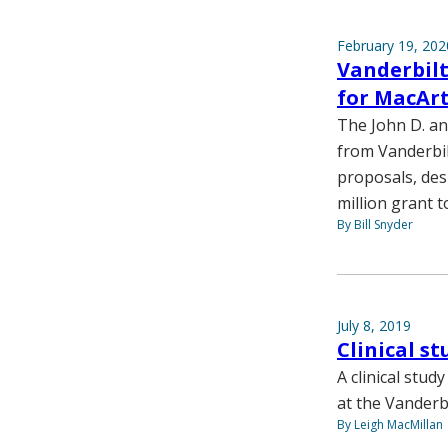
February 19, 202
Vanderbilt
for MacArt
The John D. an
from Vanderbil
proposals, des
million grant t
By Bill Snyder
July 8, 2019
Clinical s
A clinical stud
at the Vanderb
By Leigh MacMillan