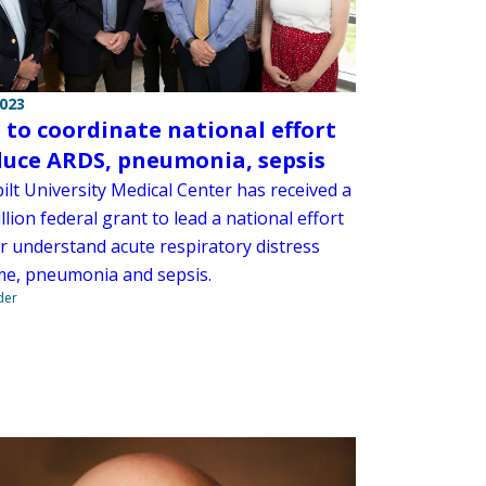
2023
to coordinate national effort
duce ARDS, pneumonia, sepsis
ilt University Medical Center has received a
llion federal grant to lead a national effort
er understand acute respiratory distress
e, pneumonia and sepsis.
der