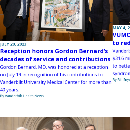
MAY 4, 
VUMC 
to re
JULY 20, 2023
Reception honors Gordon Bernard’s
Vanderb
$31.6 mi
decades of service and contributions
to bett
Gordon Bernard, MD, was honored at a reception
syndrom
on July 19 in recognition of his contributions to
By Bill Sny
Vanderbilt University Medical Center for more than
40 years.
By Vanderbilt Health News