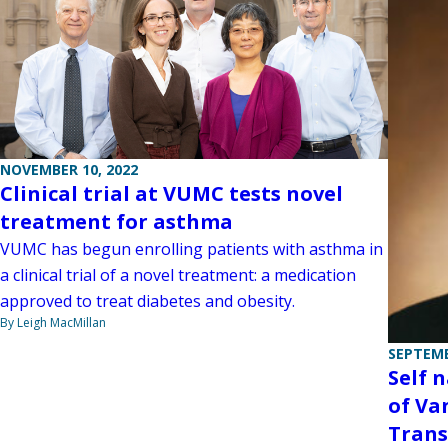
NOVEMBER 10, 2022
Clinical trial at VUMC tests novel
treatment for asthma
VUMC has begun enrolling patients with asthma in
a clinical trial of a novel treatment: a medication
approved to treat diabetes and obesity.
By Leigh MacMillan
SEPTEMB
Self 
of Va
Trans