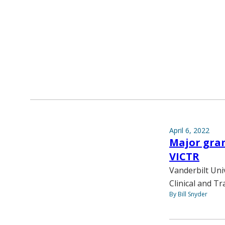
April 6, 2022
Major gran
VICTR
Vanderbilt Uni
Clinical and Tr
By Bill Snyder