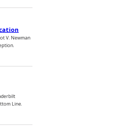
cation
liot V. Newman
eption.
nderbilt
ottom Line.