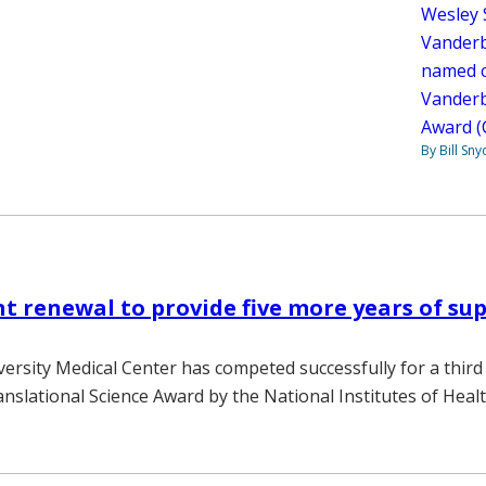
Wesley S
Vanderb
named co
Vanderbi
Award 
By Bill Sny
t renewal to provide five more years of sup
versity Medical Center has competed successfully for a third 
anslational Science Award by the National Institutes of Healt