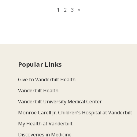
Next page
1
2
3
»
Popular Links
Give to Vanderbilt Health
Vanderbilt Health
Vanderbilt University Medical Center
Monroe Carell Jr. Children’s Hospital at Vanderbilt
My Health at Vanderbilt
Discoveries in Medicine