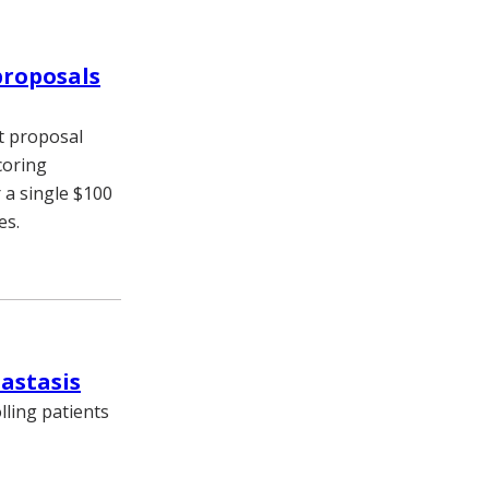
proposals
t proposal
coring
 a single $100
es.
tastasis
lling patients