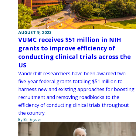
AUGUST 9, 2023
VUMC receives $51 million in NIH
grants to improve efficiency of
conducting clinical trials across the
US
Vanderbilt researchers have been awarded two
five-year federal grants totaling $51 million to
harness new and existing approaches for boosting
recruitment and removing roadblocks to the
efficiency of conducting clinical trials throughout
the country.
By Bill Snyder