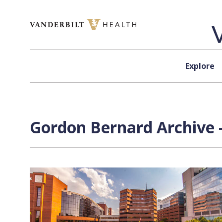
Skip to content
Explore
Gordon Bernard Archive 