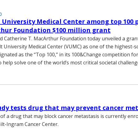
0
 University Medical Center among top 100 
hur Foundation $100 million grant
d Catherine T. MacArthur Foundation today unveiled a gran
t University Medical Center (VUMC) as one of the highest-s
ignated as the “Top 100,” in its 100&Change competition for
o help solve one of the world’s most critical societal challeng
tudy tests drug that may prevent cancer me
y of a drug that may block cancer metastasis is currently enro
ilt-Ingram Cancer Center.