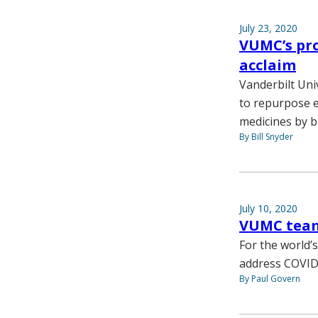
July 23, 2020
VUMC’s pro
acclaim
Vanderbilt Univ
to repurpose e
medicines by b
By Bill Snyder
July 10, 2020
VUMC team 
For the world’
address COVID
By Paul Govern