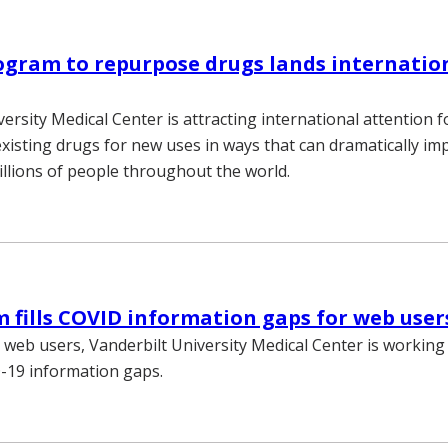
gram to repurpose drugs lands internatio
ersity Medical Center is attracting international attention f
xisting drugs for new uses in ways that can dramatically im
illions of people throughout the world.
fills COVID information gaps for web user
s web users, Vanderbilt University Medical Center is working
-19 information gaps.