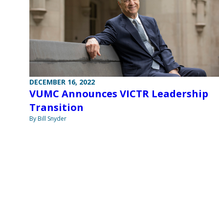
DECEMBER 16, 2022
VUMC Announces VICTR Leadership
Transition
By Bill Snyder