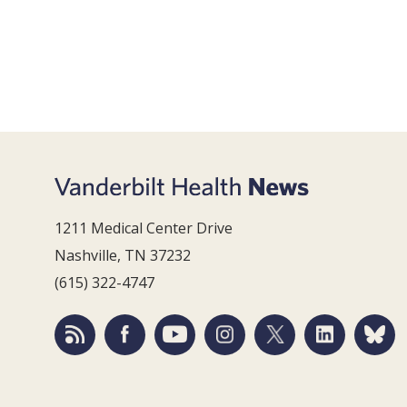
1211 Medical Center Drive
Nashville, TN 37232
(615) 322-4747