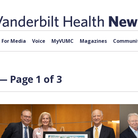
For Media
Voice
MyVUMC
Magazines
Communit
— Page 1 of 3