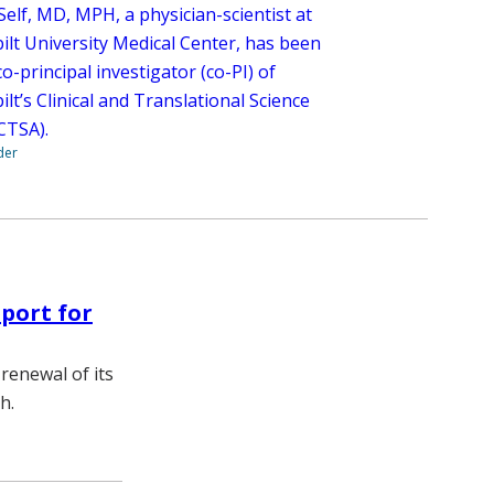
elf, MD, MPH, a physician-scientist at
ilt University Medical Center, has been
-principal investigator (co-PI) of
lt’s Clinical and Translational Science
(CTSA).
der
port for
renewal of its
h.