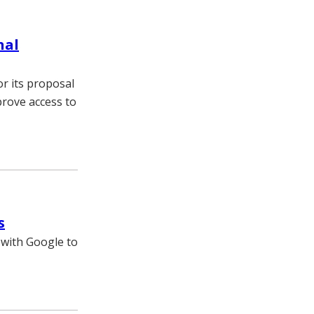
nal
or its proposal
prove access to
s
 with Google to