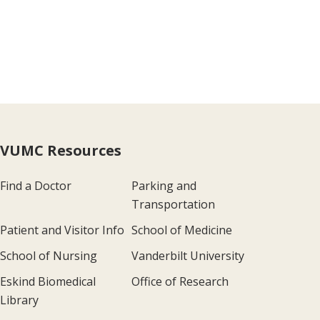
VUMC Resources
Find a Doctor
Parking and
Transportation
Patient and Visitor Info
School of Medicine
School of Nursing
Vanderbilt University
Eskind Biomedical
Office of Research
Library