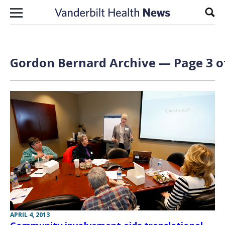
Skip to content
Sear
Gordon Bernard Archive — Page 3 o
APRIL 4, 2013