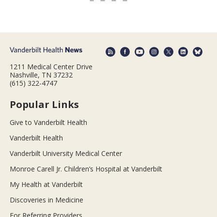
1211 Medical Center Drive
Nashville, TN 37232
(615) 322-4747
Popular Links
Give to Vanderbilt Health
Vanderbilt Health
Vanderbilt University Medical Center
Monroe Carell Jr. Children’s Hospital at Vanderbilt
My Health at Vanderbilt
Discoveries in Medicine
For Referring Providers