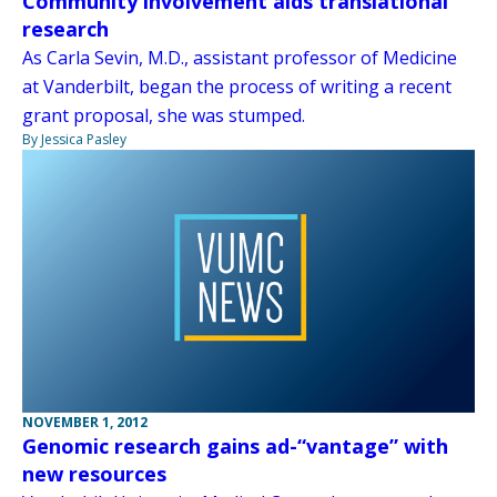
Community involvement aids translational
research
As Carla Sevin, M.D., assistant professor of Medicine
at Vanderbilt, began the process of writing a recent
grant proposal, she was stumped.
By Jessica Pasley
NOVEMBER 1, 2012
Genomic research gains ad-“vantage” with
new resources