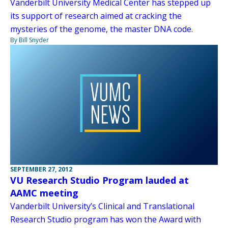
Vanderbilt University Medical Center has stepped up
its support of research aimed at cracking the
mysteries of the genome, the master DNA code.
By Bill Snyder
SEPTEMBER 27, 2012
VU Research Studio Program lauded at
AAMC meeting
Vanderbilt University’s Clinical and Translational
Research Studio program has won the Award with