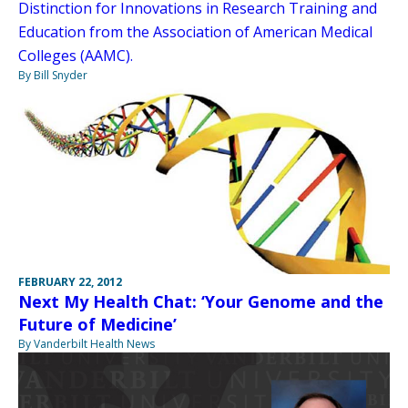
Distinction for Innovations in Research Training and
Education from the Association of American Medical
Colleges (AAMC).
By Bill Snyder
FEBRUARY 22, 2012
Next My Health Chat: ‘Your Genome and the
Future of Medicine’
By Vanderbilt Health News