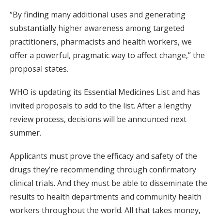
“By finding many additional uses and generating
substantially higher awareness among targeted
practitioners, pharmacists and health workers, we
offer a powerful, pragmatic way to affect change,” the
proposal states.
WHO is updating its Essential Medicines List and has
invited proposals to add to the list. After a lengthy
review process, decisions will be announced next
summer.
Applicants must prove the efficacy and safety of the
drugs they’re recommending through confirmatory
clinical trials. And they must be able to disseminate the
results to health departments and community health
workers throughout the world. All that takes money,