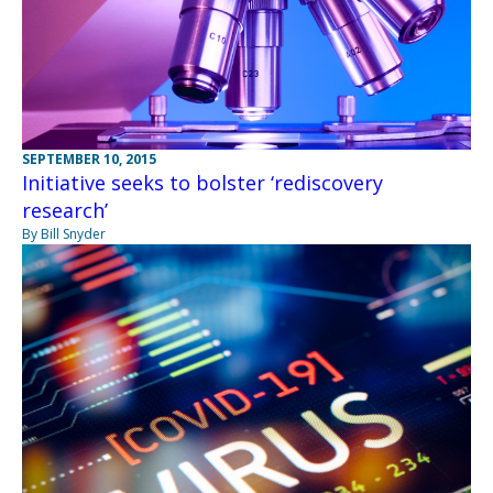
SEPTEMBER 10, 2015
Initiative seeks to bolster ‘rediscovery
research’
By Bill Snyder