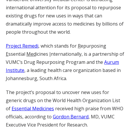
international attention for its proposal to repurpose
existing drugs for new uses in ways that can
dramatically improve access to medicines by billions of
people throughout the world.
Project Remedi
, which stands for
R
epurposing
E
ssential
Med
icines
I
nternationally, is a partnership of
VUMC’s Drug Repurposing Program and the
Aurum
Institute
, a leading health care organization based in
Johannesburg, South Africa.
The project’s proposal to uncover new uses for
generic drugs on the World Health Organization List
of
Essential Medicines
received high praise from WHO
officials, according to
Gordon Bernard
, MD, VUMC
Executive Vice President for Research.