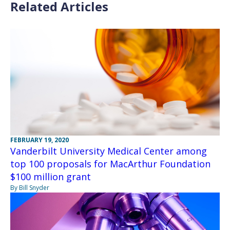
Related Articles
FEBRUARY 19, 2020
Vanderbilt University Medical Center among
top 100 proposals for MacArthur Foundation
$100 million grant
By Bill Snyder