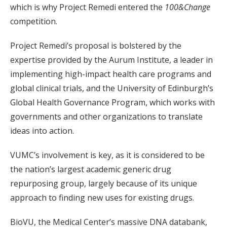
which is why Project Remedi entered the
100&Change
competition.
Project Remedi’s proposal is bolstered by the
expertise provided by the Aurum Institute, a leader in
implementing high-impact health care programs and
global clinical trials, and the University of Edinburgh’s
Global Health Governance Program, which works with
governments and other organizations to translate
ideas into action.
VUMC’s involvement is key, as it is considered to be
the nation’s largest academic generic drug
repurposing group, largely because of its unique
approach to finding new uses for existing drugs.
BioVU, the Medical Center’s massive DNA databank,