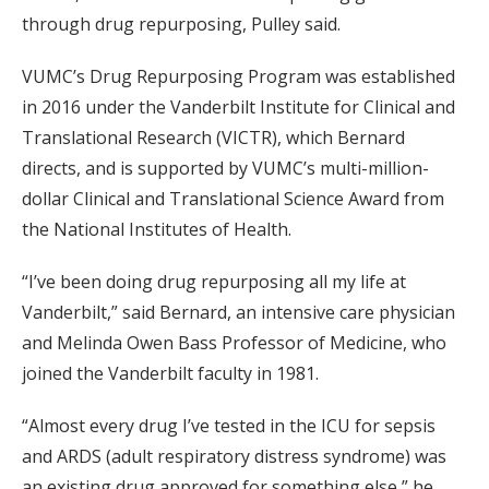
through drug repurposing, Pulley said.
VUMC’s Drug Repurposing Program was established
in 2016 under the Vanderbilt Institute for Clinical and
Translational Research (VICTR), which Bernard
directs, and is supported by VUMC’s multi-million-
dollar Clinical and Translational Science Award from
the National Institutes of Health.
“I’ve been doing drug repurposing all my life at
Vanderbilt,” said Bernard, an intensive care physician
and Melinda Owen Bass Professor of Medicine, who
joined the Vanderbilt faculty in 1981.
“Almost every drug I’ve tested in the ICU for sepsis
and ARDS (adult respiratory distress syndrome) was
an existing drug approved for something else,” he