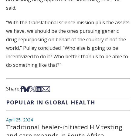
said.
“With the translational science mission plus the assets
we have, we should be the ones pursuing generic
drug repurposing on behalf of the country if not the
world,” Pulley concluded. “Who else is going to be
incentivized to do it? Who better than us to be able to
do something like that?”
Share on Facebook
Share on Bsky
Share on X
Share on LinkedIn
Share via Email
Share:
POPULAR IN GLOBAL HEALTH
April 25, 2024
Traditional healer-initiated HIV testing
and care expands in South Africa