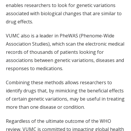
enables researchers to look for genetic variations
associated with biological changes that are similar to
drug effects.
VUMC also is a leader in PheWAS (Phenome-Wide
Association Studies), which scan the electronic medical
records of thousands of patients looking for
associations between genetic variations, diseases and
responses to medications.
Combining these methods allows researchers to
identify drugs that, by mimicking the beneficial effects
of certain genetic variations, may be useful in treating
more than one disease or condition.
Regardless of the ultimate outcome of the WHO
review, VUMC is committed to impacting global health