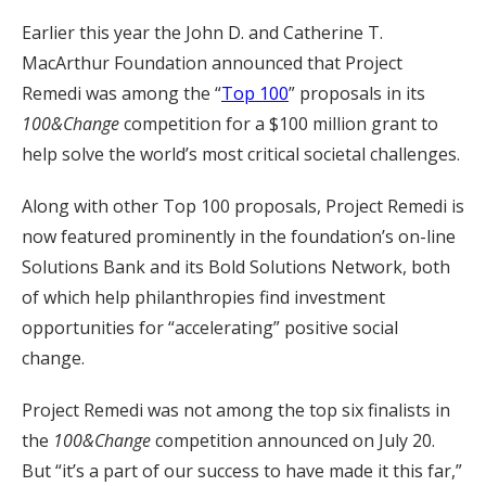
Earlier this year the John D. and Catherine T.
MacArthur Foundation announced that Project
Remedi was among the “
Top 100
” proposals in its
100&Change
competition for a $100 million grant to
help solve the world’s most critical societal challenges.
Along with other Top 100 proposals, Project Remedi is
now featured prominently in the foundation’s on-line
Solutions Bank and its Bold Solutions Network, both
of which help philanthropies find investment
opportunities for “accelerating” positive social
change.
Project Remedi was not among the top six finalists in
the
100&Change
competition announced on July 20.
But “it’s a part of our success to have made it this far,”