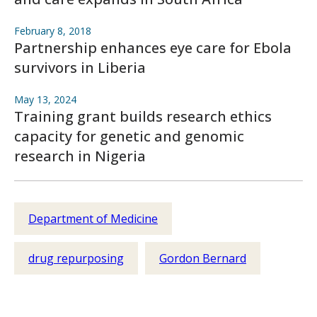
February 8, 2018
Partnership enhances eye care for Ebola
survivors in Liberia
May 13, 2024
Training grant builds research ethics
capacity for genetic and genomic
research in Nigeria
Department of Medicine
drug repurposing
Gordon Bernard