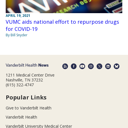
APRIL 19, 2021
VUMC aids national effort to repurpose drugs
for COVID-19
By Bill Snyder
1211 Medical Center Drive
Nashville, TN 37232
(615) 322-4747
Popular Links
Give to Vanderbilt Health
Vanderbilt Health
Vanderbilt University Medical Center