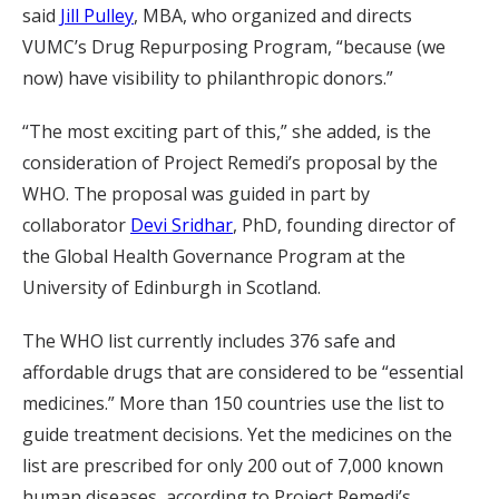
said
Jill Pulley
, MBA, who organized and directs
VUMC’s Drug Repurposing Program, “because (we
now) have visibility to philanthropic donors.”
“The most exciting part of this,” she added, is the
consideration of Project Remedi’s proposal by the
WHO. The proposal was guided in part by
collaborator
Devi Sridhar
, PhD, founding director of
the Global Health Governance Program at the
University of Edinburgh in Scotland.
The WHO list currently includes 376 safe and
affordable drugs that are considered to be “essential
medicines.” More than 150 countries use the list to
guide treatment decisions. Yet the medicines on the
list are prescribed for only 200 out of 7,000 known
human diseases, according to Project Remedi’s