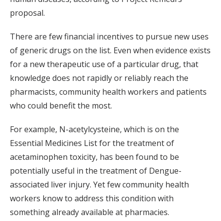
proposal.
There are few financial incentives to pursue new uses
of generic drugs on the list. Even when evidence exists
for a new therapeutic use of a particular drug, that
knowledge does not rapidly or reliably reach the
pharmacists, community health workers and patients
who could benefit the most.
For example, N-acetylcysteine, which is on the
Essential Medicines List for the treatment of
acetaminophen toxicity, has been found to be
potentially useful in the treatment of Dengue-
associated liver injury. Yet few community health
workers know to address this condition with
something already available at pharmacies.