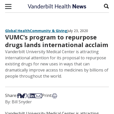
Skip to content
Sear
Global Health
Community & Giving
July 23, 2020
VUMC’s program to repurpose
drugs lands international acclaim
Vanderbilt University Medical Center is attracting
international attention for its proposal to repurpose
existing drugs for new uses in ways that can
dramatically improve access to medicines by billions of
people throughout the world.
Share on Facebook
Share on Bsky
Share on X
Share on LinkedIn
Share via Email
Print this article
Share:
Print:
By: Bill Snyder
Vanderbilt University Medical Center is attracting