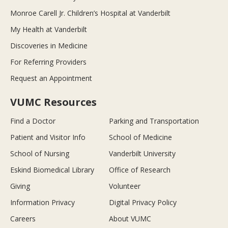
Monroe Carell Jr. Children’s Hospital at Vanderbilt
My Health at Vanderbilt
Discoveries in Medicine
For Referring Providers
Request an Appointment
VUMC Resources
Find a Doctor
Parking and Transportation
Patient and Visitor Info
School of Medicine
School of Nursing
Vanderbilt University
Eskind Biomedical Library
Office of Research
Giving
Volunteer
Information Privacy
Digital Privacy Policy
Careers
About VUMC