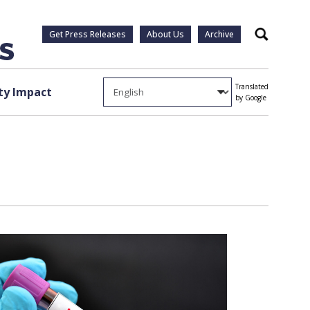
Get Press Releases
About Us
Archive
Search
Translated
y Impact
by Google