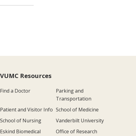
VUMC Resources
Find a Doctor
Parking and
Transportation
Patient and Visitor Info
School of Medicine
School of Nursing
Vanderbilt University
Eskind Biomedical
Office of Research