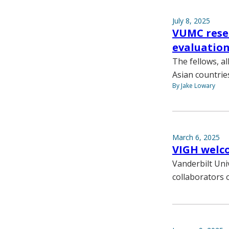
July 8, 2025
VUMC resea
evaluation
The fellows, a
Asian countrie
By Jake Lowary
March 6, 2025
VIGH welco
Vanderbilt Uni
collaborators o