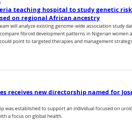
4
ria teaching hospital to study genetic risk
ased on regional African ancestry
eam will analyze existing genome-wide association study d
compare fibroid development patterns in Nigerian women a
ould point to targeted therapies and management strategie
es receives new directorship named for Jos
ip was established to support an individual focused on urol
ith a focus on global health.