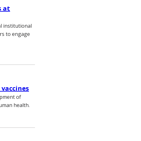
 at
 institutional
ers to engage
 vaccines
opment of
human health.