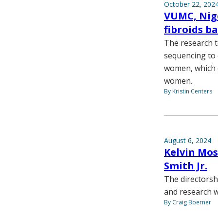
October 22, 202
VUMC, Nige
fibroids b
The research t
sequencing to 
women, which c
women.
By Kristin Centers
August 6, 2024
Kelvin Mos
Smith Jr.
The directorsh
and research w
By Craig Boerner