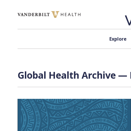
Skip to content
Explore
Global Health Archive — 