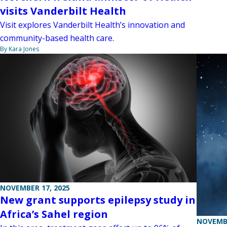
visits Vanderbilt Health
Visit explores Vanderbilt Health’s innovation and
community-based health care.
By Kara Jones
NOVEMBER 17, 2025
New grant supports epilepsy study in
Africa’s Sahel region
NOVEMBE