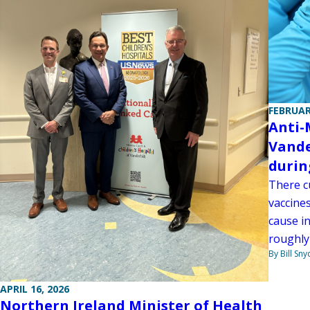
FEBRUAR
Anti-
Vande
durin
There c
vaccines
cause in
roughly
By Bill Sny
APRIL 16, 2026
Northern Ireland Minister of Health