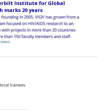
rbilt Institute for Global
h marks 20 years
ts founding in 2005, VIGH has grown from a
eam focused on HIV/AIDS research to an
e with projects in more than 20 countries
e than 150 faculty members and staff.
 Centers
toral trainees