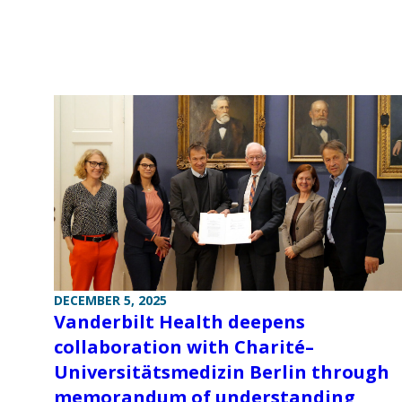
DECEMBER 5, 2025
Vanderbilt Health deepens
collaboration with Charité–
Universitätsmedizin Berlin through
memorandum of understanding