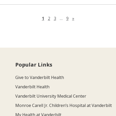
Next page
1
2
3
…
9
»
Popular Links
Give to Vanderbilt Health
Vanderbilt Health
Vanderbilt University Medical Center
Monroe Carell Jr. Children’s Hospital at Vanderbilt
My Health at Vanderbilt