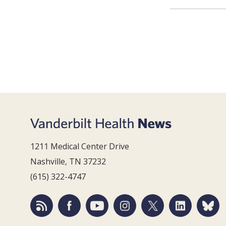
1211 Medical Center Drive
Nashville, TN 37232
(615) 322-4747