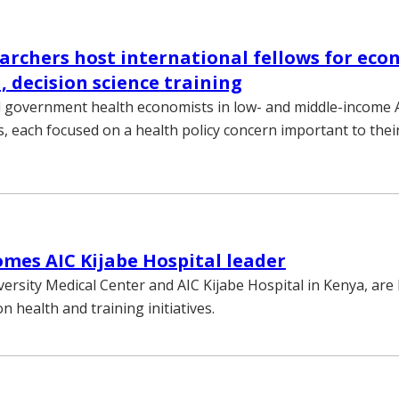
rchers host international fellows for eco
, decision science training
ll government health economists in low- and middle-income 
s, each focused on a health policy concern important to thei
mes AIC Kijabe Hospital leader
versity Medical Center and AIC Kijabe Hospital in Kenya, are
n health and training initiatives.