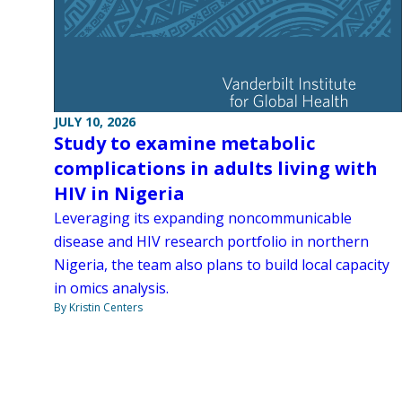
JULY 10, 2026
Study to examine metabolic
complications in adults living with
HIV in Nigeria
Leveraging its expanding noncommunicable
disease and HIV research portfolio in northern
Nigeria, the team also plans to build local capacity
in omics analysis.
By Kristin Centers