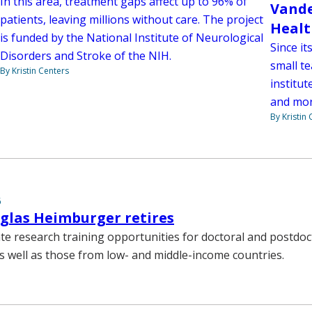
In this area, treatment gaps affect up to 96% of
Vande
patients, leaving millions without care. The project
Healt
is funded by the National Institute of Neurological
Since i
Disorders and Stroke of the NIH.
small t
By Kristin Centers
institut
and mor
By Kristin
5
glas Heimburger retires
te research training opportunities for doctoral and postdoc
as well as those from low- and middle-income countries.