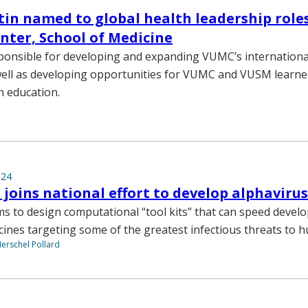
in named to global health leadership roles
nter, School of Medicine
sponsible for developing and expanding VUMC’s international
s well as developing opportunities for VUMC and VUSM learn
h education.
024
 joins national effort to develop alphavirus
ms to design computational “tool kits” that can speed devel
ccines targeting some of the greatest infectious threats to 
Herschel Pollard