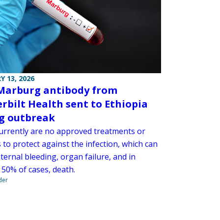
Y 13, 2026
Marburg antibody from
rbilt Health sent to Ethiopia
g outbreak
urrently are no approved treatments or
 to protect against the infection, which can
ternal bleeding, organ failure, and in
 50% of cases, death.
der