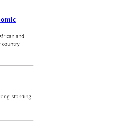
nomic
African and
r country.
 long-standing