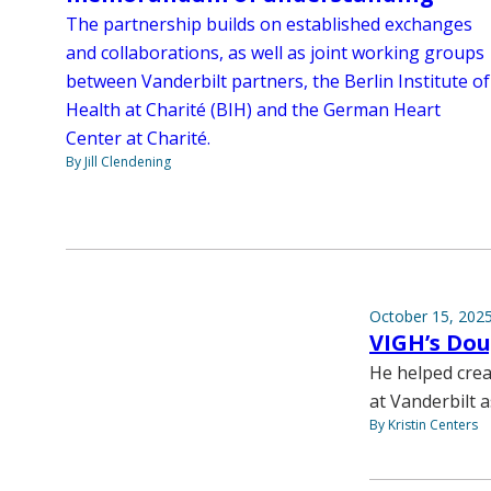
The partnership builds on established exchanges
and collaborations, as well as joint working groups
between Vanderbilt partners, the Berlin Institute of
Health at Charité (BIH) and the German Heart
Center at Charité.
By Jill Clendening
October 15, 202
VIGH’s Dou
He helped crea
at Vanderbilt 
By Kristin Centers