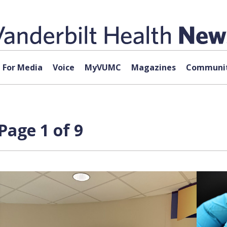
For Media
Voice
MyVUMC
Magazines
Communit
Page 1 of 9