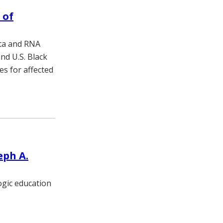
 of
ata and RNA
nd U.S. Black
s for affected
eph A.
ogic education