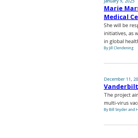
January 9, 2025
Marie Mart
Medical Ce
She will be re
initiatives, a
in global healt
By Jill Clendening
December 11, 2
Vanderbilt
The project ai
multi-virus va
By Bill Snyder and 