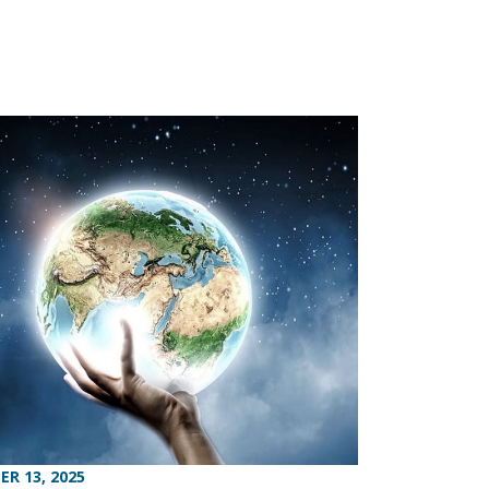
R 13, 2025