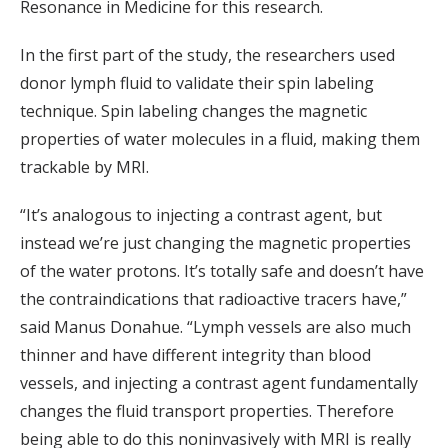
Resonance in Medicine for this research.
In the first part of the study, the researchers used
donor lymph fluid to validate their spin labeling
technique. Spin labeling changes the magnetic
properties of water molecules in a fluid, making them
trackable by MRI.
“It’s analogous to injecting a contrast agent, but
instead we’re just changing the magnetic properties
of the water protons. It’s totally safe and doesn’t have
the contraindications that radioactive tracers have,”
said Manus Donahue. “Lymph vessels are also much
thinner and have different integrity than blood
vessels, and injecting a contrast agent fundamentally
changes the fluid transport properties. Therefore
being able to do this noninvasively with MRI is really