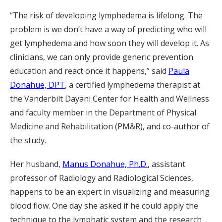
“The risk of developing lymphedema is lifelong. The
problem is we don’t have a way of predicting who will
get lymphedema and how soon they will develop it. As
clinicians, we can only provide generic prevention
education and react once it happens,” said
Paula
Donahue, DPT
, a certified lymphedema therapist at
the Vanderbilt Dayani Center for Health and Wellness
and faculty member in the Department of Physical
Medicine and Rehabilitation (PM&R), and co-author of
the study.
Her husband,
Manus Donahue, Ph.D.
, assistant
professor of Radiology and Radiological Sciences,
happens to be an expert in visualizing and measuring
blood flow. One day she asked if he could apply the
technique to the lymphatic system and the research