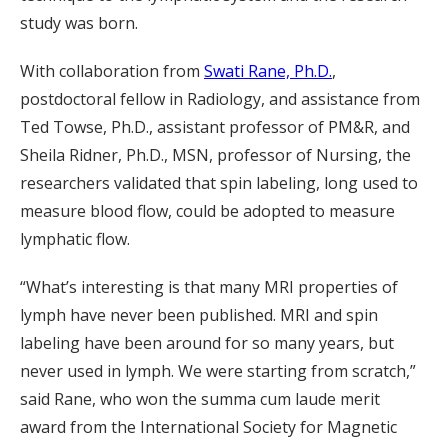
study was born.
With collaboration from
Swati Rane, Ph.D.
,
postdoctoral fellow in Radiology, and assistance from
Ted Towse, Ph.D., assistant professor of PM&R, and
Sheila Ridner, Ph.D., MSN, professor of Nursing, the
researchers validated that spin labeling, long used to
measure blood flow, could be adopted to measure
lymphatic flow.
“What’s interesting is that many MRI properties of
lymph have never been published. MRI and spin
labeling have been around for so many years, but
never used in lymph. We were starting from scratch,”
said Rane, who won the summa cum laude merit
award from the International Society for Magnetic