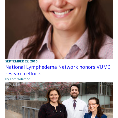
SEPTEMBER 22, 2016
National Lymphedema Network honors VUMC
research efforts
By Tom Wilemon