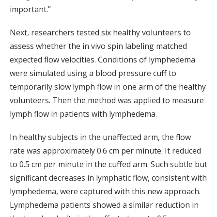
important.”
Next, researchers tested six healthy volunteers to
assess whether the in vivo spin labeling matched
expected flow velocities. Conditions of lymphedema
were simulated using a blood pressure cuff to
temporarily slow lymph flow in one arm of the healthy
volunteers. Then the method was applied to measure
lymph flow in patients with lymphedema.
In healthy subjects in the unaffected arm, the flow
rate was approximately 0.6 cm per minute. It reduced
to 0.5 cm per minute in the cuffed arm. Such subtle but
significant decreases in lymphatic flow, consistent with
lymphedema, were captured with this new approach.
Lymphedema patients showed a similar reduction in