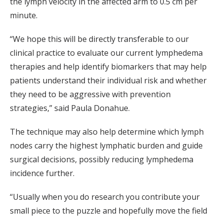
the lymph velocity in the affected arm to 0.5 cm per
minute.
“We hope this will be directly transferable to our
clinical practice to evaluate our current lymphedema
therapies and help identify biomarkers that may help
patients understand their individual risk and whether
they need to be aggressive with prevention
strategies,” said Paula Donahue.
The technique may also help determine which lymph
nodes carry the highest lymphatic burden and guide
surgical decisions, possibly reducing lymphedema
incidence further.
“Usually when you do research you contribute your
small piece to the puzzle and hopefully move the field