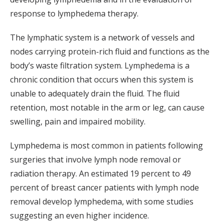
response to lymphedema therapy.
The lymphatic system is a network of vessels and
nodes carrying protein-rich fluid and functions as the
body’s waste filtration system. Lymphedema is a
chronic condition that occurs when this system is
unable to adequately drain the fluid. The fluid
retention, most notable in the arm or leg, can cause
swelling, pain and impaired mobility.
Lymphedema is most common in patients following
surgeries that involve lymph node removal or
radiation therapy. An estimated 19 percent to 49
percent of breast cancer patients with lymph node
removal develop lymphedema, with some studies
suggesting an even higher incidence.