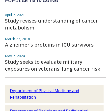
POPULAR IN IMAGING
April 7, 2021
Study revises understanding of cancer
metabolism
March 27, 2018
Alzheimer’s proteins in ICU survivors
May 7, 2024
Study seeks to evaluate military
exposures on veterans’ lung cancer risk
Department of Physical Medicine and
Rehabilitation