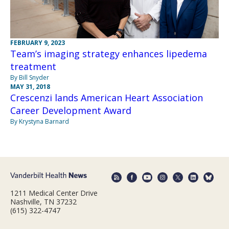
FEBRUARY 9, 2023
Team’s imaging strategy enhances lipedema
treatment
By Bill Snyder
MAY 31, 2018
Crescenzi lands American Heart Association
Career Development Award
By Krystyna Barnard
1211 Medical Center Drive
Nashville, TN 37232
(615) 322-4747