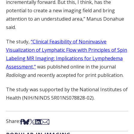
incrementally forward. But this, I think, has the
potential to create a new imaging field and bring
attention to an understudied area,” Manus Donahue
said.
The study,
“Clinical Feasibility of Noninvasive
Visualization of Lymphatic Flow with Principles of Spin
Labeling MR Imaging: Implications for Lymphedema
Assessment,”
was published online in the journal
Radiology
and recently accepted for print publication.
The study was supported by the National Institutes of
Health (NIH/NINDS 5R01NS078828-02).
Share on Facebook
Share on Bsky
Share on X
Share on LinkedIn
Share via Email
Share: