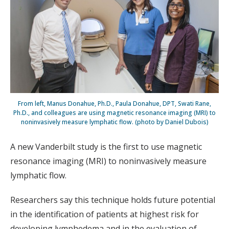
From left, Manus Donahue, Ph.D., Paula Donahue, DPT, Swati Rane,
Ph.D., and colleagues are using magnetic resonance imaging (MRI) to
noninvasively measure lymphatic flow. (photo by Daniel Dubois)
A new Vanderbilt study is the first to use magnetic
resonance imaging (MRI) to noninvasively measure
lymphatic flow.
Researchers say this technique holds future potential
in the identification of patients at highest risk for
developing lymphedema and in the evaluation of