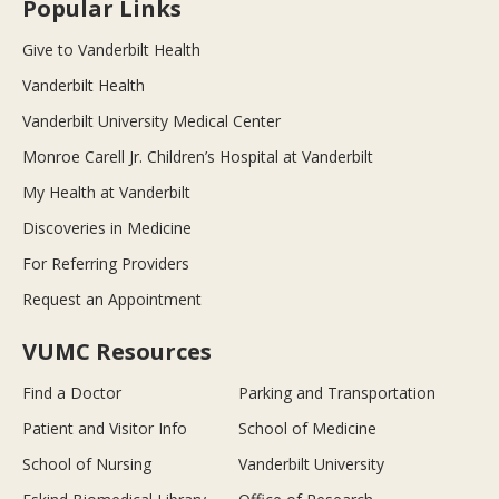
Popular Links
Give to Vanderbilt Health
Vanderbilt Health
Vanderbilt University Medical Center
Monroe Carell Jr. Children’s Hospital at Vanderbilt
My Health at Vanderbilt
Discoveries in Medicine
For Referring Providers
Request an Appointment
VUMC Resources
Find a Doctor
Parking and Transportation
Patient and Visitor Info
School of Medicine
School of Nursing
Vanderbilt University