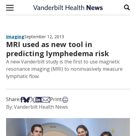
Skip to content
Sear
Imaging
September 12, 2013
MRI used as new tool in
predicting lymphedema risk
A new Vanderbilt study is the first to use magnetic
resonance imaging (MRI) to noninvasively measure
lymphatic flow.
Share on Facebook
Share on Bsky
Share on X
Share on LinkedIn
Share via Email
Print this article
Share:
Print:
By: Vanderbilt Health News