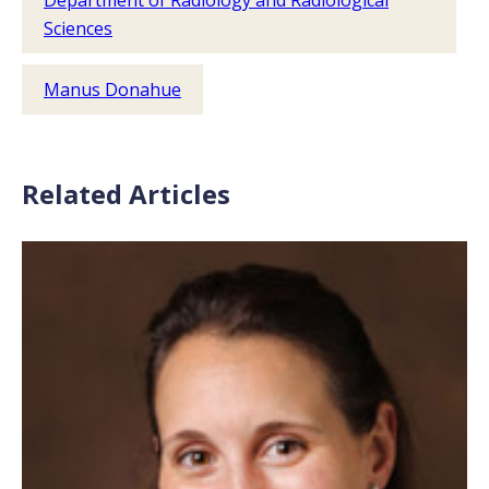
Department of Radiology and Radiological
Sciences
Manus Donahue
Related Articles