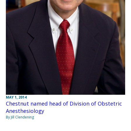
MAY 1, 2014
Chestnut named head of Division of Obstetric
Anesthesiology
By Jill Clendening