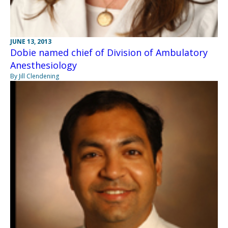
JUNE 13, 2013
Dobie named chief of Division of Ambulatory
Anesthesiology
By Jill Clendening