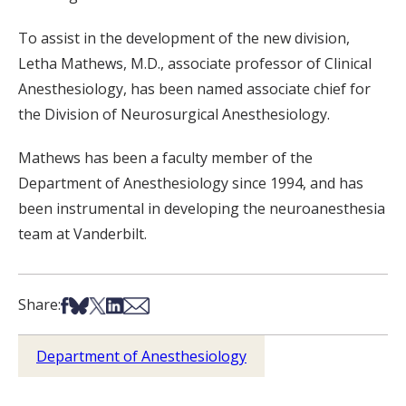
To assist in the development of the new division,
Letha Mathews, M.D., associate professor of Clinical
Anesthesiology, has been named associate chief for
the Division of Neurosurgical Anesthesiology.
Mathews has been a faculty member of the
Department of Anesthesiology since 1994, and has
been instrumental in developing the neuroanesthesia
team at Vanderbilt.
Share on Facebook
Share on Bsky
Share on X
Share on LinkedIn
Share via Email
Share:
Department of Anesthesiology