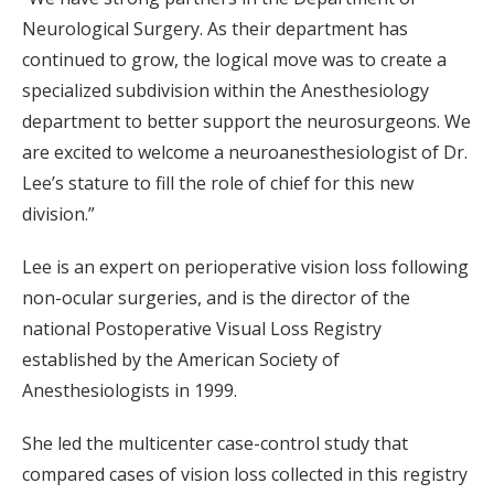
Neurological Surgery. As their department has
continued to grow, the logical move was to create a
specialized subdivision within the Anesthesiology
department to better support the neurosurgeons. We
are excited to welcome a neuroanesthesiologist of Dr.
Lee’s stature to fill the role of chief for this new
division.”
Lee is an expert on perioperative vision loss following
non-ocular surgeries, and is the director of the
national Postoperative Visual Loss Registry
established by the American Society of
Anesthesiologists in 1999.
She led the multicenter case-control study that
compared cases of vision loss collected in this registry