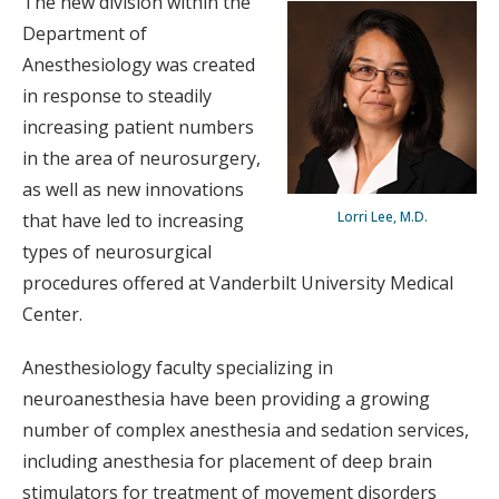
The new division within the
Department of
Anesthesiology was created
in response to steadily
increasing patient numbers
in the area of neurosurgery,
as well as new innovations
Lorri Lee, M.D.
that have led to increasing
types of neurosurgical
procedures offered at Vanderbilt University Medical
Center.
Anesthesiology faculty specializing in
neuroanesthesia have been providing a growing
number of complex anesthesia and sedation services,
including anesthesia for placement of deep brain
stimulators for treatment of movement disorders