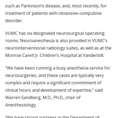
such as Parkinson’s disease, and, most recently, for
treatment of patients with obsessive-compulsive
disorder.
VUMC has six designated neurosurgical operating
rooms. Neuroanesthesia is also provided in VUMC’s
neurointerventional radiology suites, as well as at the
Monroe Carell Jr. Children’s Hospital at Vanderbilt.
“We have been running a busy anesthesia service for
neurosurgeries, and these cases are typically very
complex and require a significant commitment of
clinical hours and development of expertise,” said
Warren Sandberg, M.D., Ph.D., chair of
Anesthesiology.
“We have strong partners in the Department of