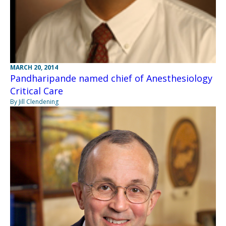
MARCH 20, 2014
Pandharipande named chief of Anesthesiology
Critical Care
By Jill Clendening