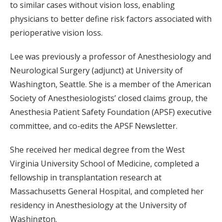
to similar cases without vision loss, enabling
physicians to better define risk factors associated with
perioperative vision loss.
Lee was previously a professor of Anesthesiology and
Neurological Surgery (adjunct) at University of
Washington, Seattle. She is a member of the American
Society of Anesthesiologists’ closed claims group, the
Anesthesia Patient Safety Foundation (APSF) executive
committee, and co-edits the APSF Newsletter.
She received her medical degree from the West
Virginia University School of Medicine, completed a
fellowship in transplantation research at
Massachusetts General Hospital, and completed her
residency in Anesthesiology at the University of
Washington.