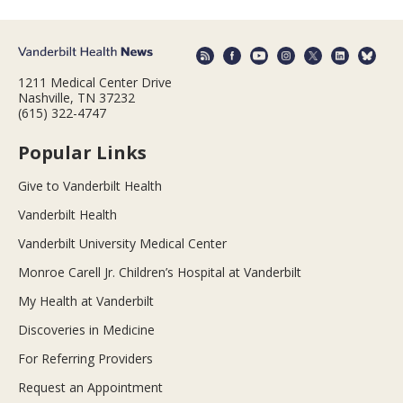
1211 Medical Center Drive
Nashville, TN 37232
(615) 322-4747
Popular Links
Give to Vanderbilt Health
Vanderbilt Health
Vanderbilt University Medical Center
Monroe Carell Jr. Children’s Hospital at Vanderbilt
My Health at Vanderbilt
Discoveries in Medicine
For Referring Providers
Request an Appointment