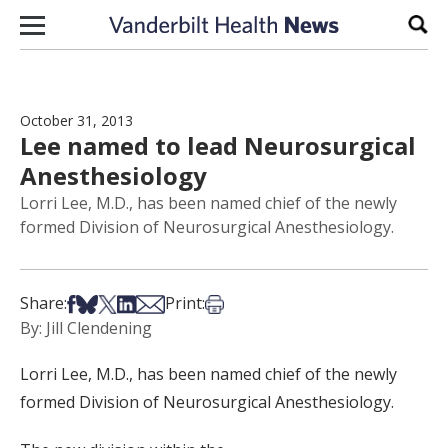
Skip to content
Sear
October 31, 2013
Lee named to lead Neurosurgical
Anesthesiology
Lorri Lee, M.D., has been named chief of the newly
formed Division of Neurosurgical Anesthesiology.
Share on Facebook
Share on Bsky
Share on X
Share on LinkedIn
Share via Email
Print this article
Share:
Print:
By: Jill Clendening
Lorri Lee, M.D., has been named chief of the newly
formed Division of Neurosurgical Anesthesiology.