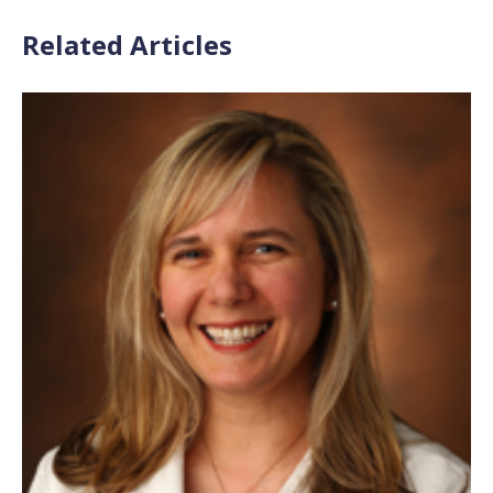
Related Articles