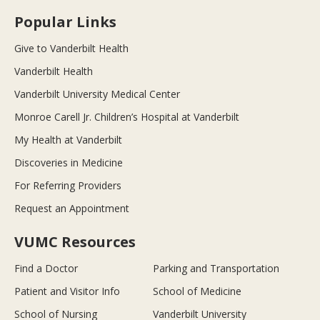
Popular Links
Give to Vanderbilt Health
Vanderbilt Health
Vanderbilt University Medical Center
Monroe Carell Jr. Children’s Hospital at Vanderbilt
My Health at Vanderbilt
Discoveries in Medicine
For Referring Providers
Request an Appointment
VUMC Resources
Find a Doctor
Parking and Transportation
Patient and Visitor Info
School of Medicine
School of Nursing
Vanderbilt University