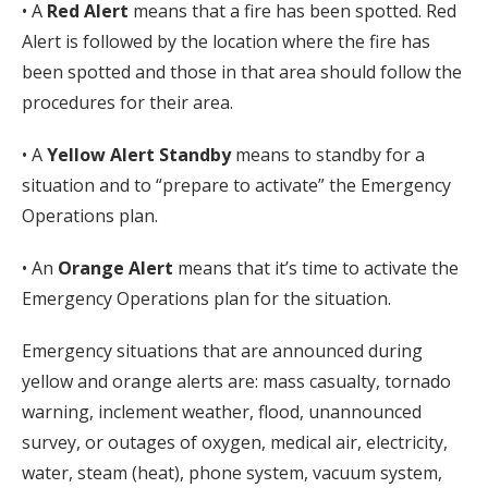
• A
Red Alert
means that a fire has been spotted. Red
Alert is followed by the location where the fire has
been spotted and those in that area should follow the
procedures for their area.
• A
Yellow Alert Standby
means to standby for a
situation and to “prepare to activate” the Emergency
Operations plan.
• An
Orange Alert
means that it’s time to activate the
Emergency Operations plan for the situation.
Emergency situations that are announced during
yellow and orange alerts are: mass casualty, tornado
warning, inclement weather, flood, unannounced
survey, or outages of oxygen, medical air, electricity,
water, steam (heat), phone system, vacuum system,