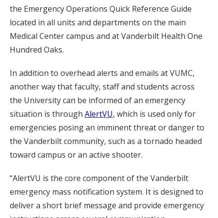
the Emergency Operations Quick Reference Guide
located in all units and departments on the main
Medical Center campus and at Vanderbilt Health One
Hundred Oaks.
In addition to overhead alerts and emails at VUMC,
another way that faculty, staff and students across
the University can be informed of an emergency
situation is through
AlertVU
, which is used only for
emergencies posing an imminent threat or danger to
the Vanderbilt community, such as a tornado headed
toward campus or an active shooter.
“AlertVU is the core component of the Vanderbilt
emergency mass notification system. It is designed to
deliver a short brief message and provide emergency