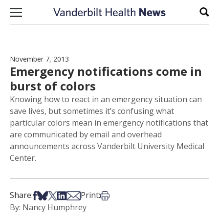
Skip to content
Sear
November 7, 2013
Emergency notifications come in
burst of colors
Knowing how to react in an emergency situation can
save lives, but sometimes it’s confusing what
particular colors mean in emergency notifications that
are communicated by email and overhead
announcements across Vanderbilt University Medical
Center.
Share on Facebook
Share on Bsky
Share on X
Share on LinkedIn
Share via Email
Print this article
Share:
Print:
By: Nancy Humphrey