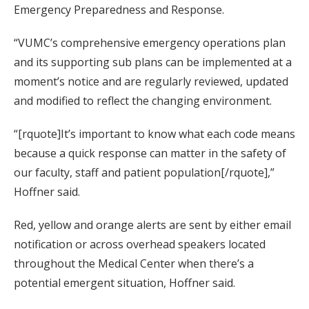
Emergency Preparedness and Response.
“VUMC’s comprehensive emergency operations plan
and its supporting sub plans can be implemented at a
moment’s notice and are regularly reviewed, updated
and modified to reflect the changing environment.
“[rquote]It’s important to know what each code means
because a quick response can matter in the safety of
our faculty, staff and patient population[/rquote],”
Hoffner said.
Red, yellow and orange alerts are sent by either email
notification or across overhead speakers located
throughout the Medical Center when there’s a
potential emergent situation, Hoffner said.