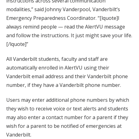
instructions across several communication
modalities,” said Johnny Vanderpool, Vanderbilt’s
Emergency Preparedness Coordinator. “[lquote]I
always remind people — read the AlertVU message
and follow the instructions. It just might save your life.
[/lquote]”
All Vanderbilt students, faculty and staff are
automatically enrolled in AlertVU using their
Vanderbilt email address and their Vanderbilt phone
number, if they have a Vanderbilt phone number.
Users may enter additional phone numbers by which
they wish to receive voice or text alerts and students
may also enter a contact number for a parent if they
wish for a parent to be notified of emergencies at
Vanderbilt.