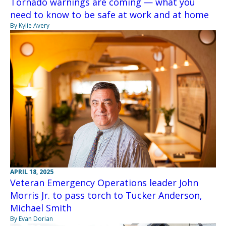
Tornado warnings are coming — what you
need to know to be safe at work and at home
By Kylie Avery
APRIL 18, 2025
Veteran Emergency Operations leader John
Morris Jr. to pass torch to Tucker Anderson,
Michael Smith
By Evan Dorian