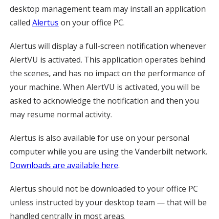
desktop management team may install an application
called
Alertus
on your office PC.
Alertus will display a full-screen notification whenever
AlertVU is activated. This application operates behind
the scenes, and has no impact on the performance of
your machine. When AlertVU is activated, you will be
asked to acknowledge the notification and then you
may resume normal activity.
Alertus is also available for use on your personal
computer while you are using the Vanderbilt network.
Downloads are available here
.
Alertus should not be downloaded to your office PC
unless instructed by your desktop team — that will be
handled centrally in most areas.