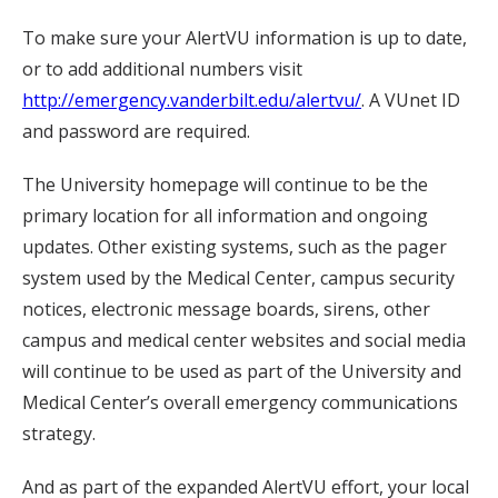
To make sure your AlertVU information is up to date,
or to add additional numbers visit
http://emergency.vanderbilt.edu/alertvu/
. A VUnet ID
and password are required.
The University homepage will continue to be the
primary location for all information and ongoing
updates. Other existing systems, such as the pager
system used by the Medical Center, campus security
notices, electronic message boards, sirens, other
campus and medical center websites and social media
will continue to be used as part of the University and
Medical Center’s overall emergency communications
strategy.
And as part of the expanded AlertVU effort, your local