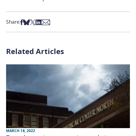
Share on Facebook
Share on Bsky
Share on X
Share on LinkedIn
Share via Email
Share:
Related Articles
MARCH 18, 2022