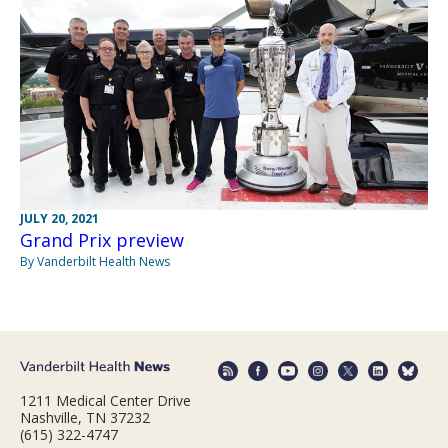
JULY 20, 2021
Grand Prix preview
By Vanderbilt Health News
1211 Medical Center Drive
Nashville, TN 37232
(615) 322-4747