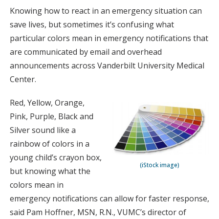
Knowing how to react in an emergency situation can
save lives, but sometimes it’s confusing what
particular colors mean in emergency notifications that
are communicated by email and overhead
announcements across Vanderbilt University Medical
Center.
Red, Yellow, Orange,
Pink, Purple, Black and
Silver sound like a
rainbow of colors in a
young child’s crayon box,
(iStock image)
but knowing what the
colors mean in
emergency notifications can allow for faster response,
said Pam Hoffner, MSN, R.N., VUMC’s director of