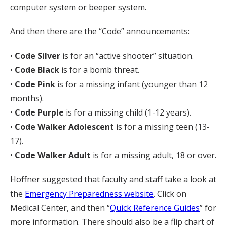
computer system or beeper system.
And then there are the “Code” announcements:
•
Code Silver
is for an “active shooter” situation.
•
Code Black
is for a bomb threat.
•
Code Pink
is for a missing infant (younger than 12
months).
•
Code Purple
is for a missing child (1-12 years).
•
Code Walker Adolescent
is for a missing teen (13-
17).
•
Code Walker Adult
is for a missing adult, 18 or over.
Hoffner suggested that faculty and staff take a look at
the
Emergency Preparedness website
. Click on
Medical Center, and then “
Quick Reference Guides
” for
more information. There should also be a flip chart of