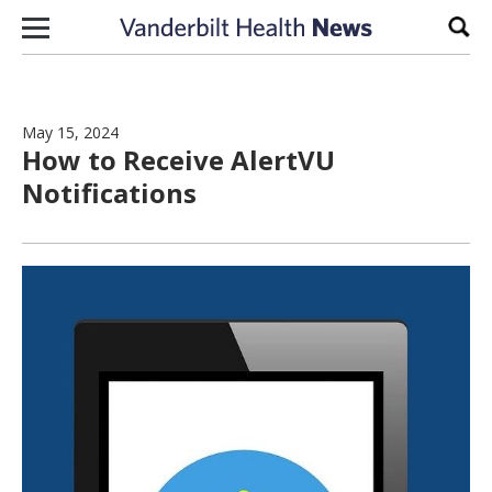
Skip to content
Sear
May 15, 2024
How to Receive AlertVU
Notifications