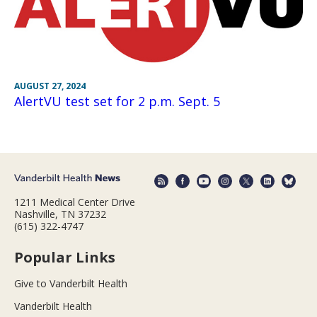
AUGUST 27, 2024
AlertVU test set for 2 p.m. Sept. 5
1211 Medical Center Drive
Nashville, TN 37232
(615) 322-4747
Popular Links
Give to Vanderbilt Health
Vanderbilt Health