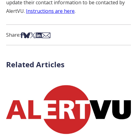
update their contact information to be contacted by
AlertVU.
Instructions are here
.
Share on Facebook
Share on Bsky
Share on X
Share on LinkedIn
Share via Email
Share:
Related Articles