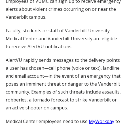
Employees of VUMC can sign up to receive emergency
alerts about violent crimes occurring on or near the
Vanderbilt campus.
Faculty, students or staff of Vanderbilt University
Medical Center and Vanderbilt University are eligible
to receive AlertVU notifications.
AlertVU rapidly sends messages to the delivery points
a user has chosen—cell phone (voice or text), landline
and email account—in the event of an emergency that
poses an imminent threat or danger to the Vanderbilt
community. Examples of such threats include assaults,
robberies, a tornado forecast to strike Vanderbilt or
an active shooter on campus.
Medical Center employees need to use
MyWorkday
to