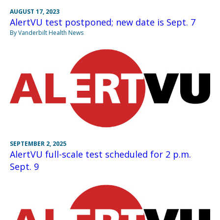
AUGUST 17, 2023
AlertVU test postponed; new date is Sept. 7
By Vanderbilt Health News
SEPTEMBER 2, 2025
AlertVU full-scale test scheduled for 2 p.m.
Sept. 9