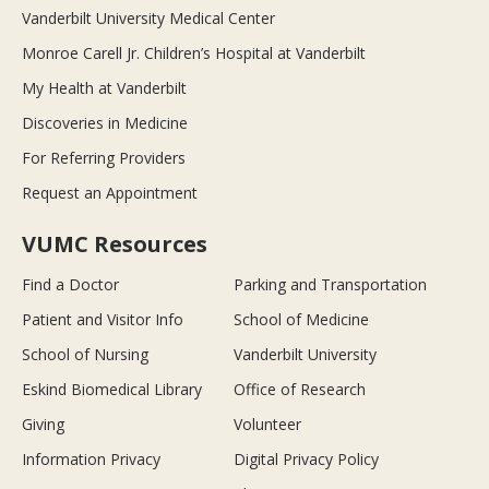
Vanderbilt University Medical Center
Monroe Carell Jr. Children’s Hospital at Vanderbilt
My Health at Vanderbilt
Discoveries in Medicine
For Referring Providers
Request an Appointment
VUMC Resources
Find a Doctor
Parking and Transportation
Patient and Visitor Info
School of Medicine
School of Nursing
Vanderbilt University
Eskind Biomedical Library
Office of Research
Giving
Volunteer
Information Privacy
Digital Privacy Policy