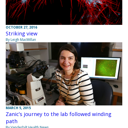
OCTOBER 27, 2016
Striking view
By Leigh MacMillan
MARCH 5, 2015
Zanic’s journey to the lab followed winding
path
By Vanderbilt Health News