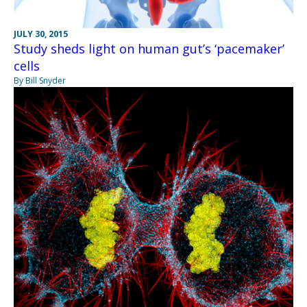
JULY 30, 2015
Study sheds light on human gut’s ‘pacemaker’
cells
By Bill Snyder