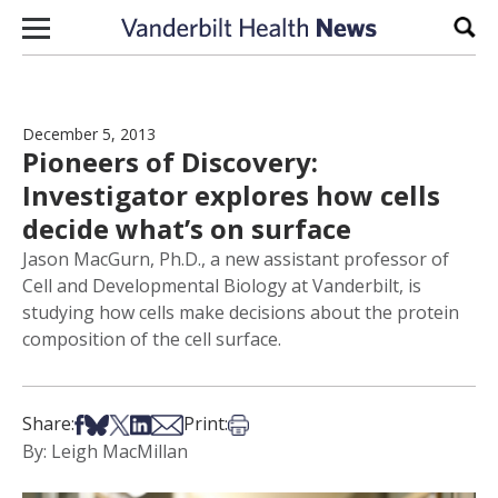
Skip to content
Sear
December 5, 2013
Pioneers of Discovery:
Investigator explores how cells
decide what’s on surface
Jason MacGurn, Ph.D., a new assistant professor of
Cell and Developmental Biology at Vanderbilt, is
studying how cells make decisions about the protein
composition of the cell surface.
Share on Facebook
Share on Bsky
Share on X
Share on LinkedIn
Share via Email
Print this article
Share:
Print:
By: Leigh MacMillan