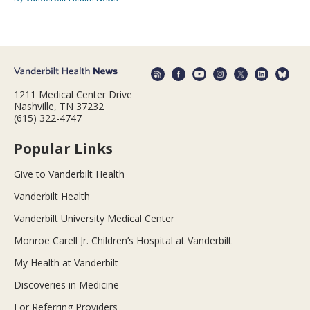
1211 Medical Center Drive
Nashville, TN 37232
(615) 322-4747
Popular Links
Give to Vanderbilt Health
Vanderbilt Health
Vanderbilt University Medical Center
Monroe Carell Jr. Children’s Hospital at Vanderbilt
My Health at Vanderbilt
Discoveries in Medicine
For Referring Providers