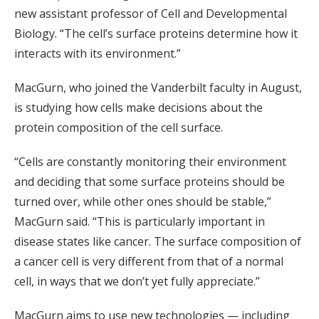
new assistant professor of Cell and Developmental
Biology. “The cell’s surface proteins determine how it
interacts with its environment.”
MacGurn, who joined the Vanderbilt faculty in August,
is studying how cells make decisions about the
protein composition of the cell surface.
“Cells are constantly monitoring their environment
and deciding that some surface proteins should be
turned over, while other ones should be stable,”
MacGurn said. “This is particularly important in
disease states like cancer. The surface composition of
a cancer cell is very different from that of a normal
cell, in ways that we don’t yet fully appreciate.”
MacGurn aims to use new technologies — including