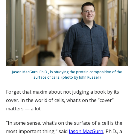
Jason MacGurn, Ph.D., is studying the protein composition of the
surface of cells. (photo by John Russell)
Forget that maxim about not judging a book by its
cover. In the world of cells, what’s on the “cover”
matters — a lot.
“In some sense, what’s on the surface of a cell is the
most important thing,” said
Jason MacGurn
, Ph.D., a