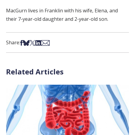
MacGurn lives in Franklin with his wife, Elena, and
their 7-year-old daughter and 2-year-old son.
Share on Facebook
Share on Bsky
Share on X
Share on LinkedIn
Share via Email
Share:
Related Articles