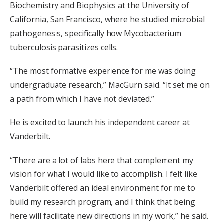
Biochemistry and Biophysics at the University of
California, San Francisco, where he studied microbial
pathogenesis, specifically how Mycobacterium
tuberculosis parasitizes cells.
“The most formative experience for me was doing
undergraduate research,” MacGurn said. “It set me on
a path from which I have not deviated.”
He is excited to launch his independent career at
Vanderbilt.
“There are a lot of labs here that complement my
vision for what I would like to accomplish. I felt like
Vanderbilt offered an ideal environment for me to
build my research program, and I think that being
here will facilitate new directions in my work,” he said.