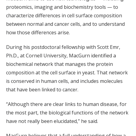
proteomics, imaging and biochemistry tools — to
characterize differences in cell surface composition
between normal and cancer cells, and to understand
how those differences arise.
During his postdoctoral fellowship with Scott Emr,
Ph.D., at Cornell University, MacGurn identified a
biochemical network that manages the protein
composition at the cell surface in yeast. That network
is conserved in human cells, and includes molecules
that have been linked to cancer.
“Although there are clear links to human disease, for
the most part, the biological functions of the network
have not really been elucidated,” he said.
MacGurn believes that a full understanding of how a