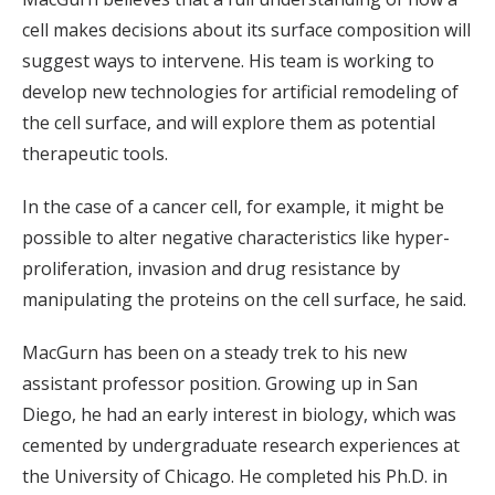
cell makes decisions about its surface composition will
suggest ways to intervene. His team is working to
develop new technologies for artificial remodeling of
the cell surface, and will explore them as potential
therapeutic tools.
In the case of a cancer cell, for example, it might be
possible to alter negative characteristics like hyper-
proliferation, invasion and drug resistance by
manipulating the proteins on the cell surface, he said.
MacGurn has been on a steady trek to his new
assistant professor position. Growing up in San
Diego, he had an early interest in biology, which was
cemented by undergraduate research experiences at
the University of Chicago. He completed his Ph.D. in