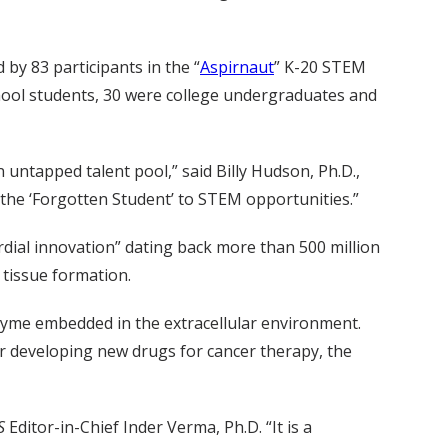
 by 83 participants in the “
Aspirnaut
” K-20 STEM
chool students, 30 were college undergraduates and
 untapped talent pool,” said Billy Hudson, Ph.D.,
the ‘Forgotten Student’ to STEM opportunities.”
rdial innovation” dating back more than 500 million
d tissue formation.
zyme embedded in the extracellular environment.
or developing new drugs for cancer therapy, the
S
Editor-in-Chief Inder Verma, Ph.D. “It is a