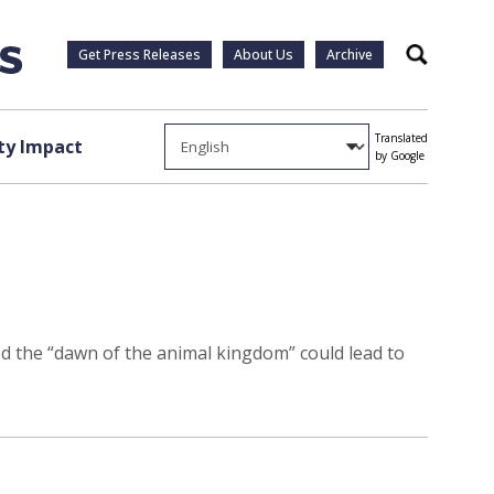
Get Press Releases
About Us
Archive
Search
Translated
y Impact
by Google
ned the “dawn of the animal kingdom” could lead to