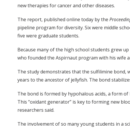
new therapies for cancer and other diseases.
The report, published online today by the
Proceedin
pipeline program for diversity. Six were middle sc
five were graduate students.
Because many of the high school students grew up in 
who founded the Aspirnaut program with his wife an
The study demonstrates that the sulfilimine bond, w
years to the ancestor of jellyfish. The bond stabiliz
The bond is formed by hypohalous acids, a form of
This “oxidant generator” is key to forming new bloo
researchers said.
The involvement of so many young students in a scient