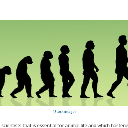
(iStock image)
scientists that is essential for animal life and which haste