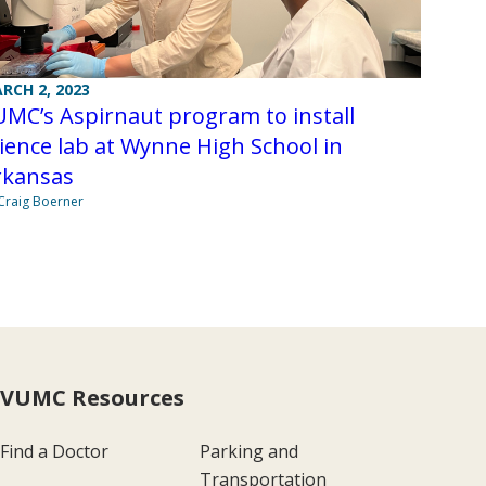
RCH 2, 2023
MC’s Aspirnaut program to install
ience lab at Wynne High School in
rkansas
Craig Boerner
VUMC Resources
Find a Doctor
Parking and
Transportation