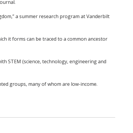
ournal.
ingdom,” a summer research program at Vanderbilt
ich it forms can be traced to a common ancestor
with STEM (science, technology, engineering and
nted groups, many of whom are low-income.