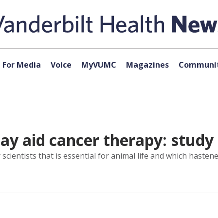
For Media
Voice
MyVUMC
Magazines
Communit
ay aid cancer therapy: study
scientists that is essential for animal life and which haste