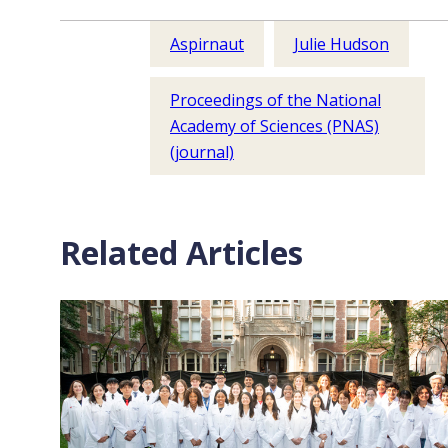
Aspirnaut
Julie Hudson
Proceedings of the National
Academy of Sciences (PNAS)
(journal)
Related Articles