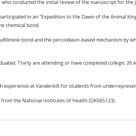
 who conducted the initial review of the manuscript for the j
participated in an “Expedition to the Dawn of the Animal K
ine chemical bond.
ulfilimine bond and the peroxidasin-based mechanism by wh
duated. Thirty are attending or have completed college, 26 
 experience at Vanderbilt for students from underreprese
from the National Institutes of Health (DK065123).