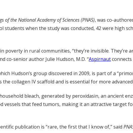
gs of the National Academy of Sciences (PNAS)
, was co-authored
hool students when the study was conducted, 42 were high s
poverty in rural communities, “they’re invisible. They’re an
d co-senior author Julie Hudson, M.D. “
Aspirnaut
connects 
hich Hudson’s group discovered in 2009, is part of a “primo
es the collagen IV scaffold and is essential for more advance
 household bleach, generated by peroxidasin, an ancient en
d vessels that feed tumors, making it an attractive target f
ific publication is “rare, the first that I know of,” said
PNA