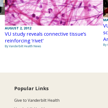
MA
VU
AUGUST 2, 2012
sc
VU study reveals connective tissue’s
A
reinforcing ‘rivet’
By 
By Vanderbilt Health News
Popular Links
Give to Vanderbilt Health