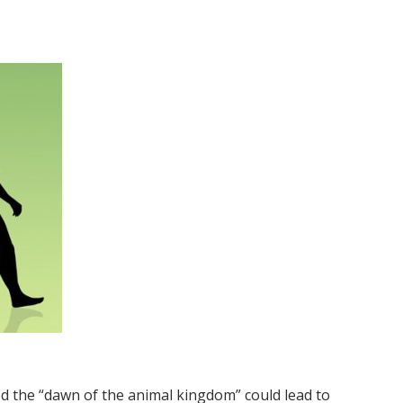
ned the “dawn of the animal kingdom” could lead to