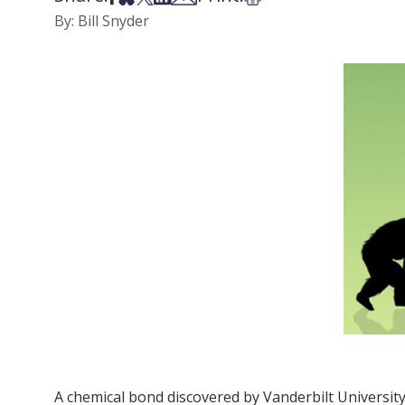
By: Bill Snyder
A chemical bond discovered by Vanderbilt University 