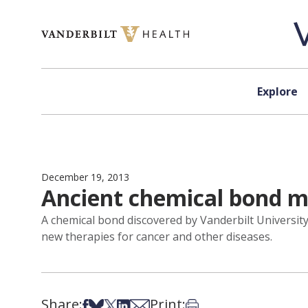
Skip to content
Explore
December 19, 2013
Ancient chemical bond m
A chemical bond discovered by Vanderbilt University 
new therapies for cancer and other diseases.
Share:
Print:
Share on Facebook
Share on Bsky
Share on X
Share on LinkedIn
Share via Email
Print this article