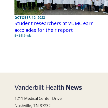
OCTOBER 12, 2023
Student researchers at VUMC earn
accolades for their report
By Bill Snyder
1211 Medical Center Drive
Nashville, TN 37232