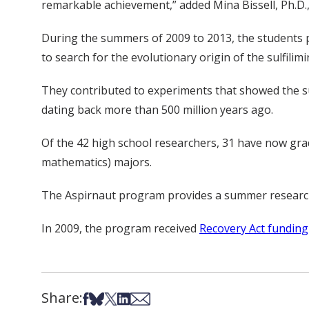
remarkable achievement,” added Mina Bissell, Ph.D.,
During the summers of 2009 to 2013, the students 
to search for the evolutionary origin of the sulfilim
They contributed to experiments that showed the s
dating back more than 500 million years ago.
Of the 42 high school researchers, 31 have now gra
mathematics) majors.
The Aspirnaut program provides a summer research
In 2009, the program received
Recovery Act funding
Share:
Share on Facebook
Share on Bsky
Share on X
Share on LinkedIn
Share via Email