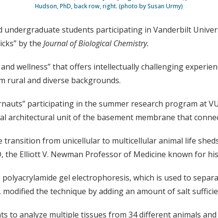
Hudson, PhD, back row, right. (photo by Susan Urmy)
 undergraduate students participating in Vanderbilt Univer
icks” by the
Journal of Biological Chemistry.
and wellness” that offers intellectually challenging experie
m rural and diverse backgrounds.
irnauts” participating in the summer research program at V
tal architectural unit of the basement membrane that connec
ransition from unicellular to multicellular animal life sheds
 the Elliott V. Newman Professor of Medicine known for his c
polyacrylamide gel electrophoresis, which is used to separa
 modified the technique by adding an amount of salt sufficie
s to analyze multiple tissues from 34 different animals and t