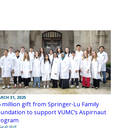
RCH 31, 2025
 million gift from Springer-Lu Family
oundation to support VUMC’s Aspirnaut
rogram
Sarah Wolf