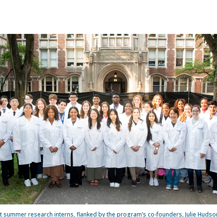
 summer research interns, flanked by the program’s co-founders, Julie Hudson, 