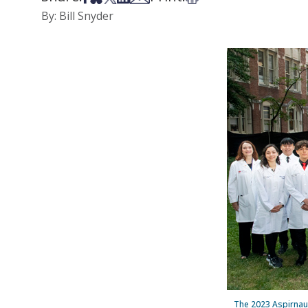
By: Bill Snyder
The 2023 Aspirnaut