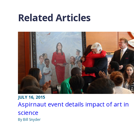
Related Articles
JULY 16, 2015
Aspirnaut event details impact of art in
science
By Bill Snyder