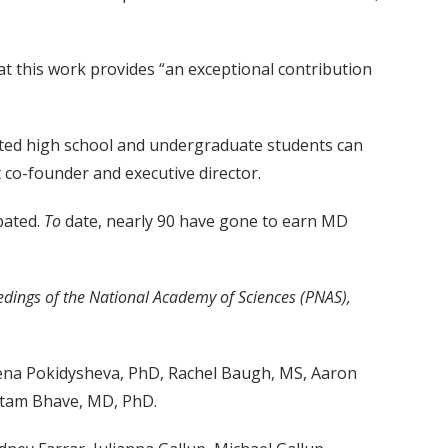
hat this work provides “an exceptional contribution
nted high school and undergraduate students can
 co-founder and executive director.
pated.
To
date, nearly 90 have gone to earn MD
edings of the National Academy of Sciences
(PNAS
),
ena Pokidysheva, PhD, Rachel Baugh, MS, Aaron
utam Bhave, MD, PhD.