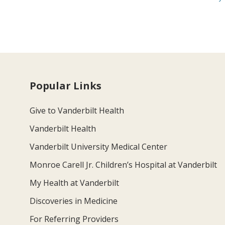
Popular Links
Give to Vanderbilt Health
Vanderbilt Health
Vanderbilt University Medical Center
Monroe Carell Jr. Children’s Hospital at Vanderbilt
My Health at Vanderbilt
Discoveries in Medicine
For Referring Providers