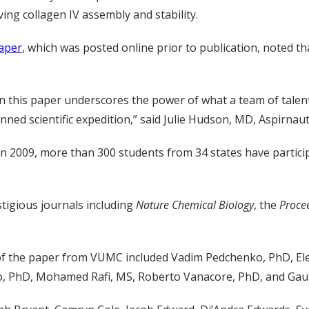
ving collagen IV assembly and stability.
aper
, which was posted online prior to publication, noted t
in this paper underscores the power of what a team of tale
nned scientific expedition,” said Julie Hudson, MD, Aspirnaut
 2009, more than 300 students from 34 states have partici
tigious journals including
Nature Chemical Biology
, the
Proce
 of the paper from VUMC included Vadim Pedchenko, PhD, El
ko, PhD, Mohamed Rafi, MS, Roberto Vanacore, PhD, and Ga