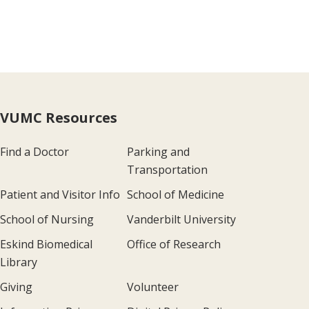
VUMC Resources
Find a Doctor
Parking and
Transportation
Patient and Visitor Info
School of Medicine
School of Nursing
Vanderbilt University
Eskind Biomedical
Office of Research
Library
Giving
Volunteer