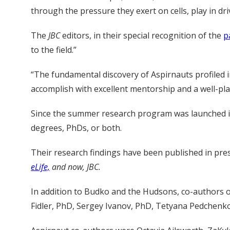
through the pressure they exert on cells, play in dri
The
JBC
editors, in their special recognition of the
p
to the field.”
“The fundamental discovery of Aspirnauts profiled 
accomplish with excellent mentorship and a well-pla
Since the summer research program was launched in
degrees, PhDs, or both.
Their research findings have been published in pres
eLife,
and now, JBC.
In addition to Budko and the Hudsons, co-authors
Fidler, PhD, Sergey Ivanov, PhD, Tetyana Pedchen