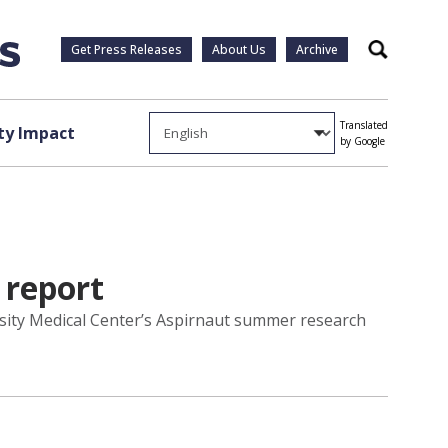
Get Press Releases
About Us
Archive
Search
Translated
y Impact
by Google
 report
rsity Medical Center’s Aspirnaut summer research