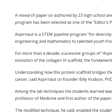
A research paper co-authored by 23 high school and
program has been selected as one of the “Editor’s P
Aspirnaut is a STEM pipeline program “for diversity 
engineering and mathematics to talented youth fro
For more than a decade, successive groups of “Asp
evolution of the collagen IV scaffold, the fundamen
Understanding how this protein scaffold bridges the t
cancer, said Aspirnaut co-founder Billy Hudson, PhD,
Among the lab techniques the students learned was 
professor of Medicine and first author of the paper,
The modified technique, he said, enabled the student