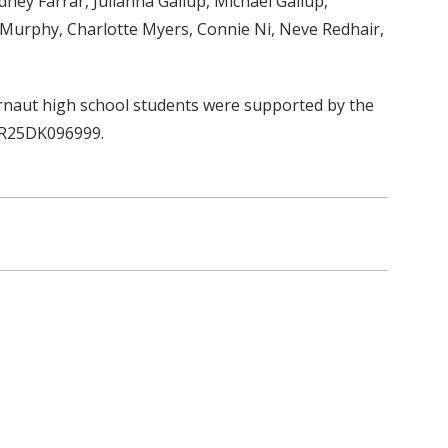
ney Farrar, Julianna Gallup, Michael Gallup,
 Murphy, Charlotte Myers, Connie Ni, Neve Redhair,
naut high school students were supported by the
t R25DK096999.