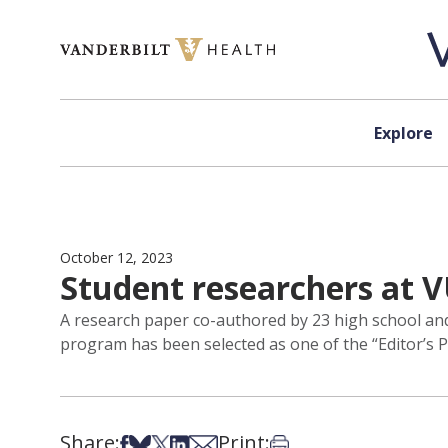
Skip to content
Explore
October 12, 2023
Student researchers at V
A research paper co-authored by 23 high school and
program has been selected as one of the “Editor’s Pi
Share:
Print:
Share on Facebook
Share on Bsky
Share on X
Share on LinkedIn
Share via Email
Print this article