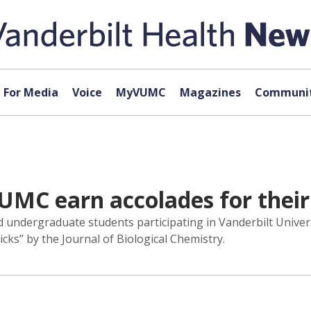
For Media
Voice
MyVUMC
Magazines
Communit
UMC earn accolades for their
 undergraduate students participating in Vanderbilt Unive
cks” by the Journal of Biological Chemistry.