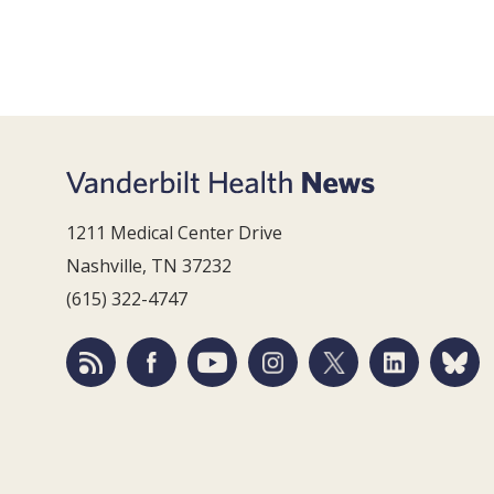
1211 Medical Center Drive
Nashville, TN 37232
(615) 322-4747