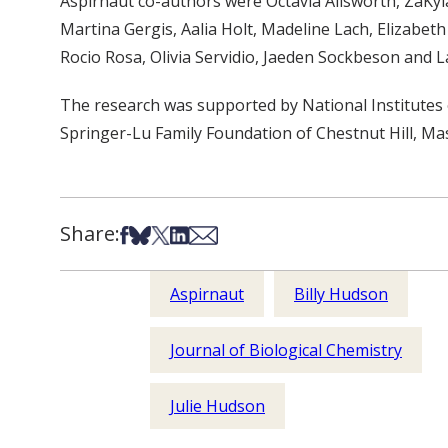
Aspirnaut co-authors were Octavia Ailsworth, ZaKyla
Martina Gergis, Aalia Holt, Madeline Lach, Elizabe
Rocio Rosa, Olivia Servidio, Jaeden Sockbeson and L
The research was supported by National Institute
Springer-Lu Family Foundation of Chestnut Hill, M
Share:
Share on Facebook
Share on Bsky
Share on X
Share on LinkedIn
Share via Email
Aspirnaut
Billy Hudson
Journal of Biological Chemistry
Julie Hudson