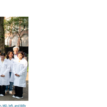
MD, left, and Billy