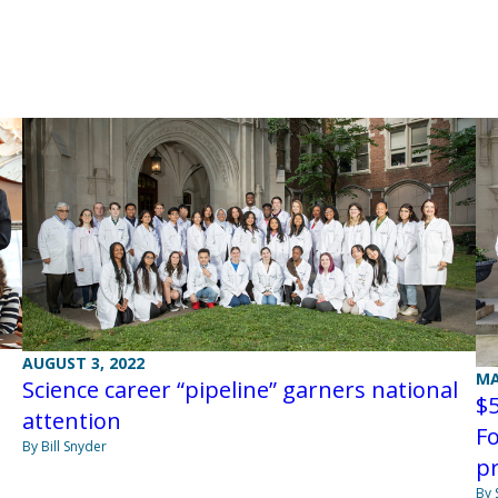
AUGUST 3, 2022
MA
Science career “pipeline” garners national
$5
attention
F
By Bill Snyder
p
By 