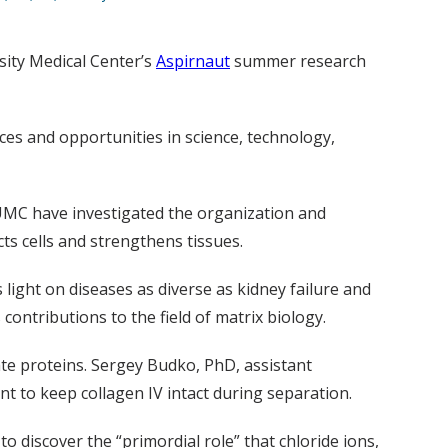
sity Medical Center’s
Aspirnaut
summer research
nces and opportunities in science, technology,
UMC have investigated the organization and
ts cells and strengthens tissues.
 light on diseases as diverse as kidney failure and
ontributions to the field of matrix biology.
te proteins. Sergey Budko, PhD, assistant
nt to keep collagen IV intact during separation.
o discover the “primordial role” that chloride ions,