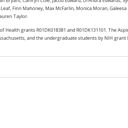
h Bryant, Camryn Cole, Jacob Edward, Di’Andra Edwards, Syd
th Leaf, Finn Mahoney, Max McFarlin, Monica Moran, Galeesa
auren Taylor.
s of Health grants R01DK018381 and R01DK131101. The Aspir
assachusetts, and the undergraduate students by NIH gran