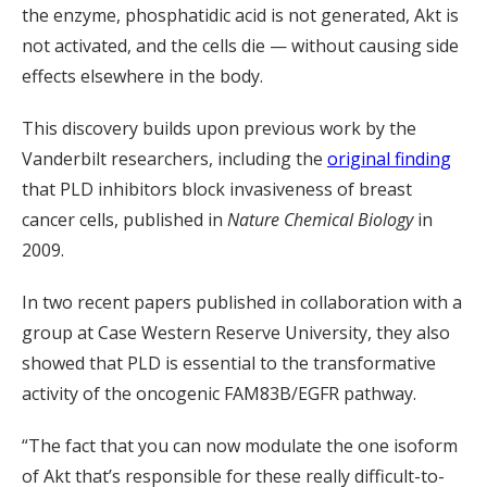
the enzyme, phosphatidic acid is not generated, Akt is
not activated, and the cells die — without causing side
effects elsewhere in the body.
This discovery builds upon previous work by the
Vanderbilt researchers, including the
original finding
that PLD inhibitors block invasiveness of breast
cancer cells, published in
Nature Chemical Biology
in
2009.
In two recent papers published in collaboration with a
group at Case Western Reserve University, they also
showed that PLD is essential to the transformative
activity of the oncogenic FAM83B/EGFR pathway.
“The fact that you can now modulate the one isoform
of Akt that’s responsible for these really difficult-to-