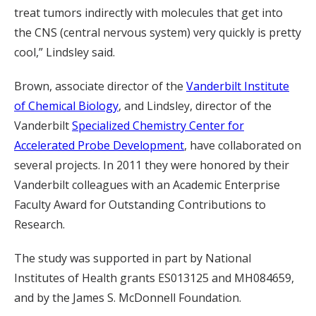
treat tumors indirectly with molecules that get into
the CNS (central nervous system) very quickly is pretty
cool,” Lindsley said.
Brown, associate director of the
Vanderbilt Institute
of Chemical Biology
, and Lindsley, director of the
Vanderbilt
Specialized Chemistry Center for
Accelerated Probe Development
, have collaborated on
several projects. In 2011 they were honored by their
Vanderbilt colleagues with an Academic Enterprise
Faculty Award for Outstanding Contributions to
Research.
The study was supported in part by National
Institutes of Health grants ES013125 and MH084659,
and by the James S. McDonnell Foundation.