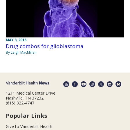
MAY 3, 2016
Drug combos for glioblastoma
By Leigh MacMillan
1211 Medical Center Drive
Nashville, TN 37232
(615) 322-4747
Popular Links
Give to Vanderbilt Health