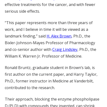
effective treatments for the cancer, and with fewer
serious side effects.
“This paper represents more than three years of
work, and I believe in time it will be viewed as a
landmark finding,” said
H. Alex Brown
, Ph.D., the
Bixler-Johnson-Mayes Professor of Pharmacology
and co-senior author with
Craig Lindsley
, Ph.D., the
William K. Warren Jr. Professor of Medicine.
Ronald Bruntz, graduate student in Brown’s lab, is
first author on the current paper, and Harry Taylor,
Ph.D., former instructor in Medicine at Vanderbilt,
contributed to the research.
Their approach, blocking the enzyme phospholipase
D (PLD) with compounds they invented, can shrink