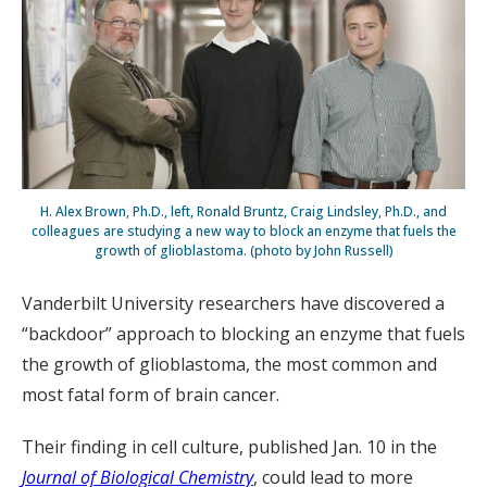
H. Alex Brown, Ph.D., left, Ronald Bruntz, Craig Lindsley, Ph.D., and
colleagues are studying a new way to block an enzyme that fuels the
growth of glioblastoma. (photo by John Russell)
Vanderbilt University researchers have discovered a
“backdoor” approach to blocking an enzyme that fuels
the growth of glioblastoma, the most common and
most fatal form of brain cancer.
Their finding in cell culture, published Jan. 10 in the
Journal of Biological Chemistry
, could lead to more