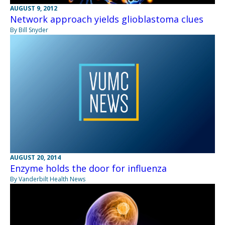
AUGUST 9, 2012
Network approach yields glioblastoma clues
By Bill Snyder
AUGUST 20, 2014
Enzyme holds the door for influenza
By Vanderbilt Health News