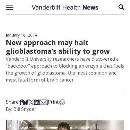
Skip to content
Sear
January 16, 2014
New approach may halt
glioblastoma’s ability to grow
Vanderbilt University researchers have discovered a
“backdoor” approach to blocking an enzyme that fuels
the growth of glioblastoma, the most common and
most fatal form of brain cancer.
Share on Facebook
Share on Bsky
Share on X
Share on LinkedIn
Share via Email
Print this article
Share:
Print:
By: Bill Snyder