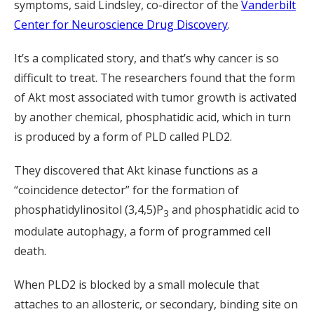
symptoms, said Lindsley, co-director of the
Vanderbilt
Center for Neuroscience Drug Discovery
.
It’s a complicated story, and that’s why cancer is so
difficult to treat. The researchers found that the form
of Akt most associated with tumor growth is activated
by another chemical, phosphatidic acid, which in turn
is produced by a form of PLD called PLD2.
They discovered that Akt kinase functions as a
“coincidence detector” for the formation of
phosphatidylinositol (3,4,5)P
and phosphatidic acid to
3
modulate autophagy, a form of programmed cell
death.
When PLD2 is blocked by a small molecule that
attaches to an allosteric, or secondary, binding site on