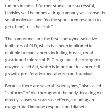
tumors in mice. If further studies are successful,
Lindsley said he hopes a drug company will license the
small molecules and “do the sponsored research to
get (them) to … the clinic.”
The compounds are the first isoenzyme-selective
inhibitors of PLD, which has been implicated in
multiple human cancers including breast, renal,
gastric and colorectal. PLD regulates the oncogenic
enzyme called Akt, which is important in cancer cell
growth, proliferation, metabolism and survival.
Because there are several “isoenzymes,” also called
“isoforms” of Akt throughout the body, blocking Akt
directly causes serious side effects, including an
exaggerated immune response and diabetic