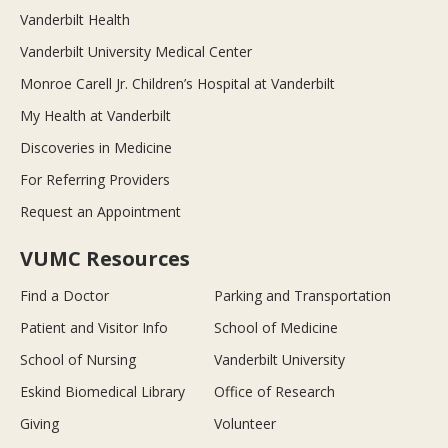
Vanderbilt Health
Vanderbilt University Medical Center
Monroe Carell Jr. Children’s Hospital at Vanderbilt
My Health at Vanderbilt
Discoveries in Medicine
For Referring Providers
Request an Appointment
VUMC Resources
Find a Doctor
Parking and Transportation
Patient and Visitor Info
School of Medicine
School of Nursing
Vanderbilt University
Eskind Biomedical Library
Office of Research
Giving
Volunteer