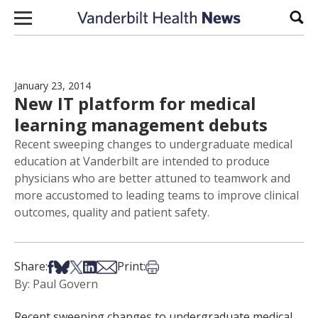
Skip to content
Sear
January 23, 2014
New IT platform for medical
learning management debuts
Recent sweeping changes to undergraduate medical
education at Vanderbilt are intended to produce
physicians who are better attuned to teamwork and
more accustomed to leading teams to improve clinical
outcomes, quality and patient safety.
Share on Facebook
Share on Bsky
Share on X
Share on LinkedIn
Share via Email
Print this article
Share:
Print:
By: Paul Govern
Recent sweeping changes to undergraduate medical