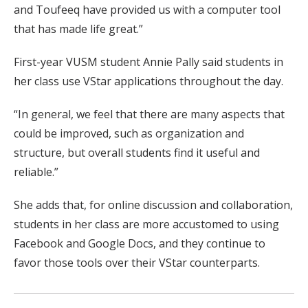
and Toufeeq have provided us with a computer tool
that has made life great.”
First-year VUSM student Annie Pally said students in
her class use VStar applications throughout the day.
“In general, we feel that there are many aspects that
could be improved, such as organization and
structure, but overall students find it useful and
reliable.”
She adds that, for online discussion and collaboration,
students in her class are more accustomed to using
Facebook and Google Docs, and they continue to
favor those tools over their VStar counterparts.