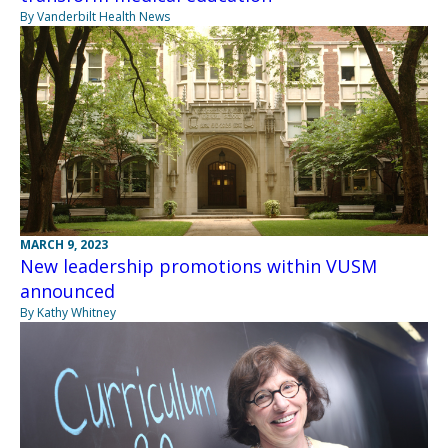
By Vanderbilt Health News
MARCH 9, 2023
New leadership promotions within VUSM
announced
By Kathy Whitney