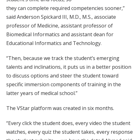
they can complete required competencies sooner,”
said Anderson Spickard III, M.D., M.S., associate
professor of Medicine, assistant professor of
Biomedical Informatics and assistant dean for
Educational Informatics and Technology.
“Then, because we track the student’s emerging
talents and inclinations, it puts us in a better position
to discuss options and steer the student toward
specific immersion components of training in the
latter years of medical school.”
The VStar platform was created in six months.
“Every click the student does, every video the student
watches, every quiz the student takes, every response