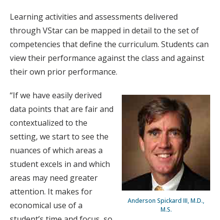
Learning activities and assessments delivered
through VStar can be mapped in detail to the set of
competencies that define the curriculum. Students can
view their performance against the class and against
their own prior performance.
“If we have easily derived
data points that are fair and
contextualized to the
setting, we start to see the
nuances of which areas a
student excels in and which
areas may need greater
attention. It makes for
Anderson Spickard III, M.D.,
economical use of a
M.S.
student’s time and focus, so