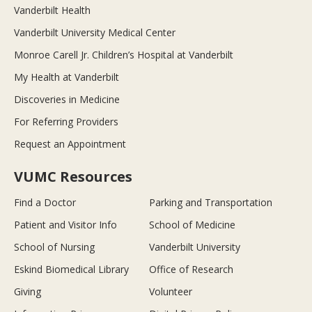
Vanderbilt Health
Vanderbilt University Medical Center
Monroe Carell Jr. Children’s Hospital at Vanderbilt
My Health at Vanderbilt
Discoveries in Medicine
For Referring Providers
Request an Appointment
VUMC Resources
Find a Doctor
Parking and Transportation
Patient and Visitor Info
School of Medicine
School of Nursing
Vanderbilt University
Eskind Biomedical Library
Office of Research
Giving
Volunteer