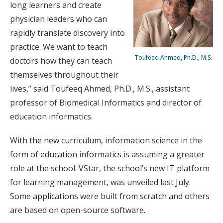
long learners and create
physician leaders who can
rapidly translate discovery into
practice. We want to teach
Toufeeq Ahmed, Ph.D., M.S.
doctors how they can teach
themselves throughout their
lives,” said Toufeeq Ahmed, Ph.D., M.S., assistant
professor of Biomedical Informatics and director of
education informatics.
With the new curriculum, information science in the
form of education informatics is assuming a greater
role at the school. VStar, the school’s new IT platform
for learning management, was unveiled last July.
Some applications were built from scratch and others
are based on open-source software.