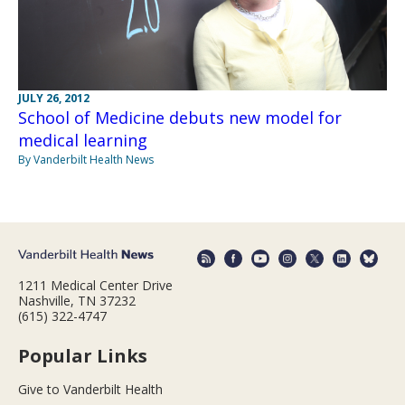
JULY 26, 2012
School of Medicine debuts new model for
medical learning
By Vanderbilt Health News
1211 Medical Center Drive
Nashville, TN 37232
(615) 322-4747
Popular Links
Give to Vanderbilt Health