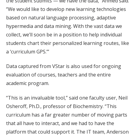
the student submits — we have the data,” Ahmed said.
“We would like to develop new learning technologies
based on natural language processing, adaptive
hypermedia and data mining. With the vast data we
collect, we’ll soon be in a position to help individual
students chart their personalized learning routes, like
a ‘curriculum GPS.’”
Data captured from VStar is also used for ongoing
evaluation of courses, teachers and the entire
academic program.
“This is an invaluable tool,” said one faculty user, Neil
Osheroff, Ph.D., professor of Biochemistry. “This
curriculum has a far greater number of moving parts
that all have to interact, and we had to have the
platform that could support it. The IT team, Anderson