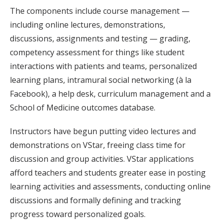
The components include course management —
including online lectures, demonstrations,
discussions, assignments and testing — grading,
competency assessment for things like student
interactions with patients and teams, personalized
learning plans, intramural social networking (à la
Facebook), a help desk, curriculum management and a
School of Medicine outcomes database.
Instructors have begun putting video lectures and
demonstrations on VStar, freeing class time for
discussion and group activities. VStar applications
afford teachers and students greater ease in posting
learning activities and assessments, conducting online
discussions and formally defining and tracking
progress toward personalized goals.