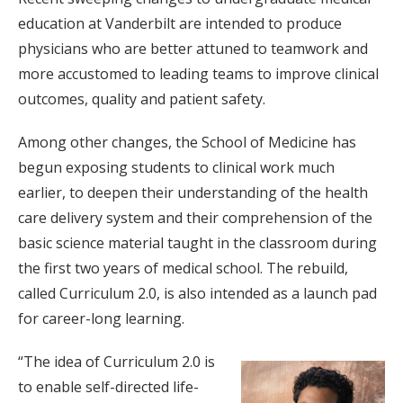
education at Vanderbilt are intended to produce
physicians who are better attuned to teamwork and
more accustomed to leading teams to improve clinical
outcomes, quality and patient safety.
Among other changes, the School of Medicine has
begun exposing students to clinical work much
earlier, to deepen their understanding of the health
care delivery system and their comprehension of the
basic science material taught in the classroom during
the first two years of medical school. The rebuild,
called Curriculum 2.0, is also intended as a launch pad
for career-long learning.
“The idea of Curriculum 2.0 is
to enable self-directed life-