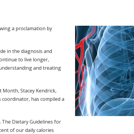
owing a proclamation by
de in the diagnosis and
ontinue to live longer,
 understanding and treating
rt Month, Stacey Kendrick,
 coordinator, has compiled a
.
The Dietary Guidelines for
t of our daily calories