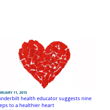
BRUARY 11, 2015
nderbilt health educator suggests nine
eps to a healthier heart