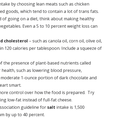
t intake by choosing lean meats such as chicken
ed goods, which tend to contain a lot of trans fats.
d of going on a diet, think about making healthy
 vegetables. Even a 5 to 10 percent weight loss can
nd cholesterol
– such as canola oil, corn oil, olive oil,
ain 120 calories per tablespoon. Include a squeeze of
of the presence of plant-based nutrients called
r health, such as lowering blood pressure,
r a moderate 1-ounce portion of dark chocolate and
eart smart.
 more control over how the food is prepared. Try
ng low-fat instead of full-fat cheese.
ssociation guideline for
salt
intake is 1,500
um by up to 40 percent.