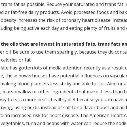
tle trans fat as possible. Reduce your saturated and trans fa
ed or fat-free dairy products. Avoid processed foods and bak
obesity increases the risk of coronary heart disease. Instea
cluding being active each day and eating plenty of fruits and
 the oils that are lowest in saturated fats, trans fats a
wer oil. Be sure to use them sparingly, because they do cont
calories or fat.
late has gotten lots of media attention recently as a result 
fee, these powerhouses have potential influences on vascula
making blood platelets less sticky and able to clot. Aim fo
 marshmallow or other ingredients that make it less than h
 way to eat a more heart-healthy diet because you can have
rying, using herbs instead of salt for a flavor boost and addi
to an increased risk for heart disease. The American Heart A
 vegetables, tuna and beans with water can reduce the sodi