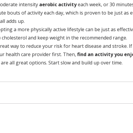
oderate intensity
aerobic activity
each week, or 30 minutes 
e bouts of activity each day, which is proven to be just as e
all adds up.
ting a more physically active lifestyle can be just as effec
) cholesterol and keep weight in the recommended range.
great way to reduce your risk for heart disease and stroke. I
ur health care provider first. Then,
find an activity you en
e all great options. Start slow and build up over time.