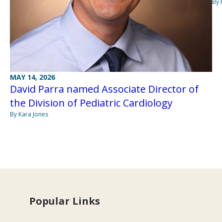
By 
MAY 14, 2026
David Parra named Associate Director of
the Division of Pediatric Cardiology
By Kara Jones
Popular Links