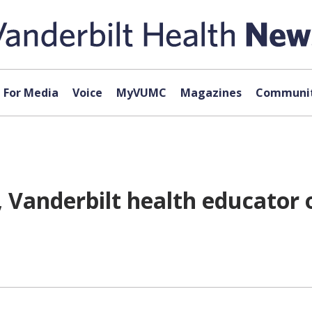
For Media
Voice
MyVUMC
Magazines
Communit
Vanderbilt health educator of