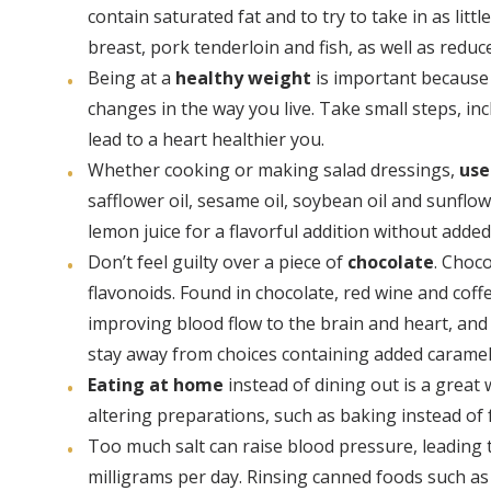
contain saturated fat and to try to take in as lit
breast, pork tenderloin and fish, as well as reduc
Being at a
healthy weight
is important because 
changes in the way you live. Take small steps, in
lead to a heart healthier you.
Whether cooking or making salad dressings,
use
safflower oil, sesame oil, soybean oil and sunflo
lemon juice for a flavorful addition without added 
Don’t feel guilty over a piece of
chocolate
. Choco
flavonoids. Found in chocolate, red wine and cof
improving blood flow to the brain and heart, and 
stay away from choices containing added caramel,
Eating at home
instead of dining out is a great
altering preparations, such as baking instead of f
Too much salt can raise blood pressure, leading 
milligrams per day. Rinsing canned foods such as