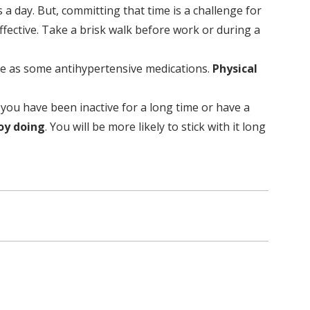
a day. But, committing that time is a challenge for
ffective. Take a brisk walk before work or during a
tive as some antihypertensive medications.
Physical
f you have been inactive for a long time or have a
joy doing
. You will be more likely to stick with it long