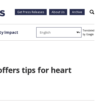
Get Press Releases
About Us
Archive
Search
Translated
y Impact
by Google
fers tips for heart