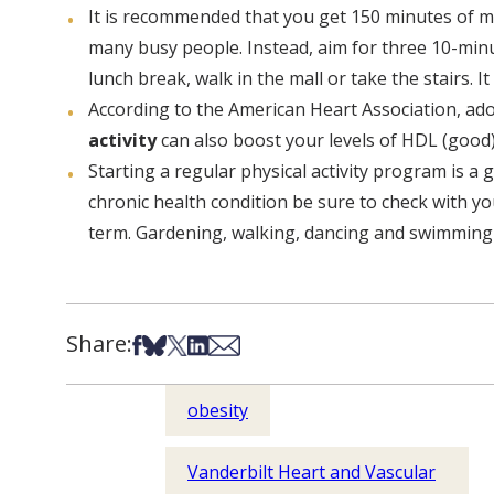
It is recommended that you get 150 minutes of m
many busy people. Instead, aim for three 10-minut
lunch break, walk in the mall or take the stairs. It 
According to the American Heart Association, adop
activity
can also boost your levels of HDL (good
Starting a regular physical activity program is a 
chronic health condition be sure to check with yo
term. Gardening, walking, dancing and swimming ar
Share:
Share on Facebook
Share on Bsky
Share on X
Share on LinkedIn
Share via Email
obesity
Vanderbilt Heart and Vascular