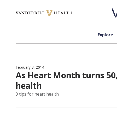
Skip to content
Explore
February 3, 2014
As Heart Month turns 50, 
health
9 tips for heart health