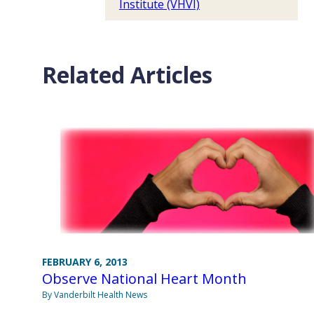
Institute (VHVI)
Related Articles
FEBRUARY 6, 2013
Observe National Heart Month
By Vanderbilt Health News