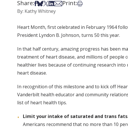
Share:
Print:
Share on Facebook
Share on Bsky
Share on X
Share on LinkedIn
Share via Email
Print this article
By: Kathy Whitney
Heart Month, first celebrated in February 1964 foll
President Lyndon B. Johnson, turns 50 this year.
In that half century, amazing progress has been ma
treatment of heart disease, and millions of people c
healthier lives because of continuing research into
heart disease.
In recognition of this milestone and to kick off Hea
Vanderbilt health educator and community relations
list of heart health tips.
Limit your intake of saturated and trans fats
Americans recommend that no more than 10 percen