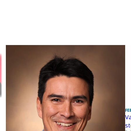
FE
Va
st