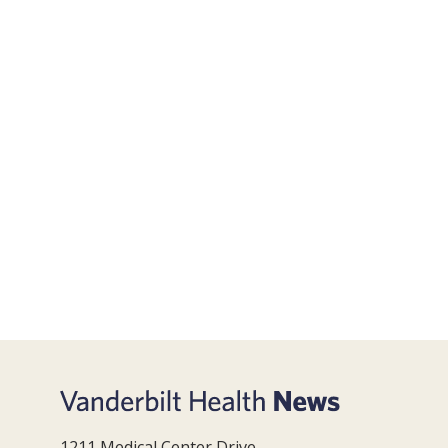
1211 Medical Center Drive