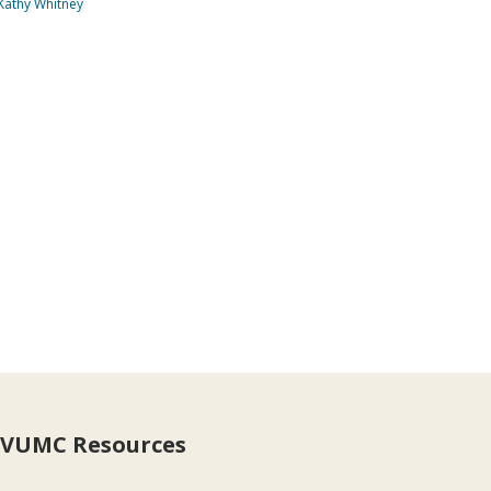
Kathy Whitney
VUMC Resources