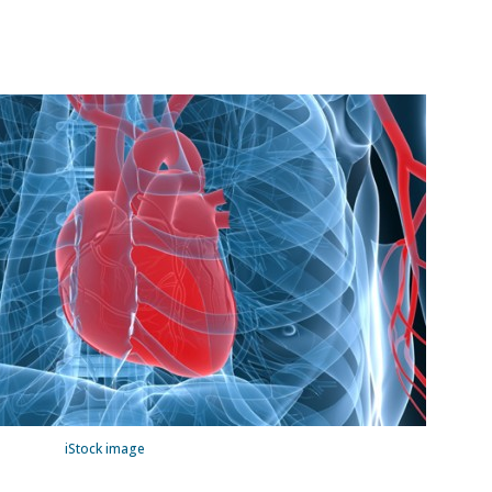
iStock image