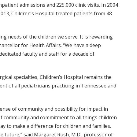
patient admissions and 225,000 clinic visits. In 2004
013, Children’s Hospital treated patients from 48
ng needs of the children we serve. It is rewarding
Chancellor for Health Affairs. “We have a deep
edicated faculty and staff for a decade of
rgical specialties, Children’s Hospital remains the
ent of all pediatricians practicing in Tennessee and
sense of community and possibility for impact in
e of community and commitment to all things children
ay to make a difference for children and families.
he future,” said Margaret Rush, M.D., professor of