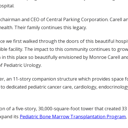
ospital.
r chairman and CEO of Central Parking Corporation. Carell a
alth. Their family continues this legacy.
nce we first walked through the doors of this beautiful hospi
ible facility. The impact to this community continues to g
 in this place so beautifully envisioned by Monroe Carell and
f Pediatric Urology.
er, an 11-story companion structure which provides space for
 to dedicated pediatric cancer care, cardiology, endocrinolo
on of a five-story, 30,000-square-foot tower that created 33 
expand its
Pediatric Bone Marrow Transplantation Program
,