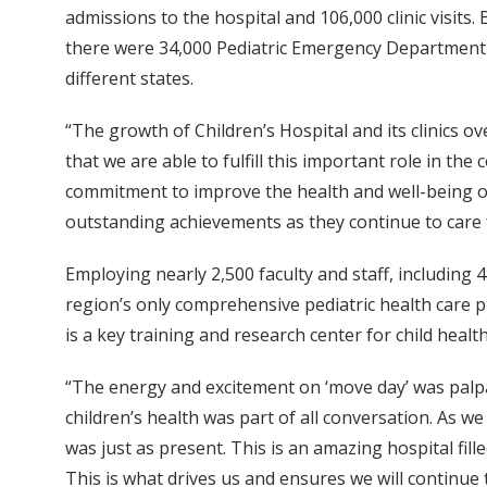
admissions to the hospital and 106,000 clinic visits.
there were 34,000 Pediatric Emergency Department vi
different states.
“The growth of Children’s Hospital and its clinics o
that we are able to fulfill this important role in t
commitment to improve the health and well-being of 
outstanding achievements as they continue to care f
Employing nearly 2,500 faculty and staff, including 4
region’s only comprehensive pediatric health care pr
is a key training and research center for child health
“The energy and excitement on ‘move day’ was palpab
children’s health was part of all conversation. As 
was just as present. This is an amazing hospital fil
This is what drives us and ensures we will continue