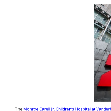
The
Monroe Carell Jr. Children’s Hospital at Vanderb