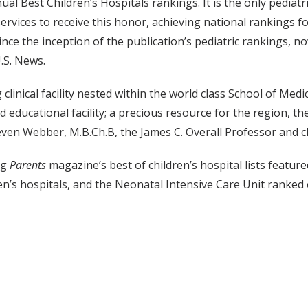
al Best Children’s Hospitals rankings. It is the only pediat
rvices to receive this honor, achieving national rankings for
nce the inception of the publication’s pediatric rankings, n
U.S. News.
linical facility nested within the world class School of Medi
nd educational facility; a precious resource for the region,
even Webber, M.B.Ch.B, the James C. Overall Professor and c
ng
Parents
magazine’s best of children’s hospital lists featu
en’s hospitals, and the Neonatal Intensive Care Unit ranked 