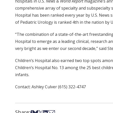
hospitals in
U.S. News & World Report
magazine’s annu
comprehensive array of specialty and subspecialty se
Hospital has been ranked every year by U.S. News si
of Pediatric Urology is ranked 4th in the nation by 
“The combination of a state-of-the-art freestanding c
Hospital to emerge as a leading clinical, research a
very bright as we enter our second decade,” said St
Children’s Hospital also earned two top spots amo
Children’s Hospital No. 13 among the 25 best childr
infants.
Contact: Ashley Culver (615) 322-4747
Share:
Share on Facebook
Share on Bsky
Share on X
Share on LinkedIn
Share via Email