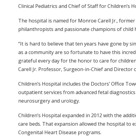
Clinical Pediatrics and Chief of Staff for Children’s H
The hospital is named for Monroe Carell Jr., forme
philanthropists and passionate champions of child he
“It is hard to believe that ten years have gone by si
as a community are so fortunate to have this incred
grateful every day for the honor to care for children
Carell Jr. Professor, Surgeon-in-Chief and Director o
Children’s Hospital includes the Doctors’ Office Tow
outpatient services from advanced fetal diagnostics
neurosurgery and urology.
Children’s Hospital expanded in 2012 with the additi
care beds. That expansion allowed the hospital to 
Congenital Heart Disease programs.