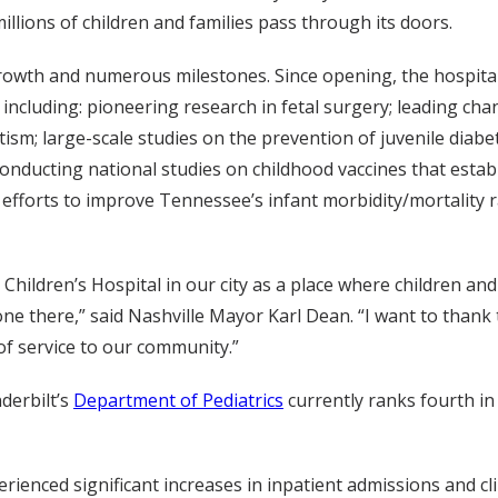
llions of children and families pass through its doors.
growth and numerous milestones. Since opening, the hospital’
 including: pioneering research in fetal surgery; leading ch
m; large-scale studies on the prevention of juvenile diabet
conducting national studies on childhood vaccines that establ
g efforts to improve Tennessee’s infant morbidity/mortality
 Children’s Hospital in our city as a place where children an
 there,” said Nashville Mayor Karl Dean. “I want to thank th
f service to our community.”
derbilt’s
Department of Pediatrics
currently ranks fourth in
ienced significant increases in inpatient admissions and clinic