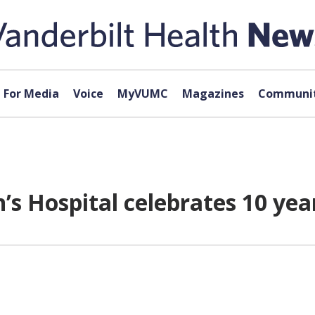
For Media
Voice
MyVUMC
Magazines
Communit
n’s Hospital celebrates 10 yea