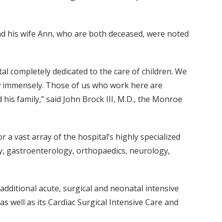
nd his wife Ann, who are both deceased, were noted
tal completely dedicated to the care of children. We
row immensely. Those of us who work here are
 his family,” said John Brock III, M.D., the Monroe
 a vast array of the hospital’s highly specialized
gy, gastroenterology, orthopaedics, neurology,
additional acute, surgical and neonatal intensive
 as well as its Cardiac Surgical Intensive Care and