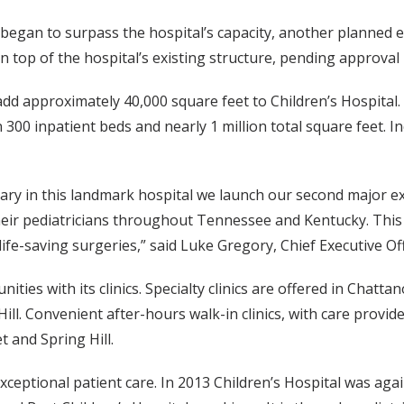
n began to surpass the hospital’s capacity, another plann
on top of the hospital’s existing structure, pending approval
add approximately 40,000 square feet to Children’s Hospital.
 300 inpatient beds and nearly 1 million total square feet. I
rsary in this landmark hospital we launch our second major e
 their pediatricians throughout Tennessee and Kentucky. Thi
ife-saving surgeries,” said Luke Gregory, Chief Executive Off
ies with its clinics. Specialty clinics are offered in Chattan
l. Convenient after-hours walk-in clinics, with care provide
t and Spring Hill.
 exceptional patient care. In 2013 Children’s Hospital was a