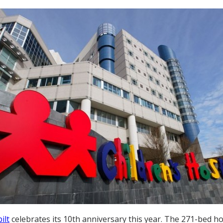
ilt
celebrates its 10th anniversary this year. The 271-bed ho