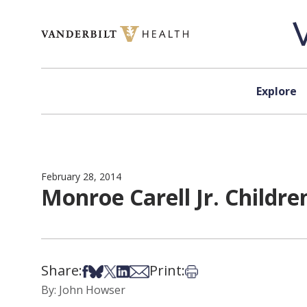
Skip to content
Explore
February 28, 2014
Monroe Carell Jr. Childre
Share:
Print:
Share on Facebook
Share on Bsky
Share on X
Share on LinkedIn
Share via Email
Print this article
By: John Howser