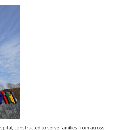
spital, constructed to serve families from across