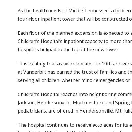
As the health needs of Middle Tennessee’s childre
four-floor inpatient tower that will be constructed 
Each floor of the planned expansion is expected to 
Children’s Hospital’s inpatient capacity to more than
hospital’s helipad to the top of the new tower.
“It is exciting that as we celebrate our 10th annive
at Vanderbilt has earned the trust of families and
serving all children, whether minor emergencies or l
Children’s Hospital reaches into neighboring communit
Jackson, Hendersonville, Murfreesboro and Spring Hil
pediatricians, are offered in Hendersonville, Mt. Julie
The hospital continues to receive accolades for its