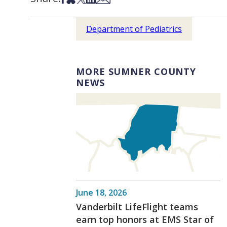
Department of Pediatrics
MORE SUMNER COUNTY
NEWS
June 18, 2026
Vanderbilt LifeFlight teams
earn top honors at EMS Star of