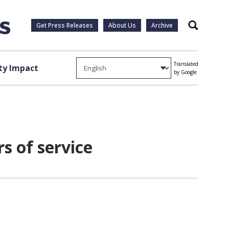
Get Press Releases
About Us
Archive
Search
Translated
y Impact
by Google
rs of service