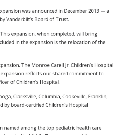
ed expansion was announced in December 2013 — a
 by Vanderbilt’s Board of Trust.
 This expansion, when completed, will bring
ncluded in the expansion is the relocation of the
xpansion. The Monroe Carell Jr. Children’s Hospital
s expansion reflects our shared commitment to
icer of Children’s Hospital.
ooga, Clarksville, Columbia, Cookeville, Franklin,
d by board-certified Children’s Hospital
gain named among the top pediatric health care