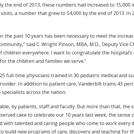
 By the end of 2013, these numbers had increased to 15,000 in
sits, a number that grew to 54,000 by the end of 2013. In 2
ver the past 10 years has been necessary to meet the increasi
he community,” said C. Wright Pinson, MBA, M.D., Deputy Vice 
children everywhere. I want to congratulate the hospital’s d
or the children and families we serve.”
25 full-time physicians trained in 30 pediatric medical and su
ovider. In addition to patient care, Vanderbilt trains 43 perc
 specialists across the nation.
le, by patients, staff and faculty. But more than that, the 
we served cake to celebrate our 10 years last week, the sens
led with talented and caring people who come to work every d
 to build new programs of care, discovery and teaching for t