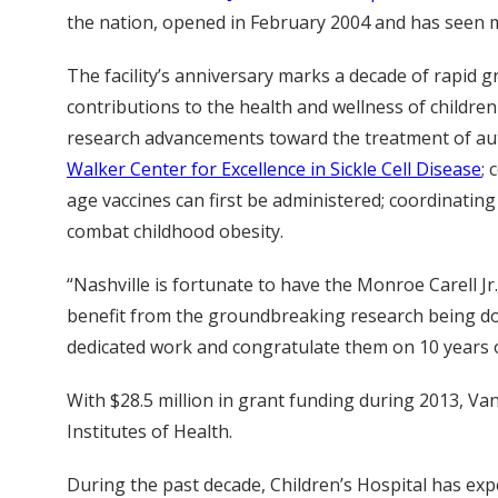
the nation, opened in February 2004 and has seen mi
The facility’s anniversary marks a decade of rapid 
contributions to the health and wellness of children
research advancements toward the treatment of autis
Walker Center for Excellence in Sickle Cell Disease
; 
age vaccines can first be administered; coordinatin
combat childhood obesity.
“Nashville is fortunate to have the Monroe Carell Jr.
benefit from the groundbreaking research being done
dedicated work and congratulate them on 10 years o
With $28.5 million in grant funding during 2013, Van
Institutes of Health.
During the past decade, Children’s Hospital has exper