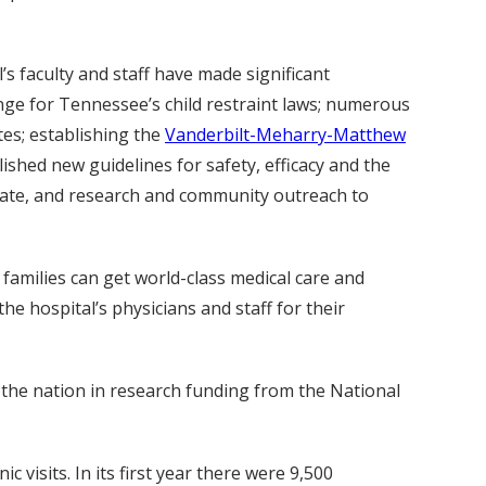
s faculty and staff have made significant
ange for Tennessee’s child restraint laws; numerous
es; establishing the
Vanderbilt-Meharry-Matthew
ished new guidelines for safety, efficacy and the
 rate, and research and community outreach to
d families can get world-class medical care and
e hospital’s physicians and staff for their
 the nation in research funding from the National
 visits. In its first year there were 9,500