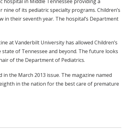
ric hospital in Middle Tennessee providing a
 nine of its pediatric specialty programs. Children’s
ow in their seventh year. The hospital’s Department
cine at Vanderbilt University has allowed Children’s
 the state of Tennessee and beyond. The future looks
hair of the Department of Pediatrics.
red in the March 2013 issue. The magazine named
eighth in the nation for the best care of premature