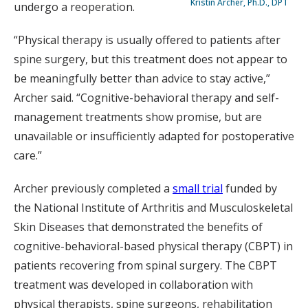
Kristin Archer, Ph.D., DPT
undergo a reoperation.
“Physical therapy is usually offered to patients after
spine surgery, but this treatment does not appear to
be meaningfully better than advice to stay active,”
Archer said. “Cognitive-behavioral therapy and self-
management treatments show promise, but are
unavailable or insufficiently adapted for postoperative
care.”
Archer previously completed a
small trial
funded by
the National Institute of Arthritis and Musculoskeletal
Skin Diseases that demonstrated the benefits of
cognitive-behavioral-based physical therapy (CBPT) in
patients recovering from spinal surgery. The CBPT
treatment was developed in collaboration with
physical therapists, spine surgeons, rehabilitation