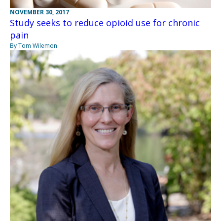
NOVEMBER 30, 2017
Study seeks to reduce opioid use for chronic
pain
By Tom Wilemon