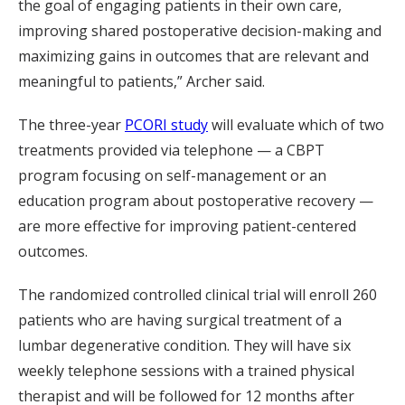
the goal of engaging patients in their own care,
improving shared postoperative decision-making and
maximizing gains in outcomes that are relevant and
meaningful to patients,” Archer said.
The three-year
PCORI study
will evaluate which of two
treatments provided via telephone — a CBPT
program focusing on self-management or an
education program about postoperative recovery —
are more effective for improving patient-centered
outcomes.
The randomized controlled clinical trial will enroll 260
patients who are having surgical treatment of a
lumbar degenerative condition. They will have six
weekly telephone sessions with a trained physical
therapist and will be followed for 12 months after