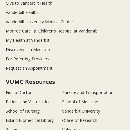
Give to Vanderbilt Health
Vanderbilt Health
Vanderbilt University Medical Center
Monroe Carell Jr. Children’s Hospital at Vanderbilt
My Health at Vanderbilt
Discoveries in Medicine
For Referring Providers
Request an Appointment
VUMC Resources
Find a Doctor
Parking and Transportation
Patient and Visitor Info
School of Medicine
School of Nursing
Vanderbilt University
Eskind Biomedical Library
Office of Research
Giving
Volunteer