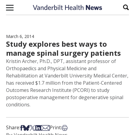
Skip to content
Sear
March 6, 2014
Study explores best ways to
manage spinal surgery patients
Kristin Archer, Ph.D., DPT, assistant professor of
Orthopaedics and Physical Medicine and
Rehabilitation at Vanderbilt University Medical Center,
has received $1.7 million from the Patient-Centered
Outcomes Research Institute (PCORI) to study
postoperative management for degenerative spinal
conditions.
Share on Facebook
Share on Bsky
Share on X
Share on LinkedIn
Share via Email
Print this article
Share:
Print: