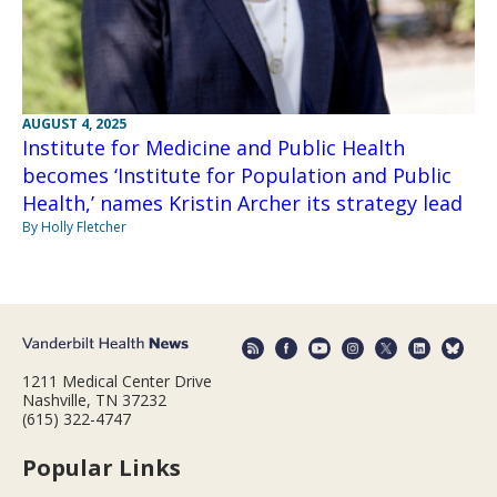
AUGUST 4, 2025
Institute for Medicine and Public Health
becomes ‘Institute for Population and Public
Health,’ names Kristin Archer its strategy lead
By Holly Fletcher
1211 Medical Center Drive
Nashville, TN 37232
(615) 322-4747
Popular Links