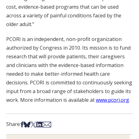
cost, evidence-based programs that can be used
across a variety of painful conditions faced by the
older adult.”
PCORI is an independent, non-profit organization
authorized by Congress in 2010. Its mission is to fund
research that will provide patients, their caregivers
and clinicians with the evidence-based information
needed to make better-informed health care
decisions. PCORI is committed to continuously seeking
input from a broad range of stakeholders to guide its
work. More information is available at
www.pcori.org
.
Share on Facebook
Share on Bsky
Share on X
Share on LinkedIn
Share via Email
Share: