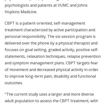
psychologists and patients at VUMC and Johns
Hopkins Medicine.
CBPT is a patient-oriented, self-management
treatment characterized by active participation and
personal responsibility. The six-session program is
delivered over the phone by a physical therapist and
focuses on goal setting, graded activity, positive self-
statements, relaxation techniques, relapse prevention
and symptom management plans. CBPT targets fear
of movement and decreased physical activity in order
to improve long-term pain, disability and functional
outcomes.
“The current study uses a larger and more diverse
adult population to assess the CBPT treatment, with