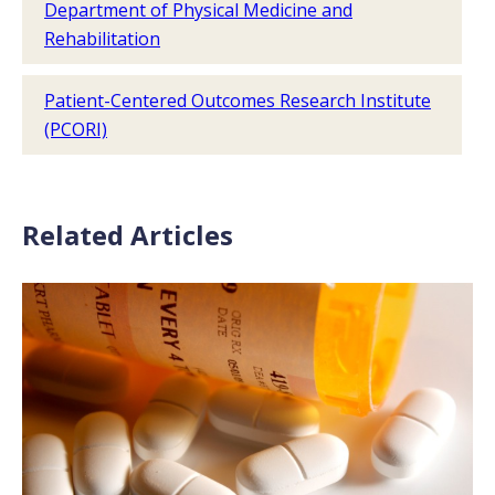
Department of Physical Medicine and
Rehabilitation
Patient-Centered Outcomes Research Institute
(PCORI)
Related Articles