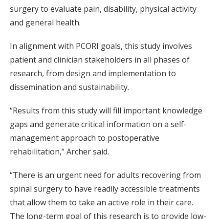
surgery to evaluate pain, disability, physical activity
and general health.
In alignment with PCORI goals, this study involves
patient and clinician stakeholders in all phases of
research, from design and implementation to
dissemination and sustainability.
“Results from this study will fill important knowledge
gaps and generate critical information on a self-
management approach to postoperative
rehabilitation,” Archer said.
“There is an urgent need for adults recovering from
spinal surgery to have readily accessible treatments
that allow them to take an active role in their care.
The long-term goal of this research is to provide low-