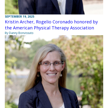
SEPTEMBER 19, 2025
Kristin Archer, Rogelio Coronado honored by
the American Physical Therapy Association
By Danny Bonvissuto