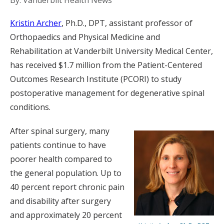
By: Vanderbilt Health News
Kristin Archer
, Ph.D., DPT, assistant professor of
Orthopaedics and Physical Medicine and
Rehabilitation at Vanderbilt University Medical Center,
has received $1.7 million from the Patient-Centered
Outcomes Research Institute (PCORI) to study
postoperative management for degenerative spinal
conditions.
After spinal surgery, many
patients continue to have
poorer health compared to
the general population. Up to
40 percent report chronic pain
and disability after surgery
and approximately 20 percent