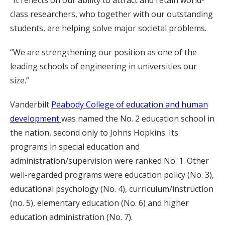
“It reflects on our ability to attract and retain world-
class researchers, who together with our outstanding
students, are helping solve major societal problems.
“We are strengthening our position as one of the
leading schools of engineering in universities our
size.”
Vanderbilt
Peabody College of education and human
development
was named the No. 2 education school in
the nation, second only to Johns Hopkins. Its
programs in special education and
administration/supervision were ranked No. 1. Other
well-regarded programs were education policy (No. 3),
educational psychology (No. 4), curriculum/instruction
(no. 5), elementary education (No. 6) and higher
education administration (No. 7).