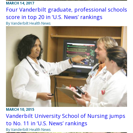
MARCH 14, 2017
Four Vanderbilt graduate, professional schools
score in top 20 in ‘U.S. News’ rankings
By Vanderbilt Health News
MARCH 10, 2015
Vanderbilt University School of Nursing jumps
to No. 11 in ‘U.S. News’ rankings
By Vanderbilt Health News