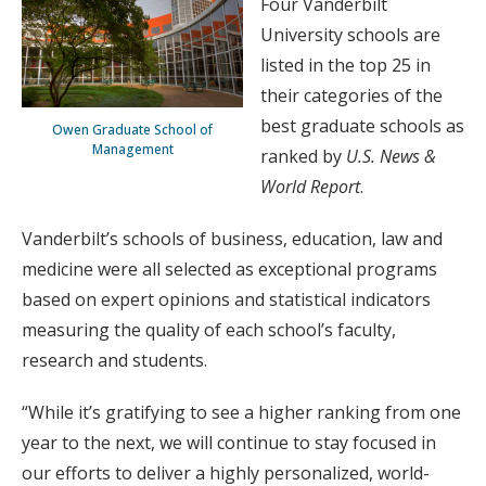
Four Vanderbilt
University schools are
listed in the top 25 in
their categories of the
best graduate schools as
Owen Graduate School of
Management
ranked by
U.S. News &
World Report
.
Vanderbilt’s schools of business, education, law and
medicine were all selected as exceptional programs
based on expert opinions and statistical indicators
measuring the quality of each school’s faculty,
research and students.
“While it’s gratifying to see a higher ranking from one
year to the next, we will continue to stay focused in
our efforts to deliver a highly personalized, world-