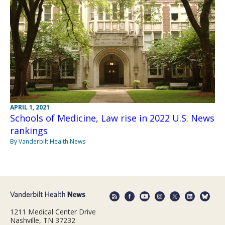
APRIL 1, 2021
Schools of Medicine, Law rise in 2022 U.S. News
rankings
By Vanderbilt Health News
1211 Medical Center Drive
Nashville, TN 37232