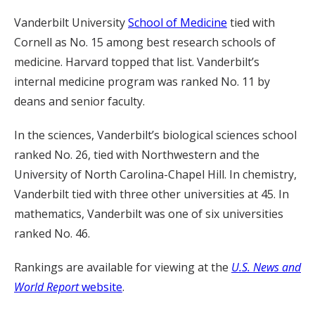
Vanderbilt University
School of Medicine
tied with
Cornell as No. 15 among best research schools of
medicine. Harvard topped that list. Vanderbilt’s
internal medicine program was ranked No. 11 by
deans and senior faculty.
In the sciences, Vanderbilt’s biological sciences school
ranked No. 26, tied with Northwestern and the
University of North Carolina-Chapel Hill. In chemistry,
Vanderbilt tied with three other universities at 45. In
mathematics, Vanderbilt was one of six universities
ranked No. 46.
Rankings are available for viewing at the
U.S. News and
World Report
website
.