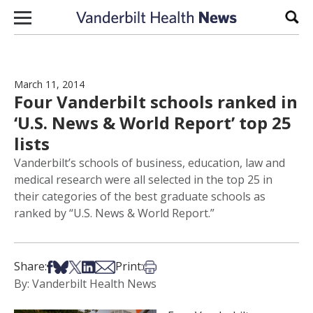
Skip to content
Sear
March 11, 2014
Four Vanderbilt schools ranked in
‘U.S. News & World Report’ top 25
lists
Vanderbilt’s schools of business, education, law and
medical research were all selected in the top 25 in
their categories of the best graduate schools as
ranked by “U.S. News & World Report.”
Share on Facebook
Share on Bsky
Share on X
Share on LinkedIn
Share via Email
Print this article
Share:
Print:
By: Vanderbilt Health News