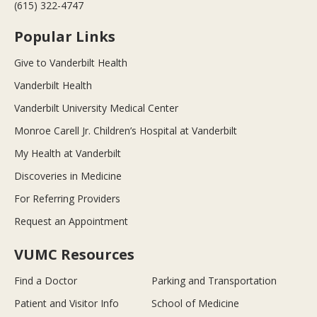
(615) 322-4747
Popular Links
Give to Vanderbilt Health
Vanderbilt Health
Vanderbilt University Medical Center
Monroe Carell Jr. Children’s Hospital at Vanderbilt
My Health at Vanderbilt
Discoveries in Medicine
For Referring Providers
Request an Appointment
VUMC Resources
Find a Doctor
Parking and Transportation
Patient and Visitor Info
School of Medicine