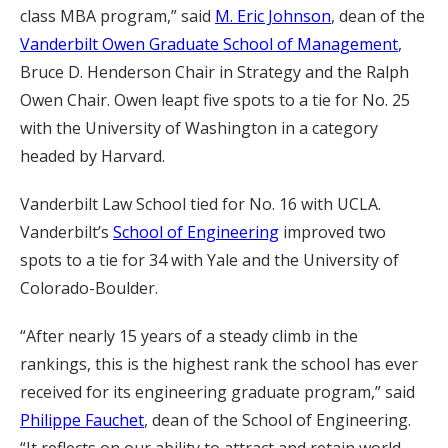
class MBA program,” said
M. Eric Johnson
, dean of the
Vanderbilt Owen Graduate School of Management
,
Bruce D. Henderson Chair in Strategy and the Ralph
Owen Chair. Owen leapt five spots to a tie for No. 25
with the University of Washington in a category
headed by Harvard.
Vanderbilt Law School tied for No. 16 with UCLA.
Vanderbilt’s
School of Engineering
improved two
spots to a tie for 34 with Yale and the University of
Colorado-Boulder.
“After nearly 15 years of a steady climb in the
rankings, this is the highest rank the school has ever
received for its engineering graduate program,” said
Philippe Fauchet
, dean of the School of Engineering.