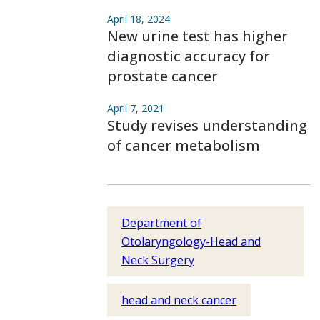
April 18, 2024
New urine test has higher
diagnostic accuracy for
prostate cancer
April 7, 2021
Study revises understanding
of cancer metabolism
Department of
Otolaryngology-Head and
Neck Surgery
head and neck cancer