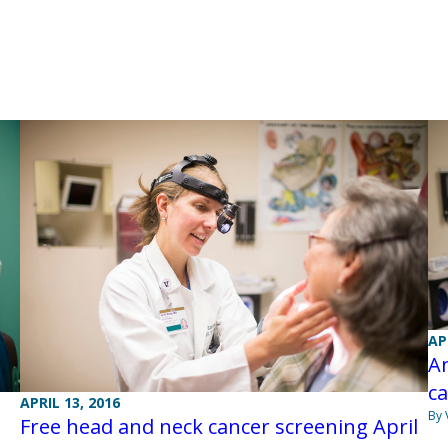
AP
An
ca
APRIL 13, 2016
By 
Free head and neck cancer screening April