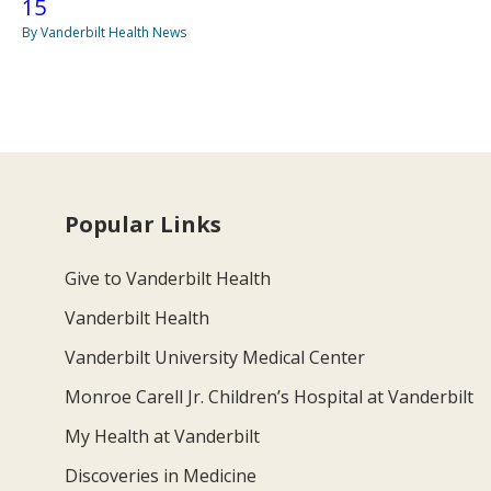
15
By Vanderbilt Health News
Popular Links
Give to Vanderbilt Health
Vanderbilt Health
Vanderbilt University Medical Center
Monroe Carell Jr. Children’s Hospital at Vanderbilt
My Health at Vanderbilt
Discoveries in Medicine