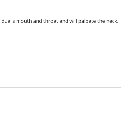
vidual’s mouth and throat and will palpate the neck.