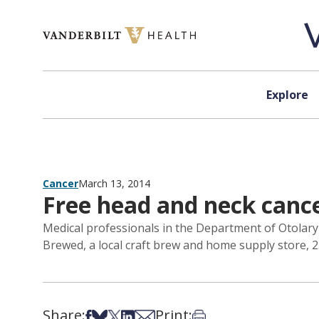
Skip to content
Explore
Cancer
March 13, 2014
Free head and neck cance
Medical professionals in the Department of Otolaryn
Brewed, a local craft brew and home supply store, 2
Share:
Print:
Share on Facebook
Share on Bsky
Share on X
Share on LinkedIn
Share via Email
Print this article