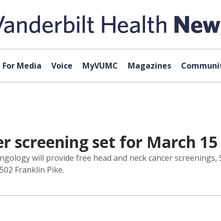
For Media
Voice
MyVUMC
Magazines
Communit
r screening set for March 15
gology will provide free head and neck cancer screenings, Sa
502 Franklin Pike.