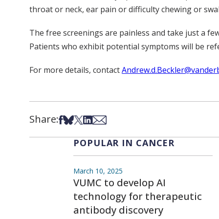
throat or neck, ear pain or difficulty chewing or swa
The free screenings are painless and take just a few
Patients who exhibit potential symptoms will be ref
For more details, contact
Andrew.d.Beckler@vanderb
Share:
Share on Facebook
Share on Bsky
Share on X
Share on LinkedIn
Share via Email
POPULAR IN CANCER
March 10, 2025
VUMC to develop AI
technology for therapeutic
antibody discovery