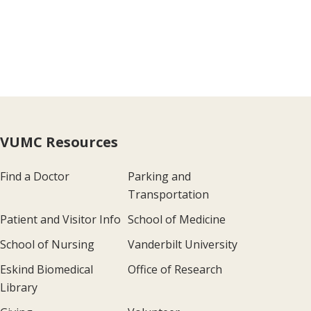
VUMC Resources
Find a Doctor
Parking and
Transportation
Patient and Visitor Info
School of Medicine
School of Nursing
Vanderbilt University
Eskind Biomedical
Office of Research
Library