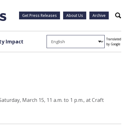
Get Press Releases
About Us
Archive
Search
Translated
y Impact
by Google
turday, March 15, 11 a.m. to 1 p.m., at Craft