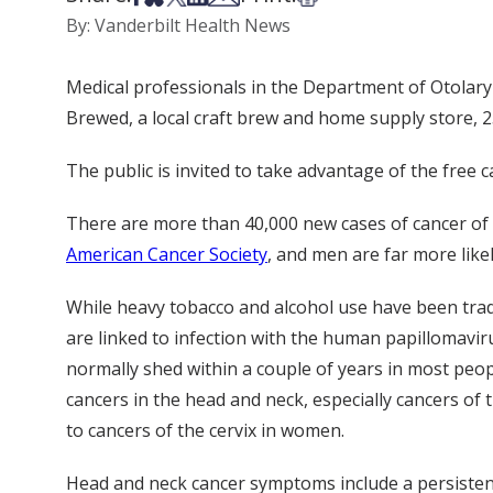
By: Vanderbilt Health News
Medical professionals in the Department of Otolary
Brewed, a local craft brew and home supply store, 2
The public is invited to take advantage of the fre
There are more than 40,000 new cases of cancer of t
American Cancer Society
, and men are far more lik
While heavy tobacco and alcohol use have been tradi
are linked to infection with the human papillomavir
normally shed within a couple of years in most peopl
cancers in the head and neck, especially cancers of t
to cancers of the cervix in women.
Head and neck cancer symptoms include a persistent