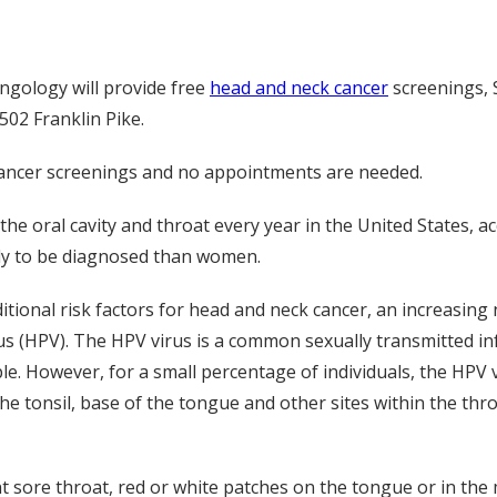
ngology will provide free
head and neck cancer
screenings, S
502 Franklin Pike.
e cancer screenings and no appointments are needed.
he oral cavity and throat every year in the United States, a
ely to be diagnosed than women.
tional risk factors for head and neck cancer, an increasing
us (HPV). The HPV virus is a common sexually transmitted inf
e. However, for a small percentage of individuals, the HPV v
he tonsil, base of the tongue and other sites within the thro
 sore throat, red or white patches on the tongue or in the 