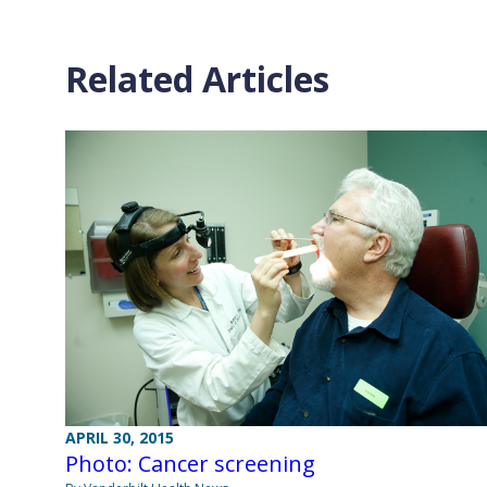
Related Articles
APRIL 30, 2015
Photo: Cancer screening