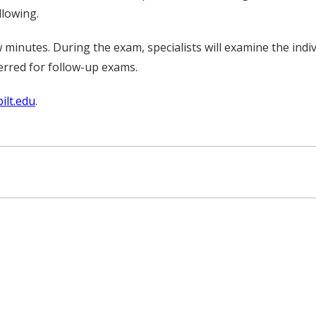
llowing.
 minutes. During the exam, specialists will examine the indi
erred for follow-up exams.
ilt.edu
.