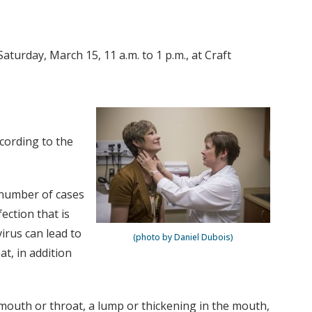
aturday, March 15, 11 a.m. to 1 p.m., at Craft
ccording to the
 number of cases
ection that is
irus can lead to
(photo by Daniel Dubois)
at, in addition
mouth or throat, a lump or thickening in the mouth,