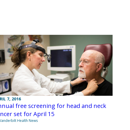
RIL 7, 2016
nual free screening for head and neck
ncer set for April 15
Vanderbilt Health News