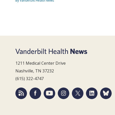
By Vanderbilt Health News
1211 Medical Center Drive
Nashville, TN 37232
(615) 322-4747