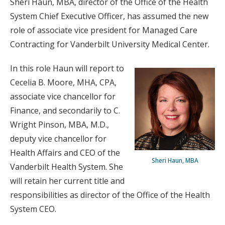
Sheri Haun, MBA, director of the Office of the Health
System Chief Executive Officer, has assumed the new
role of associate vice president for Managed Care
Contracting for Vanderbilt University Medical Center.
In this role Haun will report to
Cecelia B. Moore, MHA, CPA,
associate vice chancellor for
Finance, and secondarily to C.
Wright Pinson, MBA, M.D.,
deputy vice chancellor for
Health Affairs and CEO of the
Sheri Haun, MBA
Vanderbilt Health System. She
will retain her current title and
responsibilities as director of the Office of the Health
System CEO.