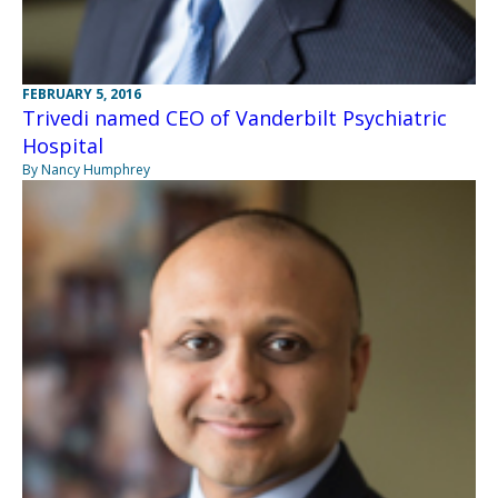
FEBRUARY 5, 2016
Trivedi named CEO of Vanderbilt Psychiatric
Hospital
By Nancy Humphrey