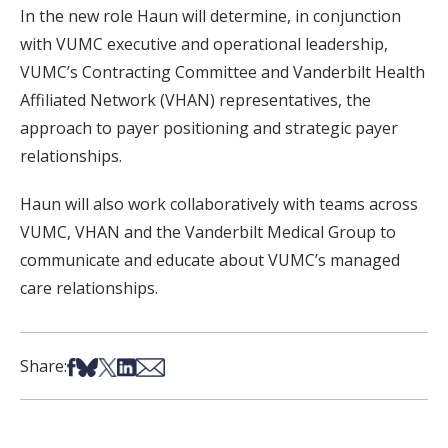
In the new role Haun will determine, in conjunction
with VUMC executive and operational leadership,
VUMC’s Contracting Committee and Vanderbilt Health
Affiliated Network (VHAN) representatives, the
approach to payer positioning and strategic payer
relationships.
Haun will also work collaboratively with teams across
VUMC, VHAN and the Vanderbilt Medical Group to
communicate and educate about VUMC’s managed
care relationships.
Share on Facebook
Share on Bsky
Share on X
Share on LinkedIn
Share via Email
Share: