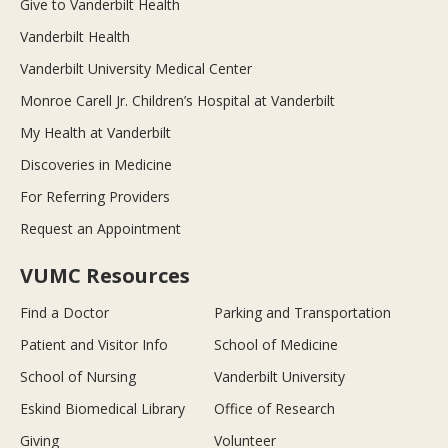
Give to Vanderbilt Health
Vanderbilt Health
Vanderbilt University Medical Center
Monroe Carell Jr. Children’s Hospital at Vanderbilt
My Health at Vanderbilt
Discoveries in Medicine
For Referring Providers
Request an Appointment
VUMC Resources
Find a Doctor
Parking and Transportation
Patient and Visitor Info
School of Medicine
School of Nursing
Vanderbilt University
Eskind Biomedical Library
Office of Research
Giving
Volunteer