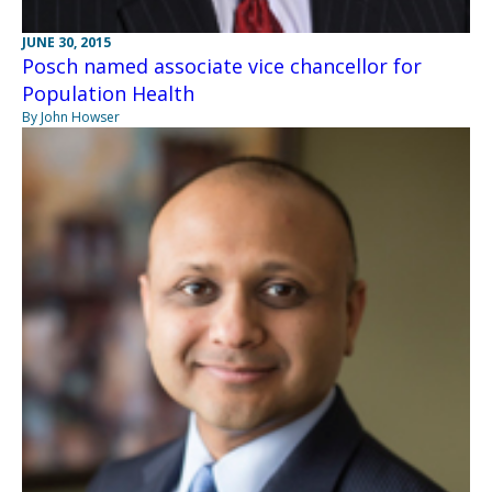
JUNE 30, 2015
Posch named associate vice chancellor for
Population Health
By John Howser