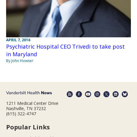
APRIL 7, 2016
Psychiatric Hospital CEO Trivedi to take post
in Maryland
By John Howser
1211 Medical Center Drive
Nashville, TN 37232
(615) 322-4747
Popular Links