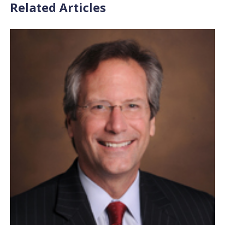
Related Articles