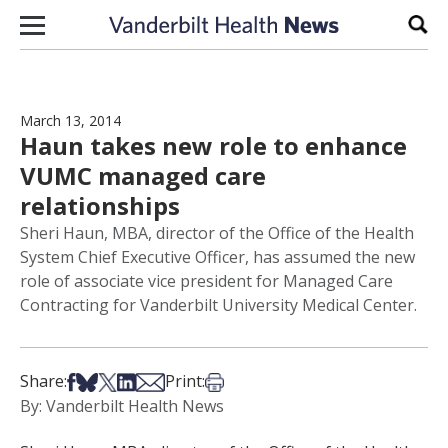
Skip to content
Sear
March 13, 2014
Haun takes new role to enhance
VUMC managed care
relationships
Sheri Haun, MBA, director of the Office of the Health
System Chief Executive Officer, has assumed the new
role of associate vice president for Managed Care
Contracting for Vanderbilt University Medical Center.
Share on Facebook
Share on Bsky
Share on X
Share on LinkedIn
Share via Email
Print this article
Share:
Print:
By: Vanderbilt Health News