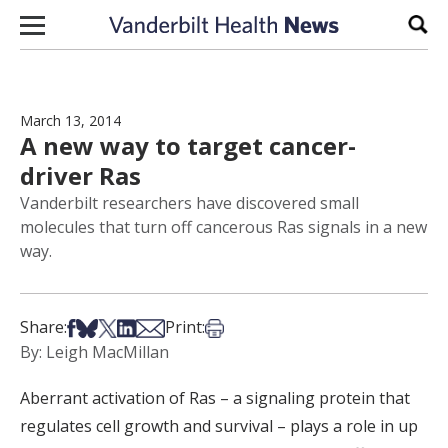
Skip to content
Sear
March 13, 2014
A new way to target cancer-
driver Ras
Vanderbilt researchers have discovered small
molecules that turn off cancerous Ras signals in a new
way.
Share on Facebook
Share on Bsky
Share on X
Share on LinkedIn
Share via Email
Print this article
Share:
Print:
By: Leigh MacMillan
Aberrant activation of Ras – a signaling protein that
regulates cell growth and survival – plays a role in up