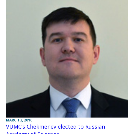
MARCH 3, 2016
VUMC’s Chekmenev elected to Russian
Academy of Sciences