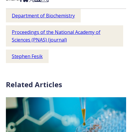
Department of Biochemistry
Proceedings of the National Academy of
Sciences (PNAS) (journal)
Stephen Fesik
Related Articles