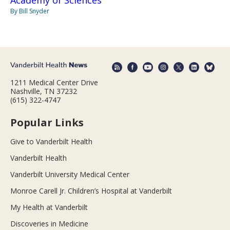
By Bill Snyder
1211 Medical Center Drive
Nashville, TN 37232
(615) 322-4747
Popular Links
Give to Vanderbilt Health
Vanderbilt Health
Vanderbilt University Medical Center
Monroe Carell Jr. Children’s Hospital at Vanderbilt
My Health at Vanderbilt
Discoveries in Medicine