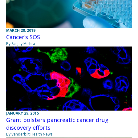
MARCH 28, 2019
Cancer’s SOS
By Sanjay Mishra
JANUARY 29, 2015
Grant bolsters pancreatic cancer drug
discovery efforts
By Vanderbilt Health News