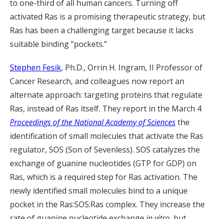
to one-third of all human cancers. Turning off
activated Ras is a promising therapeutic strategy, but
Ras has been a challenging target because it lacks
suitable binding “pockets.”
Stephen Fesik
, Ph.D., Orrin H. Ingram, II Professor of
Cancer Research, and colleagues now report an
alternate approach: targeting proteins that regulate
Ras, instead of Ras itself. They report in the March 4
Proceedings of the National Academy of Sciences
the
identification of small molecules that activate the Ras
regulator, SOS (Son of Sevenless). SOS catalyzes the
exchange of guanine nucleotides (GTP for GDP) on
Ras, which is a required step for Ras activation. The
newly identified small molecules bind to a unique
pocket in the Ras:SOS:Ras complex. They increase the
rate of guanine nucleotide exchange
in vitro
, but