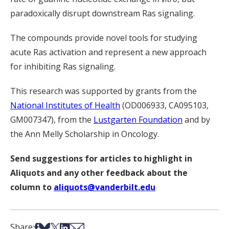
paradoxically disrupt downstream Ras signaling.
The compounds provide novel tools for studying
acute Ras activation and represent a new approach
for inhibiting Ras signaling.
This research was supported by grants from the
National Institutes of Health
(OD006933, CA095103,
GM007347), from the
Lustgarten Foundation
and by
the Ann Melly Scholarship in Oncology.
Send suggestions for articles to highlight in
Aliquots and any other feedback about the
column to
aliquots@vanderbilt.edu
Share on Facebook
Share on Bsky
Share on X
Share on LinkedIn
Share via Email
Share: