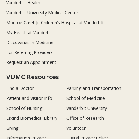
Vanderbilt Health
Vanderbilt University Medical Center
Monroe Carell Jr. Children’s Hospital at Vanderbilt
My Health at Vanderbilt
Discoveries in Medicine
For Referring Providers
Request an Appointment
VUMC Resources
Find a Doctor
Parking and Transportation
Patient and Visitor Info
School of Medicine
School of Nursing
Vanderbilt University
Eskind Biomedical Library
Office of Research
Giving
Volunteer
Information Privacy
Digital Privacy Policy