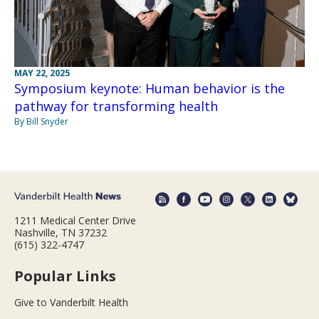
MAY 22, 2025
Symposium keynote: Human behavior is the
pathway for transforming health
By Bill Snyder
1211 Medical Center Drive
Nashville, TN 37232
(615) 322-4747
Popular Links
Give to Vanderbilt Health