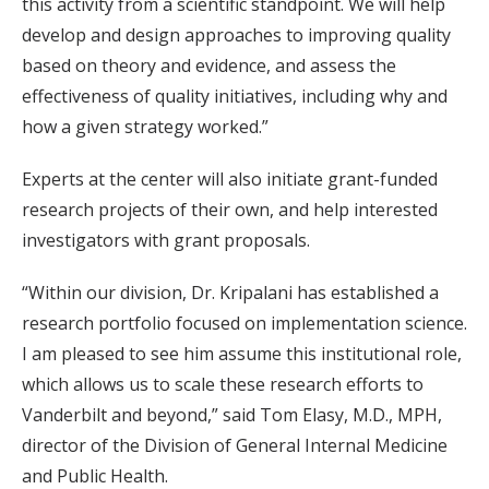
this activity from a scientific standpoint. We will help
develop and design approaches to improving quality
based on theory and evidence, and assess the
effectiveness of quality initiatives, including why and
how a given strategy worked.”
Experts at the center will also initiate grant-funded
research projects of their own, and help interested
investigators with grant proposals.
“Within our division, Dr. Kripalani has established a
research portfolio focused on implementation science.
I am pleased to see him assume this institutional role,
which allows us to scale these research efforts to
Vanderbilt and beyond,” said Tom Elasy, M.D., MPH,
director of the Division of General Internal Medicine
and Public Health.