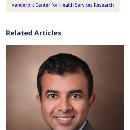
Vanderbilt Center for Health Services Research
Related Articles