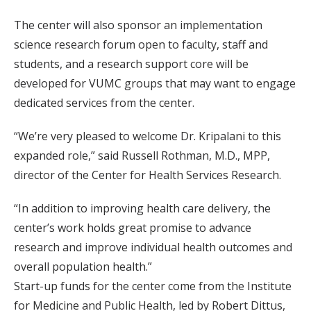
The center will also sponsor an implementation
science research forum open to faculty, staff and
students, and a research support core will be
developed for VUMC groups that may want to engage
dedicated services from the center.
“We’re very pleased to welcome Dr. Kripalani to this
expanded role,” said Russell Rothman, M.D., MPP,
director of the Center for Health Services Research.
“In addition to improving health care delivery, the
center’s work holds great promise to advance
research and improve individual health outcomes and
overall population health.”
Start-up funds for the center come from the Institute
for Medicine and Public Health, led by Robert Dittus,