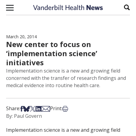
Skip to content
Sear
March 20, 2014
New center to focus on
‘implementation science’
initiatives
Implementation science is a new and growing field
concerned with the transfer of research findings and
medical evidence into routine health care.
Share on Facebook
Share on Bsky
Share on X
Share on LinkedIn
Share via Email
Print this article
Share:
Print:
By: Paul Govern
Implementation science is a new and growing field