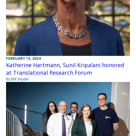
FEBRUARY 15, 2024
Katherine Hartmann, Sunil Kripalani honored
at Translational Research Forum
By Bill Snyder