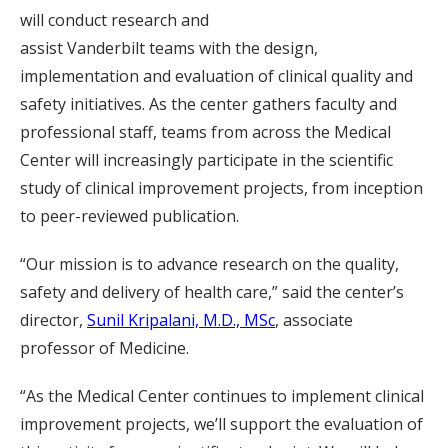
will conduct research and
assist Vanderbilt teams with the design,
implementation and evaluation of clinical quality and
safety initiatives. As the center gathers faculty and
professional staff, teams from across the Medical
Center will increasingly participate in the scientific
study of clinical improvement projects, from inception
to peer-reviewed publication.
“Our mission is to advance research on the quality,
safety and delivery of health care,” said the center’s
director,
Sunil Kripalani, M.D., MSc
, associate
professor of Medicine.
“As the Medical Center continues to implement clinical
improvement projects, we’ll support the evaluation of