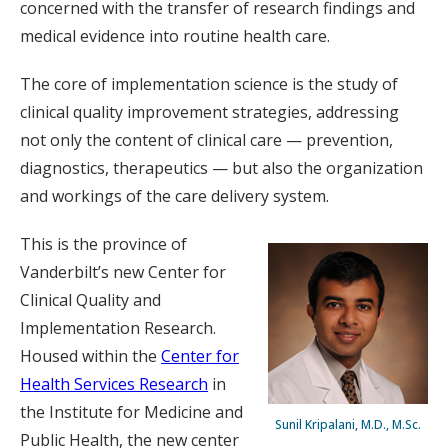
concerned with the transfer of research findings and
medical evidence into routine health care.
The core of implementation science is the study of
clinical quality improvement strategies, addressing
not only the content of clinical care — prevention,
diagnostics, therapeutics — but also the organization
and workings of the care delivery system.
This is the province of
Vanderbilt’s new Center for
Clinical Quality and
Implementation Research.
Housed within the
Center for
Health Services Research
in
the Institute for Medicine and
Sunil Kripalani, M.D., M.Sc.
Public Health, the new center