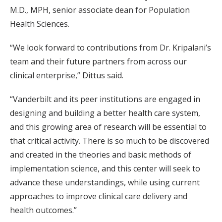
M.D., MPH, senior associate dean for Population
Health Sciences.
“We look forward to contributions from Dr. Kripalani’s
team and their future partners from across our
clinical enterprise,” Dittus said.
“Vanderbilt and its peer institutions are engaged in
designing and building a better health care system,
and this growing area of research will be essential to
that critical activity. There is so much to be discovered
and created in the theories and basic methods of
implementation science, and this center will seek to
advance these understandings, while using current
approaches to improve clinical care delivery and
health outcomes.”