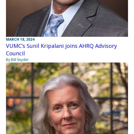
MARCH 18, 2024
VUMC’s Sunil Kripalani joins AHRQ Advisory
Council
By Bill Snyder