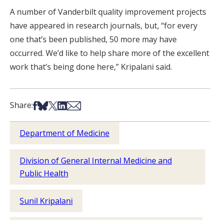
A number of Vanderbilt quality improvement projects
have appeared in research journals, but, “for every
one that’s been published, 50 more may have
occurred. We’d like to help share more of the excellent
work that’s being done here,” Kripalani said.
Share on Facebook
Share on Bsky
Share on X
Share on LinkedIn
Share via Email
Share:
Department of Medicine
Division of General Internal Medicine and
Public Health
Sunil Kripalani