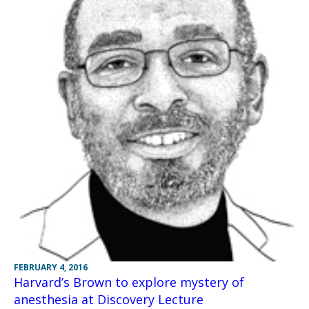
FEBRUARY 4, 2016
Harvard’s Brown to explore mystery of
anesthesia at Discovery Lecture