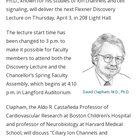
Ph.D., known for his studies of ion channels and cell
signaling, will deliver the next Flexner Discovery
Lecture on Thursday, April 3, in 208 Light Hall.
The lecture start time has
been changed to 3 p.m. to
make it possible for faculty
members to attend both the
Discovery Lecture and the
Chancellor’s Spring Faculty
Assembly, which begins at 4:10
p.m. in Langford Auditorium.
David Clapham, M.D., Ph.D.
Clapham, the Aldo R. Castañeda Professor of
Cardiovascular Research at Boston Children’s Hospital
and professor of Neurobiology at Harvard Medical
School, will discuss “Ciliary Ion Channels and