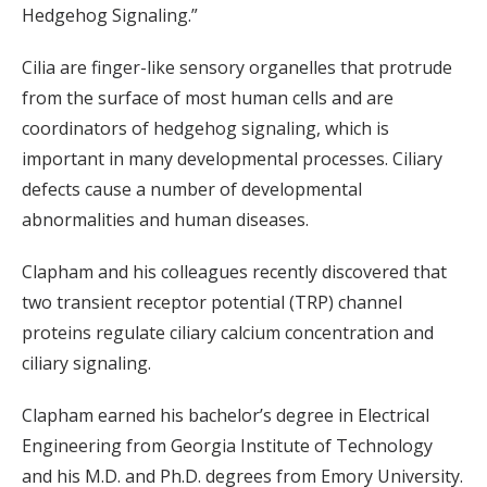
Hedgehog Signaling.”
Cilia are finger-like sensory organelles that protrude
from the surface of most human cells and are
coordinators of hedgehog signaling, which is
important in many developmental processes. Ciliary
defects cause a number of developmental
abnormalities and human diseases.
Clapham and his colleagues recently discovered that
two transient receptor potential (TRP) channel
proteins regulate ciliary calcium concentration and
ciliary signaling.
Clapham earned his bachelor’s degree in Electrical
Engineering from Georgia Institute of Technology
and his M.D. and Ph.D. degrees from Emory University.