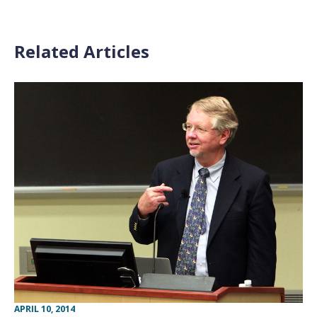
Related Articles
APRIL 10, 2014