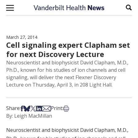
Skip to content
Sear
March 27, 2014
Cell signaling expert Clapham set
for next Discovery Lecture
Neuroscientist and biophysicist David Clapham, M.D.,
Ph.D., known for his studies of ion channels and cell
signaling, will deliver the next Flexner Discovery
Lecture on Thursday, April 3, in 208 Light Hall.
Share on Facebook
Share on Bsky
Share on X
Share on LinkedIn
Share via Email
Print this article
Share:
Print:
By: Leigh MacMillan
Neuroscientist and biophysicist David Clapham, M.D.,