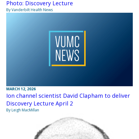
Photo: Discovery Lecture
By Vanderbilt Health News
MARCH 12, 2026
Ion channel scientist David Clapham to deliver
Discovery Lecture April 2
By Leigh MacMillan