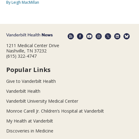
By Leigh MacMillan
1211 Medical Center Drive
Nashville, TN 37232
(615) 322-4747
Popular Links
Give to Vanderbilt Health
Vanderbilt Health
Vanderbilt University Medical Center
Monroe Carell Jr. Children’s Hospital at Vanderbilt
My Health at Vanderbilt
Discoveries in Medicine