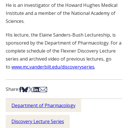
He is an investigator of the Howard Hughes Medical
Institute and a member of the National Academy of
Sciences.
His lecture, the Elaine Sanders-Bush Lectureship, is
sponsored by the Department of Pharmacology. For a
complete schedule of the Flexner Discovery Lecture
series and archived video of previous lectures, go
to
www.mc.vanderbilt.edu/discoveryseries
.
Share on Facebook
Share on Bsky
Share on X
Share on LinkedIn
Share via Email
Share:
Department of Pharmacology
Discovery Lecture Series