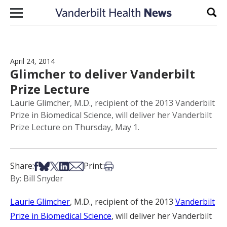
Skip to content
Sear
April 24, 2014
Glimcher to deliver Vanderbilt
Prize Lecture
Laurie Glimcher, M.D., recipient of the 2013 Vanderbilt
Prize in Biomedical Science, will deliver her Vanderbilt
Prize Lecture on Thursday, May 1.
Share on Facebook
Share on Bsky
Share on X
Share on LinkedIn
Share via Email
Print this article
Share:
Print:
By: Bill Snyder
Laurie Glimcher
, M.D., recipient of the 2013
Vanderbilt
Prize in Biomedical Science
, will deliver her Vanderbilt