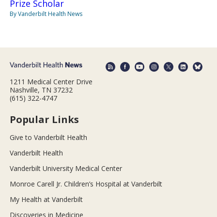
Prize Scholar
By Vanderbilt Health News
1211 Medical Center Drive
Nashville, TN 37232
(615) 322-4747
Popular Links
Give to Vanderbilt Health
Vanderbilt Health
Vanderbilt University Medical Center
Monroe Carell Jr. Children’s Hospital at Vanderbilt
My Health at Vanderbilt
Discoveries in Medicine