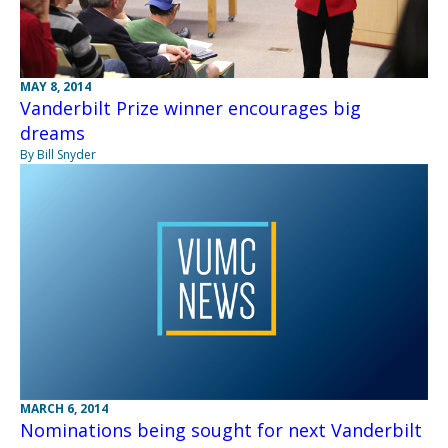
MAY 8, 2014
Vanderbilt Prize winner encourages big
dreams
By Bill Snyder
MARCH 6, 2014
Nominations being sought for next Vanderbilt