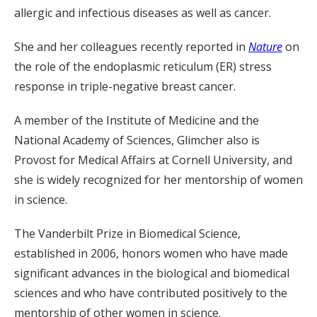
allergic and infectious diseases as well as cancer.
She and her colleagues recently reported in
Nature
on
the role of the endoplasmic reticulum (ER) stress
response in triple-negative breast cancer.
A member of the Institute of Medicine and the
National Academy of Sciences, Glimcher also is
Provost for Medical Affairs at Cornell University, and
she is widely recognized for her mentorship of women
in science.
The Vanderbilt Prize in Biomedical Science,
established in 2006, honors women who have made
significant advances in the biological and biomedical
sciences and who have contributed positively to the
mentorship of other women in science.