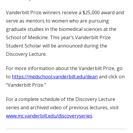
Vanderbilt Prize winners receive a $25,000 award and
serve as mentors to women who are pursuing
graduate studies in the biomedical sciences at the
School of Medicine. This year’s Vanderbilt Prize
Student Scholar will be announced during the
Discovery Lecture.
For more information about the Vanderbilt Prize, go
to
https://medschool.vanderbilt.edu/dean
and click on
“Vanderbilt Prize.”
For a complete schedule of the Discovery Lecture
series and archived video of previous lectures, visit
www.mc.vanderbilt.edu/discoveryseries
.