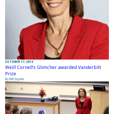
OCTOBER 17, 2013
Weill Cornell’s Glimcher awarded Vanderbilt
Prize
By Bill Snyder