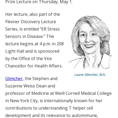
Prize Lecture on Thursday, May 1.
Her lecture, also part of the
Flexner Discovery Lecture
Series, is entitled “ER Stress
Sensors in Disease.” The
lecture begins at 4 p.m. in 208
Light Hall and is sponsored
by the Office of the Vice
Chancellor for Health Affairs.
Laurie Glimcher, M.D.
Glimcher
, the Stephen and
Suzanne Weiss Dean and
professor of Medicine at Weill Cornell Medical College
in New York City, is internationally known for her
contributions to understanding T helper cell
development and its relevance to autoimmune,