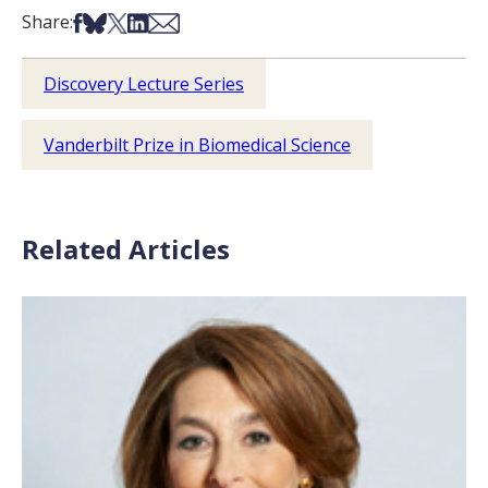
Share on Facebook
Share on Bsky
Share on X
Share on LinkedIn
Share via Email
Share:
Discovery Lecture Series
Vanderbilt Prize in Biomedical Science
Related Articles