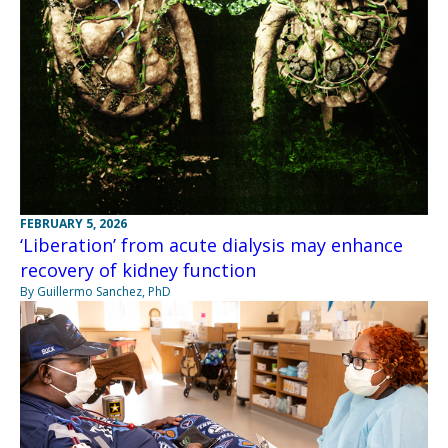
FEBRUARY 5, 2026
‘Liberation’ from acute dialysis may enhance
recovery of kidney function
By Guillermo Sanchez, PhD