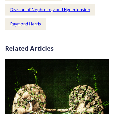
Division of Nephrology and Hypertension
Raymond Harris
Related Articles