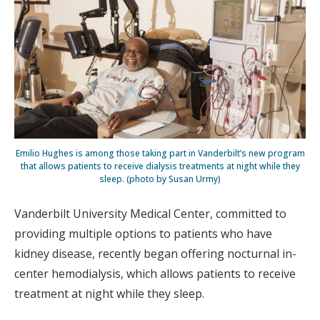
Emilio Hughes is among those taking part in Vanderbilt’s new program
that allows patients to receive dialysis treatments at night while they
sleep. (photo by Susan Urmy)
Vanderbilt University Medical Center, committed to
providing multiple options to patients who have
kidney disease, recently began offering nocturnal in-
center hemodialysis, which allows patients to receive
treatment at night while they sleep.