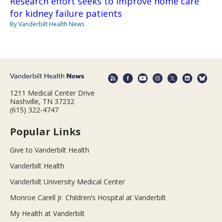
Research effort seeks to improve home care
for kidney failure patients
By Vanderbilt Health News
1211 Medical Center Drive
Nashville, TN 37232
(615) 322-4747
Popular Links
Give to Vanderbilt Health
Vanderbilt Health
Vanderbilt University Medical Center
Monroe Carell Jr. Children’s Hospital at Vanderbilt
My Health at Vanderbilt