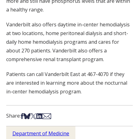
more and still have phosphorus levels that are within
a healthy range.
Vanderbilt also offers daytime in-center hemodialysis
at two locations, home peritoneal dialysis and short-
daily home hemodialysis programs and cares for
about 270 patients. Vanderbilt also offers a
comprehensive renal transplant program.
Patients can call Vanderbilt East at 467-4070 if they
are interested in learning more about the nocturnal
in-center hemodialysis program.
Share on Facebook
Share on Bsky
Share on X
Share on LinkedIn
Share via Email
Share:
Department of Medicine