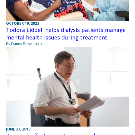
OCTOBER 19, 2023
Toddra Liddell helps dialysis patients manage
mental health issues during treatment
By Danny Bonvissuto
JUNE 27, 2013