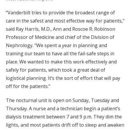
“Vanderbilt tries to provide the broadest range of
care in the safest and most effective way for patients,”
said Ray Harris, M.D., Ann and Roscoe R. Robinson
Professor of Medicine and chief of the Division of
Nephrology. “We spent a year in planning and
training our team to have all the fail-safe steps in
place. We wanted to make this work effectively and
safely for patients, which took a great deal of
logistical planning. It’s the sort of effort that will pay
off for the patients.”
The nocturnal unit is open on Sunday, Tuesday and
Thursday. A nurse and a technician begin a patient’s
dialysis treatment between 7 and 9 p.m. They dim the
lights, and most patients drift off to sleep and awaken