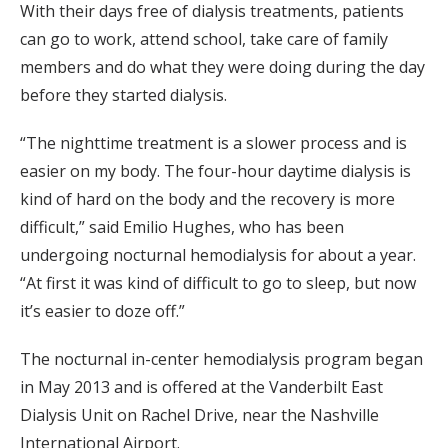
With their days free of dialysis treatments, patients
can go to work, attend school, take care of family
members and do what they were doing during the day
before they started dialysis.
“The nighttime treatment is a slower process and is
easier on my body. The four-hour daytime dialysis is
kind of hard on the body and the recovery is more
difficult,” said Emilio Hughes, who has been
undergoing nocturnal hemodialysis for about a year.
“At first it was kind of difficult to go to sleep, but now
it’s easier to doze off.”
The nocturnal in-center hemodialysis program began
in May 2013 and is offered at the Vanderbilt East
Dialysis Unit on Rachel Drive, near the Nashville
International Airport.