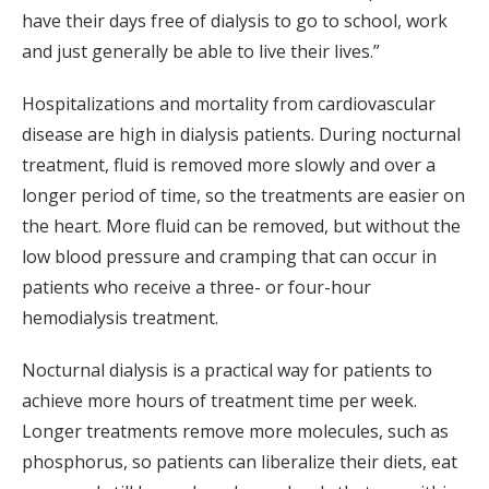
have their days free of dialysis to go to school, work
and just generally be able to live their lives.”
Hospitalizations and mortality from cardiovascular
disease are high in dialysis patients. During nocturnal
treatment, fluid is removed more slowly and over a
longer period of time, so the treatments are easier on
the heart. More fluid can be removed, but without the
low blood pressure and cramping that can occur in
patients who receive a three- or four-hour
hemodialysis treatment.
Nocturnal dialysis is a practical way for patients to
achieve more hours of treatment time per week.
Longer treatments remove more molecules, such as
phosphorus, so patients can liberalize their diets, eat