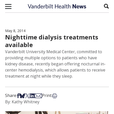
Skip to content
Sear
May 8, 2014
Nighttime dialysis treatments
available
Vanderbilt University Medical Center, committed to
providing multiple options to patients who have
kidney disease, recently began offering nocturnal in-
center hemodialysis, which allows patients to receive
treatment at night while they sleep.
Share on Facebook
Share on Bsky
Share on X
Share on LinkedIn
Share via Email
Print this article
Share:
Print:
By: Kathy Whitney