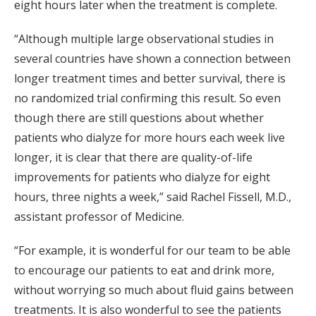
eight hours later when the treatment is complete.
“Although multiple large observational studies in
several countries have shown a connection between
longer treatment times and better survival, there is
no randomized trial confirming this result. So even
though there are still questions about whether
patients who dialyze for more hours each week live
longer, it is clear that there are quality-of-life
improvements for patients who dialyze for eight
hours, three nights a week,” said Rachel Fissell, M.D.,
assistant professor of Medicine.
“For example, it is wonderful for our team to be able
to encourage our patients to eat and drink more,
without worrying so much about fluid gains between
treatments. It is also wonderful to see the patients