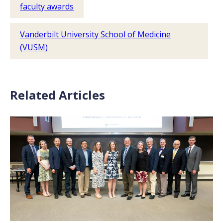
faculty awards
Vanderbilt University School of Medicine
(VUSM)
Related Articles