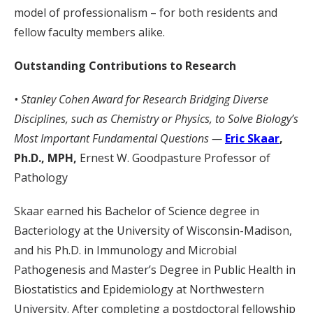
model of professionalism – for both residents and
fellow faculty members alike.
Outstanding Contributions to Research
• Stanley Cohen Award for Research Bridging Diverse
Disciplines, such as Chemistry or Physics, to Solve Biology’s
Most Important Fundamental Questions —
Eric Skaar
,
Ph.D., MPH,
Ernest W. Goodpasture Professor of
Pathology
Skaar earned his Bachelor of Science degree in
Bacteriology at the University of Wisconsin-Madison,
and his Ph.D. in Immunology and Microbial
Pathogenesis and Master’s Degree in Public Health in
Biostatistics and Epidemiology at Northwestern
University. After completing a postdoctoral fellowship