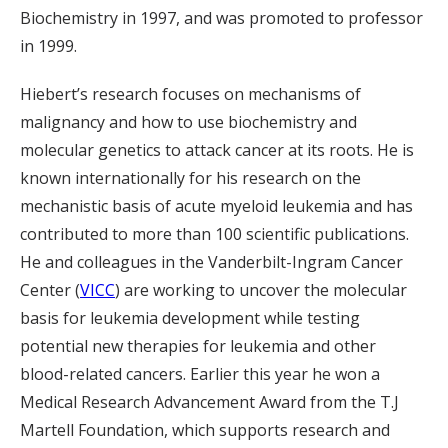
Biochemistry in 1997, and was promoted to professor
in 1999.
Hiebert’s research focuses on mechanisms of
malignancy and how to use biochemistry and
molecular genetics to attack cancer at its roots. He is
known internationally for his research on the
mechanistic basis of acute myeloid leukemia and has
contributed to more than 100 scientific publications.
He and colleagues in the Vanderbilt-Ingram Cancer
Center (
VICC
) are working to uncover the molecular
basis for leukemia development while testing
potential new therapies for leukemia and other
blood-related cancers. Earlier this year he won a
Medical Research Advancement Award from the T.J
Martell Foundation, which supports research and