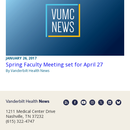
JANUARY 26, 2017
Spring Faculty Meeting set for April 27
By Vanderbilt Health News
1211 Medical Center Drive
Nashville, TN 37232
(615) 322-4747