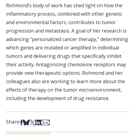
Richmond’s body of work has shed light on how the
inflammatory process, combined with other genetic
and environmental factors, contributes to tumor
progression and metastasis. A goal of her research is
advancing “personalized cancer therapy,” determining
which genes are mutated or amplified in individual
tumors and delivering drugs that specifically inhibit
their activity. Antagonizing chemokine receptors may
provide new therapeutic options. Richmond and her
colleagues also are working to learn more about the
effects of therapy on the tumor microenvironment,
including the development of drug resistance.
Share on Facebook
Share on Bsky
Share on X
Share on LinkedIn
Share via Email
Share: