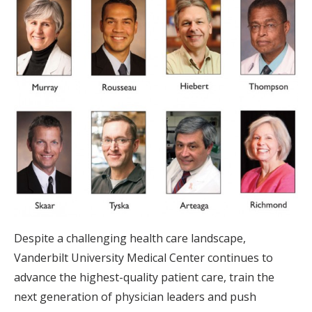
Despite a challenging health care landscape,
Vanderbilt University Medical Center continues to
advance the highest-quality patient care, train the
next generation of physician leaders and push