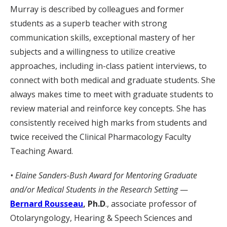
Murray is described by colleagues and former
students as a superb teacher with strong
communication skills, exceptional mastery of her
subjects and a willingness to utilize creative
approaches, including in-class patient interviews, to
connect with both medical and graduate students. She
always makes time to meet with graduate students to
review material and reinforce key concepts. She has
consistently received high marks from students and
twice received the Clinical Pharmacology Faculty
Teaching Award.
• Elaine Sanders-Bush Award for Mentoring Graduate
and/or Medical Students in the Research Setting
—
Bernard Rousseau
, Ph.D
., associate professor of
Otolaryngology, Hearing & Speech Sciences and