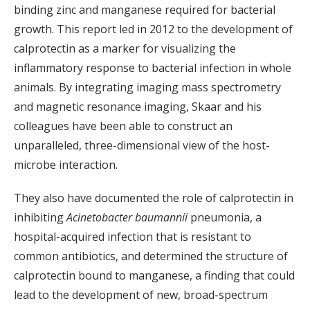
binding zinc and manganese required for bacterial
growth. This report led in 2012 to the development of
calprotectin as a marker for visualizing the
inflammatory response to bacterial infection in whole
animals. By integrating imaging mass spectrometry
and magnetic resonance imaging, Skaar and his
colleagues have been able to construct an
unparalleled, three-dimensional view of the host-
microbe interaction.
They also have documented the role of calprotectin in
inhibiting
Acinetobacter baumannii
pneumonia, a
hospital-acquired infection that is resistant to
common antibiotics, and determined the structure of
calprotectin bound to manganese, a finding that could
lead to the development of new, broad-spectrum