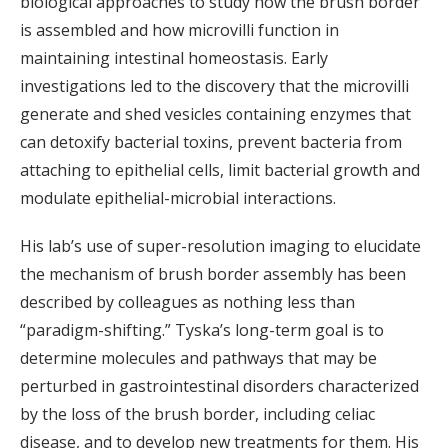
biological approaches to study how the brush border
is assembled and how microvilli function in
maintaining intestinal homeostasis. Early
investigations led to the discovery that the microvilli
generate and shed vesicles containing enzymes that
can detoxify bacterial toxins, prevent bacteria from
attaching to epithelial cells, limit bacterial growth and
modulate epithelial-microbial interactions.
His lab’s use of super-resolution imaging to elucidate
the mechanism of brush border assembly has been
described by colleagues as nothing less than
“paradigm-shifting.” Tyska’s long-term goal is to
determine molecules and pathways that may be
perturbed in gastrointestinal disorders characterized
by the loss of the brush border, including celiac
disease, and to develop new treatments for them. His