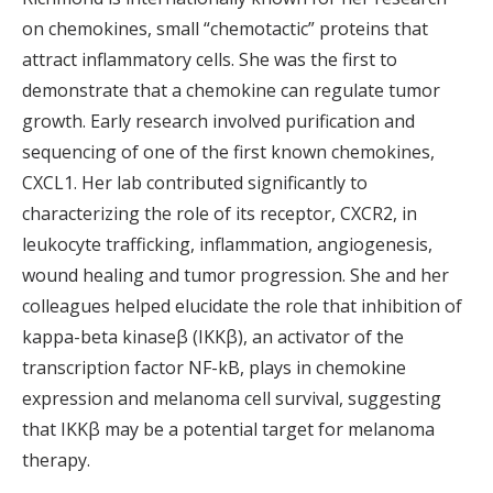
on chemokines, small “chemotactic” proteins that
attract inflammatory cells. She was the first to
demonstrate that a chemokine can regulate tumor
growth. Early research involved purification and
sequencing of one of the first known chemokines,
CXCL1. Her lab contributed significantly to
characterizing the role of its receptor, CXCR2, in
leukocyte trafficking, inflammation, angiogenesis,
wound healing and tumor progression. She and her
colleagues helped elucidate the role that inhibition of
kappa-beta kinaseβ (IKKβ), an activator of the
transcription factor NF-kB, plays in chemokine
expression and melanoma cell survival, suggesting
that IKKβ may be a potential target for melanoma
therapy.