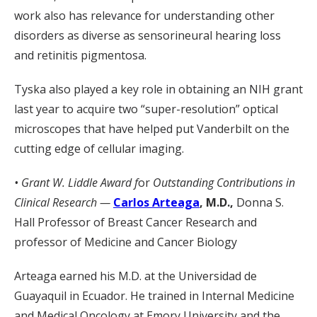
work also has relevance for understanding other
disorders as diverse as sensorineural hearing loss
and retinitis pigmentosa.
Tyska also played a key role in obtaining an NIH grant
last year to acquire two “super-resolution” optical
microscopes that have helped put Vanderbilt on the
cutting edge of cellular imaging.
• Grant W. Liddle Award f
or
Outstanding Contributions in
Clinical Research —
Carlos Arteaga
, M.D.,
Donna S.
Hall Professor of Breast Cancer Research and
professor of Medicine and Cancer Biology
Arteaga earned his M.D. at the Universidad de
Guayaquil in Ecuador. He trained in Internal Medicine
and Medical Oncology at Emory University and the