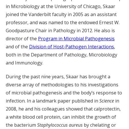
in Microbiology at the University of Chicago, Skaar
joined the Vanderbilt faculty in 2005 as an assistant
professor, and was named to the endowed Ernest W.
Goodpasture Chair in Pathology in 2012. He also is
director of the
Program in Microbial Pathogenesis
and of the
Division of Host-Pathogen Interactions
,
both in the Department of Pathology, Microbiology
and Immunology.
During the past nine years, Skaar has brought a
diverse array of methodologies to his investigations
of microbial pathogenesis and the body’s response to
infection. In a landmark paper published in
Science
in
2008, he and his colleagues showed that calprotectin,
a white blood cell protein, can inhibit the growth of
the bacterium
Staphylococcus aureus
by chelating or