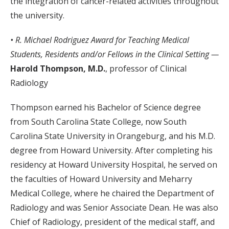
the integration of cancer-related activities throughout
the university.
• R. Michael Rodriguez Award for
Teaching Medical
Students, Residents and/or Fellows in the Clinical Setting —
Harold Thompson, M.D.
, professor of Clinical
Radiology
Thompson earned his Bachelor of Science degree
from South Carolina State College, now South
Carolina State University in Orangeburg, and his M.D.
degree from Howard University. After completing his
residency at Howard University Hospital, he served on
the faculties of Howard University and Meharry
Medical College, where he chaired the Department of
Radiology and was Senior Associate Dean. He was also
Chief of Radiology, president of the medical staff, and