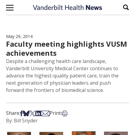
Skip to content
Sear
May 29, 2014
Faculty meeting highlights VUSM
achievements
Despite a challenging health care landscape,
Vanderbilt University Medical Center continues to
advance the highest-quality patient care, train the
next generation of physician leaders and push
forward the frontiers of biomedical science.
Share on Facebook
Share on Bsky
Share on X
Share on LinkedIn
Share via Email
Print this article
Share:
Print:
By: Bill Snyder