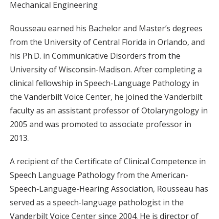
Mechanical Engineering
Rousseau earned his Bachelor and Master’s degrees
from the University of Central Florida in Orlando, and
his Ph.D. in Communicative Disorders from the
University of Wisconsin-Madison. After completing a
clinical fellowship in Speech-Language Pathology in
the Vanderbilt Voice Center, he joined the Vanderbilt
faculty as an assistant professor of Otolaryngology in
2005 and was promoted to associate professor in
2013.
A recipient of the Certificate of Clinical Competence in
Speech Language Pathology from the American-
Speech-Language-Hearing Association, Rousseau has
served as a speech-language pathologist in the
Vanderbilt Voice Center since 2004. He is director of