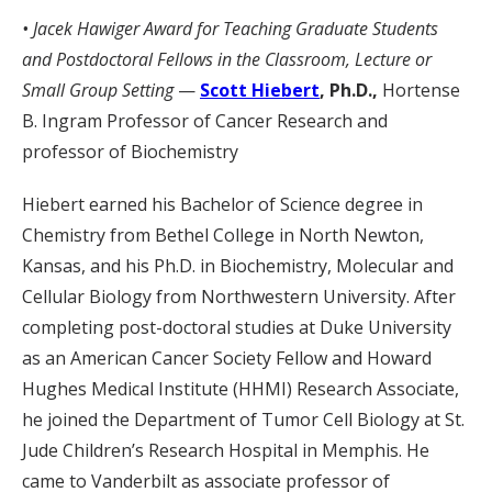
• Jacek Hawiger Award for
Teaching Graduate Students
and Postdoctoral Fellows in the Classroom, Lecture or
Small Group Setting
—
Scott Hiebert
, Ph.D.,
Hortense
B. Ingram Professor of Cancer Research and
professor of Biochemistry
Hiebert earned his Bachelor of Science degree in
Chemistry from Bethel College in North Newton,
Kansas, and his Ph.D. in Biochemistry, Molecular and
Cellular Biology from Northwestern University. After
completing post-doctoral studies at Duke University
as an American Cancer Society Fellow and Howard
Hughes Medical Institute (HHMI) Research Associate,
he joined the Department of Tumor Cell Biology at St.
Jude Children’s Research Hospital in Memphis. He
came to Vanderbilt as associate professor of