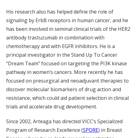
His research also has helped define the role of
signaling by ErbB receptors in human cancer, and he
has been involved in seminal clinical trials of the HER2
antibody trastuzumab in combination with
chemotherapy and with EGFR inhibitors. He is a
principal investigator in the Stand Up To Cancer
“Dream Team” focused on targeting the PI3K kinase
pathway in women’s cancers. More recently he has
focused on presurgical and neoadjuvant therapies to
discover molecular biomarkers of drug action and
resistance, which could aid patient selection in clinical
trials and accelerate drug development.
Since 2002, Arteaga has directed VICC’s Specialized
Program of Research Excellence (
SPORE
) in Breast