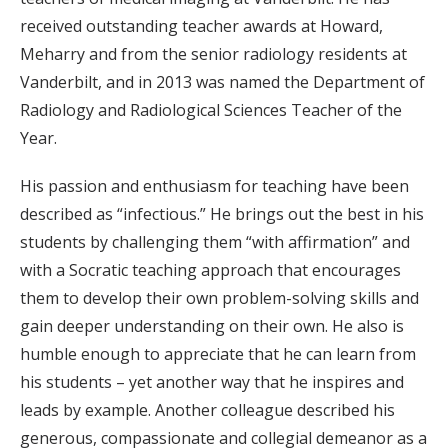
received outstanding teacher awards at Howard,
Meharry and from the senior radiology residents at
Vanderbilt, and in 2013 was named the Department of
Radiology and Radiological Sciences Teacher of the
Year.
His passion and enthusiasm for teaching have been
described as “infectious.” He brings out the best in his
students by challenging them “with affirmation” and
with a Socratic teaching approach that encourages
them to develop their own problem-solving skills and
gain deeper understanding on their own. He also is
humble enough to appreciate that he can learn from
his students – yet another way that he inspires and
leads by example. Another colleague described his
generous, compassionate and collegial demeanor as a