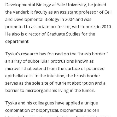
Developmental Biology at Yale University, he joined
the Vanderbilt faculty as an assistant professor of Cell
and Developmental Biology in 2004 and was
promoted to associate professor, with tenure, in 2010.
He also is director of Graduate Studies for the
department.
Tyska’s research has focused on the “brush border,”
an array of subcellular protrusions known as
microvilli that extend from the surface of polarized
epithelial cells. In the intestine, the brush border
serves as the sole site of nutrient absorption and a
barrier to microorganisms living in the lumen.
Tyska and his colleagues have applied a unique
combination of biophysical, biochemical and cell