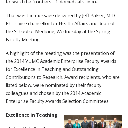
forward the frontiers of biomedical science.
That was the message delivered by Jeff Balser, M.D.,
Ph.D., vice chancellor for Health Affairs and dean of
the School of Medicine, Wednesday at the Spring
Faculty Meeting.
A highlight of the meeting was the presentation of
the 2014 VUMC Academic Enterprise Faculty Awards
for Excellence in Teaching and Outstanding
Contributions to Research. Award recipients, who are
listed below, were nominated by their faculty
colleagues and chosen by the 2014 Academic
Enterprise Faculty Awards Selection Committees.
Excellence in Teaching