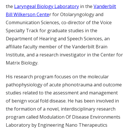
the
Laryngeal Biology Laboratory
in the
Vanderbilt
Bill Wilkerson Cente
r for Otolaryngology and
Communication Sciences, co-director of the Voice
Specialty Track for graduate studies in the
Department of Hearing and Speech Sciences, an
affiliate faculty member of the Vanderbilt Brain
Institute, and a research investigator in the Center for
Matrix Biology.
His research program focuses on the molecular
pathophysiology of acute phonotrauma and outcome
studies related to the assessment and management
of benign vocal fold disease. He has been involved in
the formation of a novel, interdisciplinary research
program called Modulation Of Disease Environments
Laboratory by Engineering Nano Therapeutics