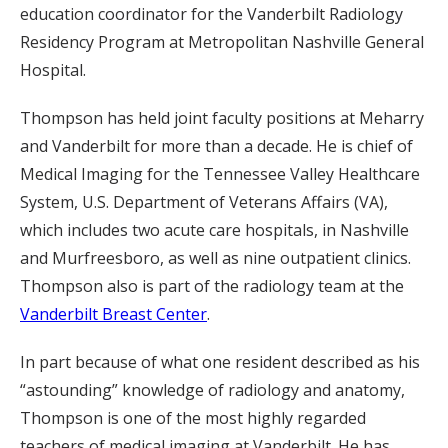
education coordinator for the Vanderbilt Radiology
Residency Program at Metropolitan Nashville General
Hospital.
Thompson has held joint faculty positions at Meharry
and Vanderbilt for more than a decade. He is chief of
Medical Imaging for the Tennessee Valley Healthcare
System, U.S. Department of Veterans Affairs (VA),
which includes two acute care hospitals, in Nashville
and Murfreesboro, as well as nine outpatient clinics.
Thompson also is part of the radiology team at the
Vanderbilt Breast Center
.
In part because of what one resident described as his
“astounding” knowledge of radiology and anatomy,
Thompson is one of the most highly regarded
teachers of medical imaging at Vanderbilt. He has