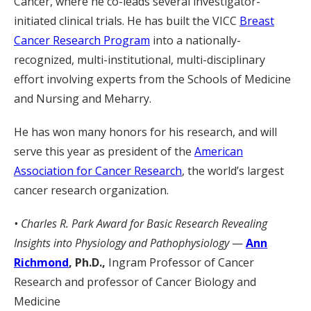
Cancer, where he co-leads several investigator-
initiated clinical trials. He has built the VICC
Breast
Cancer Research Program
into a nationally-
recognized, multi-institutional, multi-disciplinary
effort involving experts from the Schools of Medicine
and Nursing and Meharry.
He has won many honors for his research, and will
serve this year as president of the
American
Association for Cancer Research
, the world’s largest
cancer research organization.
• Charles R. Park Award for Basic Research Revealing
Insights into Physiology and Pathophysiology
—
Ann
Richmond
, Ph.D.,
Ingram Professor of Cancer
Research and professor of Cancer Biology and
Medicine