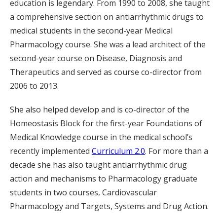
education is legendary. From 1990 to 2008, she taught
a comprehensive section on antiarrhythmic drugs to
medical students in the second-year Medical
Pharmacology course. She was a lead architect of the
second-year course on Disease, Diagnosis and
Therapeutics and served as course co-director from
2006 to 2013.
She also helped develop and is co-director of the
Homeostasis Block for the first-year Foundations of
Medical Knowledge course in the medical school’s
recently implemented
Curriculum 2.0
. For more than a
decade she has also taught antiarrhythmic drug
action and mechanisms to Pharmacology graduate
students in two courses, Cardiovascular
Pharmacology and Targets, Systems and Drug Action.