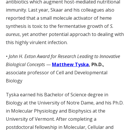
antibiotics which augment host-mediated nutritional
immunity. Last year, Skaar and his colleagues also
reported that a small molecule activator of heme
synthesis is toxic to the fermentative growth of
S.
aureus
, yet another potential approach to dealing with
this highly virulent infection.
• John H. Exton Award for Research Leading to Innovative
Biological Concepts
—
Matthew Tyska
, Ph.D.,
associate professor of Cell and Developmental
Biology
Tyska earned his Bachelor of Science degree in
Biology at the University of Notre Dame, and his Ph.D.
in Molecular Physiology and Biophysics at the
University of Vermont. After completing a
postdoctoral fellowship in Molecular, Cellular and