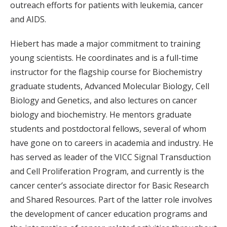
outreach efforts for patients with leukemia, cancer
and AIDS.
Hiebert has made a major commitment to training
young scientists. He coordinates and is a full-time
instructor for the flagship course for Biochemistry
graduate students, Advanced Molecular Biology, Cell
Biology and Genetics, and also lectures on cancer
biology and biochemistry. He mentors graduate
students and postdoctoral fellows, several of whom
have gone on to careers in academia and industry. He
has served as leader of the VICC Signal Transduction
and Cell Proliferation Program, and currently is the
cancer center’s associate director for Basic Research
and Shared Resources. Part of the latter role involves
the development of cancer education programs and