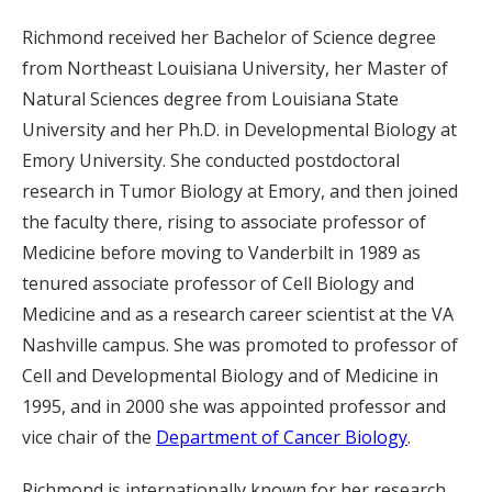
Richmond received her Bachelor of Science degree
from Northeast Louisiana University, her Master of
Natural Sciences degree from Louisiana State
University and her Ph.D. in Developmental Biology at
Emory University. She conducted postdoctoral
research in Tumor Biology at Emory, and then joined
the faculty there, rising to associate professor of
Medicine before moving to Vanderbilt in 1989 as
tenured associate professor of Cell Biology and
Medicine and as a research career scientist at the VA
Nashville campus. She was promoted to professor of
Cell and Developmental Biology and of Medicine in
1995, and in 2000 she was appointed professor and
vice chair of the
Department of Cancer Biology
.
Richmond is internationally known for her research