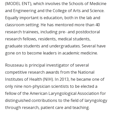
(MODEL ENT), which involves the Schools of Medicine
and Engineering and the College of Arts and Science.
Equally important is education, both in the lab and
classroom setting. He has mentored more than 40
research trainees, including pre- and postdoctoral
research fellows, residents, medical students,
graduate students and undergraduates. Several have
gone on to become leaders in academic medicine.
Rousseau is principal investigator of several
competitive research awards from the National
Institutes of Health (NIH). In 2013, he became one of
only nine non-physician scientists to be elected a
fellow of the American Laryngological Association for
distinguished contributions to the field of laryngology
through research, patient care and teaching.