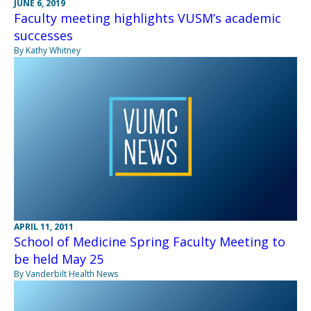
JUNE 6, 2019
Faculty meeting highlights VUSM’s academic
successes
By Kathy Whitney
APRIL 11, 2011
School of Medicine Spring Faculty Meeting to
be held May 25
By Vanderbilt Health News