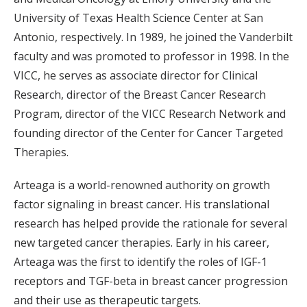
University of Texas Health Science Center at San
Antonio, respectively. In 1989, he joined the Vanderbilt
faculty and was promoted to professor in 1998. In the
VICC, he serves as associate director for Clinical
Research, director of the Breast Cancer Research
Program, director of the VICC Research Network and
founding director of the Center for Cancer Targeted
Therapies.
Arteaga is a world-renowned authority on growth
factor signaling in breast cancer. His translational
research has helped provide the rationale for several
new targeted cancer therapies. Early in his career,
Arteaga was the first to identify the roles of IGF-1
receptors and TGF-beta in breast cancer progression
and their use as therapeutic targets.