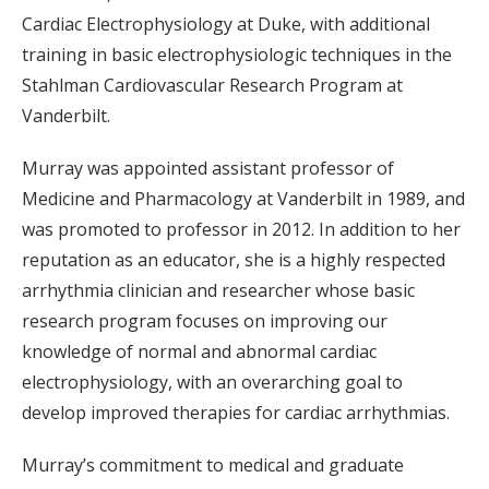
Cardiac Electrophysiology at Duke, with additional
training in basic electrophysiologic techniques in the
Stahlman Cardiovascular Research Program at
Vanderbilt.
Murray was appointed assistant professor of
Medicine and Pharmacology at Vanderbilt in 1989, and
was promoted to professor in 2012. In addition to her
reputation as an educator, she is a highly respected
arrhythmia clinician and researcher whose basic
research program focuses on improving our
knowledge of normal and abnormal cardiac
electrophysiology, with an overarching goal to
develop improved therapies for cardiac arrhythmias.
Murray’s commitment to medical and graduate