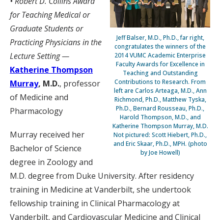
• Robert D. Collins Award
for Teaching Medical or
Graduate Students or
Jeff Balser, M.D., Ph.D., far right,
Practicing Physicians in the
congratulates the winners of the
Lecture Setting —
2014 VUMC Academic Enterprise
Faculty Awards for Excellence in
Katherine Thompson
Teaching and Outstanding
Contributions to Research. From
Murray
, M.D.
, professor
left are Carlos Arteaga, M.D., Ann
of Medicine and
Richmond, Ph.D., Matthew Tyska,
Ph.D., Bernard Rousseau, Ph.D.,
Pharmacology
Harold Thompson, M.D., and
Katherine Thompson Murray, M.D.
Murray received her
Not pictured: Scott Hiebert, Ph.D.,
and Eric Skaar, Ph.D., MPH. (photo
Bachelor of Science
by Joe Howell)
degree in Zoology and
M.D. degree from Duke University. After residency
training in Medicine at Vanderbilt, she undertook
fellowship training in Clinical Pharmacology at
Vanderbilt, and Cardiovascular Medicine and Clinical