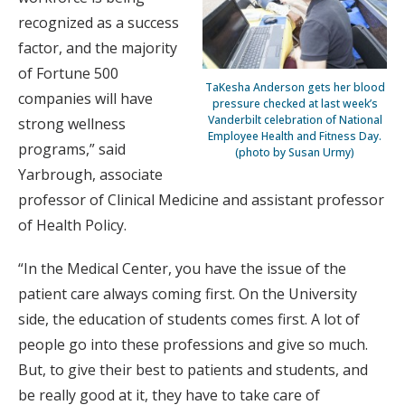
recognized as a success
factor, and the majority
of Fortune 500
TaKesha Anderson gets her blood
companies will have
pressure checked at last week’s
Vanderbilt celebration of National
strong wellness
Employee Health and Fitness Day.
programs,” said
(photo by Susan Urmy)
Yarbrough, associate
professor of Clinical Medicine and assistant professor
of Health Policy.
“In the Medical Center, you have the issue of the
patient care always coming first. On the University
side, the education of students comes first. A lot of
people go into these professions and give so much.
But, to give their best to patients and students, and
be really good at it, they have to take care of