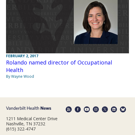
FEBRUARY 2, 2017
Rolando named director of Occupational
Health
By Wayne Wood
1211 Medical Center Drive
Nashville, TN 37232
(615) 322-4747