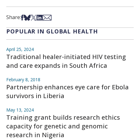
Share on Facebook
Share on Bsky
Share on X
Share on LinkedIn
Share via Email
Share:
POPULAR IN GLOBAL HEALTH
April 25, 2024
Traditional healer-initiated HIV testing
and care expands in South Africa
February 8, 2018
Partnership enhances eye care for Ebola
survivors in Liberia
May 13, 2024
Training grant builds research ethics
capacity for genetic and genomic
research in Nigeria