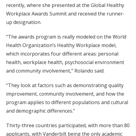
recently, where she presented at the Global Healthy
Workplace Awards Summit and received the runner-
up designation.
“The awards program is really modeled on the World
Health Organization’s Healthy Workplace model,
which incorporates four different areas: personal
health, workplace health, psychosocial environment
and community involvement,” Rolando said.
“They look at factors such as demonstrating quality
improvement, community involvement, and how the
program applies to different populations and cultural
and demographic differences.”
Thirty-three countries participated, with more than 80
applicants, with Vanderbilt being the only academic