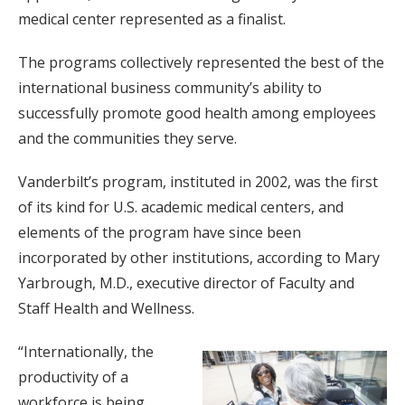
medical center represented as a finalist.
The programs collectively represented the best of the
international business community’s ability to
successfully promote good health among employees
and the communities they serve.
Vanderbilt’s program, instituted in 2002, was the first
of its kind for U.S. academic medical centers, and
elements of the program have since been
incorporated by other institutions, according to Mary
Yarbrough, M.D., executive director of Faculty and
Staff Health and Wellness.
“Internationally, the
productivity of a
workforce is being