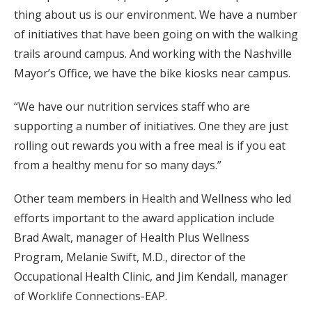
thing about us is our environment. We have a number
of initiatives that have been going on with the walking
trails around campus. And working with the Nashville
Mayor’s Office, we have the bike kiosks near campus.
“We have our nutrition services staff who are
supporting a number of initiatives. One they are just
rolling out rewards you with a free meal is if you eat
from a healthy menu for so many days.”
Other team members in Health and Wellness who led
efforts important to the award application include
Brad Awalt, manager of Health Plus Wellness
Program, Melanie Swift, M.D., director of the
Occupational Health Clinic, and Jim Kendall, manager
of Worklife Connections-EAP.