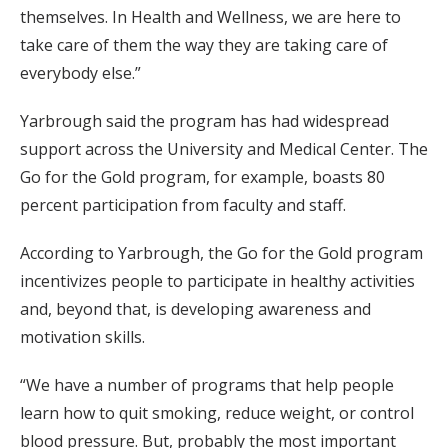
themselves. In Health and Wellness, we are here to
take care of them the way they are taking care of
everybody else.”
Yarbrough said the program has had widespread
support across the University and Medical Center. The
Go for the Gold program, for example, boasts 80
percent participation from faculty and staff.
According to Yarbrough, the Go for the Gold program
incentivizes people to participate in healthy activities
and, beyond that, is developing awareness and
motivation skills.
“We have a number of programs that help people
learn how to quit smoking, reduce weight, or control
blood pressure. But, probably the most important