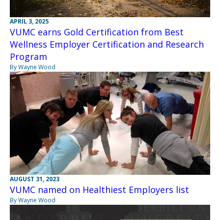
APRIL 3, 2025
VUMC earns Gold Certification from Best
Wellness Employer Certification and Research
Program
By Wayne Wood
AUGUST 31, 2023
VUMC named on Healthiest Employers list
By Wayne Wood