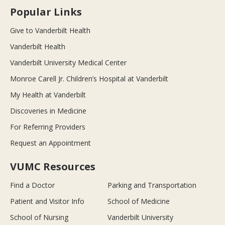
Popular Links
Give to Vanderbilt Health
Vanderbilt Health
Vanderbilt University Medical Center
Monroe Carell Jr. Children’s Hospital at Vanderbilt
My Health at Vanderbilt
Discoveries in Medicine
For Referring Providers
Request an Appointment
VUMC Resources
Find a Doctor
Parking and Transportation
Patient and Visitor Info
School of Medicine
School of Nursing
Vanderbilt University