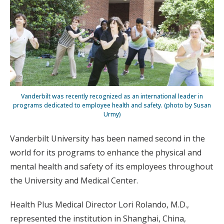
Vanderbilt was recently recognized as an international leader in
programs dedicated to employee health and safety. (photo by Susan
Urmy)
Vanderbilt University has been named second in the
world for its programs to enhance the physical and
mental health and safety of its employees throughout
the University and Medical Center.
Health Plus Medical Director Lori Rolando, M.D.,
represented the institution in Shanghai, China,