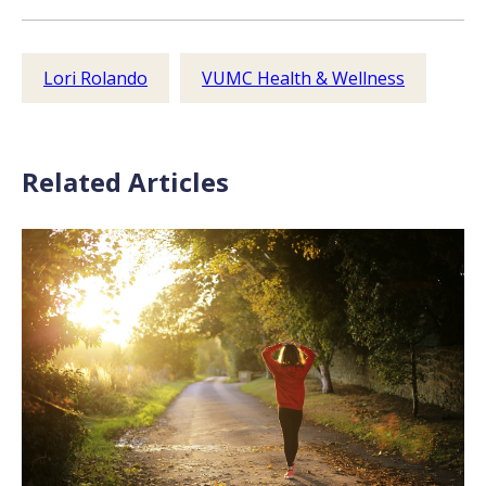
Lori Rolando
VUMC Health & Wellness
Related Articles