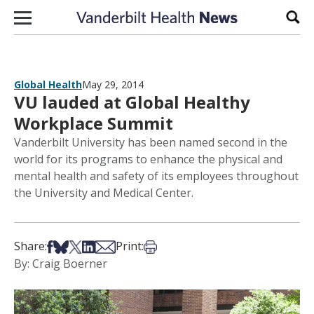
Skip to content
Sear
Global Health
May 29, 2014
VU lauded at Global Healthy
Workplace Summit
Vanderbilt University has been named second in the
world for its programs to enhance the physical and
mental health and safety of its employees throughout
the University and Medical Center.
Share on Facebook
Share on Bsky
Share on X
Share on LinkedIn
Share via Email
Print this article
Share:
Print:
By: Craig Boerner