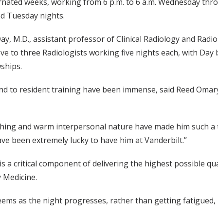
rnated weeks, working from 6 p.m. to 6 a.m. Wednesday thr
d Tuesday nights.
 M.D., assistant professor of Clinical Radiology and Radiolo
move to three Radiologists working five nights each, with Day
ships.
 to resident training have been immense, said Reed Omary, 
eaching and warm interpersonal nature have made him such a 
e been extremely lucky to have him at Vanderbilt.”
s a critical component of delivering the highest possible qual
y Medicine.
 seems as the night progresses, rather than getting fatigued