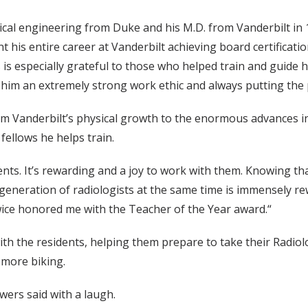
cal engineering from Duke and his M.D. from Vanderbilt in 19
t his entire career at Vanderbilt achieving board certificati
 is especially grateful to those who helped train and guide 
n him an extremely strong work ethic and always putting the p
m Vanderbilt’s physical growth to the enormous advances in
fellows he helps train.
idents. It’s rewarding and a joy to work with them. Knowing th
generation of radiologists at the same time is immensely rew
wice honored me with the Teacher of the Year award.“
with the residents, helping them prepare to take their Radi
 more biking.
owers said with a laugh.