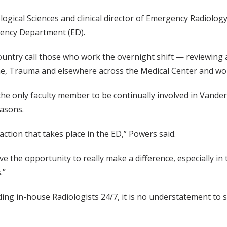
ogical Sciences and clinical director of Emergency Radiolog
gency Department (ED).
country call those who work the overnight shift — reviewing
, Trauma and elsewhere across the Medical Center and work
 the only faculty member to be continually involved in Vande
easons.
 action that takes place in the ED,” Powers said.
e the opportunity to really make a difference, especially in
.”
ding in-house Radiologists 24/7, it is no understatement 