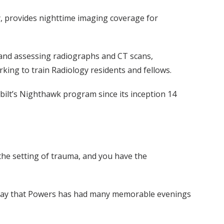
y, provides nighttime imaging coverage for
 and assessing radiographs and CT scans,
ing to train Radiology residents and fellows.
rbilt’s Nighthawk program since its inception 14
 the setting of trauma, and you have the
to say that Powers has had many memorable evenings