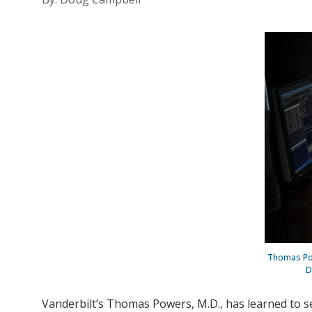
Thomas Pow
D
Vanderbilt’s Thomas Powers, M.D., has learned to see