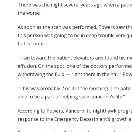
There was the night several years ago when a patie
the worse.
As soon as the scan was performed, Powers saw that 
this person was going to be in deep trouble very q
to his room.
“I ran toward the patient elevators and found his me
effusion. On the spot, one of the doctors performed 
withdrawing the fluid — right there in the hall,” Pow
“This was probably 2 or 3 in the morning. The patien
able to be a part of helping save someone’s life.”
According to Powers, Vanderbilt’s nighthawk program
response to the Emergency Department’s growth and