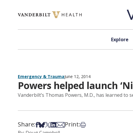
Skip to content
Explore
Emergency & Trauma
June 12, 2014
Powers helped launch ‘N
Vanderbilt’s Thomas Powers, M.D., has learned to see
Share:
Print:
Share on Facebook
Share on Bsky
Share on X
Share on LinkedIn
Share via Email
Print this article
By: Doug Campbell