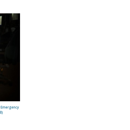
e Emergency
l)