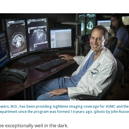
ers, M.D., has been providing nighttime imaging coverage for VUMC and th
epartment since the program was formed 14 years ago. (photo by John Russel
 exceptionally well in the dark.