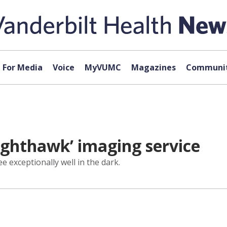
For Media
Voice
MyVUMC
Magazines
Communit
ighthawk’ imaging service
 exceptionally well in the dark.