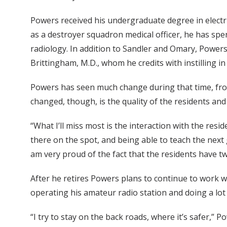
Powers received his undergraduate degree in electri
as a destroyer squadron medical officer, he has spen
radiology. In addition to Sandler and Omary, Powers
Brittingham, M.D., whom he credits with instilling i
Powers has seen much change during that time, fro
changed, though, is the quality of the residents and 
“What I’ll miss most is the interaction with the res
there on the spot, and being able to teach the next 
am very proud of the fact that the residents have t
After he retires Powers plans to continue to work 
operating his amateur radio station and doing a lot
“I try to stay on the back roads, where it’s safer,” P