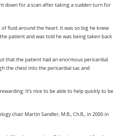
t down for a scan after taking a sudden turn for
of fluid around the heart. It was so big he knew
 the patient and was told he was being taken back
 out that the patient had an enormous pericardial
h the chest into the pericardial sac and
warding. It’s nice to be able to help quickly to be
gy chair Martin Sandler, M.B., Ch.B., in 2000 in