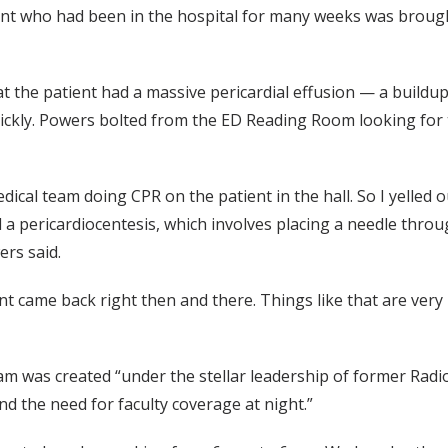
nt who had been in the hospital for many weeks was brough
the patient had a massive pericardial effusion — a buildup 
uickly. Powers bolted from the ED Reading Room looking for
dical team doing CPR on the patient in the hall. So I yelled
a pericardiocentesis, which involves placing a needle throug
ers said.
t came back right then and there. Things like that are very re
 was created “under the stellar leadership of former Radiolo
 the need for faculty coverage at night.”