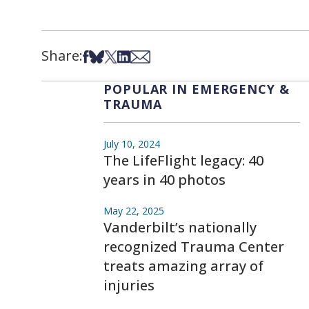
Share:
Share on Facebook
Share on Bsky
Share on X
Share on LinkedIn
Share via Email
POPULAR IN EMERGENCY &
TRAUMA
July 10, 2024
The LifeFlight legacy: 40
years in 40 photos
May 22, 2025
Vanderbilt’s nationally
recognized Trauma Center
treats amazing array of
injuries