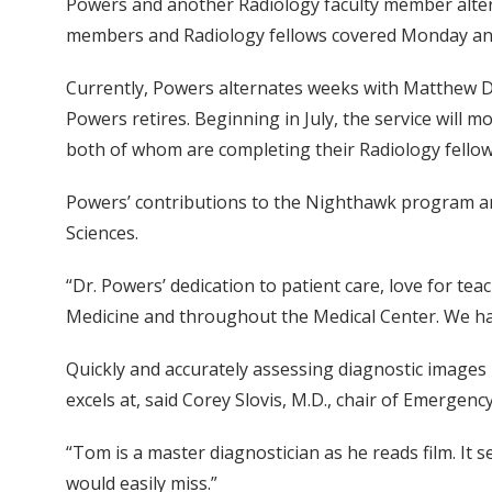
Powers and another Radiology faculty member alte
members and Radiology fellows covered Monday an
Currently, Powers alternates weeks with Matthew Day,
Powers retires. Beginning in July, the service will 
both of whom are completing their Radiology fellow
Powers’ contributions to the Nighthawk program and
Sciences.
“Dr. Powers’ dedication to patient care, love for t
Medicine and throughout the Medical Center. We hav
Quickly and accurately assessing diagnostic images i
excels at, said Corey Slovis, M.D., chair of Emergenc
“Tom is a master diagnostician as he reads film. It
would easily miss.”