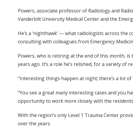
Powers, associate professor of Radiology and Radiol
Vanderbilt University Medical Center and the Emer
He’s a ‘nighthawk’ — what radiologists across the 
consulting with colleagues from Emergency Medicine
Powers, who is retiring at the end of this month, is
years ago. It’s a role he’s relished, for a variety of r
“Interesting things happen at night; there’s a lot of
“You see a great many interesting cases and you hav
opportunity to work more closely with the residents
With the region’s only Level 1 Trauma Center provi
over the years.