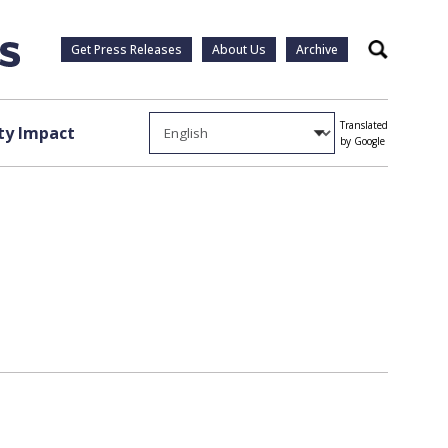
Get Press Releases
About Us
Archive
Search
Translated
y Impact
by Google