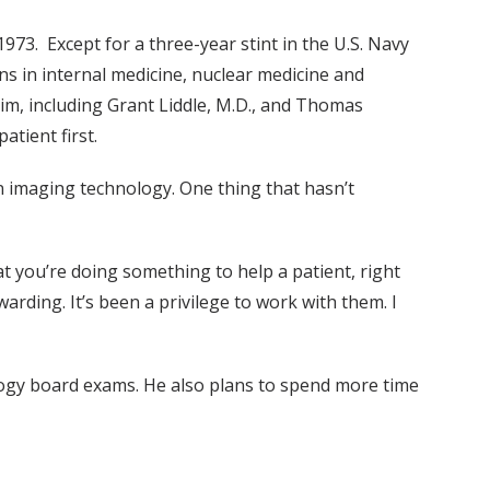
73. Except for a three-year stint in the U.S. Navy
ons in internal medicine, nuclear medicine and
him, including Grant Liddle, M.D., and Thomas
atient first.
 imaging technology. One thing that hasn’t
at you’re doing something to help a patient, right
arding. It’s been a privilege to work with them. I
ology board exams. He also plans to spend more time