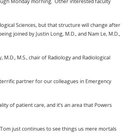
ough Monday morning. Other interested faculty
gical Sciences, but that structure will change after
 being joined by Justin Long, M.D., and Nam Le, M.D.,
M.D., M.S., chair of Radiology and Radiological
terrific partner for our colleagues in Emergency
ity of patient care, and it’s an area that Powers
, Tom just continues to see things us mere mortals