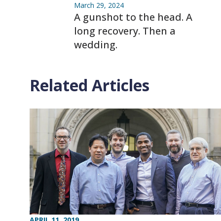
March 29, 2024
A gunshot to the head. A
long recovery. Then a
wedding.
Related Articles
APRIL 11, 2019