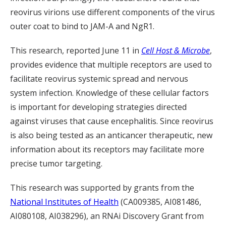
reovirus virions use different components of the virus
outer coat to bind to JAM-A and NgR1.
This research, reported June 11 in
Cell Host & Microbe
,
provides evidence that multiple receptors are used to
facilitate reovirus systemic spread and nervous
system infection. Knowledge of these cellular factors
is important for developing strategies directed
against viruses that cause encephalitis. Since reovirus
is also being tested as an anticancer therapeutic, new
information about its receptors may facilitate more
precise tumor targeting.
This research was supported by grants from the
National Institutes of Health
(CA009385, AI081486,
AI080108, AI038296), an RNAi Discovery Grant from