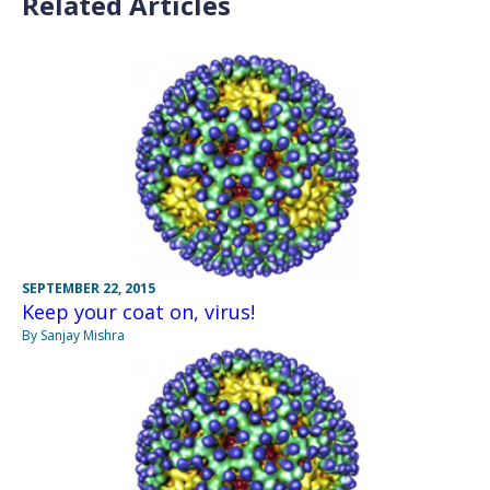
Related Articles
SEPTEMBER 22, 2015
Keep your coat on, virus!
By Sanjay Mishra