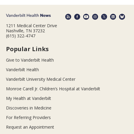
1211 Medical Center Drive
Nashville, TN 37232
(615) 322-4747
Popular Links
Give to Vanderbilt Health
Vanderbilt Health
Vanderbilt University Medical Center
Monroe Carell Jr. Children’s Hospital at Vanderbilt
My Health at Vanderbilt
Discoveries in Medicine
For Referring Providers
Request an Appointment