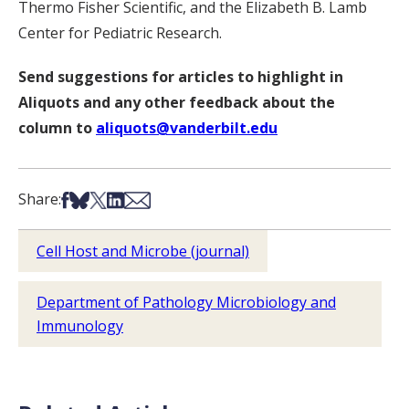
Thermo Fisher Scientific, and the Elizabeth B. Lamb
Center for Pediatric Research.
Send suggestions for articles to highlight in
Aliquots and any other feedback about the
column to
aliquots@vanderbilt.edu
Share on Facebook
Share on Bsky
Share on X
Share on LinkedIn
Share via Email
Share:
Cell Host and Microbe (journal)
Department of Pathology Microbiology and
Immunology