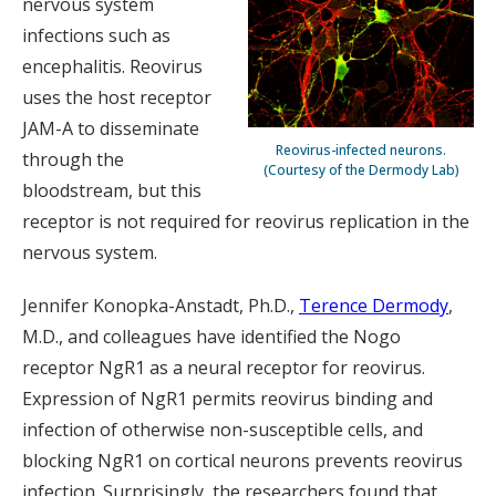
nervous system
infections such as
encephalitis. Reovirus
uses the host receptor
JAM-A to disseminate
Reovirus-infected neurons.
through the
(Courtesy of the Dermody Lab)
bloodstream, but this
receptor is not required for reovirus replication in the
nervous system.
Jennifer Konopka-Anstadt, Ph.D.,
Terence Dermody
,
M.D., and colleagues have identified the Nogo
receptor NgR1 as a neural receptor for reovirus.
Expression of NgR1 permits reovirus binding and
infection of otherwise non-susceptible cells, and
blocking NgR1 on cortical neurons prevents reovirus
infection. Surprisingly, the researchers found that