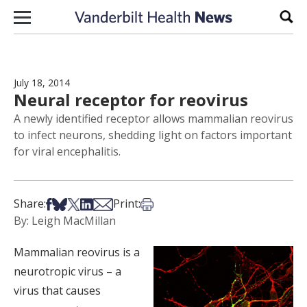
Skip to content
Sear
July 18, 2014
Neural receptor for reovirus
A newly identified receptor allows mammalian reovirus
to infect neurons, shedding light on factors important
for viral encephalitis.
Share on Facebook
Share on Bsky
Share on X
Share on LinkedIn
Share via Email
Print this article
Share:
Print:
By: Leigh MacMillan
Mammalian reovirus is a
neurotropic virus – a
virus that causes