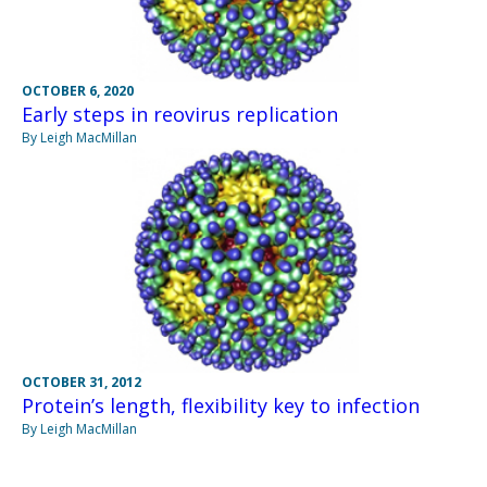
OCTOBER 6, 2020
Early steps in reovirus replication
By Leigh MacMillan
OCTOBER 31, 2012
Protein’s length, flexibility key to infection
By Leigh MacMillan