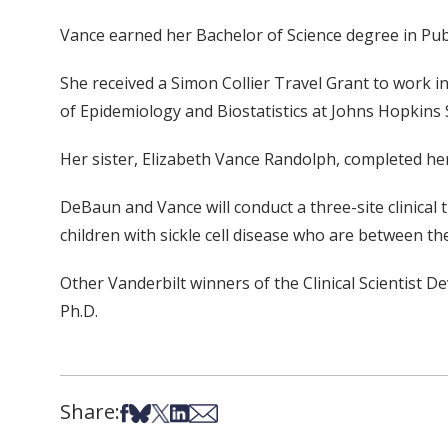
Vance earned her Bachelor of Science degree in Publi
She received a Simon Collier Travel Grant to work i
of Epidemiology and Biostatistics at Johns Hopkins 
Her sister, Elizabeth Vance Randolph, completed her 
DeBaun and Vance will conduct a three-site clinical t
children with sickle cell disease who are between th
Other Vanderbilt winners of the Clinical Scientist
Ph.D.
Share:
Share on Facebook
Share on Bsky
Share on X
Share on LinkedIn
Share via Email