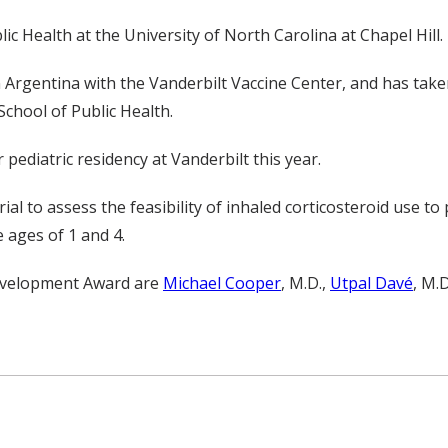
c Health at the University of North Carolina at Chapel Hill.
n Argentina with the Vanderbilt Vaccine Center, and has tak
School of Public Health.
pediatric residency at Vanderbilt this year.
rial to assess the feasibility of inhaled corticosteroid use 
e ages of 1 and 4.
 Development Award are
Michael Cooper
, M.D.,
Utpal Davé
, M.D