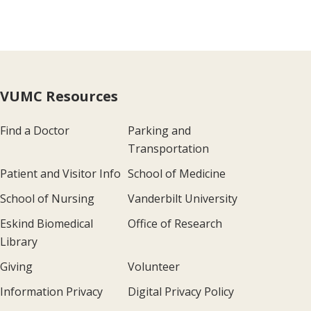
VUMC Resources
Find a Doctor
Parking and
Transportation
Patient and Visitor Info
School of Medicine
School of Nursing
Vanderbilt University
Eskind Biomedical
Office of Research
Library
Giving
Volunteer
Information Privacy
Digital Privacy Policy