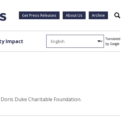
Get Press Releases
About Us
Archive
Search
Translated
y Impact
by Google
e Doris Duke Charitable Foundation.