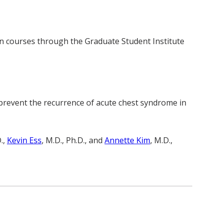
en courses through the Graduate Student Institute
to prevent the recurrence of acute chest syndrome in
.,
Kevin Ess
, M.D., Ph.D., and
Annette Kim
, M.D.,