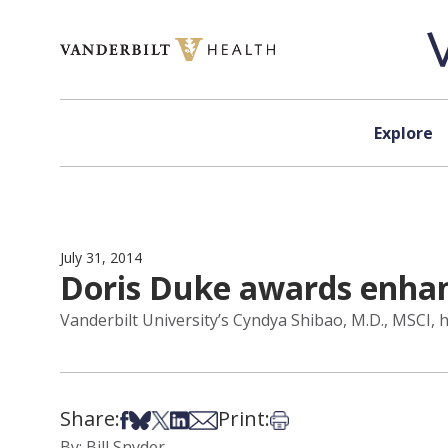
Skip to content
Explore
July 31, 2014
Doris Duke awards enhanc
Vanderbilt University’s Cyndya Shibao, M.D., MSCI, 
Share:
Print:
Share on Facebook
Share on Bsky
Share on X
Share on LinkedIn
Share via Email
Print this article
By: Bill Snyder