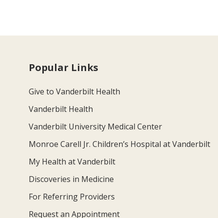
Popular Links
Give to Vanderbilt Health
Vanderbilt Health
Vanderbilt University Medical Center
Monroe Carell Jr. Children’s Hospital at Vanderbilt
My Health at Vanderbilt
Discoveries in Medicine
For Referring Providers
Request an Appointment