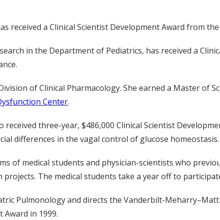
has received a Clinical Scientist Development Award from th
al research in the Department of Pediatrics, has received a C
ance.
Division of Clinical Pharmacology. She earned a Master of Sci
Dysfunction Center
.
 received three-year, $486,000 Clinical Scientist Developme
ial differences in the vagal control of glucose homeostasis.
s of medical students and physician-scientists who previous
projects. The medical students take a year off to participate
ediatric Pulmonology and directs the Vanderbilt-Meharry–Ma
nt Award in 1999.