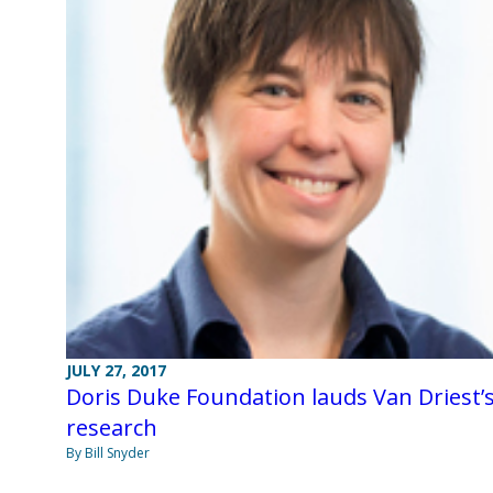
JULY 27, 2017
Doris Duke Foundation lauds Van Driest’
research
By Bill Snyder