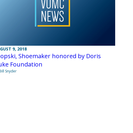
GUST 9, 2018
ropski, Shoemaker honored by Doris
uke Foundation
Bill Snyder