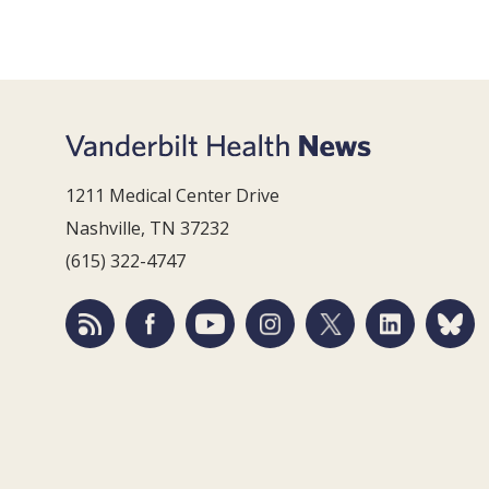
1211 Medical Center Drive
Nashville, TN 37232
(615) 322-4747