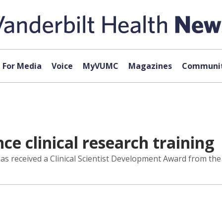
For Media
Voice
MyVUMC
Magazines
Communit
e clinical research training
has received a Clinical Scientist Development Award from th