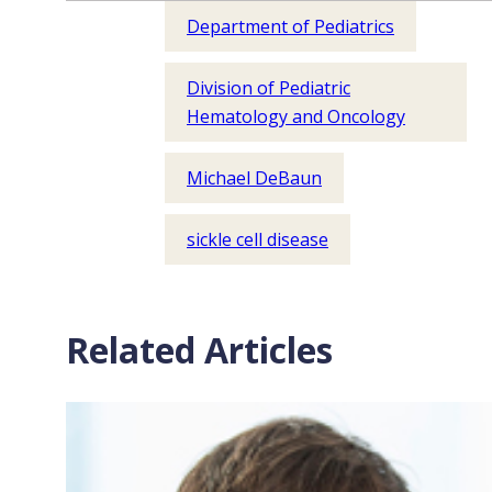
Department of Pediatrics
Division of Pediatric
Hematology and Oncology
Michael DeBaun
sickle cell disease
Related Articles