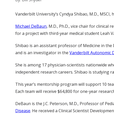
Vanderbilt University’s Cyndya Shibao, M.D., MSCI, 
Michael DeBaun
, M.D., Ph.D., vice chair for clinic
for a project with third-year medical student Leah V
Shibao is an assistant professor of Medicine in the 
and is an investigator in the
Vanderbilt Autonomic 
She is among 17 physician-scientists nationwide who
independent research careers. Shibao is studying rac
This year’s mentorship program will support 10 team
Each team will receive $64,800 for one-year research 
DeBaun is the J.C. Peterson, M.D., Professor of P
Disease
. He received a Clinical Scientist Developme