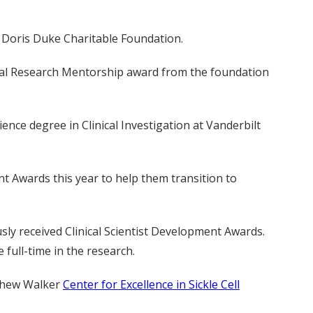
e Doris Duke Charitable Foundation.
linical Research Mentorship award from the foundation
ence degree in Clinical Investigation at Vanderbilt
nt Awards this year to help them transition to
ly received Clinical Scientist Development Awards.
 full-time in the research.
tthew Walker
Center for Excellence in Sickle Cell