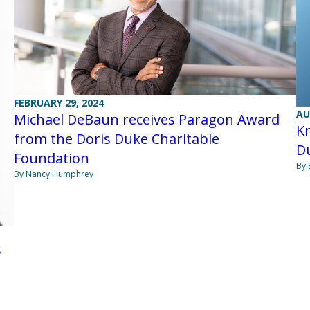
FEBRUARY 29, 2024
AU
Michael DeBaun receives Paragon Award
K
from the Doris Duke Charitable
D
Foundation
By 
By Nancy Humphrey
s