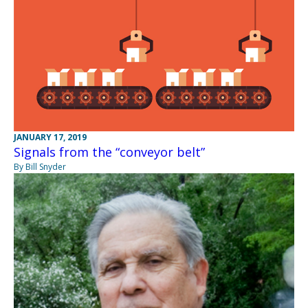
JANUARY 17, 2019
Signals from the “conveyor belt”
By Bill Snyder