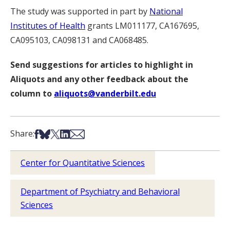
The study was supported in part by
National
Institutes of Health
grants LM011177, CA167695,
CA095103, CA098131 and CA068485.
Send suggestions for articles to highlight in
Aliquots and any other feedback about the
column to
aliquots@vanderbilt.edu
Share on Facebook
Share on Bsky
Share on X
Share on LinkedIn
Share via Email
Share:
Center for Quantitative Sciences
Department of Psychiatry and Behavioral
Sciences