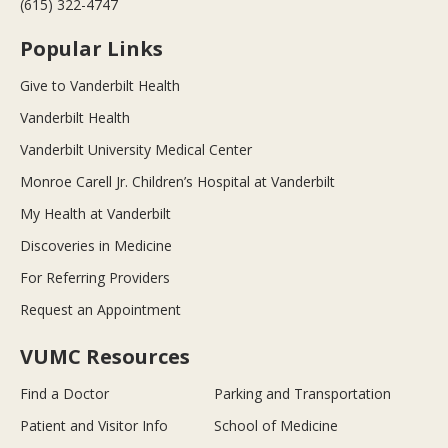
(615) 322-4747
Popular Links
Give to Vanderbilt Health
Vanderbilt Health
Vanderbilt University Medical Center
Monroe Carell Jr. Children’s Hospital at Vanderbilt
My Health at Vanderbilt
Discoveries in Medicine
For Referring Providers
Request an Appointment
VUMC Resources
Find a Doctor
Parking and Transportation
Patient and Visitor Info
School of Medicine