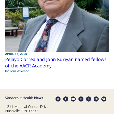
APRIL 18, 2025
Pelayo Correa and John Kuriyan named fellows
of the AACR Academy
By Tom Wilemon
1211 Medical Center Drive
Nashville, TN 37232