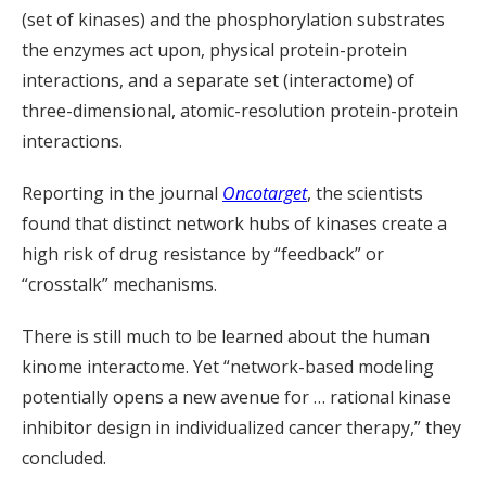
(set of kinases) and the phosphorylation substrates
the enzymes act upon, physical protein-protein
interactions, and a separate set (interactome) of
three-dimensional, atomic-resolution protein-protein
interactions.
Reporting in the journal
Oncotarget
, the scientists
found that distinct network hubs of kinases create a
high risk of drug resistance by “feedback” or
“crosstalk” mechanisms.
There is still much to be learned about the human
kinome interactome. Yet “network-based modeling
potentially opens a new avenue for … rational kinase
inhibitor design in individualized cancer therapy,” they
concluded.