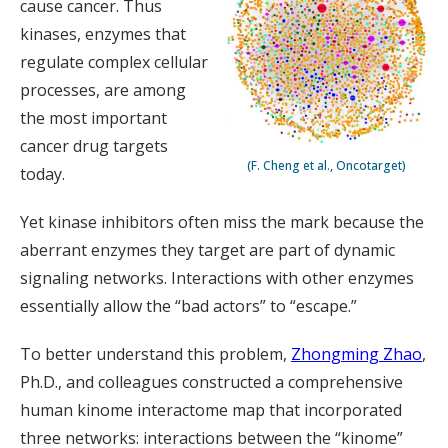
cause cancer. Thus
kinases, enzymes that
regulate complex cellular
processes, are among
the most important
cancer drug targets
(F. Cheng et al., Oncotarget)
today.
Yet kinase inhibitors often miss the mark because the
aberrant enzymes they target are part of dynamic
signaling networks. Interactions with other enzymes
essentially allow the “bad actors” to “escape.”
To better understand this problem,
Zhongming Zhao
,
Ph.D., and colleagues constructed a comprehensive
human kinome interactome map that incorporated
three networks: interactions between the “kinome”