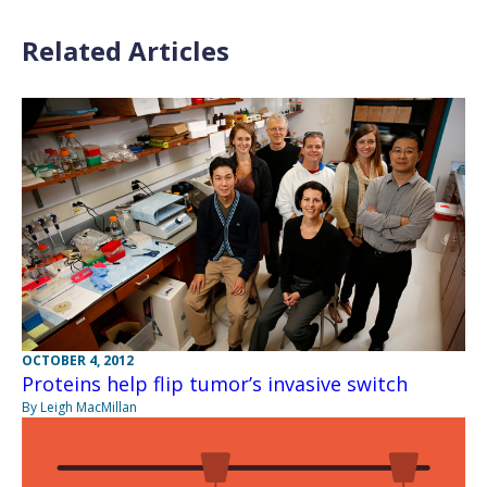
Related Articles
OCTOBER 4, 2012
Proteins help flip tumor’s invasive switch
By Leigh MacMillan