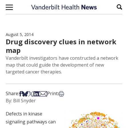
Skip to content
Sear
August 5, 2014
Drug discovery clues in network
map
Vanderbilt investigators have constructed a network
map that could guide the development of new
targeted cancer therapies.
Share on Facebook
Share on Bsky
Share on X
Share on LinkedIn
Share via Email
Print this article
Share:
Print:
By: Bill Snyder
Defects in kinase
signaling pathways can