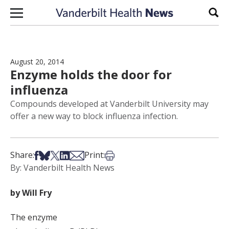
Skip to content
Sear
August 20, 2014
Enzyme holds the door for
influenza
Compounds developed at Vanderbilt University may
offer a new way to block influenza infection.
Share on Facebook
Share on Bsky
Share on X
Share on LinkedIn
Share via Email
Print this article
Share:
Print:
By: Vanderbilt Health News
by Will Fry
The enzyme