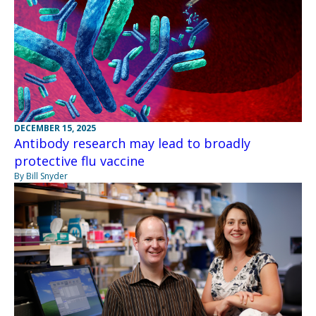
DECEMBER 15, 2025
Antibody research may lead to broadly
protective flu vaccine
By Bill Snyder