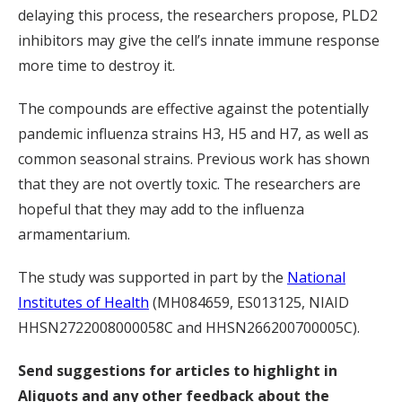
delaying this process, the researchers propose, PLD2
inhibitors may give the cell’s innate immune response
more time to destroy it.
The compounds are effective against the potentially
pandemic influenza strains H3, H5 and H7, as well as
common seasonal strains. Previous work has shown
that they are not overtly toxic. The researchers are
hopeful that they may add to the influenza
armamentarium.
The study was supported in part by the
National
Institutes of Health
(MH084659, ES013125, NIAID
HHSN2722008000058C and HHSN266200700005C).
Send suggestions for articles to highlight in
Aliquots and any other feedback about the