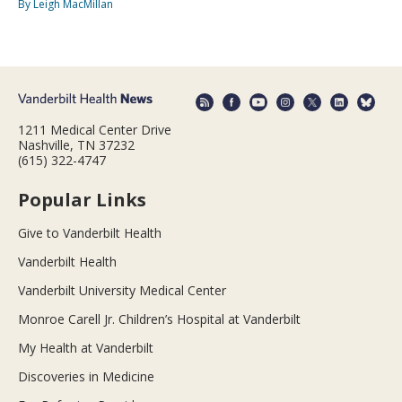
By Leigh MacMillan
1211 Medical Center Drive
Nashville, TN 37232
(615) 322-4747
Popular Links
Give to Vanderbilt Health
Vanderbilt Health
Vanderbilt University Medical Center
Monroe Carell Jr. Children’s Hospital at Vanderbilt
My Health at Vanderbilt
Discoveries in Medicine