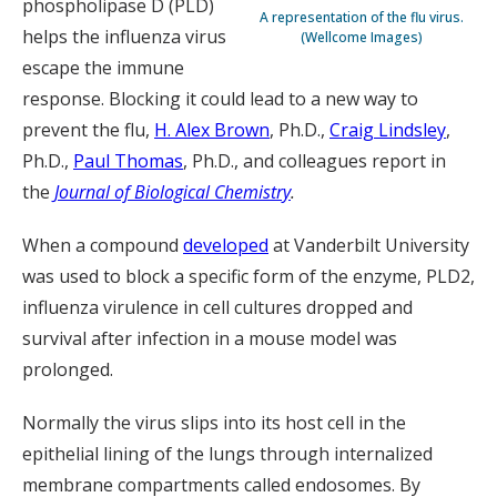
phospholipase D (PLD)
A representation of the flu virus.
helps the influenza virus
(Wellcome Images)
escape the immune
response. Blocking it could lead to a new way to
prevent the flu,
H. Alex Brown
, Ph.D.,
Craig Lindsley
,
Ph.D.,
Paul Thomas
, Ph.D., and colleagues report in
the
Journal of Biological Chemistry
.
When a compound
developed
at Vanderbilt University
was used to block a specific form of the enzyme, PLD2,
influenza virulence in cell cultures dropped and
survival after infection in a mouse model was
prolonged.
Normally the virus slips into its host cell in the
epithelial lining of the lungs through internalized
membrane compartments called endosomes. By