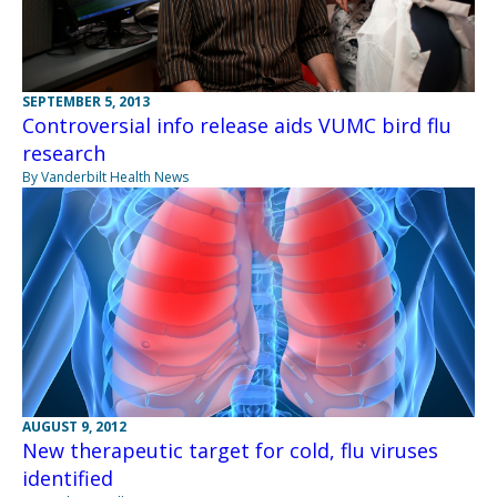
SEPTEMBER 5, 2013
Controversial info release aids VUMC bird flu
research
By Vanderbilt Health News
AUGUST 9, 2012
New therapeutic target for cold, flu viruses
identified