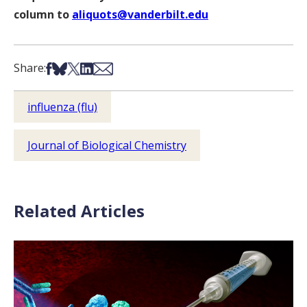
column to
aliquots@vanderbilt.edu
Share on Facebook
Share on Bsky
Share on X
Share on LinkedIn
Share via Email
Share:
influenza (flu)
Journal of Biological Chemistry
Related Articles