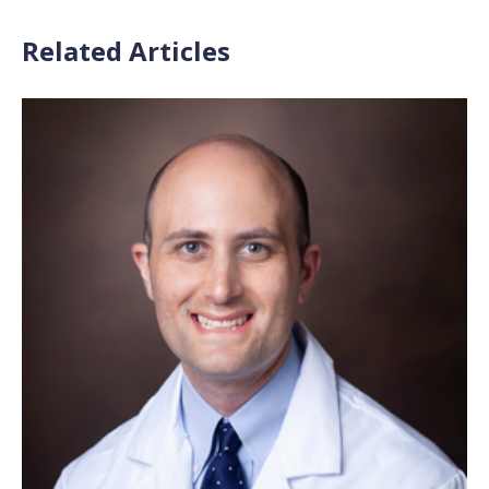
Related Articles