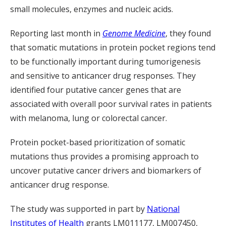
small molecules, enzymes and nucleic acids.
Reporting last month in
Genome Medicine
, they found
that somatic mutations in protein pocket regions tend
to be functionally important during tumorigenesis
and sensitive to anticancer drug responses. They
identified four putative cancer genes that are
associated with overall poor survival rates in patients
with melanoma, lung or colorectal cancer.
Protein pocket-based prioritization of somatic
mutations thus provides a promising approach to
uncover putative cancer drivers and biomarkers of
anticancer drug response.
The study was supported in part by
National
Institutes of Health
grants LM011177, LM007450,