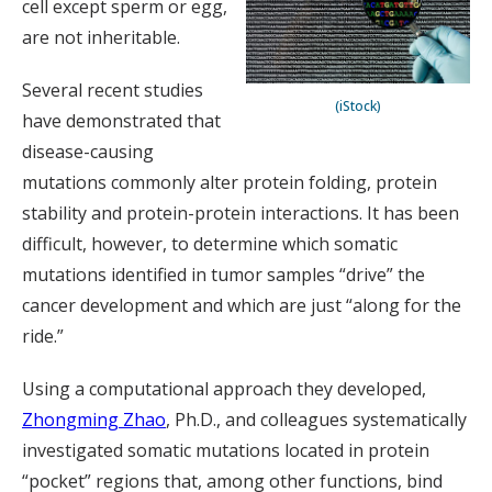
cell except sperm or egg,
are not inheritable.
Several recent studies
(iStock)
have demonstrated that
disease-causing
mutations commonly alter protein folding, protein
stability and protein-protein interactions. It has been
difficult, however, to determine which somatic
mutations identified in tumor samples “drive” the
cancer development and which are just “along for the
ride.”
Using a computational approach they developed,
Zhongming Zhao
, Ph.D., and colleagues systematically
investigated somatic mutations located in protein
“pocket” regions that, among other functions, bind