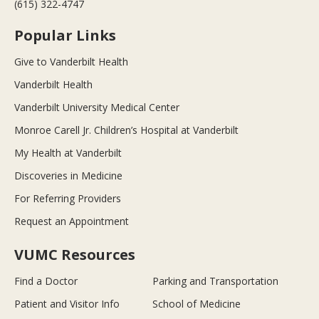
(615) 322-4747
Popular Links
Give to Vanderbilt Health
Vanderbilt Health
Vanderbilt University Medical Center
Monroe Carell Jr. Children’s Hospital at Vanderbilt
My Health at Vanderbilt
Discoveries in Medicine
For Referring Providers
Request an Appointment
VUMC Resources
Find a Doctor
Parking and Transportation
Patient and Visitor Info
School of Medicine