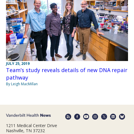
JULY 25, 2019
Team’s study reveals details of new DNA repair
pathway
By Leigh MacMillan
1211 Medical Center Drive
Nashville, TN 37232