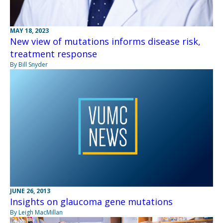
MAY 18, 2023
New view of mutations informs disease risk,
treatment response
By Bill Snyder
JUNE 26, 2013
Insights on glaucoma gene mutations
By Leigh MacMillan