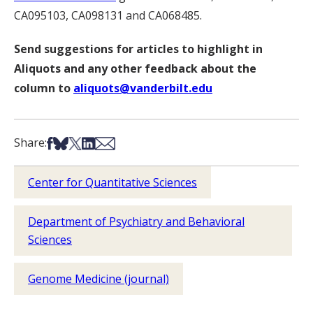
CA095103, CA098131 and CA068485.
Send suggestions for articles to highlight in
Aliquots and any other feedback about the
column to
aliquots@vanderbilt.edu
Share on Facebook
Share on Bsky
Share on X
Share on LinkedIn
Share via Email
Share:
Center for Quantitative Sciences
Department of Psychiatry and Behavioral
Sciences
Genome Medicine (journal)