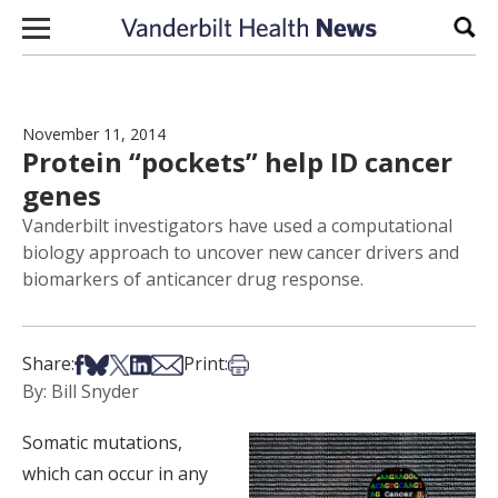
Skip to content
Sear
November 11, 2014
Protein “pockets” help ID cancer
genes
Vanderbilt investigators have used a computational
biology approach to uncover new cancer drivers and
biomarkers of anticancer drug response.
Share on Facebook
Share on Bsky
Share on X
Share on LinkedIn
Share via Email
Print this article
Share:
Print:
By: Bill Snyder
Somatic mutations,
which can occur in any