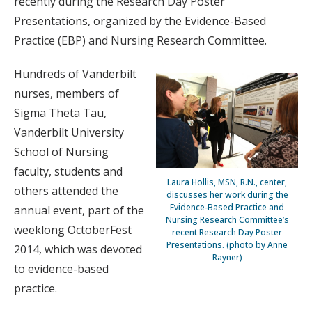
recently during the Research Day Poster
Presentations, organized by the Evidence-Based
Practice (EBP) and Nursing Research Committee.
Hundreds of Vanderbilt
nurses, members of
Sigma Theta Tau,
Vanderbilt University
School of Nursing
faculty, students and
Laura Hollis, MSN, R.N., center,
others attended the
discusses her work during the
Evidence-Based Practice and
annual event, part of the
Nursing Research Committee’s
weeklong OctoberFest
recent Research Day Poster
Presentations. (photo by Anne
2014, which was devoted
Rayner)
to evidence-based
practice.