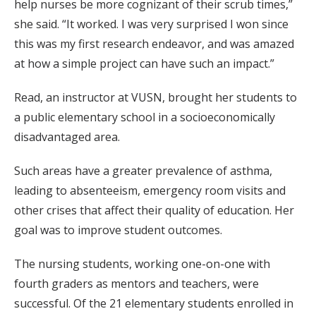
help nurses be more cognizant of their scrub times,”
she said. “It worked. I was very surprised I won since
this was my first research endeavor, and was amazed
at how a simple project can have such an impact.”
Read, an instructor at VUSN, brought her students to
a public elementary school in a socioeconomically
disadvantaged area.
Such areas have a greater prevalence of asthma,
leading to absenteeism, emergency room visits and
other crises that affect their quality of education. Her
goal was to improve student outcomes.
The nursing students, working one-on-one with
fourth graders as mentors and teachers, were
successful. Of the 21 elementary students enrolled in