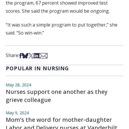
the program, 67 percent showed improved test
scores. She said the program would be ongoing.
“It was such a simple program to put together,” she
said. “So win-win.”
Share on Facebook
Share on Bsky
Share on X
Share on LinkedIn
Share via Email
Share:
POPULAR IN NURSING
May 28, 2024
Nurses support one another as they
grieve colleague
May 9, 2024
Mom’s the word for mother-daughter
Labor and Delivery nurses at Vanderbilt