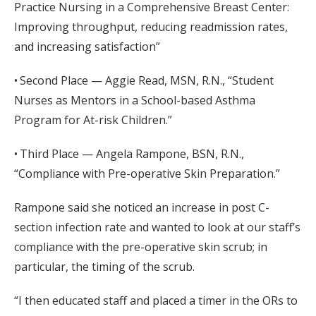
Practice Nursing in a Comprehensive Breast Center:
Improving throughput, reducing readmission rates,
and increasing satisfaction”
• Second Place — Aggie Read, MSN, R.N., “Student
Nurses as Mentors in a School-based Asthma
Program for At-risk Children.”
• Third Place — Angela Rampone, BSN, R.N.,
“Compliance with Pre-operative Skin Preparation.”
Rampone said she noticed an increase in post C-
section infection rate and wanted to look at our staff’s
compliance with the pre-operative skin scrub; in
particular, the timing of the scrub.
“I then educated staff and placed a timer in the ORs to