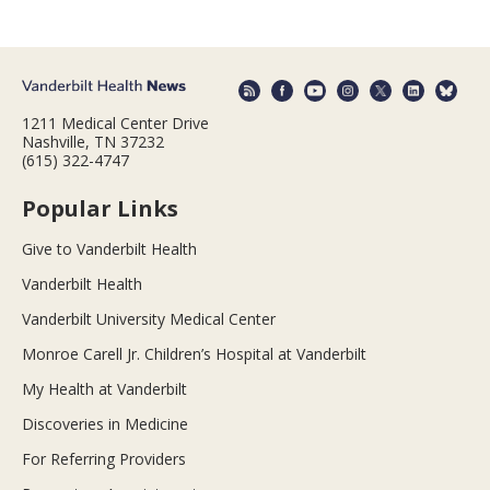
1211 Medical Center Drive
Nashville, TN 37232
(615) 322-4747
Popular Links
Give to Vanderbilt Health
Vanderbilt Health
Vanderbilt University Medical Center
Monroe Carell Jr. Children’s Hospital at Vanderbilt
My Health at Vanderbilt
Discoveries in Medicine
For Referring Providers