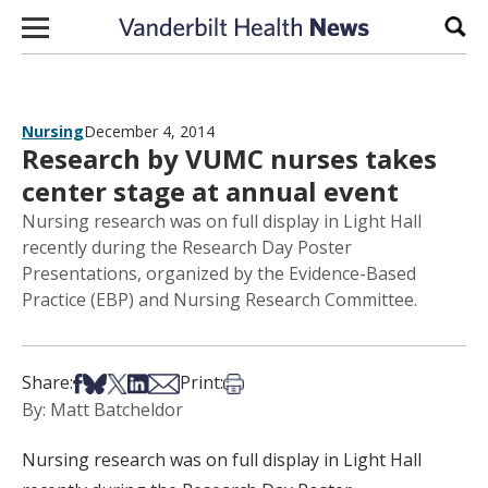
Skip to content
Sear
Nursing
December 4, 2014
Research by VUMC nurses takes
center stage at annual event
Nursing research was on full display in Light Hall
recently during the Research Day Poster
Presentations, organized by the Evidence-Based
Practice (EBP) and Nursing Research Committee.
Share on Facebook
Share on Bsky
Share on X
Share on LinkedIn
Share via Email
Print this article
Share:
Print:
By: Matt Batcheldor
Nursing research was on full display in Light Hall