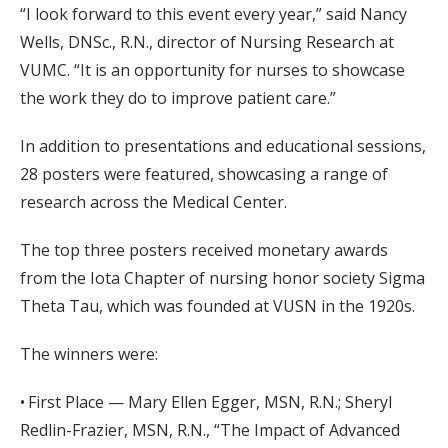
“I look forward to this event every year,” said Nancy
Wells, DNSc., R.N., director of Nursing Research at
VUMC. “It is an opportunity for nurses to showcase
the work they do to improve patient care.”
In addition to presentations and educational sessions,
28 posters were featured, showcasing a range of
research across the Medical Center.
The top three posters received monetary awards
from the Iota Chapter of nursing honor society Sigma
Theta Tau, which was founded at VUSN in the 1920s.
The winners were:
• First Place — Mary Ellen Egger, MSN, R.N.; Sheryl
Redlin-Frazier, MSN, R.N., “The Impact of Advanced