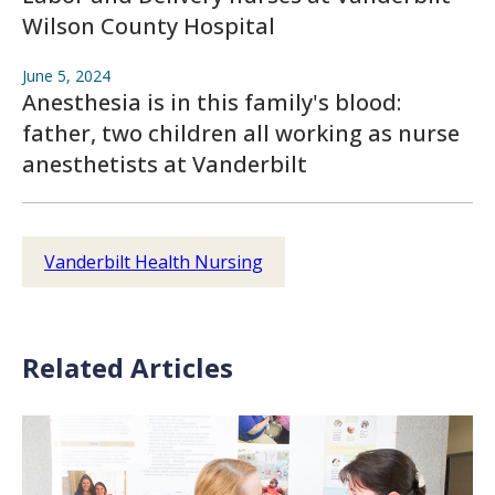
Wilson County Hospital
June 5, 2024
Anesthesia is in this family's blood:
father, two children all working as nurse
anesthetists at Vanderbilt
Vanderbilt Health Nursing
Related Articles