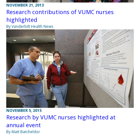
NOVEMBER 21, 2013
Research contributions of VUMC nurses
highlighted
By Vanderbilt Health News
NOVEMBER 5, 2015
Research by VUMC nurses highlighted at
annual event
By Matt Batcheldor