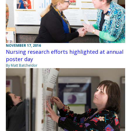
NOVEMBER 17, 2016
Nursing research efforts highlighted at annual
poster day
By Matt Batcheldor