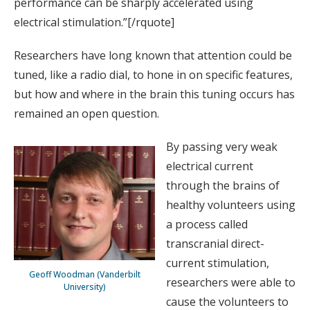
performance can be sharply accelerated using
electrical stimulation.”[/rquote]
Researchers have long known that attention could be
tuned, like a radio dial, to hone in on specific features,
but how and where in the brain this tuning occurs has
remained an open question.
By passing very weak
electrical current
through the brains of
healthy volunteers using
a process called
transcranial direct-
current stimulation,
Geoff Woodman (Vanderbilt
researchers were able to
University)
cause the volunteers to