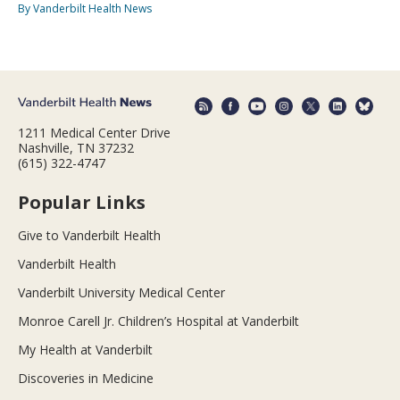
By Vanderbilt Health News
1211 Medical Center Drive
Nashville, TN 37232
(615) 322-4747
Popular Links
Give to Vanderbilt Health
Vanderbilt Health
Vanderbilt University Medical Center
Monroe Carell Jr. Children’s Hospital at Vanderbilt
My Health at Vanderbilt
Discoveries in Medicine