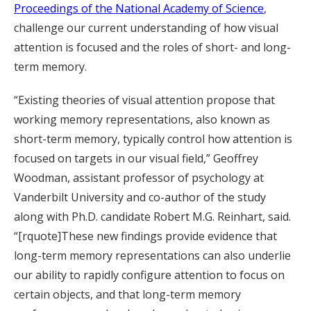
Proceedings of the National Academy of Science
,
challenge our current understanding of how visual
attention is focused and the roles of short- and long-
term memory.
“Existing theories of visual attention propose that
working memory representations, also known as
short-term memory, typically control how attention is
focused on targets in our visual field,” Geoffrey
Woodman, assistant professor of psychology at
Vanderbilt University and co-author of the study
along with Ph.D. candidate Robert M.G. Reinhart, said.
“[rquote]These new findings provide evidence that
long-term memory representations can also underlie
our ability to rapidly configure attention to focus on
certain objects, and that long-term memory