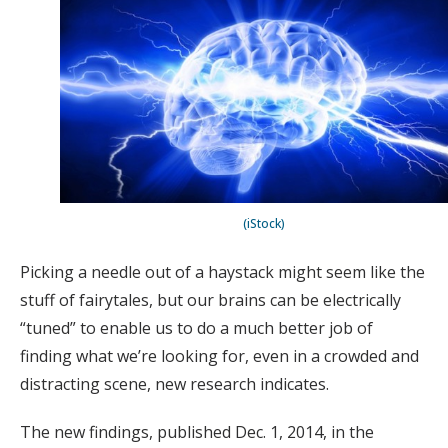
(iStock)
Picking a needle out of a haystack might seem like the
stuff of fairytales, but our brains can be electrically
“tuned” to enable us to do a much better job of
finding what we’re looking for, even in a crowded and
distracting scene, new research indicates.
The new findings, published Dec. 1, 2014, in the