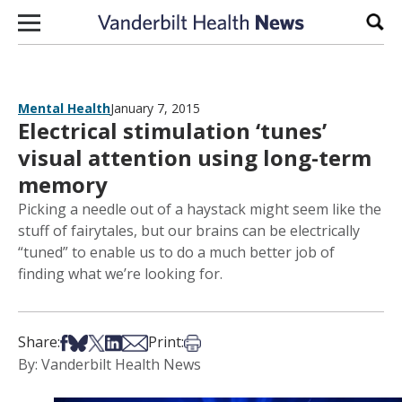
Skip to content
Sear
Mental Health
January 7, 2015
Electrical stimulation ‘tunes’
visual attention using long-term
memory
Picking a needle out of a haystack might seem like the
stuff of fairytales, but our brains can be electrically
“tuned” to enable us to do a much better job of
finding what we’re looking for.
Share on Facebook
Share on Bsky
Share on X
Share on LinkedIn
Share via Email
Print this article
Share:
Print:
By: Vanderbilt Health News