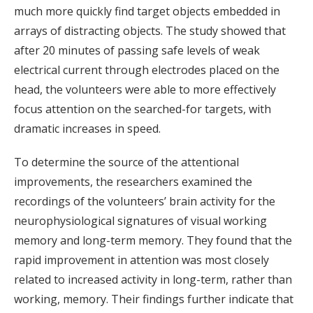
much more quickly find target objects embedded in
arrays of distracting objects. The study showed that
after 20 minutes of passing safe levels of weak
electrical current through electrodes placed on the
head, the volunteers were able to more effectively
focus attention on the searched-for targets, with
dramatic increases in speed.
To determine the source of the attentional
improvements, the researchers examined the
recordings of the volunteers’ brain activity for the
neurophysiological signatures of visual working
memory and long-term memory. They found that the
rapid improvement in attention was most closely
related to increased activity in long-term, rather than
working, memory. Their findings further indicate that