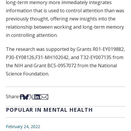
long-term memory more immediately integrates
information that is used to control attention than was
previously thought, offering new insights into the
relationship between working and long-term memory
in controlling attention.
The research was supported by Grants R01-EY019882,
P30-EY08126,F31-MH102042, and T32-EY007135 from
the NIH and Grant BCS-0957072 from the National
Science Foundation.
Share on Facebook
Share on Bsky
Share on X
Share on LinkedIn
Share via Email
Share:
POPULAR IN MENTAL HEALTH
February 24, 2022