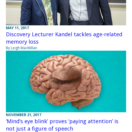
MAY 11, 2017
Discovery Lecturer Kandel tackles age-related
memory loss
By Leigh MacMillan
NOVEMBER 21, 2017
‘Mind’s eye blink’ proves ‘paying attention’ is
not just a figure of speech