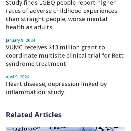
Study finds LGBQ people report higher
rates of adverse childhood experiences
than straight people, worse mental
health as adults
January 9, 2024
VUMC receives $13 million grant to
coordinate multisite clinical trial for Rett
syndrome treatment
April 9, 2024
Heart disease, depression linked by
inflammation: study
Related Articles