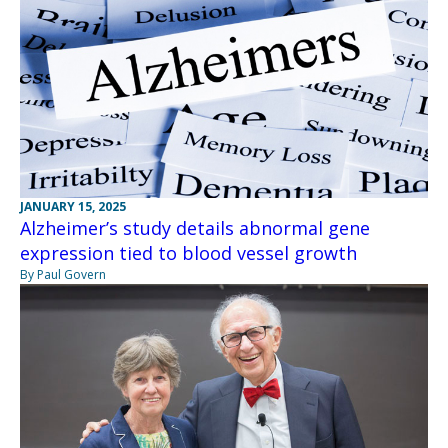
JANUARY 15, 2025
Alzheimer’s study details abnormal gene
expression tied to blood vessel growth
By Paul Govern