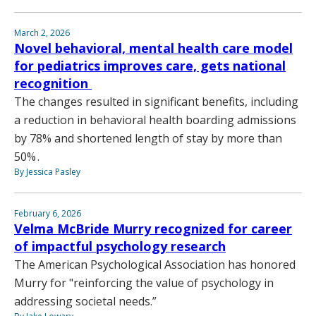
March 2, 2026
Novel behavioral, mental health care model
for pediatrics improves care, gets national
recognition
The changes resulted in significant benefits, including
a reduction in behavioral health boarding admissions
by 78% and shortened length of stay by more than
50% .
By Jessica Pasley
February 6, 2026
Velma McBride Murry recognized for career
of impactful psychology research
The American Psychological Association has honored
Murry for "reinforcing the value of psychology in
addressing societal needs.”