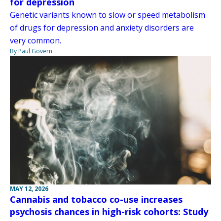
for depression
Genetic variants known to slow or speed metabolism
of drugs for depression and anxiety disorders are
very common.
By Paul Govern
MAY 12, 2026
Cannabis and tobacco co-use increases
psychosis chances in high-risk cohorts: Study