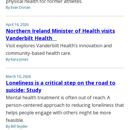
physical health for former athletes.
By Evan Dorian
April 16, 2026
Northern Ireland Minister of Health visits
Vanderbilt Health
Visit explores Vanderbilt Health’s innovation and
community-based health care.
By Kara Jones
March 10, 2026
Loneliness is a critical step on the road to
suicide: Study
Mental health treatment is often out of reach. A
person-centered approach to reducing loneliness that
helps people engage with others might be more
feasible.
By Bill Snyder