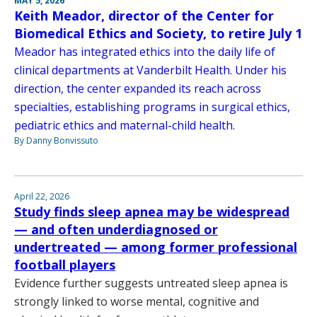
MAY 5, 2026
Keith Meador, director of the Center for
Biomedical Ethics and Society, to retire July 1
Meador has integrated ethics into the daily life of
clinical departments at Vanderbilt Health. Under his
direction, the center expanded its reach across
specialties, establishing programs in surgical ethics,
pediatric ethics and maternal-child health.
By Danny Bonvissuto
April 22, 2026
Study finds sleep apnea may be widespread
— and often underdiagnosed or
undertreated — among former professional
football players
Evidence further suggests untreated sleep apnea is
strongly linked to worse mental, cognitive and