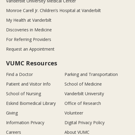
Vanderbilt University Medical Center
Monroe Carell Jr. Children’s Hospital at Vanderbilt
My Health at Vanderbilt
Discoveries in Medicine
For Referring Providers
Request an Appointment
VUMC Resources
Find a Doctor
Parking and Transportation
Patient and Visitor Info
School of Medicine
School of Nursing
Vanderbilt University
Eskind Biomedical Library
Office of Research
Giving
Volunteer
Information Privacy
Digital Privacy Policy
Careers
About VUMC