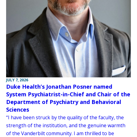
JULY 7, 2026
Duke Health’s Jonathan Posner named
System Psychiatrist-in-Chief and Chair of the
Department of Psychiatry and Behavioral
Sciences
“I have been struck by the quality of the faculty, the
strength of the institution, and the genuine warmth
of the Vanderbilt community. I am thrilled to be