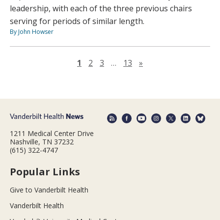
leadership, with each of the three previous chairs
serving for periods of similar length.
By John Howser
Next page
1
2
3
…
13
»
1211 Medical Center Drive
Nashville, TN 37232
(615) 322-4747
Popular Links
Give to Vanderbilt Health
Vanderbilt Health