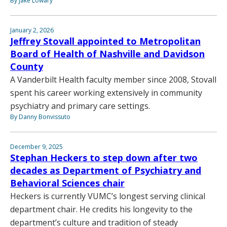
By Jake Lowary
January 2, 2026
Jeffrey Stovall appointed to Metropolitan
Board of Health of Nashville and Davidson
County
A Vanderbilt Health faculty member since 2008, Stovall
spent his career working extensively in community
psychiatry and primary care settings.
By Danny Bonvissuto
December 9, 2025
Stephan Heckers to step down after two
decades as Department of Psychiatry and
Behavioral Sciences chair
Heckers is currently VUMC’s longest serving clinical
department chair. He credits his longevity to the
department’s culture and tradition of steady