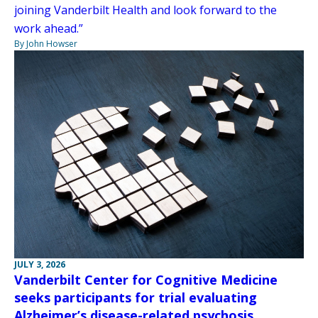
joining Vanderbilt Health and look forward to the
work ahead.”
By John Howser
JULY 3, 2026
Vanderbilt Center for Cognitive Medicine
seeks participants for trial evaluating
Alzheimer’s disease-related psychosis