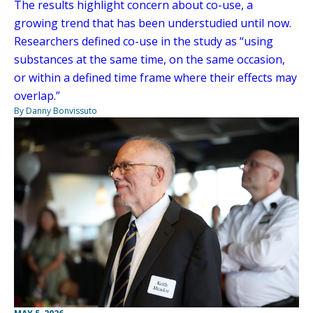
The results highlight concern about co-use, a
growing trend that has been understudied until now.
Researchers defined co-use in the study as “using
substances at the same time, on the same occasion,
or within a defined time frame where their effects may
overlap.”
By Danny Bonvissuto