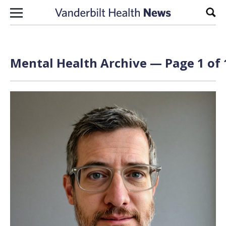
Skip to content
Sear
Mental Health Archive — Page 1 of 