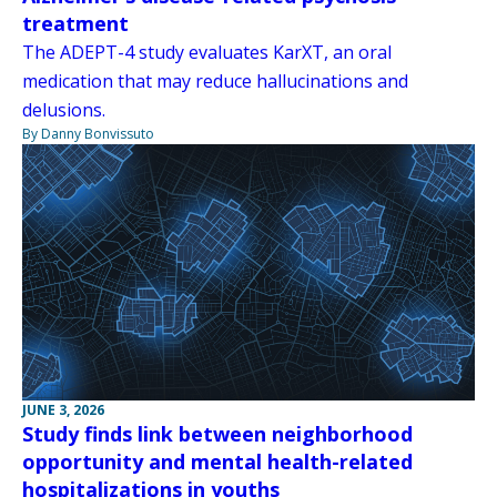
treatment
The ADEPT-4 study evaluates KarXT, an oral
medication that may reduce hallucinations and
delusions.
By Danny Bonvissuto
JUNE 3, 2026
Study finds link between neighborhood
opportunity and mental health-related
hospitalizations in youths