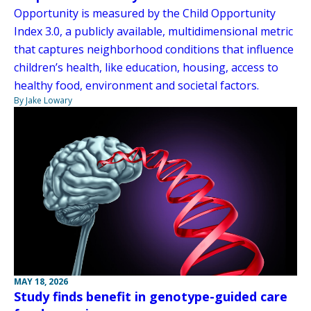
Opportunity is measured by the Child Opportunity
Index 3.0, a publicly available, multidimensional metric
that captures neighborhood conditions that influence
children’s health, like education, housing, access to
healthy food, environment and societal factors.
By Jake Lowary
MAY 18, 2026
Study finds benefit in genotype-guided care