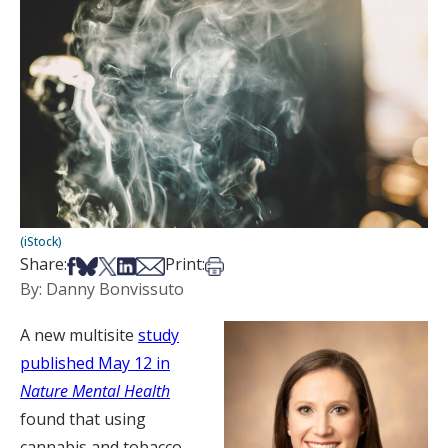
(iStock)
Share on Facebook
Share on Bsky
Share on X
Share on LinkedIn
Share via Email
Print this article
Share:
Print:
By: Danny Bonvissuto
A new multisite
study
published May 12 in
Nature Mental Health
found that using
cannabis and tobacco