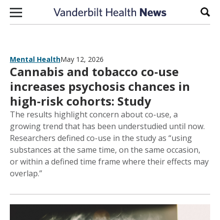
Skip to content
Sear
Mental Health
May 12, 2026
Cannabis and tobacco co-use
increases psychosis chances in
high-risk cohorts: Study
The results highlight concern about co-use, a
growing trend that has been understudied until now.
Researchers defined co-use in the study as “using
substances at the same time, on the same occasion,
or within a defined time frame where their effects may
overlap.”