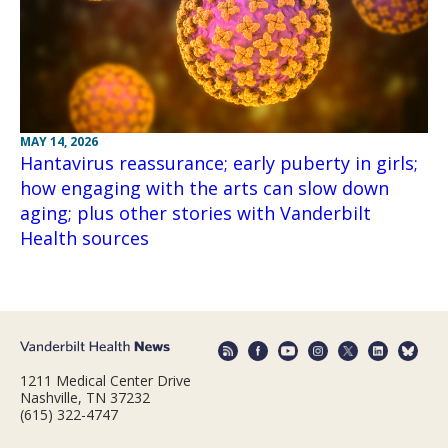
MAY 14, 2026
Hantavirus reassurance; early puberty in girls;
how engaging with the arts can slow down
aging; plus other stories with Vanderbilt
Health sources
1211 Medical Center Drive
Nashville, TN 37232
(615) 322-4747