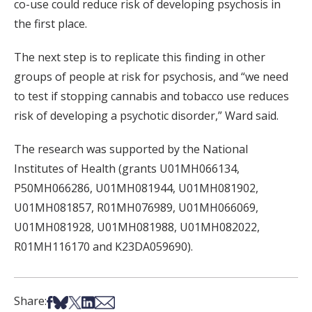
co-use could reduce risk of developing psychosis in
the first place.
The next step is to replicate this finding in other
groups of people at risk for psychosis, and “we need
to test if stopping cannabis and tobacco use reduces
risk of developing a psychotic disorder,” Ward said.
The research was supported by the National
Institutes of Health (grants U01MH066134,
P50MH066286, U01MH081944, U01MH081902,
U01MH081857, R01MH076989, U01MH066069,
U01MH081928, U01MH081988, U01MH082022,
R01MH116170 and K23DA059690).
Share on Facebook
Share on Bsky
Share on X
Share on LinkedIn
Share via Email
Share: