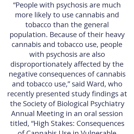
“People with psychosis are much
more likely to use cannabis and
tobacco than the general
population. Because of their heavy
cannabis and tobacco use, people
with psychosis are also
disproportionately affected by the
negative consequences of cannabis
and tobacco use,” said Ward, who
recently presented study findings at
the Society of Biological Psychiatry
Annual Meeting in an oral session
titled, “High Stakes: Consequences
of Cannabis Use in Vulnerable