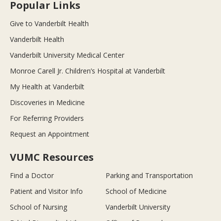
Popular Links
Give to Vanderbilt Health
Vanderbilt Health
Vanderbilt University Medical Center
Monroe Carell Jr. Children’s Hospital at Vanderbilt
My Health at Vanderbilt
Discoveries in Medicine
For Referring Providers
Request an Appointment
VUMC Resources
Find a Doctor
Parking and Transportation
Patient and Visitor Info
School of Medicine
School of Nursing
Vanderbilt University