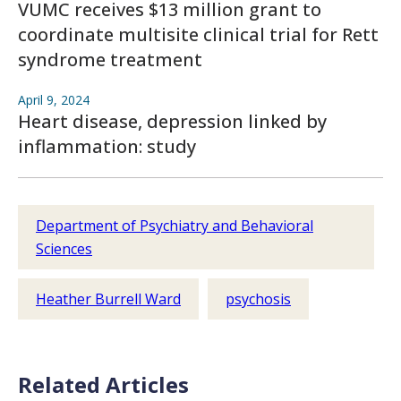
VUMC receives $13 million grant to
coordinate multisite clinical trial for Rett
syndrome treatment
April 9, 2024
Heart disease, depression linked by
inflammation: study
Department of Psychiatry and Behavioral
Sciences
Heather Burrell Ward
psychosis
Related Articles