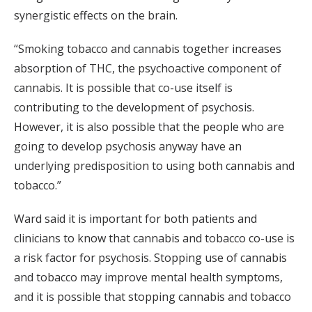
synergistic effects on the brain.
“Smoking tobacco and cannabis together increases
absorption of THC, the psychoactive component of
cannabis. It is possible that co-use itself is
contributing to the development of psychosis.
However, it is also possible that the people who are
going to develop psychosis anyway have an
underlying predisposition to using both cannabis and
tobacco.”
Ward said it is important for both patients and
clinicians to know that cannabis and tobacco co-use is
a risk factor for psychosis. Stopping use of cannabis
and tobacco may improve mental health symptoms,
and it is possible that stopping cannabis and tobacco