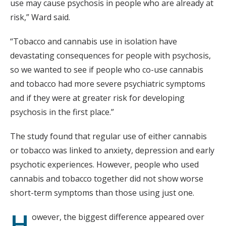
use may cause psychosis in people who are already at
risk,” Ward said.
“Tobacco and cannabis use in isolation have
devastating consequences for people with psychosis,
so we wanted to see if people who co-use cannabis
and tobacco had more severe psychiatric symptoms
and if they were at greater risk for developing
psychosis in the first place.”
The study found that regular use of either cannabis
or tobacco was linked to anxiety, depression and early
psychotic experiences. However, people who used
cannabis and tobacco together did not show worse
short-term symptoms than those using just one.
H
owever, the biggest difference appeared over