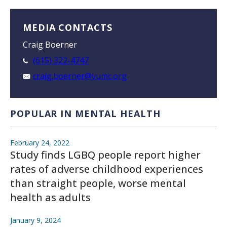
MEDIA CONTACTS
Craig Boerner
(615) 322-4747
craig.boerner@vumc.org
POPULAR IN MENTAL HEALTH
February 24, 2022
Study finds LGBQ people report higher
rates of adverse childhood experiences
than straight people, worse mental
health as adults
January 9, 2024