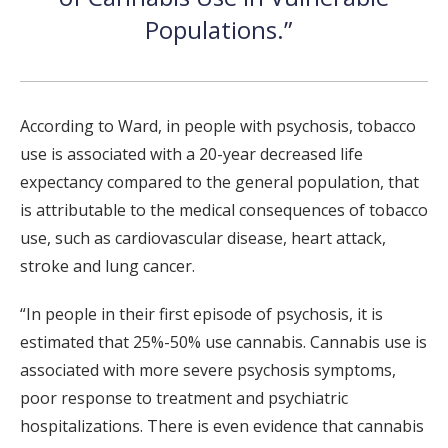
Populations.”
According to Ward, in people with psychosis, tobacco
use is associated with a 20-year decreased life
expectancy compared to the general population, that
is attributable to the medical consequences of tobacco
use, such as cardiovascular disease, heart attack,
stroke and lung cancer.
“In people in their first episode of psychosis, it is
estimated that 25%-50% use cannabis. Cannabis use is
associated with more severe psychosis symptoms,
poor response to treatment and psychiatric
hospitalizations. There is even evidence that cannabis