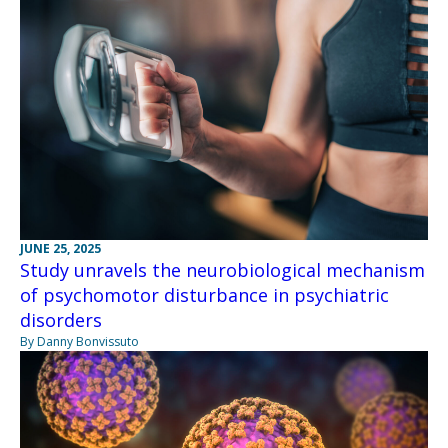
JUNE 25, 2025
Study unravels the neurobiological mechanism
of psychomotor disturbance in psychiatric
disorders
By Danny Bonvissuto