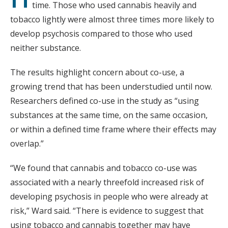
time. Those who used cannabis heavily and
tobacco lightly were almost three times more likely to
develop psychosis compared to those who used
neither substance.
The results highlight concern about co-use, a
growing trend that has been understudied until now.
Researchers defined co-use in the study as “using
substances at the same time, on the same occasion,
or within a defined time frame where their effects may
overlap.”
“We found that cannabis and tobacco co-use was
associated with a nearly threefold increased risk of
developing psychosis in people who were already at
risk,” Ward said. “There is evidence to suggest that
using tobacco and cannabis together may have