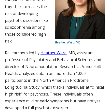
together increases the
risk of developing
psychotic disorders like
schizophrenia among
those considered high
risk.
Heather Ward, MD
Researchers led by
Heather Ward
, MD, assistant
professor of Psychiatry and Behavioral Sciences and
director of Neuromodulation Research at Vanderbilt
Health, analyzed data from more than 1,000
participants in the North American Prodrome
Longitudinal Study, which tracks individuals at “clinical
high risk” for psychosis. These individuals often
experience mild or early symptoms but have not yet
developed a full psychotic disorder.