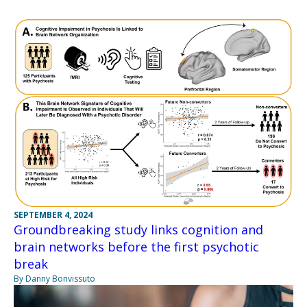
SEPTEMBER 4, 2024
Groundbreaking study links cognition and
brain networks before the first psychotic
break
By Danny Bonvissuto