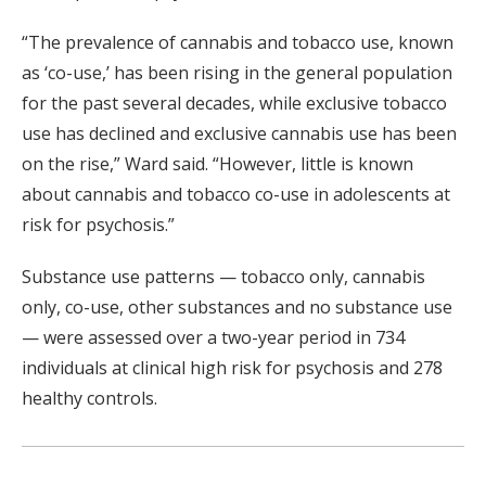
“The prevalence of cannabis and tobacco use, known
as ‘co-use,’ has been rising in the general population
for the past several decades, while exclusive tobacco
use has declined and exclusive cannabis use has been
on the rise,” Ward said. “However, little is known
about cannabis and tobacco co-use in adolescents at
risk for psychosis.”
Substance use patterns — tobacco only, cannabis
only, co-use, other substances and no substance use
— were assessed over a two-year period in 734
individuals at clinical high risk for psychosis and 278
healthy controls.