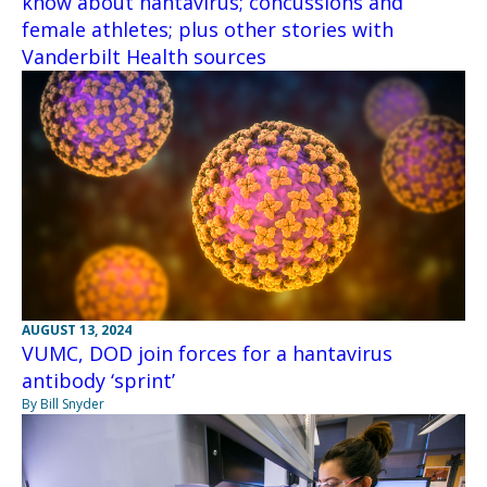
know about hantavirus; concussions and
female athletes; plus other stories with
Vanderbilt Health sources
AUGUST 13, 2024
VUMC, DOD join forces for a hantavirus
antibody ‘sprint’
By Bill Snyder