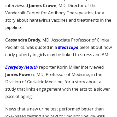
interviewed
James Crowe
, MD, Director of the
Vanderbilt Center for Antibody Therapeutics, for a
story about hantavirus vaccines and treatments in the
pipeline.
Cassandra Brady
, MD, Associate Professor of Clinical
Pediatrics, was quoted in a
Medscape
piece about how
early puberty in girls may be linked to stress and BMI.
Everyday Health
reporter Korin Miller interviewed
James Powers
, MD, Professor of Medicine, in the
Division of Geriatric Medicine, for a story about a
study that links engagement with the arts to a slower
pace of aging.
News that a new urine test performed better than
PSA-based testing and MRI for monitoring low-risk