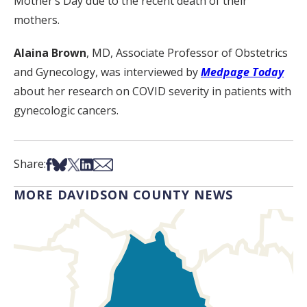
Mother’s Day due to the recent death of their
mothers.
Alaina Brown
, MD, Associate Professor of Obstetrics
and Gynecology, was interviewed by
Medpage Today
about her research on COVID severity in patients with
gynecologic cancers.
Share on Facebook
Share on Bsky
Share on X
Share on LinkedIn
Share via Email
Share:
MORE DAVIDSON COUNTY NEWS