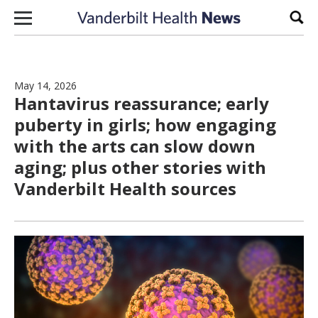
Skip to content
Sear
May 14, 2026
Hantavirus reassurance; early
puberty in girls; how engaging
with the arts can slow down
aging; plus other stories with
Vanderbilt Health sources