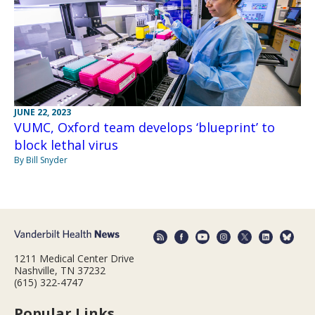
JUNE 22, 2023
VUMC, Oxford team develops ‘blueprint’ to
block lethal virus
By Bill Snyder
1211 Medical Center Drive
Nashville, TN 37232
(615) 322-4747
Popular Links