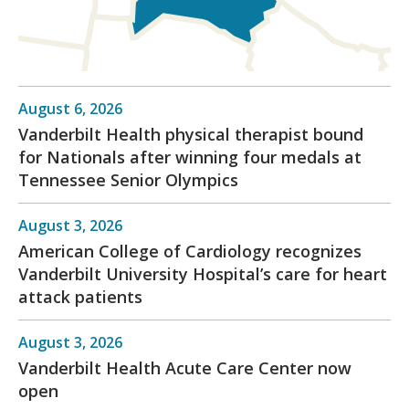
August 6, 2026
Vanderbilt Health physical therapist bound
for Nationals after winning four medals at
Tennessee Senior Olympics
August 3, 2026
American College of Cardiology recognizes
Vanderbilt University Hospital’s care for heart
attack patients
August 3, 2026
Vanderbilt Health Acute Care Center now
open