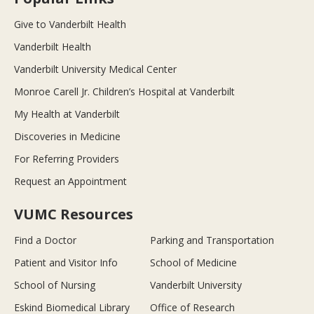
Give to Vanderbilt Health
Vanderbilt Health
Vanderbilt University Medical Center
Monroe Carell Jr. Children’s Hospital at Vanderbilt
My Health at Vanderbilt
Discoveries in Medicine
For Referring Providers
Request an Appointment
VUMC Resources
Find a Doctor
Parking and Transportation
Patient and Visitor Info
School of Medicine
School of Nursing
Vanderbilt University
Eskind Biomedical Library
Office of Research