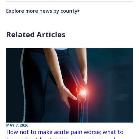
Explore more news by county
Related Articles
MAY 7, 2026
How not to make acute pain worse; what to