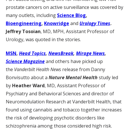
prostate cancers on active surveillance was covered by
many outlets, including
Science Blog
,
Bioengineering
,
Knowridge
and
Urology Times
.
Jeffrey Tosoian
, MD, MPH, Assistant Professor of
Urology, was quoted in the stories.
MSN
,
Head Topics
,
NewsBreak
,
Mirage News
,
Science Magazine
and others have picked up
the
Vanderbilt Health News
release from Danny
Bonvisutto about a
Nature Mental Health
study led
by
Heather Ward
, MD, Assistant Professor of
Psychiatry and Behavioral Sciences and director of
Neuromodulation Research at Vanderbilt Health, that
found using cannabis and tobacco together increases
the risk of developing psychotic disorders like
schizophrenia among those considered high risk.