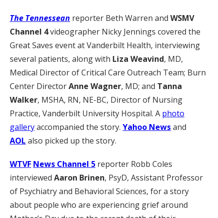
The Tennessean
reporter Beth Warren and
WSMV
Channel 4
videographer Nicky Jennings covered the
Great Saves event at Vanderbilt Health, interviewing
several patients, along with
Liza Weavind
, MD,
Medical Director of Critical Care Outreach Team; Burn
Center Director
Anne Wagner
, MD; and
Tanna
Walker
, MSHA, RN, NE-BC, Director of Nursing
Practice, Vanderbilt University Hospital. A
photo
gallery
accompanied the story.
Yahoo News
and
AOL
also picked up the story.
WTVF
News Channel 5
reporter Robb Coles
interviewed
Aaron Brinen
, PsyD, Assistant Professor
of Psychiatry and Behavioral Sciences, for a story
about people who are experiencing grief around