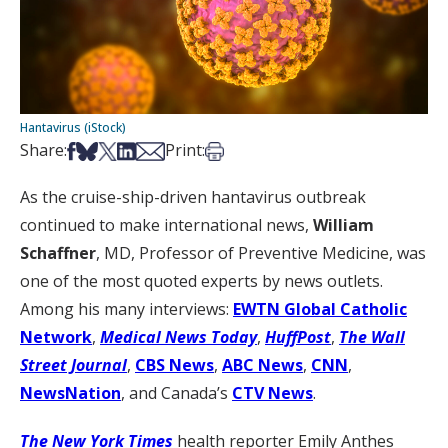
Hantavirus (iStock)
Share on Facebook
Share on Bsky
Share on X
Share on LinkedIn
Share via Email
Print this article
Share:
Print:
As the cruise-ship-driven hantavirus outbreak
continued to make international news,
William
Schaffner
, MD, Professor of Preventive Medicine, was
one of the most quoted experts by news outlets.
Among his many interviews:
EWTN Global Catholic
Network
,
Medical News Today
,
HuffPost
,
The Wall
Street Journal
,
CBS News
,
ABC News
,
CNN
,
NewsNation
, and Canada’s
CTV News
.
The New York Times
health reporter Emily Anthes