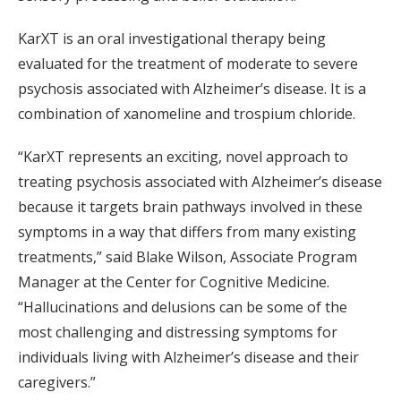
KarXT is an oral investigational therapy being
evaluated for the treatment of moderate to severe
psychosis associated with Alzheimer’s disease. It is a
combination of xanomeline and trospium chloride.
“KarXT represents an exciting, novel approach to
treating psychosis associated with Alzheimer’s disease
because it targets brain pathways involved in these
symptoms in a way that differs from many existing
treatments,” said Blake Wilson, Associate Program
Manager at the Center for Cognitive Medicine.
“Hallucinations and delusions can be some of the
most challenging and distressing symptoms for
individuals living with Alzheimer’s disease and their
caregivers.”