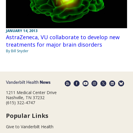
JANUARY 14, 2013
AstraZeneca, VU collaborate to develop new
treatments for major brain disorders
By Bill Snyder
1211 Medical Center Drive
Nashville, TN 37232
(615) 322-4747
Popular Links
Give to Vanderbilt Health