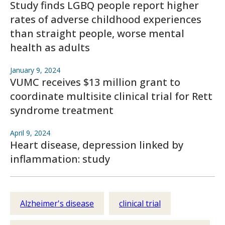
Study finds LGBQ people report higher
rates of adverse childhood experiences
than straight people, worse mental
health as adults
January 9, 2024
VUMC receives $13 million grant to
coordinate multisite clinical trial for Rett
syndrome treatment
April 9, 2024
Heart disease, depression linked by
inflammation: study
Alzheimer's disease
clinical trial