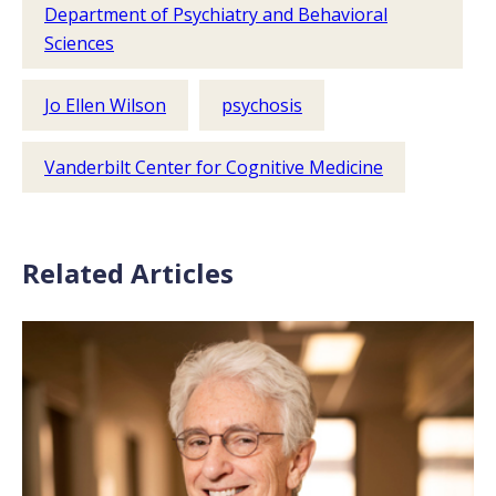
Department of Psychiatry and Behavioral
Sciences
Jo Ellen Wilson
psychosis
Vanderbilt Center for Cognitive Medicine
Related Articles