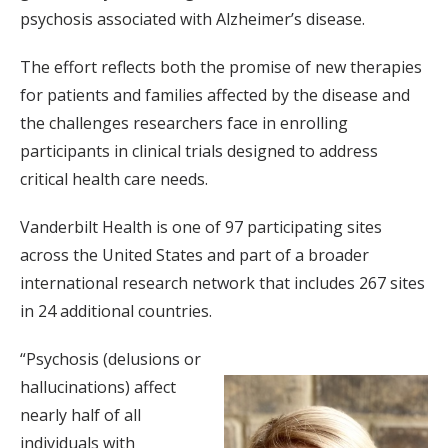
psychosis associated with Alzheimer’s disease.
The effort reflects both the promise of new therapies
for patients and families affected by the disease and
the challenges researchers face in enrolling
participants in clinical trials designed to address
critical health care needs.
Vanderbilt Health is one of 97 participating sites
across the United States and part of a broader
international research network that includes 267 sites
in 24 additional countries.
“Psychosis (delusions or
hallucinations) affect
nearly half of all
individuals with