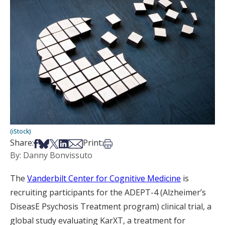
(iStock)
Share on Facebook
Share on Bsky
Share on X
Share on LinkedIn
Share via Email
Print this article
Share:
Print:
By: Danny Bonvissuto
The
Vanderbilt Center for Cognitive Medicine
is
recruiting participants for the ADEPT-4 (Alzheimer’s
DiseasE Psychosis Treatment program) clinical trial, a
global study evaluating KarXT, a treatment for