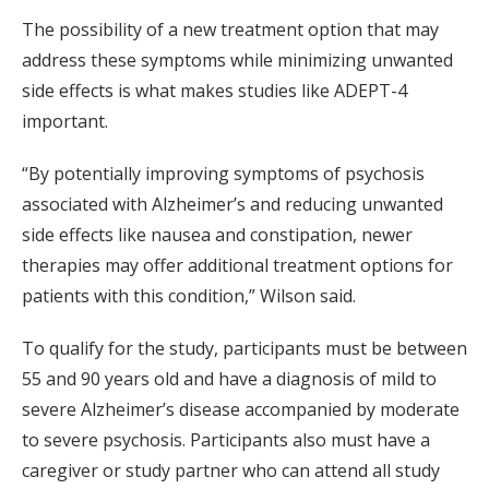
The possibility of a new treatment option that may
address these symptoms while minimizing unwanted
side effects is what makes studies like ADEPT-4
important.
“By potentially improving symptoms of psychosis
associated with Alzheimer’s and reducing unwanted
side effects like nausea and constipation, newer
therapies may offer additional treatment options for
patients with this condition,” Wilson said.
To qualify for the study, participants must be between
55 and 90 years old and have a diagnosis of mild to
severe Alzheimer’s disease accompanied by moderate
to severe psychosis. Participants also must have a
caregiver or study partner who can attend all study