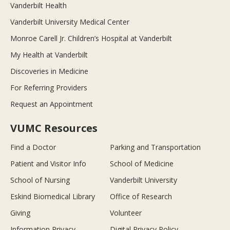
Vanderbilt Health
Vanderbilt University Medical Center
Monroe Carell Jr. Children’s Hospital at Vanderbilt
My Health at Vanderbilt
Discoveries in Medicine
For Referring Providers
Request an Appointment
VUMC Resources
Find a Doctor
Parking and Transportation
Patient and Visitor Info
School of Medicine
School of Nursing
Vanderbilt University
Eskind Biomedical Library
Office of Research
Giving
Volunteer
Information Privacy
Digital Privacy Policy