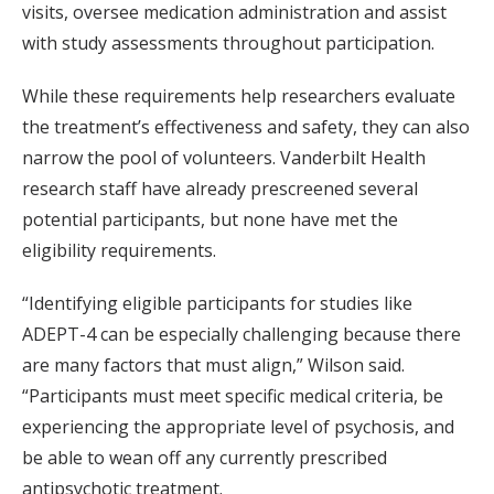
visits, oversee medication administration and assist
with study assessments throughout participation.
While these requirements help researchers evaluate
the treatment’s effectiveness and safety, they can also
narrow the pool of volunteers. Vanderbilt Health
research staff have already prescreened several
potential participants, but none have met the
eligibility requirements.
“Identifying eligible participants for studies like
ADEPT-4 can be especially challenging because there
are many factors that must align,” Wilson said.
“Participants must meet specific medical criteria, be
experiencing the appropriate level of psychosis, and
be able to wean off any currently prescribed
antipsychotic treatment.