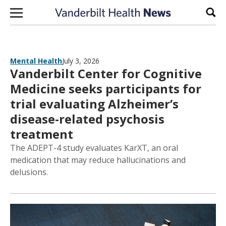
Skip to content
Sear
Mental Health
July 3, 2026
Vanderbilt Center for Cognitive
Medicine seeks participants for
trial evaluating Alzheimer’s
disease-related psychosis
treatment
The ADEPT-4 study evaluates KarXT, an oral
medication that may reduce hallucinations and
delusions.