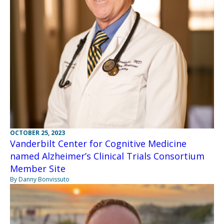
OCTOBER 25, 2023
Vanderbilt Center for Cognitive Medicine
named Alzheimer’s Clinical Trials Consortium
Member Site
By Danny Bonvissuto