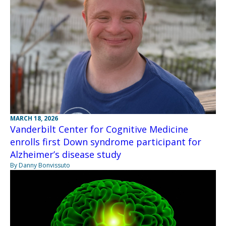
MARCH 18, 2026
Vanderbilt Center for Cognitive Medicine
enrolls first Down syndrome participant for
Alzheimer’s disease study
By Danny Bonvissuto