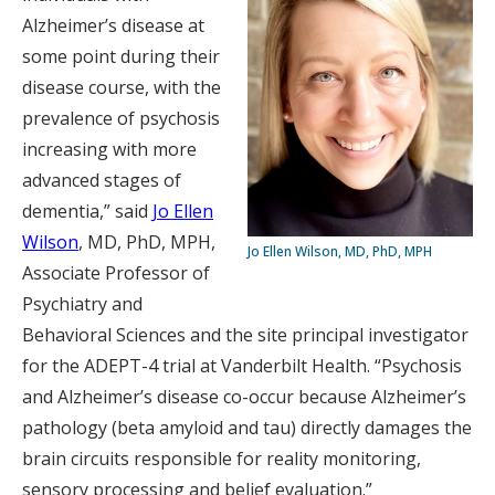
Alzheimer’s disease at
some point during their
disease course, with the
prevalence of psychosis
increasing with more
advanced stages of
dementia,” said
Jo Ellen
Wilson
, MD, PhD, MPH,
Jo Ellen Wilson, MD, PhD, MPH
Associate Professor of
Psychiatry and
Behavioral Sciences and the site principal investigator
for the ADEPT-4 trial at Vanderbilt Health. “Psychosis
and Alzheimer’s disease co-occur because Alzheimer’s
pathology (beta amyloid and tau) directly damages the
brain circuits responsible for reality monitoring,
sensory processing and belief evaluation.”