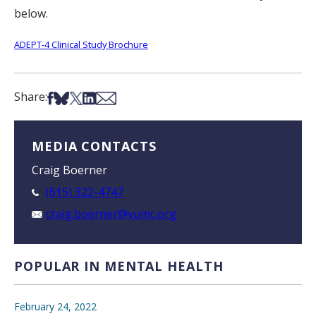
below.
ADEPT-4 Clinical Study Brochure
Share on Facebook
Share on Bsky
Share on X
Share on LinkedIn
Share via Email
Share:
MEDIA CONTACTS
Craig Boerner
(615) 322-4747
craig.boerner@vumc.org
POPULAR IN MENTAL HEALTH
February 24, 2022