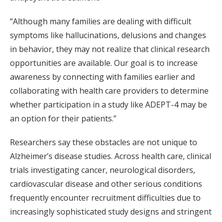
“Although many families are dealing with difficult
symptoms like hallucinations, delusions and changes
in behavior, they may not realize that clinical research
opportunities are available. Our goal is to increase
awareness by connecting with families earlier and
collaborating with health care providers to determine
whether participation in a study like ADEPT-4 may be
an option for their patients.”
Researchers say these obstacles are not unique to
Alzheimer’s disease studies. Across health care, clinical
trials investigating cancer, neurological disorders,
cardiovascular disease and other serious conditions
frequently encounter recruitment difficulties due to
increasingly sophisticated study designs and stringent