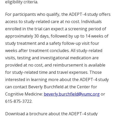
eligibility criteria.
For participants who qualify, the ADEPT-4 study offers
access to study-related care at no cost. Individuals
enrolled in the trial can expect a screening period of
approximately 30 days, followed by up to 14 weeks of
study treatment and a safety follow-up visit four
weeks after treatment concludes. All study-related
visits, testing and investigational medication are
provided at no cost, and reimbursement is available
for study-related time and travel expenses. Those
interested in learning more about the ADEPT-4 study
can contact Beverly Burchfield at the Center for
Cognitive Medicine:
beverly.burchfield@vumc.org
or
615-875-3722.
Download a brochure about the ADEPT-4 study