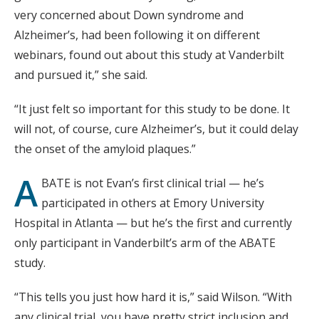
very concerned about Down syndrome and
Alzheimer’s, had been following it on different
webinars, found out about this study at Vanderbilt
and pursued it,” she said.
“It just felt so important for this study to be done. It
will not, of course, cure Alzheimer’s, but it could delay
the onset of the amyloid plaques.”
A
BATE is not Evan’s first clinical trial — he’s
participated in others at Emory University
Hospital in Atlanta — but he’s the first and currently
only participant in Vanderbilt’s arm of the ABATE
study.
“This tells you just how hard it is,” said Wilson. “With
any clinical trial, you have pretty strict inclusion and