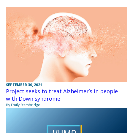
SEPTEMBER 30, 2021
Project seeks to treat Alzheimer’s in people
with Down syndrome
By Emily Stembridge