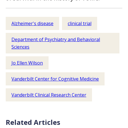
Alzheimer's disease
clinical trial
Department of Psychiatry and Behavioral
Sciences
Jo Ellen Wilson
Vanderbilt Center for Cognitive Medicine
Vanderbilt Clinical Research Center
Related Articles