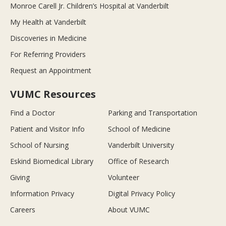
Monroe Carell Jr. Children’s Hospital at Vanderbilt
My Health at Vanderbilt
Discoveries in Medicine
For Referring Providers
Request an Appointment
VUMC Resources
Find a Doctor
Parking and Transportation
Patient and Visitor Info
School of Medicine
School of Nursing
Vanderbilt University
Eskind Biomedical Library
Office of Research
Giving
Volunteer
Information Privacy
Digital Privacy Policy
Careers
About VUMC