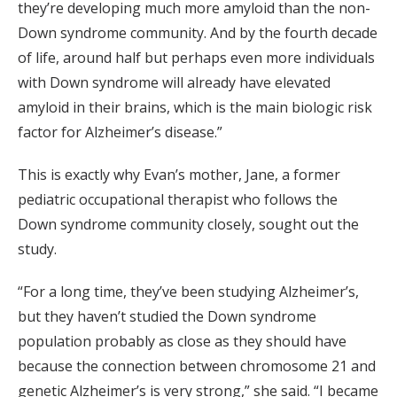
they’re developing much more amyloid than the non-
Down syndrome community. And by the fourth decade
of life, around half but perhaps even more individuals
with Down syndrome will already have elevated
amyloid in their brains, which is the main biologic risk
factor for Alzheimer’s disease.”
This is exactly why Evan’s mother, Jane, a former
pediatric occupational therapist who follows the
Down syndrome community closely, sought out the
study.
“For a long time, they’ve been studying Alzheimer’s,
but they haven’t studied the Down syndrome
population probably as close as they should have
because the connection between chromosome 21 and
genetic Alzheimer’s is very strong,” she said. “I became