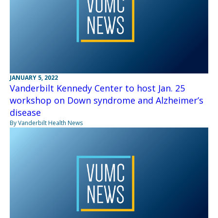
JANUARY 5, 2022
Vanderbilt Kennedy Center to host Jan. 25
workshop on Down syndrome and Alzheimer’s
disease
By Vanderbilt Health News