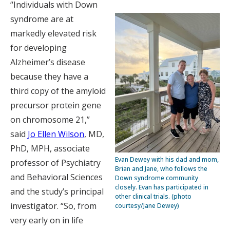
“Individuals with Down
syndrome are at
markedly elevated risk
for developing
Alzheimer’s disease
because they have a
third copy of the amyloid
precursor protein gene
on chromosome 21,”
said
Jo Ellen Wilson
, MD,
PhD, MPH, associate
Evan Dewey with his dad and mom,
professor of Psychiatry
Brian and Jane, who follows the
and Behavioral Sciences
Down syndrome community
closely. Evan has participated in
and the study’s principal
other clinical trials. (photo
investigator. “So, from
courtesy/Jane Dewey)
very early on in life