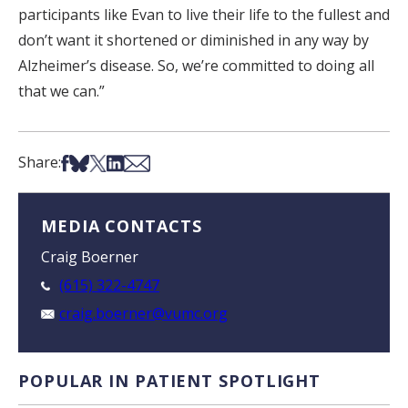
participants like Evan to live their life to the fullest and
don’t want it shortened or diminished in any way by
Alzheimer’s disease. So, we’re committed to doing all
that we can.”
Share on Facebook
Share on Bsky
Share on X
Share on LinkedIn
Share via Email
Share:
MEDIA CONTACTS
Craig Boerner
(615) 322-4747
craig.boerner@vumc.org
POPULAR IN PATIENT SPOTLIGHT