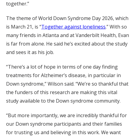
together.”
The theme of World Down Syndrome Day 2026, which
is March 21, is “
Together against loneliness
.” With so
many friends in Atlanta and at Vanderbilt Health, Evan
is far from alone. He said he’s excited about the study
and sees it as his job.
“There’s a lot of hope in terms of one day finding
treatments for Alzheimer’s disease, in particular in
Down syndrome,” Wilson said. “We’re so thankful that
the funders of this research are making this vital
study available to the Down syndrome community.
“But more importantly, we are incredibly thankful for
our Down syndrome participants and their families
for trusting us and believing in this work. We want