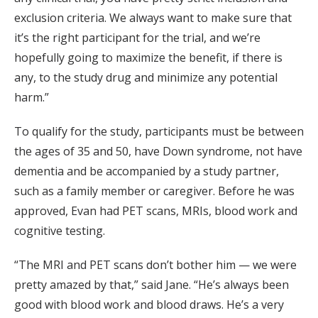
exclusion criteria. We always want to make sure that
it’s the right participant for the trial, and we’re
hopefully going to maximize the benefit, if there is
any, to the study drug and minimize any potential
harm.”
To qualify for the study, participants must be between
the ages of 35 and 50, have Down syndrome, not have
dementia and be accompanied by a study partner,
such as a family member or caregiver. Before he was
approved, Evan had PET scans, MRIs, blood work and
cognitive testing.
“The MRI and PET scans don’t bother him — we were
pretty amazed by that,” said Jane. “He’s always been
good with blood work and blood draws. He’s a very