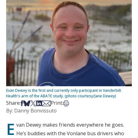
Evan Dewey is the first and currently only participant in Vanderbilt
Health's arm of the ABATE study. (photo courtesy/Jane Dewey)
Share on Facebook
Share on Bsky
Share on X
Share on LinkedIn
Share via Email
Print this article
Share:
Print:
By: Danny Bonvissuto
E
van Dewey makes friends everywhere he goes.
He’s buddies with the Vonlane bus drivers who