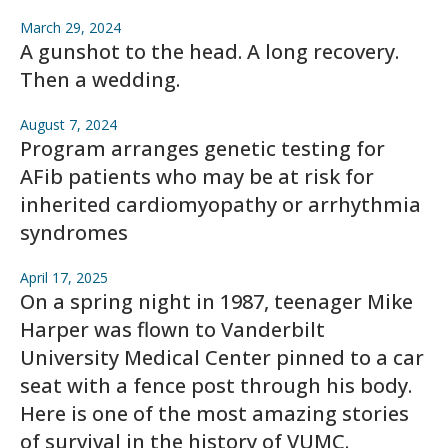
March 29, 2024
A gunshot to the head. A long recovery.
Then a wedding.
August 7, 2024
Program arranges genetic testing for
AFib patients who may be at risk for
inherited cardiomyopathy or arrhythmia
syndromes
April 17, 2025
On a spring night in 1987, teenager Mike
Harper was flown to Vanderbilt
University Medical Center pinned to a car
seat with a fence post through his body.
Here is one of the most amazing stories
of survival in the history of VUMC.