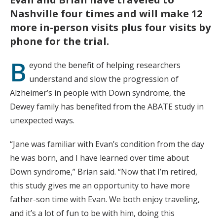
Nashville four times and will make 12
more in-person visits plus four visits by
phone for the trial.
B
eyond the benefit of helping researchers
understand and slow the progression of
Alzheimer’s in people with Down syndrome, the
Dewey family has benefited from the ABATE study in
unexpected ways.
“Jane was familiar with Evan’s condition from the day
he was born, and I have learned over time about
Down syndrome,” Brian said. “Now that I’m retired,
this study gives me an opportunity to have more
father-son time with Evan. We both enjoy traveling,
and it’s a lot of fun to be with him, doing this