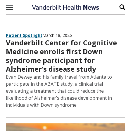
Skip to content
Sear
Patient Spotlight
March 18, 2026
Vanderbilt Center for Cognitive
Medicine enrolls first Down
syndrome participant for
Alzheimer’s disease study
Evan Dewey and his family travel from Atlanta to
participate in the ABATE study, a clinical trial
evaluating a treatment that could reduce the
likelihood of Alzheimer’s disease development in
individuals with Down syndrome