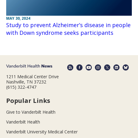
MAY 30, 2024
Study to prevent Alzheimer’s disease in people
with Down syndrome seeks participants
1211 Medical Center Drive
Nashville, TN 37232
(615) 322-4747
Popular Links
Give to Vanderbilt Health
Vanderbilt Health
Vanderbilt University Medical Center