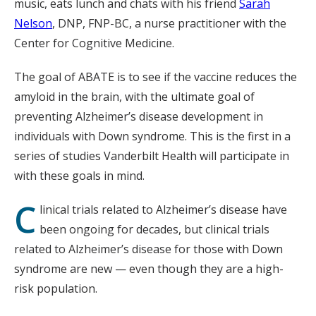
music, eats lunch and chats with his friend
Sarah
Nelson
, DNP, FNP-BC, a nurse practitioner with the
Center for Cognitive Medicine.
The goal of ABATE is to see if the vaccine reduces the
amyloid in the brain, with the ultimate goal of
preventing Alzheimer’s disease development in
individuals with Down syndrome. This is the first in a
series of studies Vanderbilt Health will participate in
with these goals in mind.
C
linical trials related to Alzheimer’s disease have
been ongoing for decades, but clinical trials
related to Alzheimer’s disease for those with Down
syndrome are new — even though they are a high-
risk population.