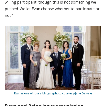
willing participant, though this is not something we
pushed. We let Evan choose whether to participate or
not.”
Evan is one of four siblings. (photo courtesy/Jane Dewey)
Evan and Brian have traveled to