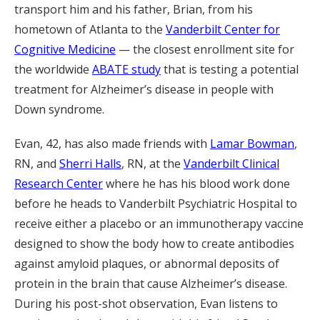
transport him and his father, Brian, from his
hometown of Atlanta to the
Vanderbilt Center for
Cognitive Medicine
— the closest enrollment site for
the worldwide
ABATE study
that is testing a potential
treatment for Alzheimer’s disease in people with
Down syndrome.
Evan, 42, has also made friends with
Lamar Bowman
,
RN, and
Sherri Halls
, RN, at the
Vanderbilt Clinical
Research Center
where he has his blood work done
before he heads to Vanderbilt Psychiatric Hospital to
receive either a placebo or an immunotherapy vaccine
designed to show the body how to create antibodies
against amyloid plaques, or abnormal deposits of
protein in the brain that cause Alzheimer’s disease.
During his post-shot observation, Evan listens to