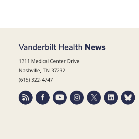
1211 Medical Center Drive
Nashville, TN 37232
(615) 322-4747