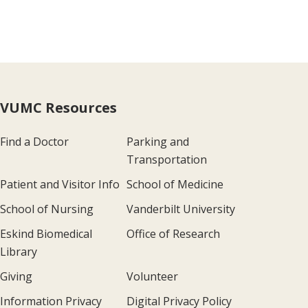
VUMC Resources
Find a Doctor
Parking and
Transportation
Patient and Visitor Info
School of Medicine
School of Nursing
Vanderbilt University
Eskind Biomedical
Office of Research
Library
Giving
Volunteer
Information Privacy
Digital Privacy Policy