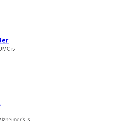
der
VUMC is
x
lzheimer’s is