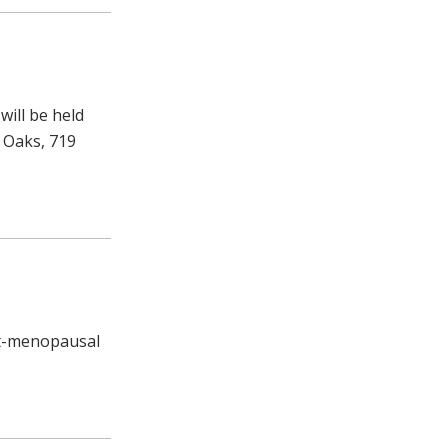
 will be held
d Oaks, 719
st-menopausal