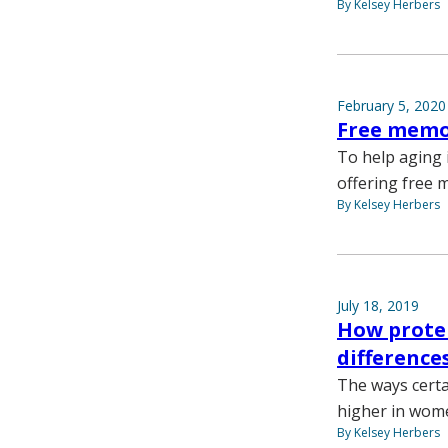
By Kelsey Herbers
February 5, 2020
Free memor
To help aging 
offering free 
By Kelsey Herbers
July 18, 2019
How protei
difference
The ways certa
higher in wom
By Kelsey Herbers