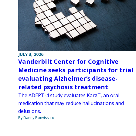
JULY 3, 2026
Vanderbilt Center for Cognitive
Medicine seeks participants for trial
evaluating Alzheimer’s disease-
related psychosis treatment
The ADEPT-4 study evaluates KarXT, an oral
medication that may reduce hallucinations and
delusions.
By Danny Bonvissuto