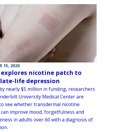
 15, 2020
 explores nicotine patch to
 late-life depression
y nearly $5 million in funding, researchers
nderbilt University Medical Center are
 to see whether transdermal nicotine
 can improve mood, forgetfulness and
eness in adults over 60 with a diagnosis of
ion.