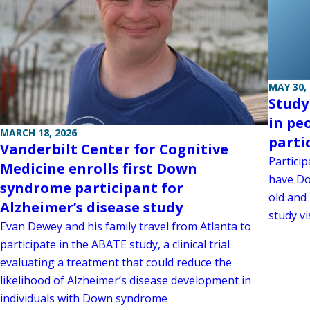
MAY 30,
Study
in pe
MARCH 18, 2026
parti
Vanderbilt Center for Cognitive
Particip
Medicine enrolls first Down
have Do
syndrome participant for
old and 
Alzheimer’s disease study
study vis
Evan Dewey and his family travel from Atlanta to
participate in the ABATE study, a clinical trial
evaluating a treatment that could reduce the
likelihood of Alzheimer’s disease development in
individuals with Down syndrome