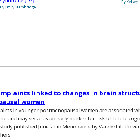
syndrome (DS).
By Kelsey
By Emily Stembridge
plaints linked to changes in brain struct
pausal women
ints in younger postmenopausal women are associated wit
ure and may serve as an early marker for risk of future cogni
 study published June 22 in Menopause by Vanderbilt Univer
hers.