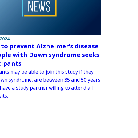
 2024
 to prevent Alzheimer’s disease
ople with Down syndrome seeks
cipants
ants may be able to join this study if they
wn syndrome, are between 35 and 50 years
have a study partner willing to attend all
its.