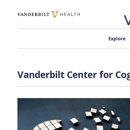
Skip to content
Explore
Vanderbilt Center for Co