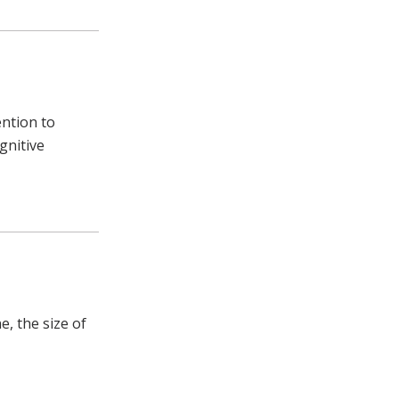
ntion to
gnitive
e, the size of