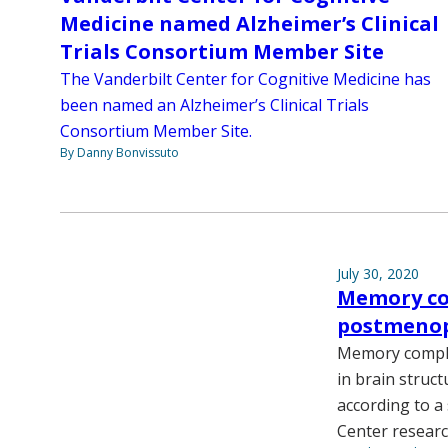
Medicine named Alzheimer’s Clinical
Trials Consortium Member Site
The Vanderbilt Center for Cognitive Medicine has
been named an Alzheimer’s Clinical Trials
Consortium Member Site.
By Danny Bonvissuto
July 30, 2020
Memory com
postmeno
Memory compla
in brain struct
according to a
Center researc