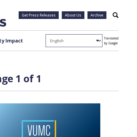
Get Press Releases
About Us
Archive
Search
Translated
y Impact
by Google
ge 1 of 1