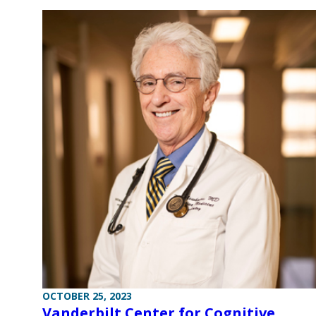
OCTOBER 25, 2023
Vanderbilt Center for Cognitive