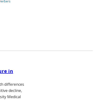
 Herbers
ure in
h differences
tive decline,
sity Medical