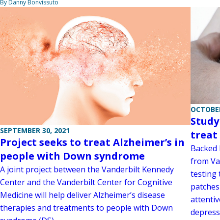
By Danny Bonvissuto
OCTOBER
Study
SEPTEMBER 30, 2021
treat
Project seeks to treat Alzheimer’s in
Backed b
people with Down syndrome
from Va
A joint project between the Vanderbilt Kennedy
testing
Center and the Vanderbilt Center for Cognitive
patches
Medicine will help deliver Alzheimer’s disease
attentiv
therapies and treatments to people with Down
depress