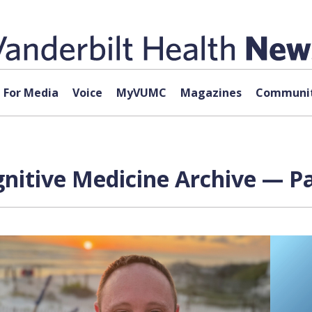
For Media
Voice
MyVUMC
Magazines
Communit
gnitive Medicine Archive — Pa