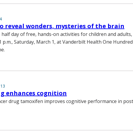
4
to reveal wonders, mysteries of the brain
a half day of free, hands-on activities for children and adults,
 1 p.m., Saturday, March 1, at Vanderbilt Health One Hundre
e.
013
ug enhances cognition
ncer drug tamoxifen improves cognitive performance in po