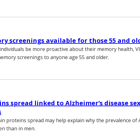
y screenings available for those 55 and ol
individuals be more proactive about their memory health, 
memory screenings to anyone age 55 and older.
ns spread linked to Alzheimer’s disease se
s
in proteins spread may help explain why the prevalence of A
en than in men.