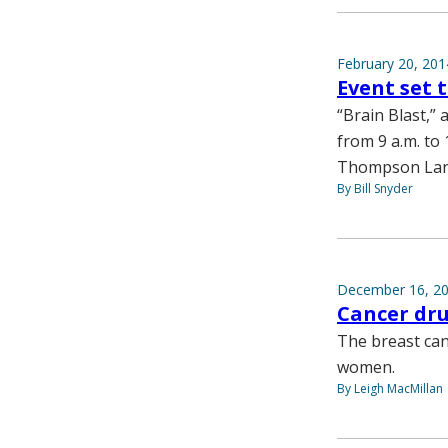
February 20, 201
Event set 
“Brain Blast,” 
from 9 a.m. to
Thompson Lan
By Bill Snyder
December 16, 2
Cancer dr
The breast ca
women.
By Leigh MacMillan