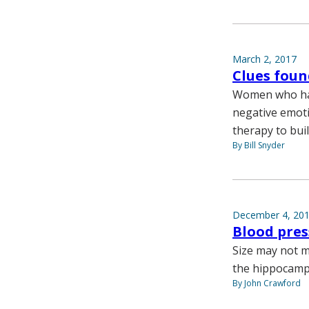
March 2, 2017
Clues foun
Women who hav
negative emoti
therapy to bui
By Bill Snyder
December 4, 20
Blood pres
Size may not ma
the hippocampu
By John Crawford