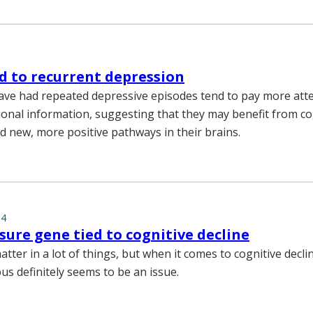
d to recurrent depression
e had repeated depressive episodes tend to pay more atte
onal information, suggesting that they may benefit from co
ld new, more positive pathways in their brains.
14
sure gene tied to cognitive decline
tter in a lot of things, but when it comes to cognitive declin
s definitely seems to be an issue.