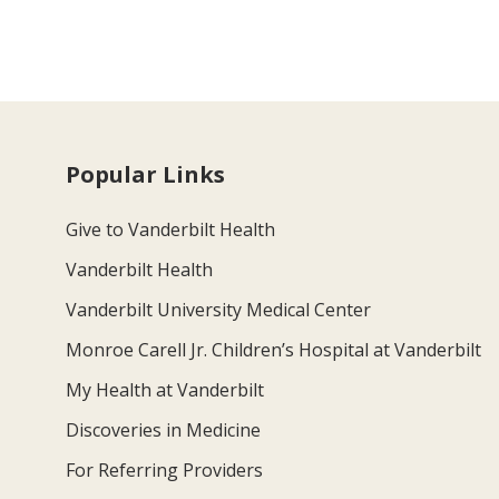
Popular Links
Give to Vanderbilt Health
Vanderbilt Health
Vanderbilt University Medical Center
Monroe Carell Jr. Children’s Hospital at Vanderbilt
My Health at Vanderbilt
Discoveries in Medicine
For Referring Providers