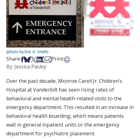
(photo by Erin O. Smith)
Share on Facebook
Share on Bsky
Share on X
Share on LinkedIn
Share via Email
Print this article
Share:
Print:
By: Jessica Pasley
Over the past decade, Monroe Carell Jr. Children’s
Hospital at Vanderbilt has seen rising rates of
behavioral and mental health-related visits to the
emergency department. This resulted in an increase in
behavioral health boarding, which means patients
wait in general inpatient units or the emergency
department for psychiatric placement.