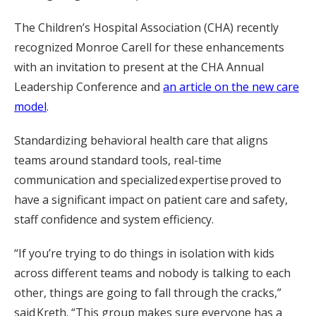
The Children’s Hospital Association (CHA) recently
recognized Monroe Carell for these enhancements
with an invitation to present at the CHA Annual
Leadership Conference and
an article on the new care
model
.
Standardizing behavioral health care that aligns
teams around standard tools, real-time
communication and specialized expertise proved to
have a significant impact on patient care and safety,
staff confidence and system efficiency.
“If you’re trying to do things in isolation with kids
across different teams and nobody is talking to each
other, things are going to fall through the cracks,”
said Kreth. “This group makes sure everyone has a