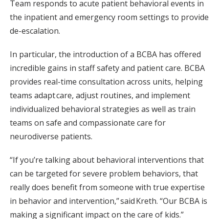
Team responds to acute patient behavioral events in
the inpatient and emergency room settings to provide
de-escalation.
In particular, the introduction of a BCBA has offered
incredible gains in staff safety and patient care. BCBA
provides real-time consultation across units, helping
teams adapt care, adjust routines, and implement
individualized behavioral strategies as well as train
teams on safe and compassionate care for
neurodiverse patients.
“If you’re talking about behavioral interventions that
can be targeted for severe problem behaviors, that
really does benefit from someone with true expertise
in behavior and intervention,” said Kreth. “Our BCBA is
making a significant impact on the care of kids.”