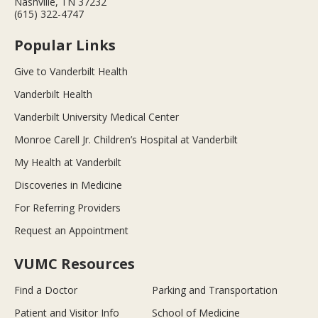
Nashville, TN 37232
(615) 322-4747
Popular Links
Give to Vanderbilt Health
Vanderbilt Health
Vanderbilt University Medical Center
Monroe Carell Jr. Children’s Hospital at Vanderbilt
My Health at Vanderbilt
Discoveries in Medicine
For Referring Providers
Request an Appointment
VUMC Resources
Find a Doctor
Parking and Transportation
Patient and Visitor Info
School of Medicine