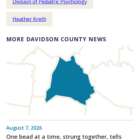
Division of Pediatric Psychology
Heather Kreth
MORE DAVIDSON COUNTY NEWS
August 7, 2026
One bead at a time, strung together, tells