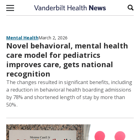
Skip to content
Sear
Mental Health
March 2, 2026
Novel behavioral, mental health
care model for pediatrics
improves care, gets national
recognition
The changes resulted in significant benefits, including
a reduction in behavioral health boarding admissions
by 78% and shortened length of stay by more than
50% .