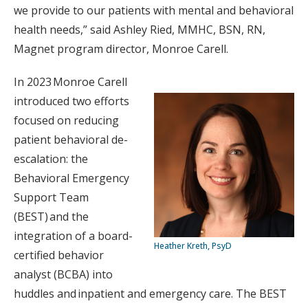
we provide to our patients with mental and behavioral
health needs,” said Ashley Ried, MMHC, BSN, RN,
Magnet program director, Monroe Carell.
In 2023 Monroe Carell
introduced two efforts
focused on reducing
patient behavioral de-
escalation: the
Behavioral Emergency
Support Team
(BEST) and the
integration of a board-
Heather Kreth, PsyD
certified behavior
analyst (BCBA) into
huddles and inpatient and emergency care. The BEST