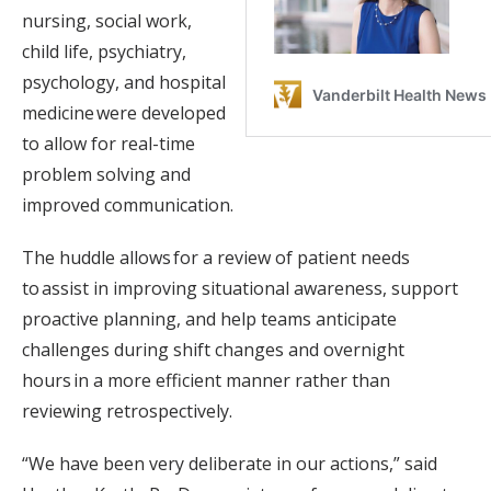
nursing, social work,
child life, psychiatry,
psychology, and hospital
medicine were developed
to allow for real-time
problem solving and
improved communication.
The huddle allows for a review of patient needs
to assist in improving situational awareness, support
proactive planning, and help teams anticipate
challenges during shift changes and overnight
hours in a more efficient manner rather than
reviewing retrospectively.
“We have been very deliberate in our actions,” said