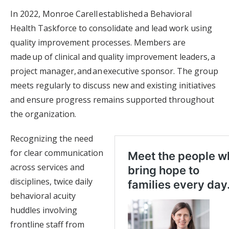
In 2022, Monroe Carell established a Behavioral
Health Taskforce to consolidate and lead work using
quality improvement processes. Members are
made up of clinical and quality improvement leaders, a
project manager, and an executive sponsor. The group
meets regularly to discuss new and existing initiatives
and ensure progress remains supported throughout
the organization.
Recognizing the need
for clear communication
across services and
disciplines, twice daily
behavioral acuity
huddles involving
frontline staff from