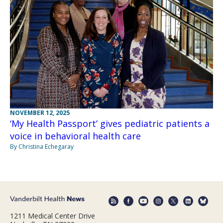
NOVEMBER 12, 2025
‘My Health Passport’ gives pediatric patients a
voice in behavioral health care
By Christina Echegaray
1211 Medical Center Drive