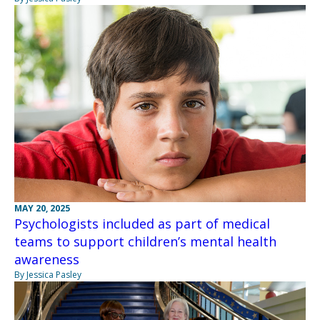
MAY 20, 2025
Psychologists included as part of medical
teams to support children’s mental health
awareness
By Jessica Pasley