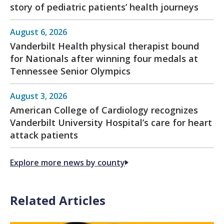
story of pediatric patients’ health journeys
August 6, 2026
Vanderbilt Health physical therapist bound
for Nationals after winning four medals at
Tennessee Senior Olympics
August 3, 2026
American College of Cardiology recognizes
Vanderbilt University Hospital’s care for heart
attack patients
Explore more news by county
Related Articles