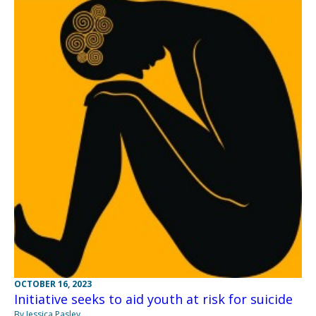
OCTOBER 16, 2023
Initiative seeks to aid youth at risk for suicide
By Jessica Pasley