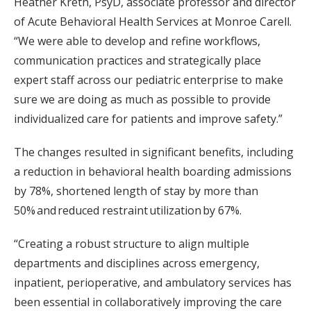
Heather Kreth, PsyD, associate professor and director
of Acute Behavioral Health Services at Monroe Carell.
“We were able to develop and refine workflows,
communication practices and strategically place
expert staff across our pediatric enterprise to make
sure we are doing as much as possible to provide
individualized care for patients and improve safety.”
The changes resulted in significant benefits, including
a reduction in behavioral health boarding admissions
by 78%, shortened length of stay by more than
50% and reduced restraint utilization by 67%.
“Creating a robust structure to align multiple
departments and disciplines across emergency,
inpatient, perioperative, and ambulatory services has
been essential in collaboratively improving the care