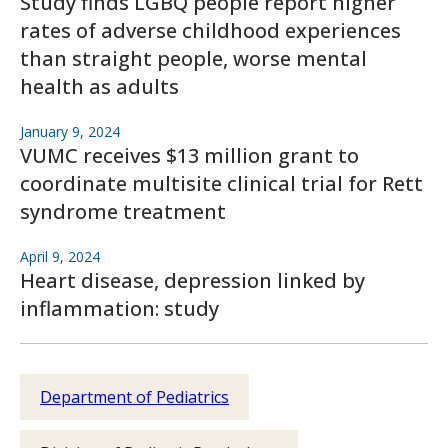
Study finds LGBQ people report higher
rates of adverse childhood experiences
than straight people, worse mental
health as adults
January 9, 2024
VUMC receives $13 million grant to
coordinate multisite clinical trial for Rett
syndrome treatment
April 9, 2024
Heart disease, depression linked by
inflammation: study
Department of Pediatrics