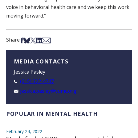
voice in behavioral health care and we keep this work
moving forward.”
Share on Facebook
Share on Bsky
Share on X
Share on LinkedIn
Share via Email
Share:
MEDIA CONTACTS
Jessica Pasley
(615) 322-4747
jessica.pasley@vumc.org
POPULAR IN MENTAL HEALTH
February 24, 2022