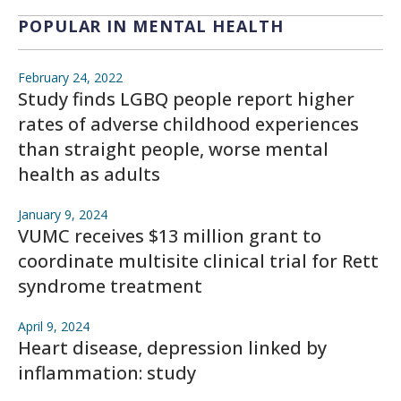
POPULAR IN MENTAL HEALTH
February 24, 2022
Study finds LGBQ people report higher
rates of adverse childhood experiences
than straight people, worse mental
health as adults
January 9, 2024
VUMC receives $13 million grant to
coordinate multisite clinical trial for Rett
syndrome treatment
April 9, 2024
Heart disease, depression linked by
inflammation: study