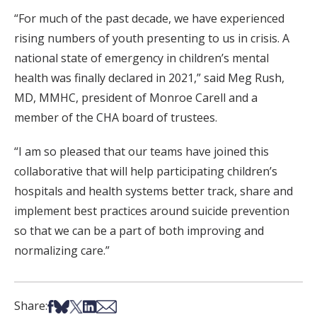
“For much of the past decade, we have experienced
rising numbers of youth presenting to us in crisis. A
national state of emergency in children’s mental
health was finally declared in 2021,” said Meg Rush,
MD, MMHC, president of Monroe Carell and a
member of the CHA board of trustees.
“I am so pleased that our teams have joined this
collaborative that will help participating children’s
hospitals and health systems better track, share and
implement best practices around suicide prevention
so that we can be a part of both improving and
normalizing care.”
Share on Facebook
Share on Bsky
Share on X
Share on LinkedIn
Share via Email
Share: