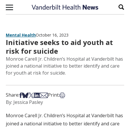
Skip to content
Sear
Mental Health
October 16, 2023
Initiative seeks to aid youth at
risk for suicide
Monroe Carell Jr. Children’s Hospital at Vanderbilt has
joined a national initiative to better identify and care
for youth at risk for suicide.
Share on Facebook
Share on Bsky
Share on X
Share on LinkedIn
Share via Email
Print this article
Share:
Print:
By: Jessica Pasley
Monroe Carell Jr. Children’s Hospital at Vanderbilt has
joined a national initiative to better identify and care