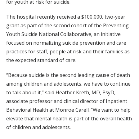
for youth at risk for suicide.
The hospital recently received a $100,000, two-year
grant as part of the second cohort of the Preventing
Youth Suicide National Collaborative, an initiative
focused on normalizing suicide prevention and care
practices for staff, people at risk and their families as
the expected standard of care.
“Because suicide is the second leading cause of death
among children and adolescents, we have to continue
to talk about it,” said Heather Kreth, MD, PsyD,
associate professor and clinical director of Inpatient
Behavioral Health at Monroe Carell. “We want to help
elevate that mental health is part of the overall health
of children and adolescents.