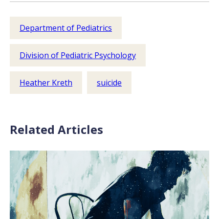
Department of Pediatrics
Division of Pediatric Psychology
Heather Kreth
suicide
Related Articles