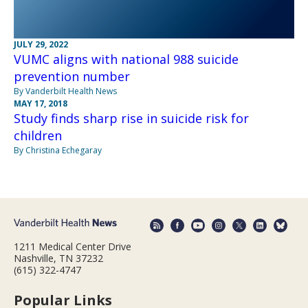
JULY 29, 2022
VUMC aligns with national 988 suicide
prevention number
By Vanderbilt Health News
MAY 17, 2018
Study finds sharp rise in suicide risk for
children
By Christina Echegaray
1211 Medical Center Drive
Nashville, TN 37232
(615) 322-4747
Popular Links