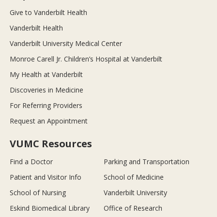
Give to Vanderbilt Health
Vanderbilt Health
Vanderbilt University Medical Center
Monroe Carell Jr. Children’s Hospital at Vanderbilt
My Health at Vanderbilt
Discoveries in Medicine
For Referring Providers
Request an Appointment
VUMC Resources
Find a Doctor
Parking and Transportation
Patient and Visitor Info
School of Medicine
School of Nursing
Vanderbilt University
Eskind Biomedical Library
Office of Research