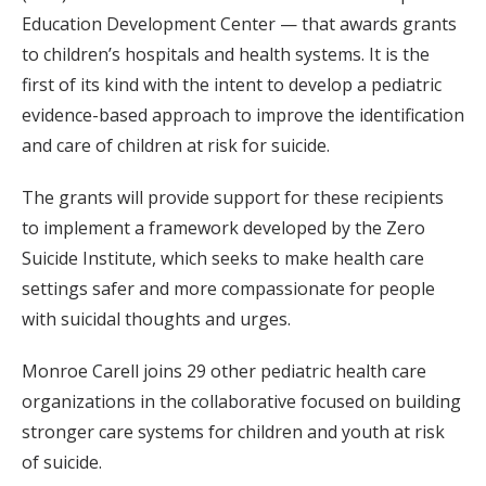
Education Development Center — that awards grants
to children’s hospitals and health systems. It is the
first of its kind with the intent to develop a pediatric
evidence-based approach to improve the identification
and care of children at risk for suicide.
The grants will provide support for these recipients
to implement a framework developed by the Zero
Suicide Institute, which seeks to make health care
settings safer and more compassionate for people
with suicidal thoughts and urges.
Monroe Carell joins 29 other pediatric health care
organizations in the collaborative focused on building
stronger care systems for children and youth at risk
of suicide.