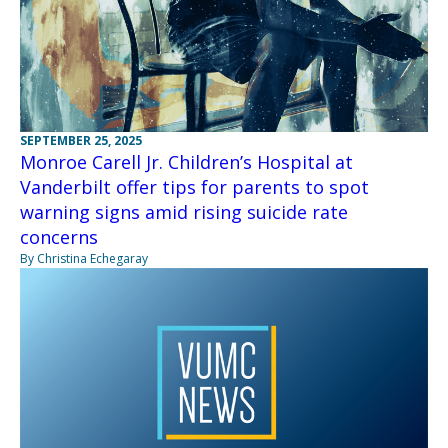
SEPTEMBER 25, 2025
Monroe Carell Jr. Children’s Hospital at
Vanderbilt offer tips for parents to spot
warning signs amid rising suicide rate
concerns
By Christina Echegaray