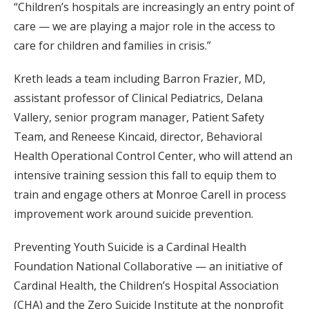
“Children’s hospitals are increasingly an entry point of
care — we are playing a major role in the access to
care for children and families in crisis.”
Kreth leads a team including Barron Frazier, MD,
assistant professor of Clinical Pediatrics, Delana
Vallery, senior program manager, Patient Safety
Team, and Reneese Kincaid, director, Behavioral
Health Operational Control Center, who will attend an
intensive training session this fall to equip them to
train and engage others at Monroe Carell in process
improvement work around suicide prevention.
Preventing Youth Suicide is a Cardinal Health
Foundation National Collaborative — an initiative of
Cardinal Health, the Children’s Hospital Association
(CHA) and the Zero Suicide Institute at the nonprofit