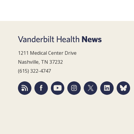
1211 Medical Center Drive
Nashville, TN 37232
(615) 322-4747