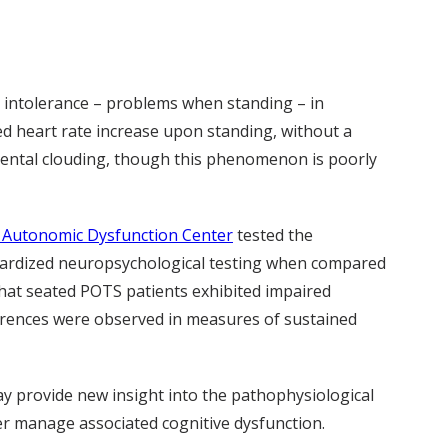
 intolerance – problems when standing – in
d heart rate increase upon standing, without a
 mental clouding, though this phenomenon is poorly
t Autonomic Dysfunction Center
tested the
andardized neuropsychological testing when compared
 that seated POTS patients exhibited impaired
fferences were observed in measures of sustained
may provide new insight into the pathophysiological
ter manage associated cognitive dysfunction.