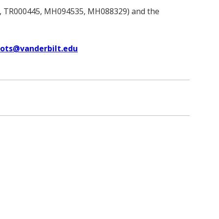
, TR000445, MH094535, MH088329) and the
uots@vanderbilt.edu