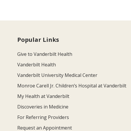
Popular Links
Give to Vanderbilt Health
Vanderbilt Health
Vanderbilt University Medical Center
Monroe Carell Jr. Children’s Hospital at Vanderbilt
My Health at Vanderbilt
Discoveries in Medicine
For Referring Providers
Request an Appointment