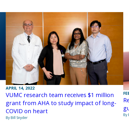
APRIL 14, 2022
FE
VUMC research team receives $1 million
Re
grant from AHA to study impact of long-
gu
COVID on heart
By 
By Bill Snyder