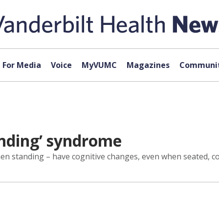
For Media
Voice
MyVUMC
Magazines
Communit
anding’ syndrome
hen standing – have cognitive changes, even when seated, co