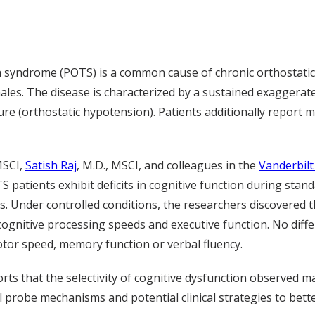
a syndrome (POTS) is a common cause of chronic orthostatic
es. The disease is characterized by a sustained exaggerate
ure (orthostatic hypotension). Patients additionally report
MSCI,
Satish Raj
, M.D., MSCI, and colleagues in the
Vanderbil
S patients exhibit deficits in cognitive function during st
ls. Under controlled conditions, the researchers discovered
, cognitive processing speeds and executive function. No di
tor speed, memory function or verbal fluency.
orts that the selectivity of cognitive dysfunction observed 
l probe mechanisms and potential clinical strategies to bet