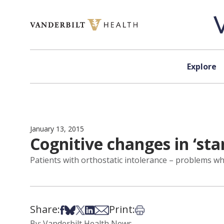
Skip to content
Explore
January 13, 2015
Cognitive changes in ‘st
Patients with orthostatic intolerance – problems w
Share:
Print:
Share on Facebook
Share on Bsky
Share on X
Share on LinkedIn
Share via Email
Print this article
By: Vanderbilt Health News