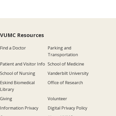
VUMC Resources
Find a Doctor
Parking and
Transportation
Patient and Visitor Info
School of Medicine
School of Nursing
Vanderbilt University
Eskind Biomedical
Office of Research
Library
Giving
Volunteer
Information Privacy
Digital Privacy Policy