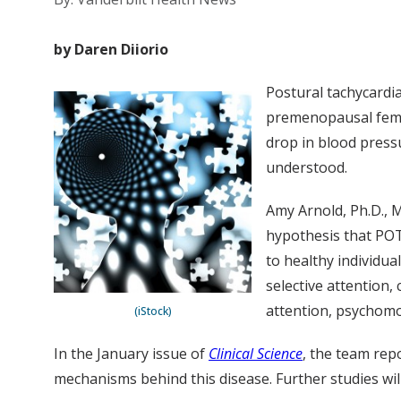
by Daren Diiorio
Postural tachycardi
premenopausal femal
drop in blood press
understood.
Amy Arnold, Ph.D., 
hypothesis that POT
to healthy individua
selective attention
attention, psychomo
(iStock)
In the January issue of
Clinical Science
, the team rep
mechanisms behind this disease. Further studies wil