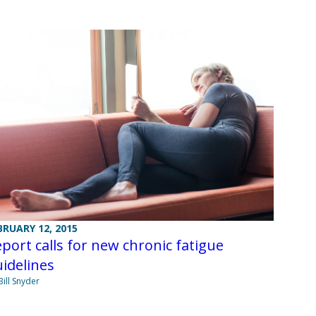
BRUARY 12, 2015
port calls for new chronic fatigue
idelines
Bill Snyder