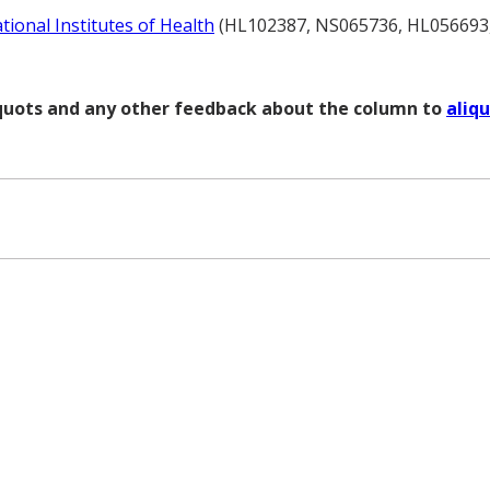
tional Institutes of Health
(HL102387, NS065736, HL056693
liquots and any other feedback about the column to
aliq