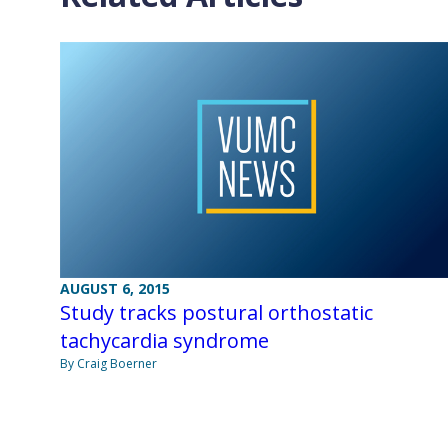
AUGUST 6, 2015
Study tracks postural orthostatic
tachycardia syndrome
By Craig Boerner