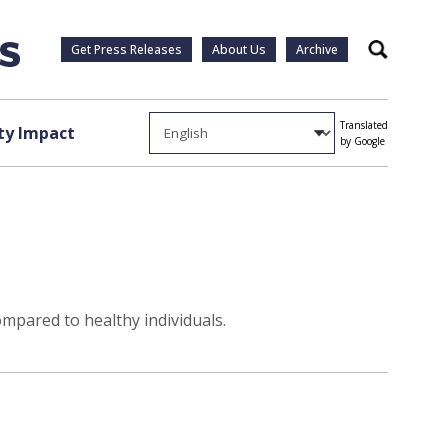
Get Press Releases
About Us
Archive
Search
Translated
y Impact
by Google
mpared to healthy individuals.