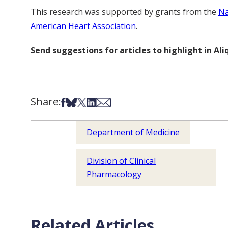
This research was supported by grants from the
Na
American Heart Association
.
Send suggestions for articles to highlight in A
Share:
Share on Facebook
Share on Bsky
Share on X
Share on LinkedIn
Share via Email
Department of Medicine
Division of Clinical
Pharmacology
Related Articles