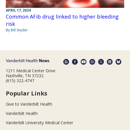
APRIL 17, 2024
Common AFib drug linked to higher bleeding
risk
By Bill Snyder
1211 Medical Center Drive
Nashville, TN 37232
(615) 322-4747
Popular Links
Give to Vanderbilt Health
Vanderbilt Health
Vanderbilt University Medical Center