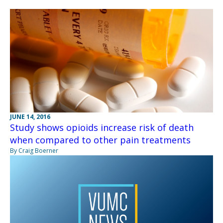
JUNE 14, 2016
Study shows opioids increase risk of death
when compared to other pain treatments
By Craig Boerner