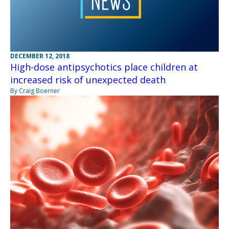
DECEMBER 12, 2018
High-dose antipsychotics place children at
increased risk of unexpected death
By Craig Boerner