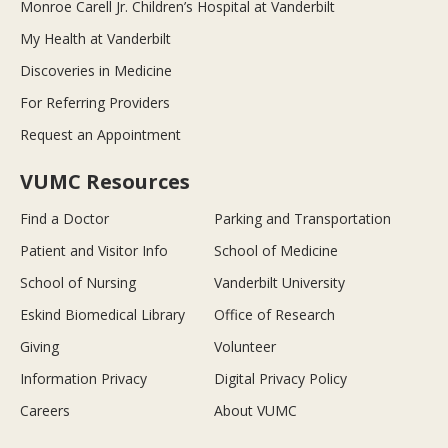
Monroe Carell Jr. Children’s Hospital at Vanderbilt
My Health at Vanderbilt
Discoveries in Medicine
For Referring Providers
Request an Appointment
VUMC Resources
Find a Doctor
Parking and Transportation
Patient and Visitor Info
School of Medicine
School of Nursing
Vanderbilt University
Eskind Biomedical Library
Office of Research
Giving
Volunteer
Information Privacy
Digital Privacy Policy
Careers
About VUMC