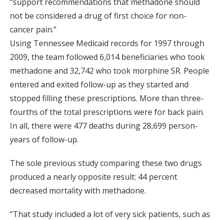
“support recommendations that methadone should
not be considered a drug of first choice for non-
cancer pain.”
Using Tennessee Medicaid records for 1997 through
2009, the team followed 6,014 beneficiaries who took
methadone and 32,742 who took morphine SR. People
entered and exited follow-up as they started and
stopped filling these prescriptions. More than three-
fourths of the total prescriptions were for back pain.
In all, there were 477 deaths during 28,699 person-
years of follow-up.
The sole previous study comparing these two drugs
produced a nearly opposite result: 44 percent
decreased mortality with methadone.
“That study included a lot of very sick patients, such as