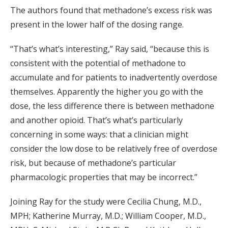
The authors found that methadone’s excess risk was
present in the lower half of the dosing range.
“That’s what’s interesting,” Ray said, “because this is
consistent with the potential of methadone to
accumulate and for patients to inadvertently overdose
themselves. Apparently the higher you go with the
dose, the less difference there is between methadone
and another opioid. That’s what’s particularly
concerning in some ways: that a clinician might
consider the low dose to be relatively free of overdose
risk, but because of methadone’s particular
pharmacologic properties that may be incorrect.”
Joining Ray for the study were Cecilia Chung, M.D.,
MPH; Katherine Murray, M.D.; William Cooper, M.D.,