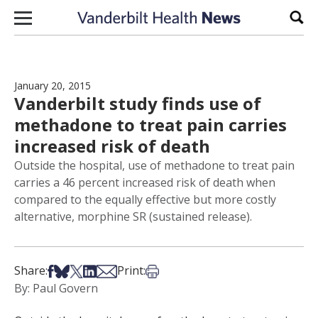
Skip to content
Sear
January 20, 2015
Vanderbilt study finds use of
methadone to treat pain carries
increased risk of death
Outside the hospital, use of methadone to treat pain
carries a 46 percent increased risk of death when
compared to the equally effective but more costly
alternative, morphine SR (sustained release).
Share on Facebook
Share on Bsky
Share on X
Share on LinkedIn
Share via Email
Print this article
Share:
Print:
By: Paul Govern