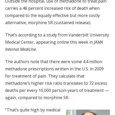
Outside the hospital, use of methadone to treat pain
carries a 46 percent increased risk of death when
compared to the equally effective but more costly
alternative, morphine SR (sustained release).
That’s according to a study from Vanderbilt University
Medical Center, appearing online this week in
JAMA
Internal Medicine
.
The authors note that there were some 4.4 million
methadone prescriptions written in the U.S. in 2009
for treatment of pain. They calculate that
methadone’s higher risk ratio translates to 72 excess
deaths per every 10,000 person-years of treatment —
again, compared to morphine SR.
“That’s quite high by medical