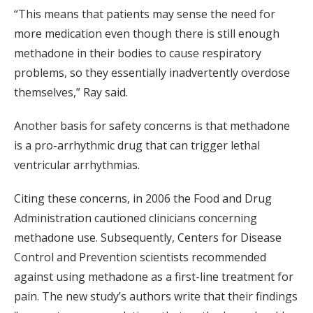
“This means that patients may sense the need for
more medication even though there is still enough
methadone in their bodies to cause respiratory
problems, so they essentially inadvertently overdose
themselves,” Ray said.
Another basis for safety concerns is that methadone
is a pro-arrhythmic drug that can trigger lethal
ventricular arrhythmias.
Citing these concerns, in 2006 the Food and Drug
Administration cautioned clinicians concerning
methadone use. Subsequently, Centers for Disease
Control and Prevention scientists recommended
against using methadone as a first-line treatment for
pain. The new study’s authors write that their findings