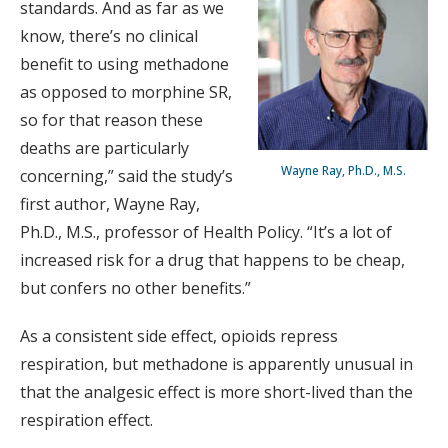
standards. And as far as we
know, there’s no clinical
benefit to using methadone
as opposed to morphine SR,
so for that reason these
deaths are particularly
Wayne Ray, Ph.D., M.S.
concerning,” said the study’s
first author, Wayne Ray,
Ph.D., M.S., professor of Health Policy. “It’s a lot of
increased risk for a drug that happens to be cheap,
but confers no other benefits.”
As a consistent side effect, opioids repress
respiration, but methadone is apparently unusual in
that the analgesic effect is more short-lived than the
respiration effect.