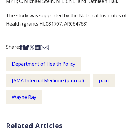
MPH; C. Michael Stein, M.B.Ch.B; and Kathleen Hall.
The study was supported by the National Institutes of
Health (grants HL081707, AR064768).
Share on Facebook
Share on Bsky
Share on X
Share on LinkedIn
Share via Email
Share:
Department of Health Policy
JAMA Internal Medicine (journal)
pain
Wayne Ray
Related Articles