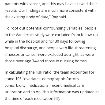
patients with cancer, and this may have skewed their
results. Our findings are much more consistent with
the existing body of data,” Ray said.
To root out potential confounding variables, people
in the Vanderbilt study were excluded from follow-up
while in the hospital and for 30 days following
hospital discharge, and people with life-threatening
illnesses or cancer were excluded outright, as were
those over age 74 and those in nursing homes.
In calculating the risk ratio, the team accounted for
some 196 covariates: demographic factors,
comorbidity, medications, recent medical care
utilization and so on (this information was updated at
the time of each medication fill).