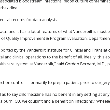
ssociated bloodstream infections, blood culture contaminatio
rhexidine.
dical records for data analysis.
ta…and it has a lot of features of what Vanderbilt is most e
or of Quality Improvement & Program Evaluation, Department 
ported by the Vanderbilt Institute for Clinical and Translat
l and clinical operations to the benefit of all. Ideally, thi
lth care system at Vanderbilt,” said Gordon Bernard, M.D., p
ction control — primarily to prep a patient prior to surgery
as to say chlorhexidine has no benefit in any setting at any ti
a burn ICU, we couldn’t find a benefit on infections,” Wheele