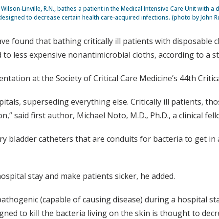
Wilson-Linville, R.N., bathes a patient in the Medical Intensive Care Unit with a
designed to decrease certain health care-acquired infections. (photo by John R
e found that bathing critically ill patients with disposable 
to less expensive nonantimicrobial cloths, according to a s
entation at the Society of Critical Care Medicine’s 44th Criti
itals, superseding everything else. Critically ill patients, th
 said first author, Michael Noto, M.D., Ph.D., a clinical fel
bladder catheters that are conduits for bacteria to get in and
hospital stay and make patients sicker, he added.
pathogenic (capable of causing disease) during a hospital st
ed to kill the bacteria living on the skin is thought to decr