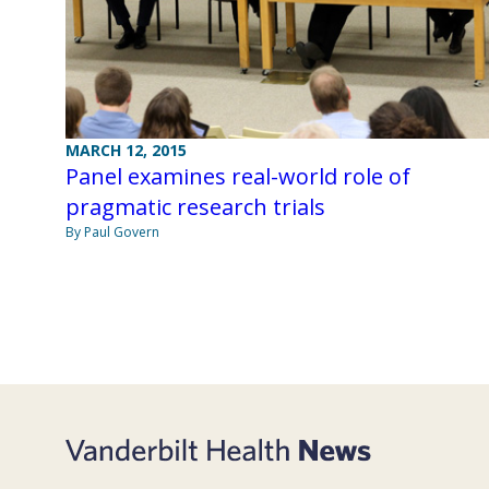
MARCH 12, 2015
Panel examines real-world role of
pragmatic research trials
By Paul Govern