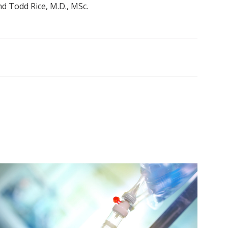
d Todd Rice, M.D., MSc.