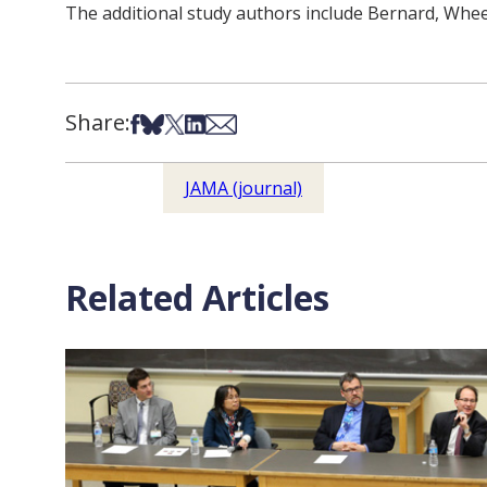
The additional study authors include Bernard, Whe
Share:
Share on Facebook
Share on Bsky
Share on X
Share on LinkedIn
Share via Email
JAMA (journal)
Related Articles