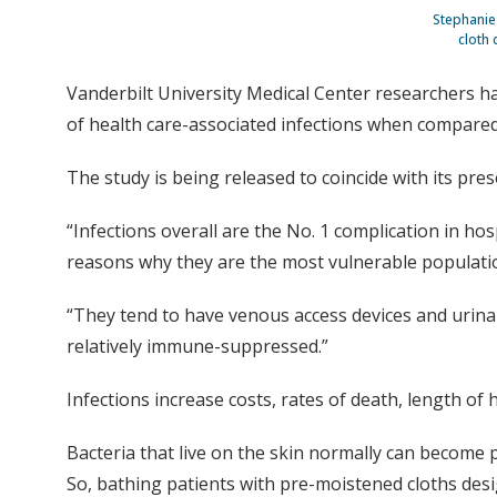
Stephanie 
cloth 
Vanderbilt University Medical Center researchers hav
of health care-associated infections when compared 
The study is being released to coincide with its pres
“Infections overall are the No. 1 complication in hosp
reasons why they are the most vulnerable population,”
“They tend to have venous access devices and urinary 
relatively immune-suppressed.”
Infections increase costs, rates of death, length of 
Bacteria that live on the skin normally can become 
So, bathing patients with pre-moistened cloths design