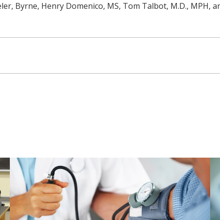
eler, Byrne, Henry Domenico, MS, Tom Talbot, M.D., MPH, an