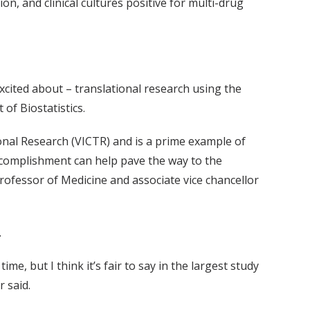
n, and clinical cultures positive for multi-drug
xcited about – translational research using the
of Biostatistics.
ional Research (VICTR) and is a prime example of
s accomplishment can help pave the way to the
rofessor of Medicine and associate vice chancellor
.
me, but I think it’s fair to say in the largest study
r said.