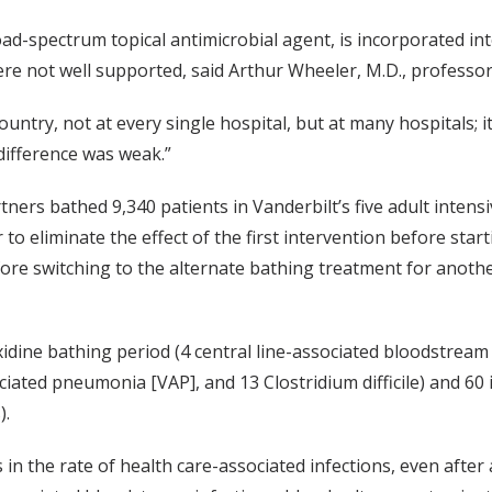
oad-spectrum topical antimicrobial agent, is incorporated in
ere not well supported, said Arthur Wheeler, M.D., professor
e country, not at every single hospital, but at many hospitals;
 difference was weak.”
ners bathed 9,340 patients in Vanderbilt’s five adult intens
o eliminate the effect of the first intervention before star
fore switching to the alternate bathing treatment for anoth
xidine bathing period (4 central line-associated bloodstream
ociated pneumonia [VAP], and 13 Clostridium difficile) and 60
).
n the rate of health care-associated infections, even after a