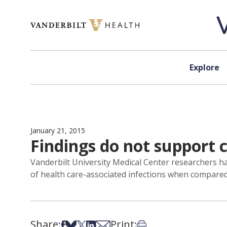
Skip to content
Explore
January 21, 2015
Findings do not support 
Vanderbilt University Medical Center researchers hav
of health care-associated infections when compared 
Share:
Print:
Share on Facebook
Share on Bsky
Share on X
Share on LinkedIn
Share via Email
Print this article