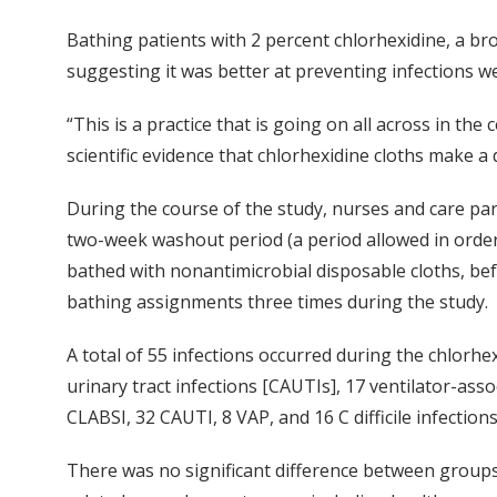
Bathing patients with 2 percent chlorhexidine, a br
suggesting it was better at preventing infections w
“This is a practice that is going on all across in th
scientific evidence that chlorhexidine cloths make a
During the course of the study, nurses and care part
two-week washout period (a period allowed in order t
bathed with nonantimicrobial disposable cloths, be
bathing assignments three times during the study.
A total of 55 infections occurred during the chlorhe
urinary tract infections [CAUTIs], 17 ventilator-ass
CLABSI, 32 CAUTI, 8 VAP, and 16 C difficile infections
There was no significant difference between groups i