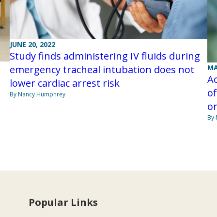
JUNE 20, 2022
Study finds administering IV fluids during
MA
emergency tracheal intubation does not
A
lower cardiac arrest risk
of
By Nancy Humphrey
or
By
Popular Links