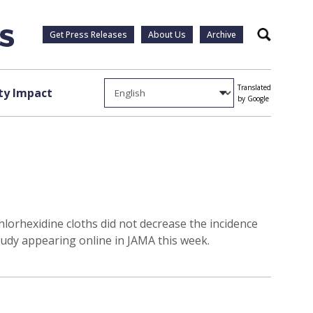
Get Press Releases
About Us
Archive
Search
Translated
y Impact
by Google
chlorhexidine cloths did not decrease the incidence
tudy appearing online in JAMA this week.