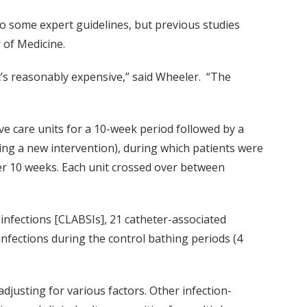
to some expert guidelines, but previous studies
 of Medicine.
 it’s reasonably expensive,” said Wheeler. “The
ive care units for a 10-week period followed by a
ting a new intervention), during which patients were
er 10 weeks. Each unit crossed over between
 infections [CLABSIs], 21 catheter-associated
 infections during the control bathing periods (4
djusting for various factors. Other infection-