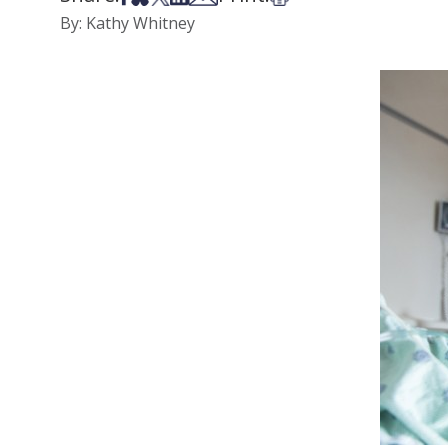
By: Kathy Whitney