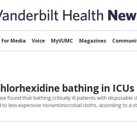
For Media
Voice
MyVUMC
Magazines
Communit
chlorhexidine bathing in ICUs
e found that bathing critically ill patients with disposable 
to less expensive nonantimicrobial cloths, according to a s