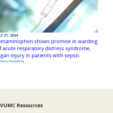
Y 21, 2024
cetaminophen shows promise in warding
f acute respiratory distress syndrome,
gan injury in patients with sepsis
 Nancy Humphrey
VUMC Resources