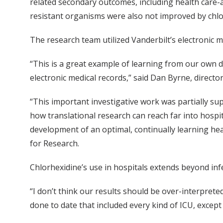
related secondary outcomes, including health care-a
resistant organisms were also not improved by chlo
The research team utilized Vanderbilt’s electronic me
“This is a great example of learning from our own da
electronic medical records,” said Dan Byrne, direct
“This important investigative work was partially sup
how translational research can reach far into hospita
development of an optimal, continually learning hea
for Research.
Chlorhexidine’s use in hospitals extends beyond infe
“I don’t think our results should be over-interpreted 
done to date that included every kind of ICU, except 