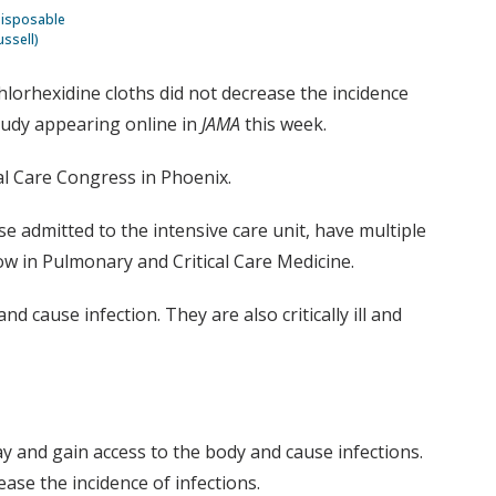
 disposable
ussell)
chlorhexidine cloths did not decrease the incidence
tudy appearing online in
JAMA
this week.
cal Care Congress in Phoenix.
ose admitted to the intensive care unit, have multiple
low in Pulmonary and Critical Care Medicine.
 cause infection. They are also critically ill and
ay and gain access to the body and cause infections.
ease the incidence of infections.