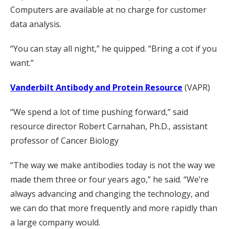
Computers are available at no charge for customer
data analysis.
“You can stay all night,” he quipped. “Bring a cot if you
want.”
Vanderbilt Antibody and Protein Resource
(VAPR)
“We spend a lot of time pushing forward,” said
resource director Robert Carnahan, Ph.D., assistant
professor of Cancer Biology
“The way we make antibodies today is not the way we
made them three or four years ago,” he said. “We’re
always advancing and changing the technology, and
we can do that more frequently and more rapidly than
a large company would.