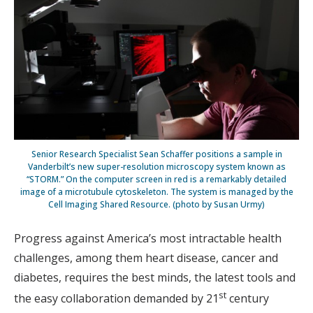
Senior Research Specialist Sean Schaffer positions a sample in
Vanderbilt’s new super-resolution microscopy system known as
“STORM.” On the computer screen in red is a remarkably detailed
image of a microtubule cytoskeleton. The system is managed by the
Cell Imaging Shared Resource. (photo by Susan Urmy)
Progress against America’s most intractable health
challenges, among them heart disease, cancer and
diabetes, requires the best minds, the latest tools and
st
the easy collaboration demanded by 21
century