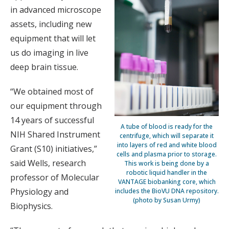
in advanced microscope
assets, including new
equipment that will let
us do imaging in live
deep brain tissue.
“We obtained most of
our equipment through
14 years of successful
A tube of blood is ready for the
NIH Shared Instrument
centrifuge, which will separate it
into layers of red and white blood
Grant (S10) initiatives,”
cells and plasma prior to storage.
said Wells, research
This work is being done by a
robotic liquid handler in the
professor of Molecular
VANTAGE biobanking core, which
Physiology and
includes the BioVU DNA repository.
(photo by Susan Urmy)
Biophysics.