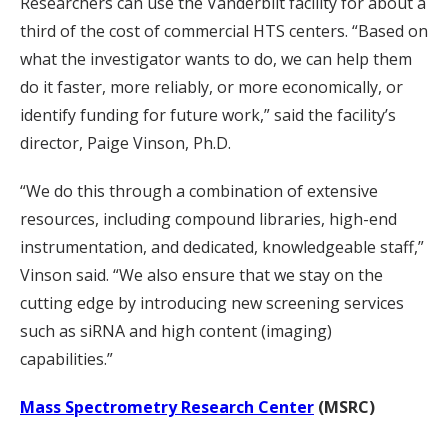
Researchers can use the Vanderbilt facility for about a
third of the cost of commercial HTS centers. “Based on
what the investigator wants to do, we can help them
do it faster, more reliably, or more economically, or
identify funding for future work,” said the facility’s
director, Paige Vinson, Ph.D.
“We do this through a combination of extensive
resources, including compound libraries, high-end
instrumentation, and dedicated, knowledgeable staff,”
Vinson said. “We also ensure that we stay on the
cutting edge by introducing new screening services
such as siRNA and high content (imaging)
capabilities.”
Mass Spectrometry Research Center
(MSRC)