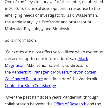
One of the “keys to survival” of the center, established
in 2000, “is technical development in response to the
emerging needs of investigators,” said Wasserman,
the Annie Mary Lyle Professor and professor of
Molecular Physiology and Biophysics.
So is information.
“Our cores are most effectively utilized when everyone
can access up-to-date information,” said
Mark
Magnuson
, M.D., senior scientific co-director of
the
Vanderbilt Transgenic Mouse/Embryonic Stem
Cell Shared Resource
and director of the Vanderbilt
Center for Stem Cell Biology
.
“Over the past half dozen years Vanderbilt, through
collaboration between the
Office of Research
and the