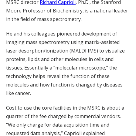
MSRC director
Richard Caprioli
, Ph.D., the Stanford
Moore Professor of Biochemistry, is a national leader
in the field of mass spectrometry.
He and his colleagues pioneered development of
imaging mass spectrometry using matrix-assisted
laser desorption/ionization (MALDI IMS) to visualize
proteins, lipids and other molecules in cells and
tissues. Essentially a “molecular microscope,” the
technology helps reveal the function of these
molecules and how function is changed by diseases
like cancer.
Cost to use the core facilities in the MSRC is about a
quarter of the fee charged by commercial vendors.
“We only charge for data acquisition time and
requested data analysis,” Caprioli explained.