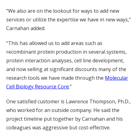
“We also are on the lookout for ways to add new
services or utilize the expertise we have in new ways,”
Carnahan added.
“This has allowed us to add areas such as
recombinant protein production in several systems,
protein interaction analyses, cell line development,
and now selling at significant discounts many of the
research tools we have made through the
Molecular
Cell Biology Resource Core
.”
One satisfied customer is Lawrence Thompson, Ph.D.,
who worked for an outside company. He said the
project timeline put together by Carnahan and his
colleagues was aggressive but cost-effective.