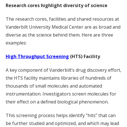
Research cores highlight diversity of science
The research cores, facilities and shared resources at
Vanderbilt University Medical Center are as broad and
diverse as the science behind them. Here are three
examples:
High Throughput Screening
(HTS) Facility
A key component of Vanderbilt’s drug discovery effort,
the HTS facility maintains libraries of hundreds of
thousands of small molecules and automated
instrumentation. Investigators screen molecules for
their effect on a defined biological phenomenon.
This screening process helps identify “hits” that can
be further studied and optimized, and which may lead