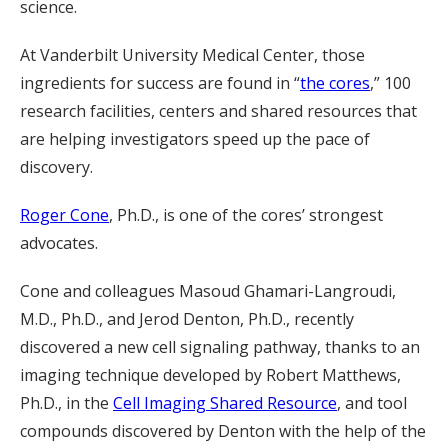
science.
At Vanderbilt University Medical Center, those
ingredients for success are found in “
the cores
,” 100
research facilities, centers and shared resources that
are helping investigators speed up the pace of
discovery.
Roger Cone
, Ph.D., is one of the cores’ strongest
advocates.
Cone and colleagues Masoud Ghamari-Langroudi,
M.D., Ph.D., and Jerod Denton, Ph.D., recently
discovered a new cell signaling pathway, thanks to an
imaging technique developed by Robert Matthews,
Ph.D., in the
Cell Imaging Shared Resource
, and tool
compounds discovered by Denton with the help of the