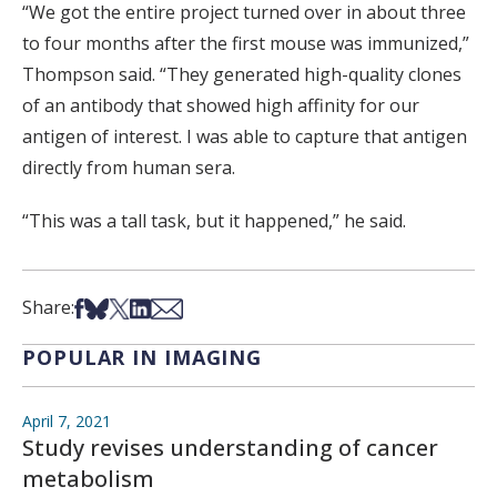
“We got the entire project turned over in about three
to four months after the first mouse was immunized,”
Thompson said. “They generated high-quality clones
of an antibody that showed high affinity for our
antigen of interest. I was able to capture that antigen
directly from human sera.
“This was a tall task, but it happened,” he said.
Share on Facebook
Share on Bsky
Share on X
Share on LinkedIn
Share via Email
Share:
POPULAR IN IMAGING
April 7, 2021
Study revises understanding of cancer
metabolism