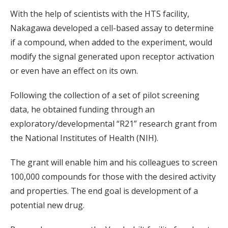
With the help of scientists with the HTS facility,
Nakagawa developed a cell-based assay to determine
if a compound, when added to the experiment, would
modify the signal generated upon receptor activation
or even have an effect on its own.
Following the collection of a set of pilot screening
data, he obtained funding through an
exploratory/developmental “R21” research grant from
the National Institutes of Health (NIH).
The grant will enable him and his colleagues to screen
100,000 compounds for those with the desired activity
and properties. The end goal is development of a
potential new drug.