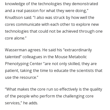
knowledge of the technologies they demonstrated
and a real passion for what they were doing,”
Knudtson said. “I also was struck by how well the
cores communicate with each other to explore new
technologies that could not be achieved through one
core alone.”
Wasserman agrees. He said his “extraordinarily
talented” colleagues in the Mouse Metabolic
Phenotyping Center “are not only skilled, they are
patient, taking the time to educate the scientists that
use the resource.”
“What makes the core run so effectively is the quality
of the people who perform the challenging core
services,” he adds.