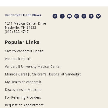
1211 Medical Center Drive
Nashville, TN 37232
(615) 322-4747
Popular Links
Give to Vanderbilt Health
Vanderbilt Health
Vanderbilt University Medical Center
Monroe Carell Jr. Children’s Hospital at Vanderbilt
My Health at Vanderbilt
Discoveries in Medicine
For Referring Providers
Request an Appointment