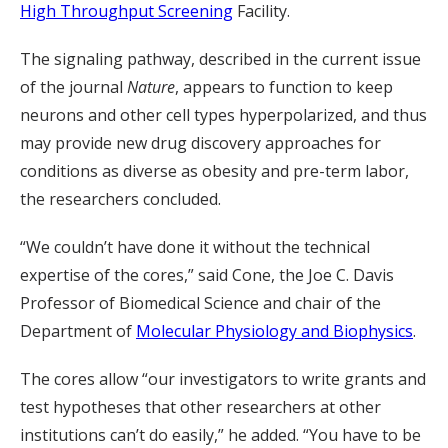
High Throughput Screening
Facility.
The signaling pathway, described in the current issue
of the journal
Nature
, appears to function to keep
neurons and other cell types hyperpolarized, and thus
may provide new drug discovery approaches for
conditions as diverse as obesity and pre-term labor,
the researchers concluded.
“We couldn’t have done it without the technical
expertise of the cores,” said Cone, the Joe C. Davis
Professor of Biomedical Science and chair of the
Department of
Molecular Physiology and Biophysics
.
The cores allow “our investigators to write grants and
test hypotheses that other researchers at other
institutions can’t do easily,” he added. “You have to be