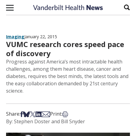
Skip to content
Sear
Imaging
January 22, 2015
VUMC research cores speed pace
of discovery
Progress against America’s most intractable health
challenges, among them heart disease, cancer and
diabetes, requires the best minds, the latest tools and
the easy collaboration demanded by 21st century
science.
Share on Facebook
Share on Bsky
Share on X
Share on LinkedIn
Share via Email
Print this article
Share:
Print:
By: Stephen Doster and Bill Snyder