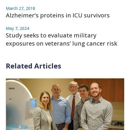
March 27, 2018
Alzheimer’s proteins in ICU survivors
May 7, 2024
Study seeks to evaluate military
exposures on veterans’ lung cancer risk
Related Articles