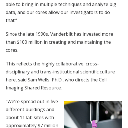
able to bring in multiple techniques and analyze big
data, and our cores allow our investigators to do
that.”
Since the late 1990s, Vanderbilt has invested more
than $100 million in creating and maintaining the
cores.
This reflects the highly collaborative, cross-
disciplinary and trans-institutional scientific culture
here, said Sam Wells, Ph.D., who directs the Cell
Imaging Shared Resource.
“We’re spread out in five
different buildings and
about 11 lab sites with
approximately $7 million