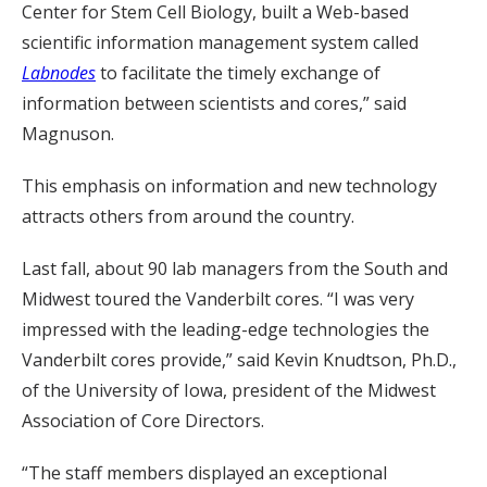
Center for Stem Cell Biology, built a Web-based
scientific information management system called
Labnodes
to facilitate the timely exchange of
information between scientists and cores,” said
Magnuson.
This emphasis on information and new technology
attracts others from around the country.
Last fall, about 90 lab managers from the South and
Midwest toured the Vanderbilt cores. “I was very
impressed with the leading-edge technologies the
Vanderbilt cores provide,” said Kevin Knudtson, Ph.D.,
of the University of Iowa, president of the Midwest
Association of Core Directors.
“The staff members displayed an exceptional