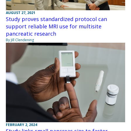
AUGUST 27, 2021
Study proves standardized protocol can
support reliable MRI use for multisite
pancreatic research
By Jill Clendening
FEBRUARY 2, 2024