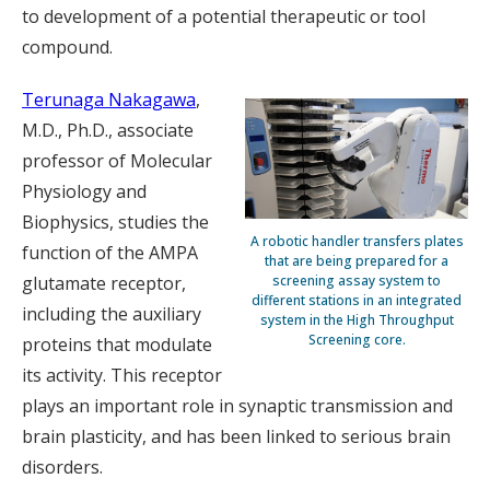
to development of a potential therapeutic or tool
compound.
Terunaga Nakagawa
,
M.D., Ph.D., associate
professor of Molecular
Physiology and
Biophysics, studies the
A robotic handler transfers plates
function of the AMPA
that are being prepared for a
glutamate receptor,
screening assay system to
different stations in an integrated
including the auxiliary
system in the High Throughput
Screening core.
proteins that modulate
its activity. This receptor
plays an important role in synaptic transmission and
brain plasticity, and has been linked to serious brain
disorders.