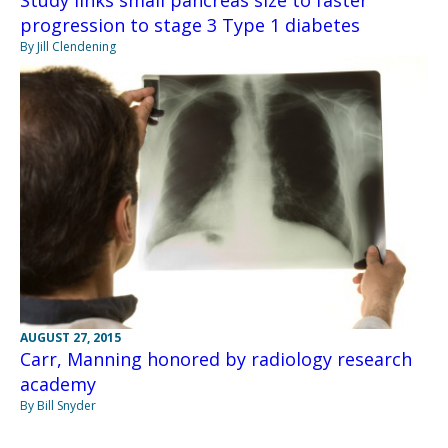
Study links small pancreas size to faster
progression to stage 3 Type 1 diabetes
By Jill Clendening
AUGUST 27, 2015
Carr, Manning honored by radiology research
academy
By Bill Snyder