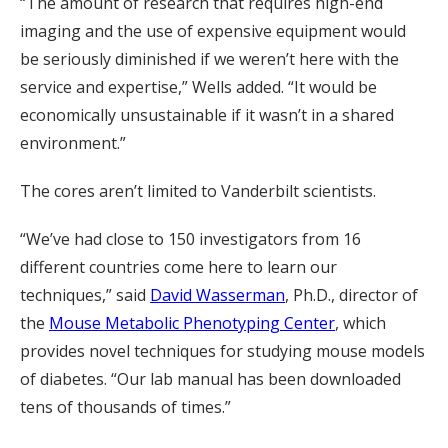
“The amount of research that requires high-end
imaging and the use of expensive equipment would
be seriously diminished if we weren’t here with the
service and expertise,” Wells added. “It would be
economically unsustainable if it wasn’t in a shared
environment.”
The cores aren’t limited to Vanderbilt scientists.
“We’ve had close to 150 investigators from 16
different countries come here to learn our
techniques,” said
David Wasserman
, Ph.D., director of
the
Mouse Metabolic Phenotyping Center
, which
provides novel techniques for studying mouse models
of diabetes. “Our lab manual has been downloaded
tens of thousands of times.”